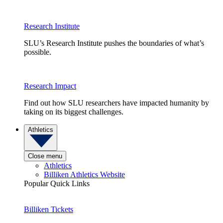
Research Institute
SLU’s Research Institute pushes the boundaries of what’s
possible.
Research Impact
Find out how SLU researchers have impacted humanity by
taking on its biggest challenges.
Athletics
Close menu
Athletics
Billiken Athletics Website
Popular Quick Links
Billiken Tickets