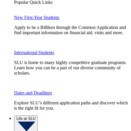
Popular Quick Links
New First-Year Students
Apply to be a Billiken through the Common Application and
find important information on financial aid, visits and more.
International Students
SLU is home to many highly competitive graduate programs.
Learn how you can be a part of our diverse community of
scholars.
Dates and Deadlines
Explore SLU’s different application paths and discover which
is the right fit for you.
Life at SLU