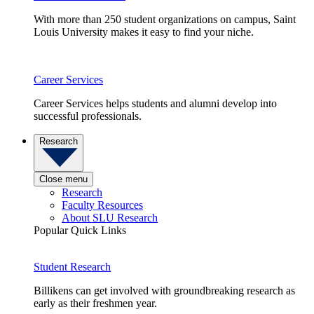
With more than 250 student organizations on campus, Saint
Louis University makes it easy to find your niche.
Career Services
Career Services helps students and alumni develop into
successful professionals.
Research
Close menu
Research
Faculty Resources
About SLU Research
Popular Quick Links
Student Research
Billikens can get involved with groundbreaking research as
early as their freshmen year.