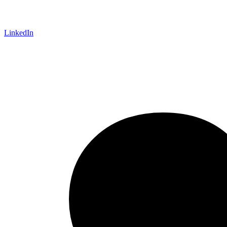
LinkedIn