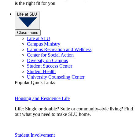
is the right fit for you.
Life at SLU
Close menu
Life at SLU
Campus Ministry
Campus Recreation and Wellness
Center for Social Action
Diversity on Campus
Student Success Center
Student Health
University Counseling Center
Popular Quick Links
Housing and Residence Life
Life: Single or double? Suite or community-style living? Find
out what you need to make SLU home.
Student Involvement