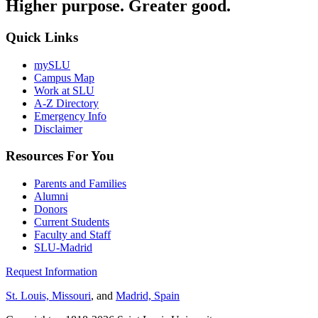
Higher purpose. Greater good.
Quick Links
mySLU
Campus Map
Work at SLU
A-Z Directory
Emergency Info
Disclaimer
Resources For You
Parents and Families
Alumni
Donors
Current Students
Faculty and Staff
SLU-Madrid
Request Information
St. Louis, Missouri
, and
Madrid, Spain