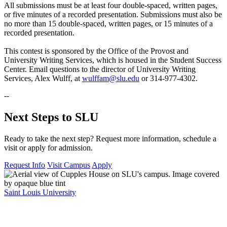
All submissions must be at least four double-spaced, written pages,
or five minutes of a recorded presentation. Submissions must also be
no more than 15 double-spaced, written pages, or 15 minutes of a
recorded presentation.
This contest is sponsored by the Office of the Provost and
University Writing Services, which is housed in the Student Success
Center. Email questions to the director of University Writing
Services, Alex Wulff, at
wulffam@slu.edu
or 314-977-4302.
--
Next Steps to SLU
Ready to take the next step? Request more information, schedule a
visit or apply for admission.
Request Info
Visit Campus
Apply
Saint Louis University