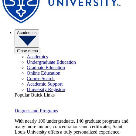
Academics
Close menu
Academics
Undergraduate Education
Graduate Education
Online Education
Course Search
Academic Support
University Registrar
Popular Quick Links
Degrees and Programs
With nearly 100 undergraduate, 140 graduate programs and
many more minors, concentrations and certificates, Saint
Louis University offers a truly personalized experience.