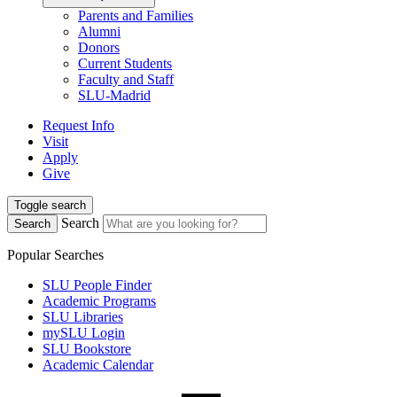
Parents and Families
Alumni
Donors
Current Students
Faculty and Staff
SLU-Madrid
Request Info
Visit
Apply
Give
Toggle search
Search
Search
Popular Searches
SLU People Finder
Academic Programs
SLU Libraries
mySLU Login
SLU Bookstore
Academic Calendar