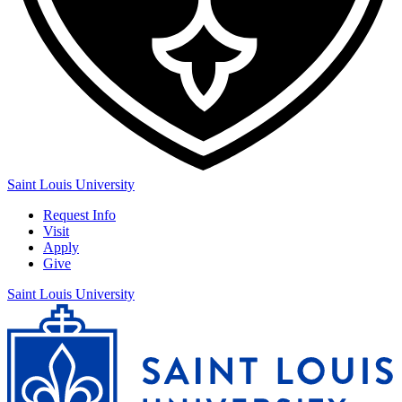
Saint Louis University
Request Info
Visit
Apply
Give
Saint Louis University