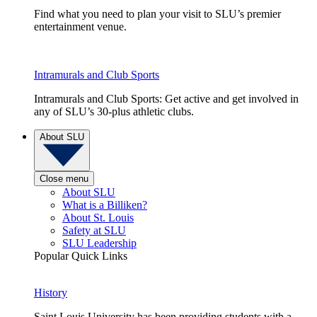
Find what you need to plan your visit to SLU’s premier
entertainment venue.
Intramurals and Club Sports
Intramurals and Club Sports: Get active and get involved in
any of SLU’s 30-plus athletic clubs.
About SLU
Close menu
About SLU
What is a Billiken?
About St. Louis
Safety at SLU
SLU Leadership
Popular Quick Links
History
Saint Louis University has been providing students with a