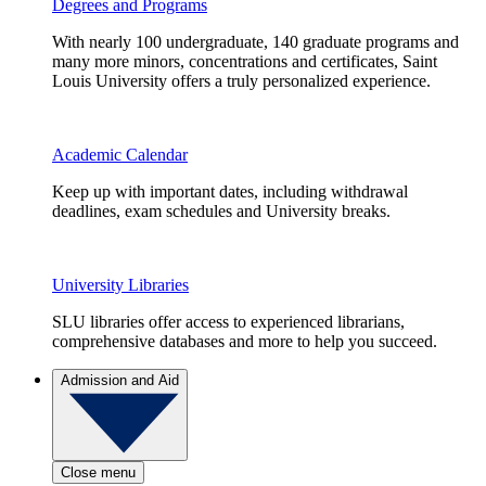
Degrees and Programs
With nearly 100 undergraduate, 140 graduate programs and
many more minors, concentrations and certificates, Saint
Louis University offers a truly personalized experience.
Academic Calendar
Keep up with important dates, including withdrawal
deadlines, exam schedules and University breaks.
University Libraries
SLU libraries offer access to experienced librarians,
comprehensive databases and more to help you succeed.
Admission and Aid
Close menu