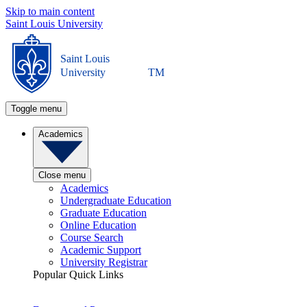
Skip to main content
Saint Louis University
Saint Louis
University
TM
Toggle menu
Academics
Close menu
Academics
Undergraduate Education
Graduate Education
Online Education
Course Search
Academic Support
University Registrar
Popular Quick Links