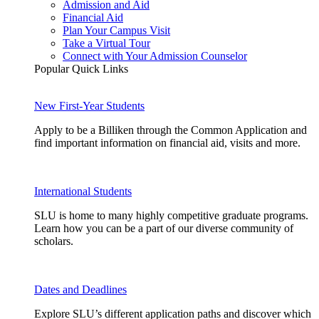
Admission and Aid
Financial Aid
Plan Your Campus Visit
Take a Virtual Tour
Connect with Your Admission Counselor
Popular Quick Links
New First-Year Students
Apply to be a Billiken through the Common Application and
find important information on financial aid, visits and more.
International Students
SLU is home to many highly competitive graduate programs.
Learn how you can be a part of our diverse community of
scholars.
Dates and Deadlines
Explore SLU’s different application paths and discover which