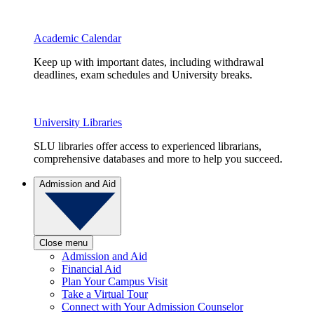
Academic Calendar
Keep up with important dates, including withdrawal
deadlines, exam schedules and University breaks.
University Libraries
SLU libraries offer access to experienced librarians,
comprehensive databases and more to help you succeed.
Admission and Aid
Close menu
Admission and Aid
Financial Aid
Plan Your Campus Visit
Take a Virtual Tour
Connect with Your Admission Counselor