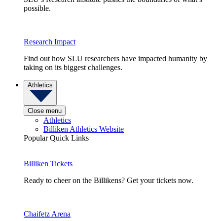
possible.
Research Impact
Find out how SLU researchers have impacted humanity by
taking on its biggest challenges.
Athletics
Close menu
Athletics
Billiken Athletics Website
Popular Quick Links
Billiken Tickets
Ready to cheer on the Billikens? Get your tickets now.
Chaifetz Arena