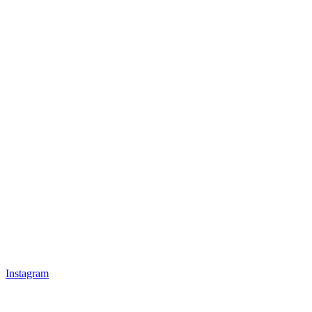
Instagram