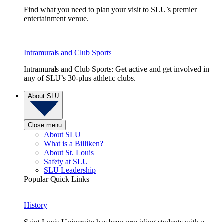
Find what you need to plan your visit to SLU’s premier
entertainment venue.
Intramurals and Club Sports
Intramurals and Club Sports: Get active and get involved in
any of SLU’s 30-plus athletic clubs.
About SLU
Close menu
About SLU
What is a Billiken?
About St. Louis
Safety at SLU
SLU Leadership
Popular Quick Links
History
Saint Louis University has been providing students with a