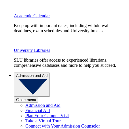
Academic Calendar
Keep up with important dates, including withdrawal
deadlines, exam schedules and University breaks.
University Libraries
SLU libraries offer access to experienced librarians,
comprehensive databases and more to help you succeed.
Admission and Aid
Close menu
Admission and Aid
Financial Aid
Plan Your Campus Visit
Take a Virtual Tour
Connect with Your Admission Counselor