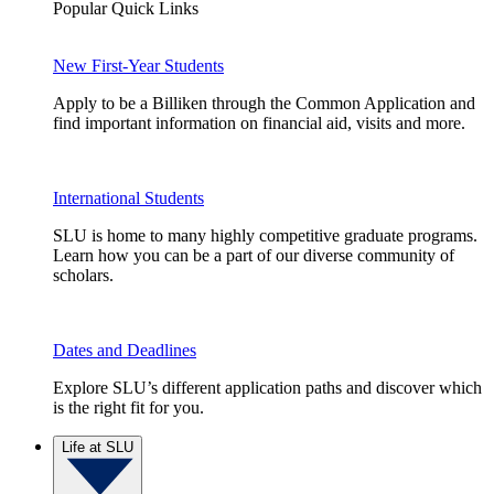
Popular Quick Links
New First-Year Students
Apply to be a Billiken through the Common Application and
find important information on financial aid, visits and more.
International Students
SLU is home to many highly competitive graduate programs.
Learn how you can be a part of our diverse community of
scholars.
Dates and Deadlines
Explore SLU’s different application paths and discover which
is the right fit for you.
Life at SLU