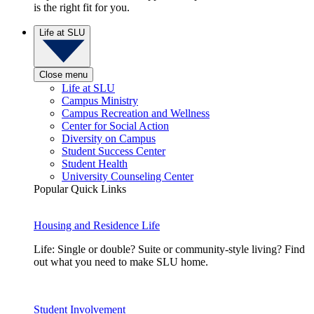
is the right fit for you.
Life at SLU
Close menu
Life at SLU
Campus Ministry
Campus Recreation and Wellness
Center for Social Action
Diversity on Campus
Student Success Center
Student Health
University Counseling Center
Popular Quick Links
Housing and Residence Life
Life: Single or double? Suite or community-style living? Find
out what you need to make SLU home.
Student Involvement