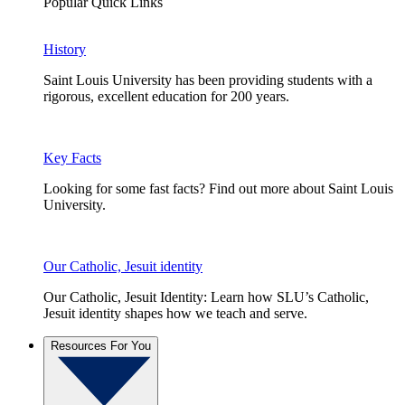
Popular Quick Links
History
Saint Louis University has been providing students with a
rigorous, excellent education for 200 years.
Key Facts
Looking for some fast facts? Find out more about Saint Louis
University.
Our Catholic, Jesuit identity
Our Catholic, Jesuit Identity: Learn how SLU’s Catholic,
Jesuit identity shapes how we teach and serve.
Resources For You