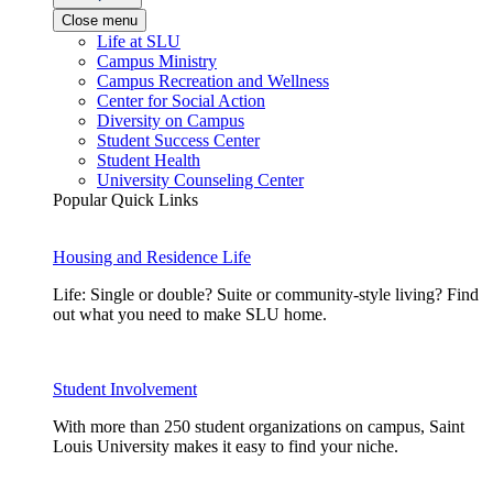
Close menu
Life at SLU
Campus Ministry
Campus Recreation and Wellness
Center for Social Action
Diversity on Campus
Student Success Center
Student Health
University Counseling Center
Popular Quick Links
Housing and Residence Life
Life: Single or double? Suite or community-style living? Find
out what you need to make SLU home.
Student Involvement
With more than 250 student organizations on campus, Saint
Louis University makes it easy to find your niche.