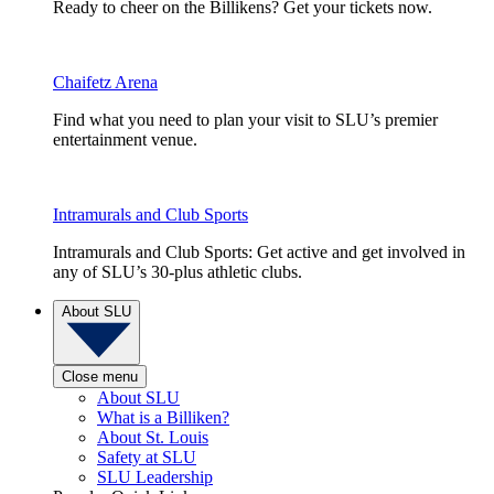
Ready to cheer on the Billikens? Get your tickets now.
Chaifetz Arena
Find what you need to plan your visit to SLU’s premier
entertainment venue.
Intramurals and Club Sports
Intramurals and Club Sports: Get active and get involved in
any of SLU’s 30-plus athletic clubs.
About SLU
Close menu
About SLU
What is a Billiken?
About St. Louis
Safety at SLU
SLU Leadership