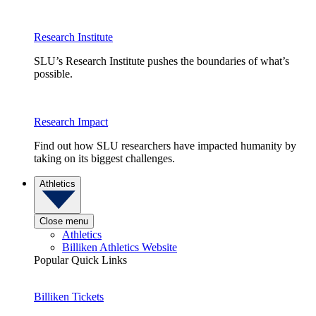
Research Institute
SLU’s Research Institute pushes the boundaries of what’s
possible.
Research Impact
Find out how SLU researchers have impacted humanity by
taking on its biggest challenges.
Athletics
Close menu
Athletics
Billiken Athletics Website
Popular Quick Links
Billiken Tickets