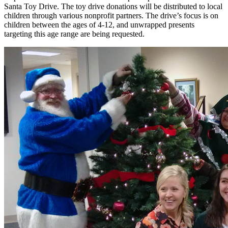
Santa Toy Drive. The toy drive donations will be distributed to local
children through various nonprofit partners. The drive’s focus is on
children between the ages of 4-12, and unwrapped presents
targeting this age range are being requested.