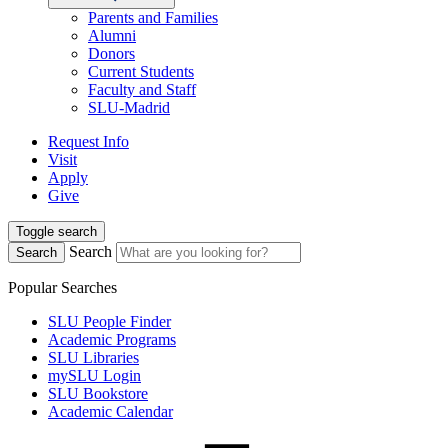
Parents and Families
Alumni
Donors
Current Students
Faculty and Staff
SLU-Madrid
Request Info
Visit
Apply
Give
Toggle search
Search
Search
Popular Searches
SLU People Finder
Academic Programs
SLU Libraries
mySLU Login
SLU Bookstore
Academic Calendar