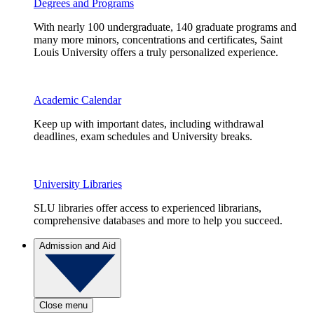
Degrees and Programs
With nearly 100 undergraduate, 140 graduate programs and
many more minors, concentrations and certificates, Saint
Louis University offers a truly personalized experience.
Academic Calendar
Keep up with important dates, including withdrawal
deadlines, exam schedules and University breaks.
University Libraries
SLU libraries offer access to experienced librarians,
comprehensive databases and more to help you succeed.
Admission and Aid
Close menu