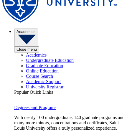
Academics
Close menu
Academics
Undergraduate Education
Graduate Education
Online Education
Course Search
Academic Support
University Registrar
Popular Quick Links
Degrees and Programs
With nearly 100 undergraduate, 140 graduate programs and
many more minors, concentrations and certificates, Saint
Louis University offers a truly personalized experience.