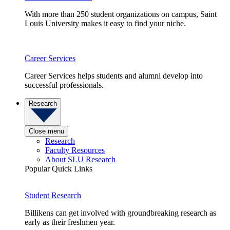
With more than 250 student organizations on campus, Saint
Louis University makes it easy to find your niche.
Career Services
Career Services helps students and alumni develop into
successful professionals.
Research
Close menu
Research
Faculty Resources
About SLU Research
Popular Quick Links
Student Research
Billikens can get involved with groundbreaking research as
early as their freshmen year.