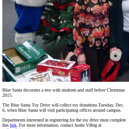
Blue Santa decorates a tree with students and staff before Christmas
2015.
The Blue Santa Toy Drive will collect toy donations Tuesday, Dec.
6, when Blue Santa will visit participating offices around campus.
Departments interested in registering for the toy drive must complete
this
link
. For more information, contact Justin Vilbig at