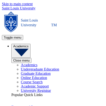
Skip to main content
Saint Louis University
Saint Louis
University
TM
Toggle menu
Academics
Close menu
Academics
Undergraduate Education
Graduate Education
Online Education
Course Search
Academic Support
University Registrar
Popular Quick Links