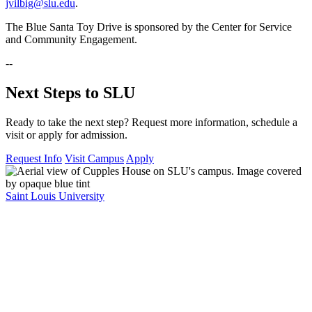
jvilbig@slu.edu
.
The Blue Santa Toy Drive is sponsored by the Center for Service
and Community Engagement.
--
Next Steps to SLU
Ready to take the next step? Request more information, schedule a
visit or apply for admission.
Request Info
Visit Campus
Apply
Saint Louis University