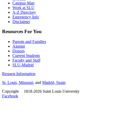
Campus Map
Work at SLU
A-Z Directory
Emergency Info
Disclaimer
Resources For You
Parents and Families
Alumni
Donors
Current Students
Faculty and Staff
SLU-Madrid
Request Information
St. Louis, Missouri
, and
Madrid, Spain
Copyright
©
1818-2026 Saint Louis University
Facebook