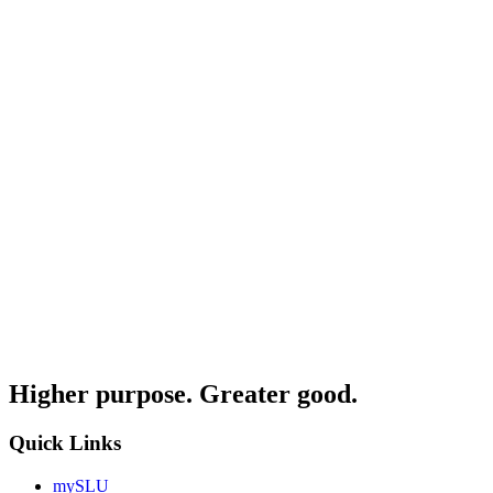
Higher purpose. Greater good.
Quick Links
mySLU