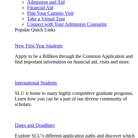
Admission and Aid
Financial Aid
Plan Your Campus Visit
Take a Virtual Tour
Connect with Your Admission Counselor
Popular Quick Links
New First-Year Students
Apply to be a Billiken through the Common Application and
find important information on financial aid, visits and more.
International Students
SLU is home to many highly competitive graduate programs.
Learn how you can be a part of our diverse community of
scholars.
Dates and Deadlines
Explore SLU’s different application paths and discover which