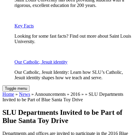
rigorous, excellent education for 200 years.
Key Facts
Looking for some fast facts? Find out more about Saint Louis
University.
Our Catholic, Jesuit identity
Our Catholic, Jesuit Identity: Learn how SLU’s Catholic,
Jesuit identity shapes how we teach and serve.
Toggle menu
Home
»
News
» Announcements » 2016 » » SLU Departments
Invited to be Part of Blue Santa Toy Drive
SLU Departments Invited to be Part of
Blue Santa Toy Drive
Departments and offices are invited to participate in the 2016 Blue