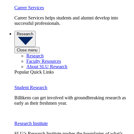
Career Services
Career Services helps students and alumni develop into
successful professionals.
Research
Close menu
Research
Faculty Resources
About SLU Research
Popular Quick Links
Student Research
Billikens can get involved with groundbreaking research as
early as their freshmen year.
Research Institute
SLU’s Research Institute pushes the boundaries of what’s