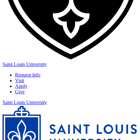
Saint Louis University
Request Info
Visit
Apply
Give
Saint Louis University