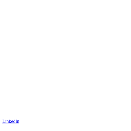
LinkedIn