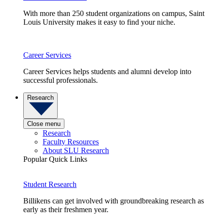
With more than 250 student organizations on campus, Saint
Louis University makes it easy to find your niche.
Career Services
Career Services helps students and alumni develop into
successful professionals.
Research
Close menu
Research
Faculty Resources
About SLU Research
Popular Quick Links
Student Research
Billikens can get involved with groundbreaking research as
early as their freshmen year.