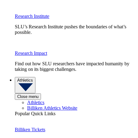
Research Institute
SLU’s Research Institute pushes the boundaries of what’s
possible.
Research Impact
Find out how SLU researchers have impacted humanity by
taking on its biggest challenges.
Athletics
Close menu
Athletics
Billiken Athletics Website
Popular Quick Links
Billiken Tickets