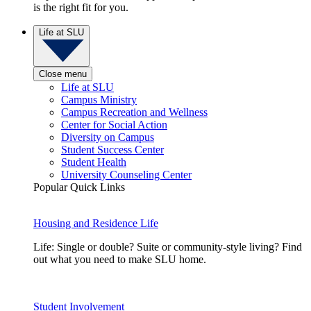
is the right fit for you.
Life at SLU
Close menu
Life at SLU
Campus Ministry
Campus Recreation and Wellness
Center for Social Action
Diversity on Campus
Student Success Center
Student Health
University Counseling Center
Popular Quick Links
Housing and Residence Life
Life: Single or double? Suite or community-style living? Find
out what you need to make SLU home.
Student Involvement