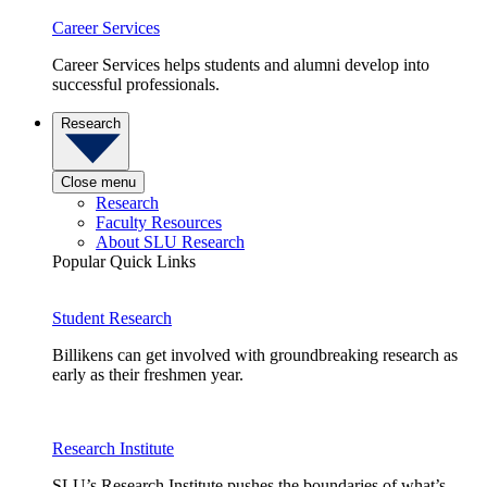
Career Services
Career Services helps students and alumni develop into
successful professionals.
Research
Close menu
Research
Faculty Resources
About SLU Research
Popular Quick Links
Student Research
Billikens can get involved with groundbreaking research as
early as their freshmen year.
Research Institute
SLU’s Research Institute pushes the boundaries of what’s