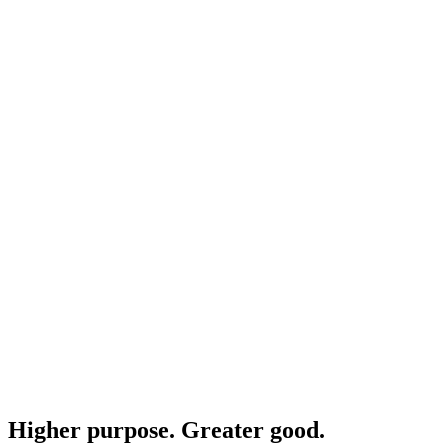
Higher purpose. Greater good.