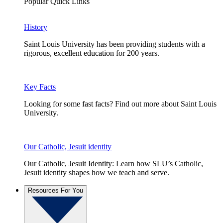
Popular Quick Links
History
Saint Louis University has been providing students with a
rigorous, excellent education for 200 years.
Key Facts
Looking for some fast facts? Find out more about Saint Louis
University.
Our Catholic, Jesuit identity
Our Catholic, Jesuit Identity: Learn how SLU’s Catholic,
Jesuit identity shapes how we teach and serve.
Resources For You