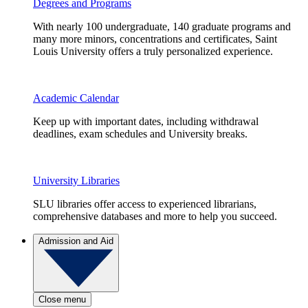
Degrees and Programs
With nearly 100 undergraduate, 140 graduate programs and
many more minors, concentrations and certificates, Saint
Louis University offers a truly personalized experience.
Academic Calendar
Keep up with important dates, including withdrawal
deadlines, exam schedules and University breaks.
University Libraries
SLU libraries offer access to experienced librarians,
comprehensive databases and more to help you succeed.
Admission and Aid
Close menu