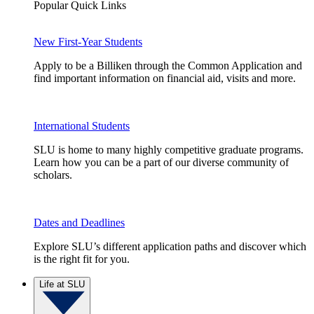
Popular Quick Links
New First-Year Students
Apply to be a Billiken through the Common Application and
find important information on financial aid, visits and more.
International Students
SLU is home to many highly competitive graduate programs.
Learn how you can be a part of our diverse community of
scholars.
Dates and Deadlines
Explore SLU’s different application paths and discover which
is the right fit for you.
Life at SLU