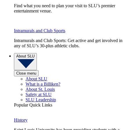
Find what you need to plan your visit to SLU’s premier
entertainment venue.
Intramurals and Club Sports
Intramurals and Club Sports: Get active and get involved in
any of SLU’s 30-plus athletic clubs.
About SLU
Close menu
About SLU
What is a Billiken?
About St. Louis
Safety at SLU
SLU Leadership
Popular Quick Links
History
Saint Louis University has been providing students with a