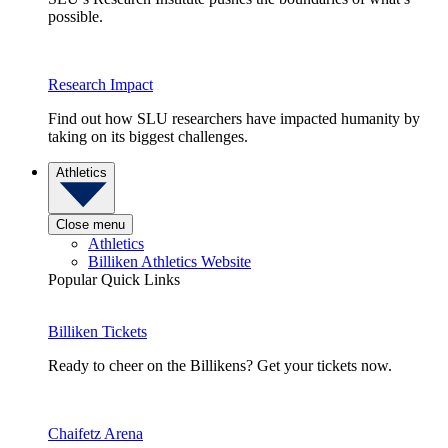
possible.
Research Impact
Find out how SLU researchers have impacted humanity by
taking on its biggest challenges.
Athletics
Close menu
Athletics
Billiken Athletics Website
Popular Quick Links
Billiken Tickets
Ready to cheer on the Billikens? Get your tickets now.
Chaifetz Arena