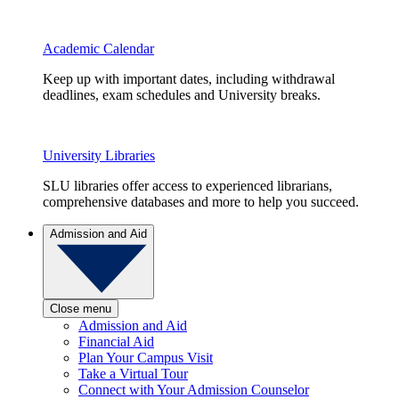
Academic Calendar
Keep up with important dates, including withdrawal
deadlines, exam schedules and University breaks.
University Libraries
SLU libraries offer access to experienced librarians,
comprehensive databases and more to help you succeed.
Admission and Aid
Close menu
Admission and Aid
Financial Aid
Plan Your Campus Visit
Take a Virtual Tour
Connect with Your Admission Counselor