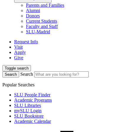
Parents and Families
Alumni
Donors
Current Students
Faculty and Staff
SLU-Madrid
Request Info
Visit
Apply
Give
Toggle search
Search
Search
Popular Searches
SLU People Finder
Academic Programs
SLU Libraries
mySLU Login
SLU Bookstore
Academic Calendar