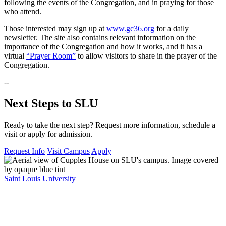
following the events of the Congregation, and in praying for those
who attend.
Those interested may sign up at
www.gc36.org
for a daily
newsletter. The site also contains relevant information on the
importance of the Congregation and how it works, and it has a
virtual
“Prayer Room”
to allow visitors to share in the prayer of the
Congregation.
--
Next Steps to SLU
Ready to take the next step? Request more information, schedule a
visit or apply for admission.
Request Info
Visit Campus
Apply
Saint Louis University