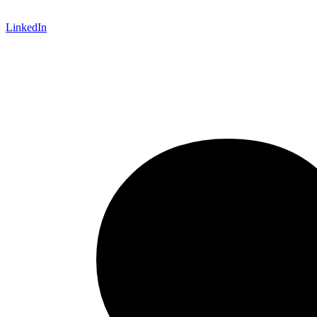
LinkedIn