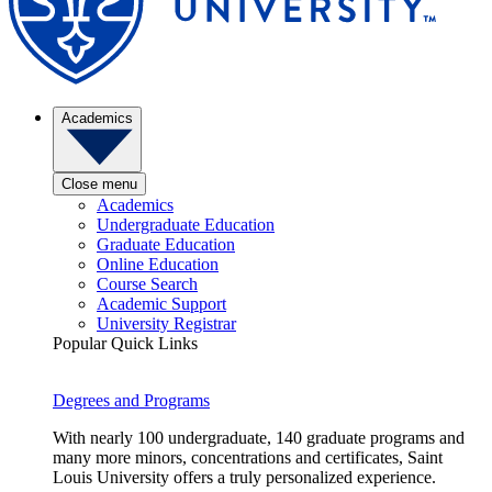
Academics
Close menu
Academics
Undergraduate Education
Graduate Education
Online Education
Course Search
Academic Support
University Registrar
Popular Quick Links
Degrees and Programs
With nearly 100 undergraduate, 140 graduate programs and
many more minors, concentrations and certificates, Saint
Louis University offers a truly personalized experience.