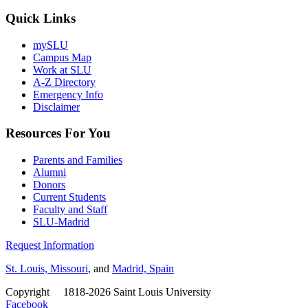
Quick Links
mySLU
Campus Map
Work at SLU
A-Z Directory
Emergency Info
Disclaimer
Resources For You
Parents and Families
Alumni
Donors
Current Students
Faculty and Staff
SLU-Madrid
Request Information
St. Louis, Missouri
, and
Madrid, Spain
Copyright
©
1818-2026 Saint Louis University
Facebook