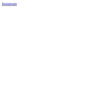
Instagram