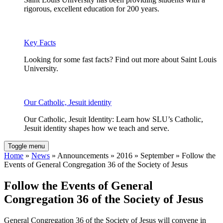
rigorous, excellent education for 200 years.
Key Facts
Looking for some fast facts? Find out more about Saint Louis
University.
Our Catholic, Jesuit identity
Our Catholic, Jesuit Identity: Learn how SLU’s Catholic,
Jesuit identity shapes how we teach and serve.
Toggle menu
Home
»
News
» Announcements » 2016 » September » Follow the
Events of General Congregation 36 of the Society of Jesus
Follow the Events of General
Congregation 36 of the Society of Jesus
General Congregation 36 of the Society of Jesus will convene in