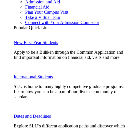
Admission and Aid
Financial Aid
Plan Your Campus Visit
Take a Virtual Tour
Connect with Your Admission Counselor
Popular Quick Links
New First-Year Students
Apply to be a Billiken through the Common Application and
find important information on financial aid, visits and more.
International Students
SLU is home to many highly competitive graduate programs.
Learn how you can be a part of our diverse community of
scholars.
Dates and Deadlines
Explore SLU’s different application paths and discover which