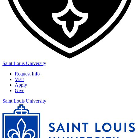
Saint Louis University
Request Info
Visit
Apply
Give
Saint Louis University