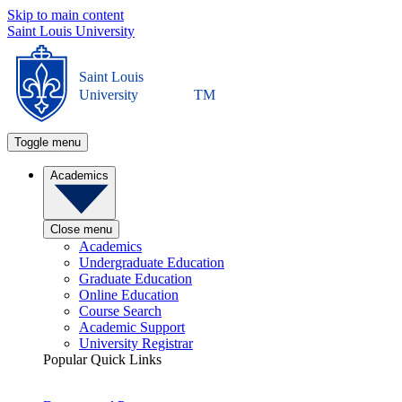
Skip to main content
Saint Louis University
Saint Louis
University
TM
Toggle menu
Academics
Close menu
Academics
Undergraduate Education
Graduate Education
Online Education
Course Search
Academic Support
University Registrar
Popular Quick Links