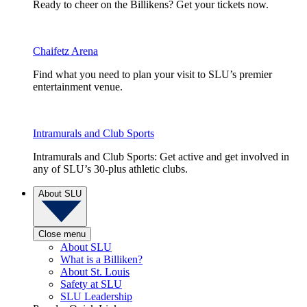
Ready to cheer on the Billikens? Get your tickets now.
Chaifetz Arena
Find what you need to plan your visit to SLU’s premier
entertainment venue.
Intramurals and Club Sports
Intramurals and Club Sports: Get active and get involved in
any of SLU’s 30-plus athletic clubs.
About SLU
Close menu
About SLU
What is a Billiken?
About St. Louis
Safety at SLU
SLU Leadership