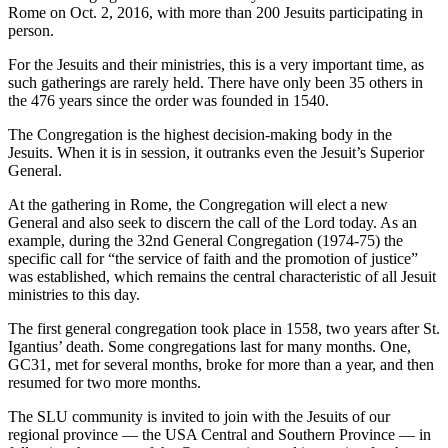
Rome on Oct. 2, 2016, with more than 200 Jesuits participating in
person.
For the Jesuits and their ministries, this is a very important time, as
such gatherings are rarely held. There have only been 35 others in
the 476 years since the order was founded in 1540.
The Congregation is the highest decision-making body in the
Jesuits. When it is in session, it outranks even the Jesuit’s Superior
General.
At the gathering in Rome, the Congregation will elect a new
General and also seek to discern the call of the Lord today. As an
example, during the 32nd General Congregation (1974-75) the
specific call for “the service of faith and the promotion of justice”
was established, which remains the central characteristic of all Jesuit
ministries to this day.
The first general congregation took place in 1558, two years after St.
Igantius’ death. Some congregations last for many months. One,
GC31, met for several months, broke for more than a year, and then
resumed for two more months.
The SLU community is invited to join with the Jesuits of our
regional province — the USA Central and Southern Province — in