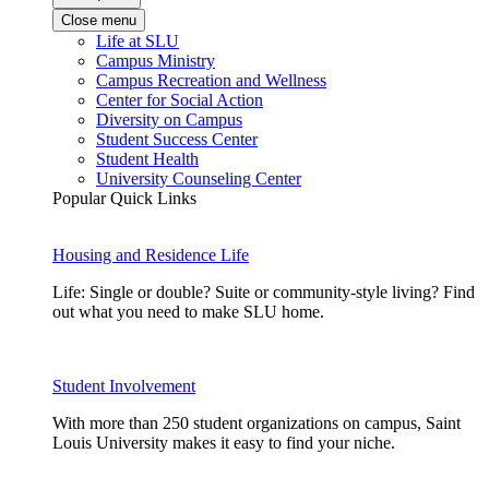
Close menu
Life at SLU
Campus Ministry
Campus Recreation and Wellness
Center for Social Action
Diversity on Campus
Student Success Center
Student Health
University Counseling Center
Popular Quick Links
Housing and Residence Life
Life: Single or double? Suite or community-style living? Find
out what you need to make SLU home.
Student Involvement
With more than 250 student organizations on campus, Saint
Louis University makes it easy to find your niche.