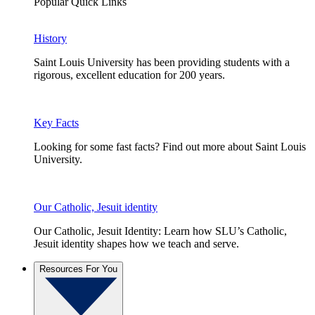
Popular Quick Links
History
Saint Louis University has been providing students with a
rigorous, excellent education for 200 years.
Key Facts
Looking for some fast facts? Find out more about Saint Louis
University.
Our Catholic, Jesuit identity
Our Catholic, Jesuit Identity: Learn how SLU’s Catholic,
Jesuit identity shapes how we teach and serve.
Resources For You