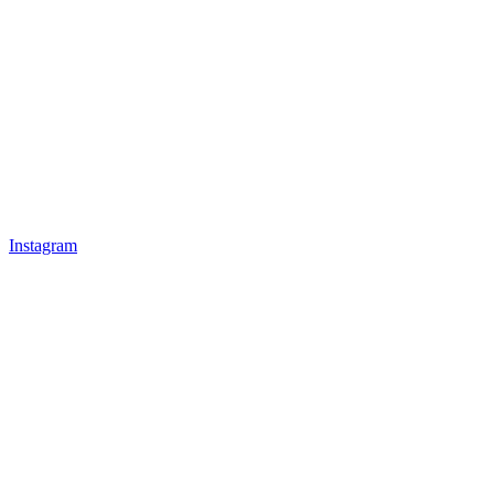
Instagram