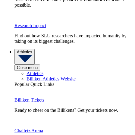
possible.
Research Impact
Find out how SLU researchers have impacted humanity by
taking on its biggest challenges.
Athletics
Close menu
Athletics
Billiken Athletics Website
Popular Quick Links
Billiken Tickets
Ready to cheer on the Billikens? Get your tickets now.
Chaifetz Arena