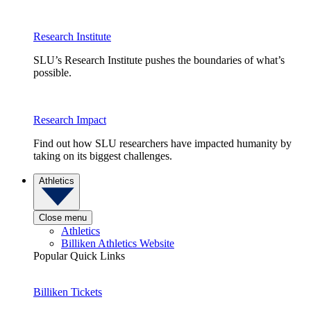
Research Institute
SLU’s Research Institute pushes the boundaries of what’s
possible.
Research Impact
Find out how SLU researchers have impacted humanity by
taking on its biggest challenges.
Athletics
Close menu
Athletics
Billiken Athletics Website
Popular Quick Links
Billiken Tickets