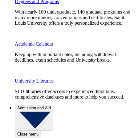
Degrees and Programs
With nearly 100 undergraduate, 140 graduate programs and
many more minors, concentrations and certificates, Saint
Louis University offers a truly personalized experience.
Academic Calendar
Keep up with important dates, including withdrawal
deadlines, exam schedules and University breaks.
University Libraries
SLU libraries offer access to experienced librarians,
comprehensive databases and more to help you succeed.
Admission and Aid
Close menu