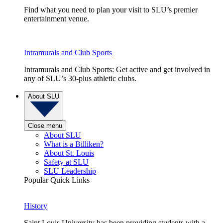
Find what you need to plan your visit to SLU’s premier
entertainment venue.
Intramurals and Club Sports
Intramurals and Club Sports: Get active and get involved in
any of SLU’s 30-plus athletic clubs.
About SLU
Close menu
About SLU
What is a Billiken?
About St. Louis
Safety at SLU
SLU Leadership
Popular Quick Links
History
Saint Louis University has been providing students with a