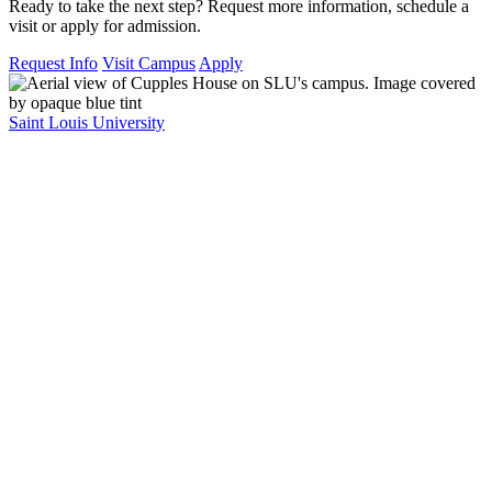
Ready to take the next step? Request more information, schedule a
visit or apply for admission.
Request Info
Visit Campus
Apply
Saint Louis University