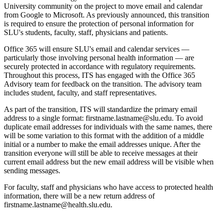
University community on the project to move email and calendar
from Google to Microsoft. As previously announced, this transition
is required to ensure the protection of personal information for
SLU's students, faculty, staff, physicians and patients.
Office 365 will ensure SLU's email and calendar services —
particularly those involving personal health information — are
securely protected in accordance with regulatory requirements.
Throughout this process, ITS has engaged with the Office 365
Advisory team for feedback on the transition. The advisory team
includes student, faculty, and staff representatives.
As part of the transition, ITS will standardize the primary email
address to a single format: firstname.lastname@slu.edu. To avoid
duplicate email addresses for individuals with the same names, there
will be some variation to this format with the addition of a middle
initial or a number to make the email addresses unique. After the
transition everyone will still be able to receive messages at their
current email address but the new email address will be visible when
sending messages.
For faculty, staff and physicians who have access to protected health
information, there will be a new return address of
firstname.lastname@health.slu.edu.