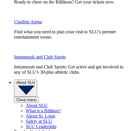
Ready to cheer on the Billikens? Get your tickets now.
Chaifetz Arena
Find what you need to plan your visit to SLU’s premier
entertainment venue.
Intramurals and Club Sports
Intramurals and Club Sports: Get active and get involved in
any of SLU’s 30-plus athletic clubs.
About SLU
Close menu
About SLU
What is a Billiken?
About St. Louis
Safety at SLU
SLU Leadership