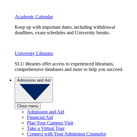
Academic Calendar
Keep up with important dates, including withdrawal
deadlines, exam schedules and University breaks.
University Libraries
SLU libraries offer access to experienced librarians,
comprehensive databases and more to help you succeed.
Admission and Aid
Close menu
Admission and Aid
Financial Aid
Plan Your Campus Visit
Take a Virtual Tour
Connect with Your Admission Counselor