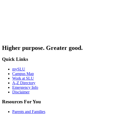
Higher purpose. Greater good.
Quick Links
mySLU
Campus Map
Work at SLU
A-Z Directory
Emergency Info
Disclaimer
Resources For You
Parents and Families