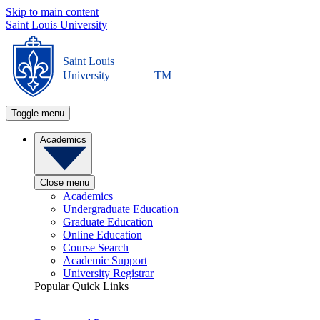
Skip to main content
Saint Louis University
Saint Louis
University
TM
Toggle menu
Academics
Close menu
Academics
Undergraduate Education
Graduate Education
Online Education
Course Search
Academic Support
University Registrar
Popular Quick Links