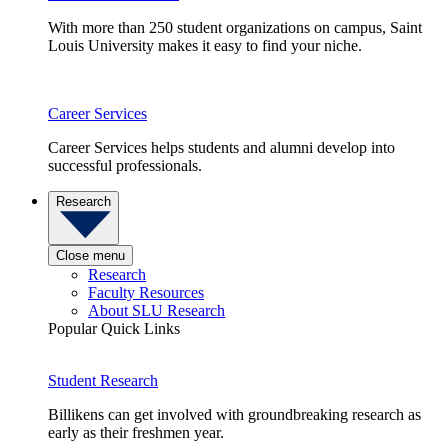
With more than 250 student organizations on campus, Saint
Louis University makes it easy to find your niche.
Career Services
Career Services helps students and alumni develop into
successful professionals.
Research
Close menu
Research
Faculty Resources
About SLU Research
Popular Quick Links
Student Research
Billikens can get involved with groundbreaking research as
early as their freshmen year.