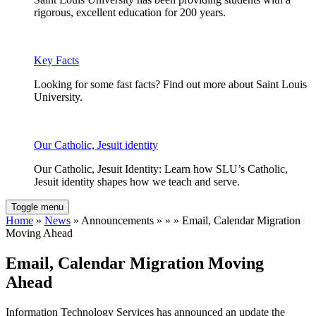
rigorous, excellent education for 200 years.
Key Facts
Looking for some fast facts? Find out more about Saint Louis
University.
Our Catholic, Jesuit identity
Our Catholic, Jesuit Identity: Learn how SLU’s Catholic,
Jesuit identity shapes how we teach and serve.
Toggle menu
Home
»
News
» Announcements » » » Email, Calendar Migration
Moving Ahead
Email, Calendar Migration Moving
Ahead
Information Technology Services has announced an update the