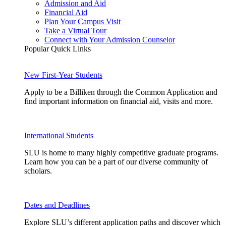
Admission and Aid
Financial Aid
Plan Your Campus Visit
Take a Virtual Tour
Connect with Your Admission Counselor
Popular Quick Links
New First-Year Students
Apply to be a Billiken through the Common Application and
find important information on financial aid, visits and more.
International Students
SLU is home to many highly competitive graduate programs.
Learn how you can be a part of our diverse community of
scholars.
Dates and Deadlines
Explore SLU’s different application paths and discover which