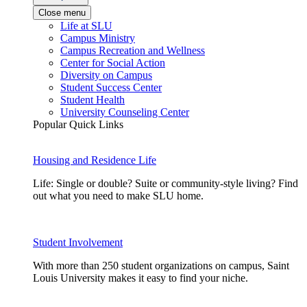
Close menu
Life at SLU
Campus Ministry
Campus Recreation and Wellness
Center for Social Action
Diversity on Campus
Student Success Center
Student Health
University Counseling Center
Popular Quick Links
Housing and Residence Life
Life: Single or double? Suite or community-style living? Find
out what you need to make SLU home.
Student Involvement
With more than 250 student organizations on campus, Saint
Louis University makes it easy to find your niche.