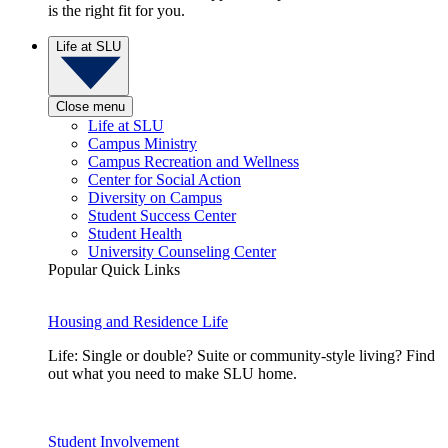
is the right fit for you.
Life at SLU
Close menu
Life at SLU
Campus Ministry
Campus Recreation and Wellness
Center for Social Action
Diversity on Campus
Student Success Center
Student Health
University Counseling Center
Popular Quick Links
Housing and Residence Life
Life: Single or double? Suite or community-style living? Find
out what you need to make SLU home.
Student Involvement