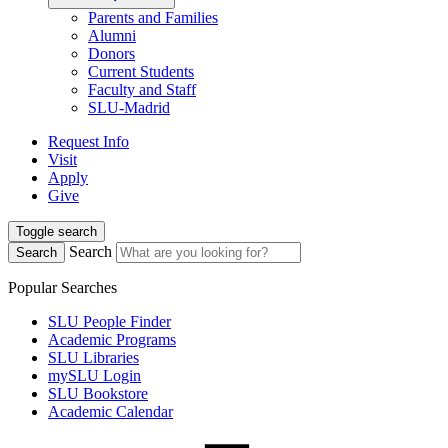
Parents and Families
Alumni
Donors
Current Students
Faculty and Staff
SLU-Madrid
Request Info
Visit
Apply
Give
Toggle search
Search
Search
Popular Searches
SLU People Finder
Academic Programs
SLU Libraries
mySLU Login
SLU Bookstore
Academic Calendar