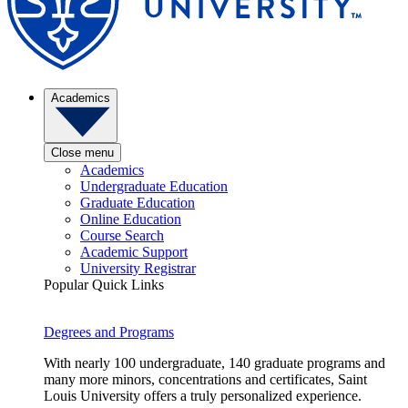
Academics
Close menu
Academics
Undergraduate Education
Graduate Education
Online Education
Course Search
Academic Support
University Registrar
Popular Quick Links
Degrees and Programs
With nearly 100 undergraduate, 140 graduate programs and
many more minors, concentrations and certificates, Saint
Louis University offers a truly personalized experience.