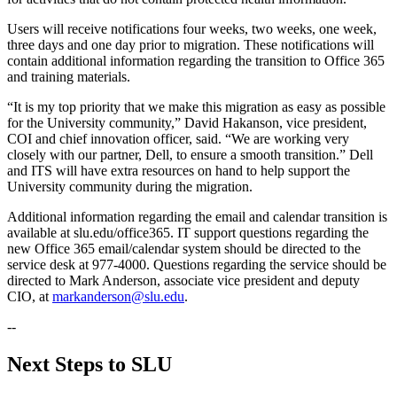
Users will receive notifications four weeks, two weeks, one week,
three days and one day prior to migration. These notifications will
contain additional information regarding the transition to Office 365
and training materials.
“It is my top priority that we make this migration as easy as possible
for the University community,” David Hakanson, vice president,
COI and chief innovation officer, said. “We are working very
closely with our partner, Dell, to ensure a smooth transition.” Dell
and ITS will have extra resources on hand to help support the
University community during the migration.
Additional information regarding the email and calendar transition is
available at slu.edu/office365. IT support questions regarding the
new Office 365 email/calendar system should be directed to the
service desk at 977-4000. Questions regarding the service should be
directed to Mark Anderson, associate vice president and deputy
CIO, at
markanderson@slu.edu
.
--
Next Steps to SLU