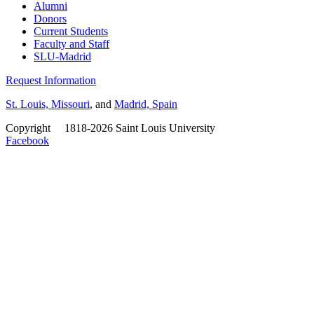
Alumni
Donors
Current Students
Faculty and Staff
SLU-Madrid
Request Information
St. Louis, Missouri
, and
Madrid, Spain
Copyright
©
1818-2026 Saint Louis University
Facebook