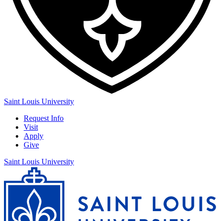
Saint Louis University
Request Info
Visit
Apply
Give
Saint Louis University