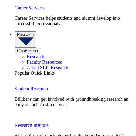
Career Services
Career Services helps students and alumni develop into
successful professionals.
Research
Close menu
Research
Faculty Resources
About SLU Research
Popular Quick Links
Student Research
Billikens can get involved with groundbreaking research as
early as their freshmen year.
Research Institute
SLU’s Research Institute pushes the boundaries of what’s