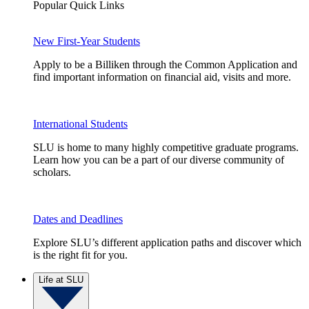
Popular Quick Links
New First-Year Students
Apply to be a Billiken through the Common Application and
find important information on financial aid, visits and more.
International Students
SLU is home to many highly competitive graduate programs.
Learn how you can be a part of our diverse community of
scholars.
Dates and Deadlines
Explore SLU’s different application paths and discover which
is the right fit for you.
Life at SLU