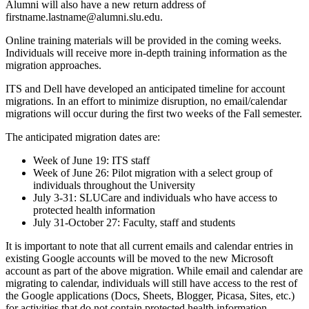
Alumni will also have a new return address of
firstname.lastname@alumni.slu.edu.
Online training materials will be provided in the coming weeks.
Individuals will receive more in-depth training information as the
migration approaches.
ITS and Dell have developed an anticipated timeline for account
migrations. In an effort to minimize disruption, no email/calendar
migrations will occur during the first two weeks of the Fall semester.
The anticipated migration dates are:
Week of June 19: ITS staff
Week of June 26: Pilot migration with a select group of
individuals throughout the University
July 3-31: SLUCare and individuals who have access to
protected health information
July 31-October 27: Faculty, staff and students
It is important to note that all current emails and calendar entries in
existing Google accounts will be moved to the new Microsoft
account as part of the above migration. While email and calendar are
migrating to calendar, individuals will still have access to the rest of
the Google applications (Docs, Sheets, Blogger, Picasa, Sites, etc.)
for activities that do not contain protected health information.