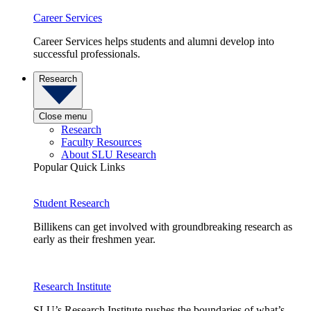
Career Services
Career Services helps students and alumni develop into
successful professionals.
Research
Close menu
Research
Faculty Resources
About SLU Research
Popular Quick Links
Student Research
Billikens can get involved with groundbreaking research as
early as their freshmen year.
Research Institute
SLU’s Research Institute pushes the boundaries of what’s