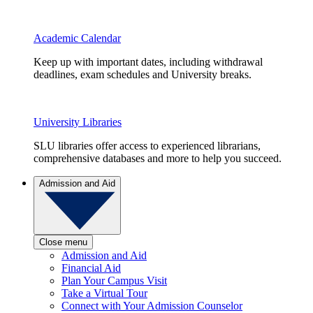
Academic Calendar
Keep up with important dates, including withdrawal
deadlines, exam schedules and University breaks.
University Libraries
SLU libraries offer access to experienced librarians,
comprehensive databases and more to help you succeed.
Admission and Aid
Close menu
Admission and Aid
Financial Aid
Plan Your Campus Visit
Take a Virtual Tour
Connect with Your Admission Counselor