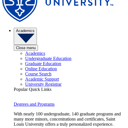
Academics
Close menu
Academics
Undergraduate Education
Graduate Education
Online Education
Course Search
Academic Support
University Registrar
Popular Quick Links
Degrees and Programs
With nearly 100 undergraduate, 140 graduate programs and
many more minors, concentrations and certificates, Saint
Louis University offers a truly personalized experience.