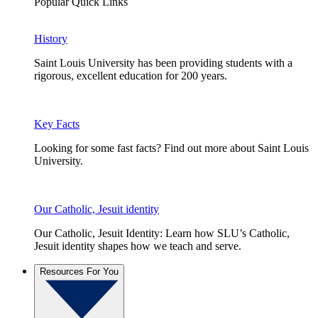
Popular Quick Links
History
Saint Louis University has been providing students with a
rigorous, excellent education for 200 years.
Key Facts
Looking for some fast facts? Find out more about Saint Louis
University.
Our Catholic, Jesuit identity
Our Catholic, Jesuit Identity: Learn how SLU’s Catholic,
Jesuit identity shapes how we teach and serve.
Resources For You