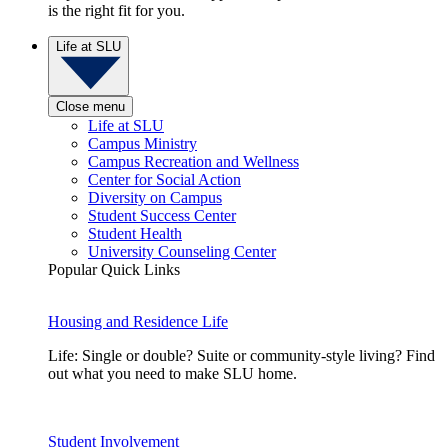
is the right fit for you.
Life at SLU
Close menu
Life at SLU
Campus Ministry
Campus Recreation and Wellness
Center for Social Action
Diversity on Campus
Student Success Center
Student Health
University Counseling Center
Popular Quick Links
Housing and Residence Life
Life: Single or double? Suite or community-style living? Find
out what you need to make SLU home.
Student Involvement