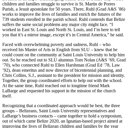
children and families struggle to survive is St. Martin de Porres
Parish, a Jesuit apostolate for 50 years. There, Ruhl (Grad A&S ’86)
works to improve the lives of families and enrich the futures of the
739 students enrolled in the parish school. Ruhl contends that Belize
suffers the same social problems any major city might face. “I
worked in East St. Louis and North St. Louis, and I’m here to tell
you that it’s a mirror image, except it’s in Central America,” he said.
Faced with overwhelming poverty and sadness, Ruhl – who
received his Master of Arts in English from SLU – knew that he
could count on the community at Saint Louis University to help him
out. So he reached out to SLU alumnus Tom Nolan (A&S ’69, Grad
’70), who connected Ruhl to Ellen Harshman (Grad Ed ’78, Law
’92), dean emeritus and now director of bicentennial planning, and
Chris Collins, S.J., assistant to the president for mission and identity.
Together, the group coordinated efforts to help out with the school.
At the same time, Ruhl reached out to longtime friend Mark
LaBarge and requested his support in the mission of the church
itself.
Recognizing that a coordinated approach would be best, the three
groups – Belizeans, Saint Louis University representatives and
LaBarge’s business contacts – came together to hold a symposium,
out of which came Belize 2020, an Ignatian-based project aimed at
improving the lives of Belizean children and families by the year