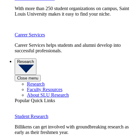
With more than 250 student organizations on campus, Saint
Louis University makes it easy to find your niche.
Career Services
Career Services helps students and alumni develop into
successful professionals.
Research
Close menu
Research
Faculty Resources
About SLU Research
Popular Quick Links
Student Research
Billikens can get involved with groundbreaking research as
early as their freshmen year.