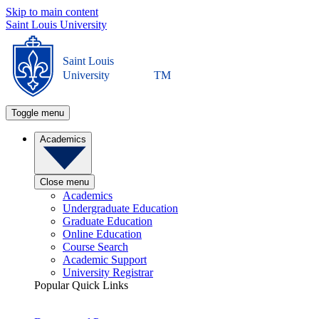
Skip to main content
Saint Louis University
Saint Louis
University
TM
Toggle menu
Academics
Close menu
Academics
Undergraduate Education
Graduate Education
Online Education
Course Search
Academic Support
University Registrar
Popular Quick Links