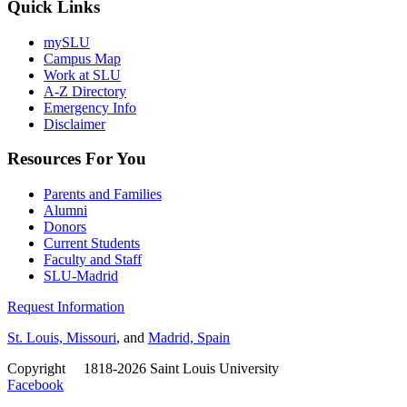
Quick Links
mySLU
Campus Map
Work at SLU
A-Z Directory
Emergency Info
Disclaimer
Resources For You
Parents and Families
Alumni
Donors
Current Students
Faculty and Staff
SLU-Madrid
Request Information
St. Louis, Missouri
, and
Madrid, Spain
Copyright
©
1818-2026 Saint Louis University
Facebook