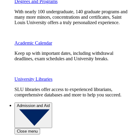
Degrees and Programs
With nearly 100 undergraduate, 140 graduate programs and
many more minors, concentrations and certificates, Saint
Louis University offers a truly personalized experience.
Academic Calendar
Keep up with important dates, including withdrawal
deadlines, exam schedules and University breaks.
University Libraries
SLU libraries offer access to experienced librarians,
comprehensive databases and more to help you succeed.
Admission and Aid
Close menu