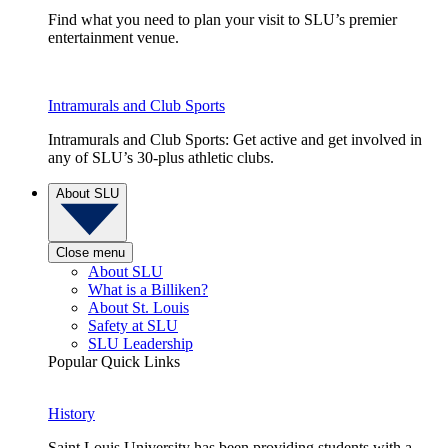
Find what you need to plan your visit to SLU’s premier
entertainment venue.
Intramurals and Club Sports
Intramurals and Club Sports: Get active and get involved in
any of SLU’s 30-plus athletic clubs.
About SLU
Close menu
About SLU
What is a Billiken?
About St. Louis
Safety at SLU
SLU Leadership
Popular Quick Links
History
Saint Louis University has been providing students with a