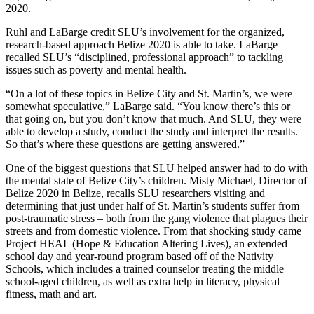
2020.
Ruhl and LaBarge credit SLU’s involvement for the organized,
research-based approach Belize 2020 is able to take. LaBarge
recalled SLU’s “disciplined, professional approach” to tackling
issues such as poverty and mental health.
“On a lot of these topics in Belize City and St. Martin’s, we were
somewhat speculative,” LaBarge said. “You know there’s this or
that going on, but you don’t know that much. And SLU, they were
able to develop a study, conduct the study and interpret the results.
So that’s where these questions are getting answered.”
One of the biggest questions that SLU helped answer had to do with
the mental state of Belize City’s children. Misty Michael, Director of
Belize 2020 in Belize, recalls SLU researchers visiting and
determining that just under half of St. Martin’s students suffer from
post-traumatic stress – both from the gang violence that plagues their
streets and from domestic violence. From that shocking study came
Project HEAL (Hope & Education Altering Lives), an extended
school day and year-round program based off of the Nativity
Schools, which includes a trained counselor treating the middle
school-aged children, as well as extra help in literacy, physical
fitness, math and art.