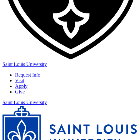
Saint Louis University
Request Info
Visit
Apply
Give
Saint Louis University