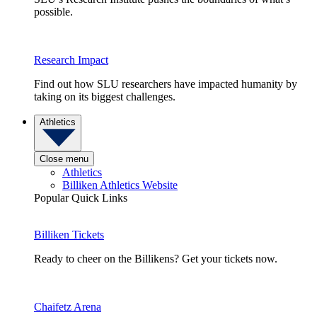
possible.
Research Impact
Find out how SLU researchers have impacted humanity by
taking on its biggest challenges.
Athletics
Close menu
Athletics
Billiken Athletics Website
Popular Quick Links
Billiken Tickets
Ready to cheer on the Billikens? Get your tickets now.
Chaifetz Arena