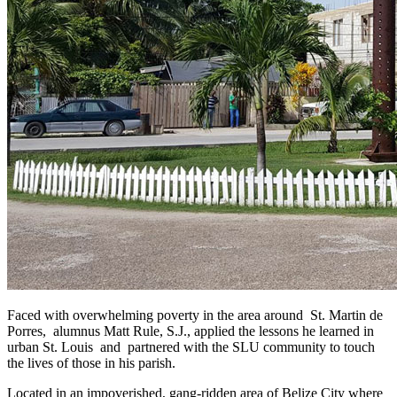
Faced with overwhelming poverty in the area around St. Martin de
Porres, alumnus Matt Rule, S.J., applied the lessons he learned in
urban St. Louis and partnered with the SLU community to touch
the lives of those in his parish.
Located in an impoverished, gang-ridden area of Belize City where