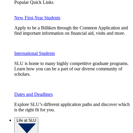
Popular Quick Links
New First-Year Students
Apply to be a Billiken through the Common Application and
find important information on financial aid, visits and more.
International Students
SLU is home to many highly competitive graduate programs.
Learn how you can be a part of our diverse community of
scholars.
Dates and Deadlines
Explore SLU’s different application paths and discover which
is the right fit for you.
Life at SLU