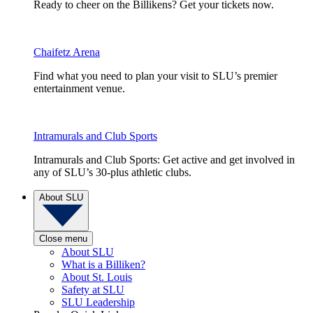
Ready to cheer on the Billikens? Get your tickets now.
Chaifetz Arena
Find what you need to plan your visit to SLU’s premier
entertainment venue.
Intramurals and Club Sports
Intramurals and Club Sports: Get active and get involved in
any of SLU’s 30-plus athletic clubs.
About SLU
Close menu
About SLU
What is a Billiken?
About St. Louis
Safety at SLU
SLU Leadership