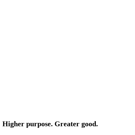
Higher purpose. Greater good.