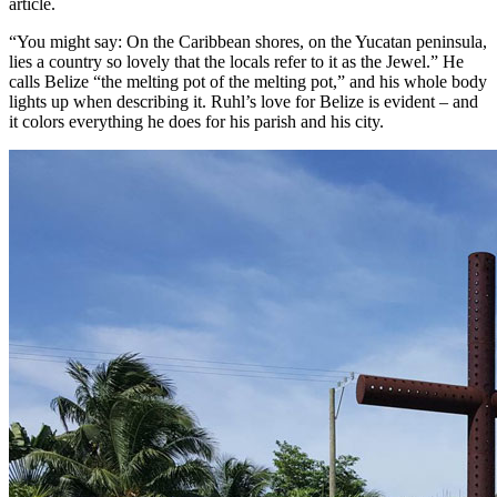
article.
“You might say: On the Caribbean shores, on the Yucatan peninsula,
lies a country so lovely that the locals refer to it as the Jewel.” He
calls Belize “the melting pot of the melting pot,” and his whole body
lights up when describing it. Ruhl’s love for Belize is evident – and
it colors everything he does for his parish and his city.