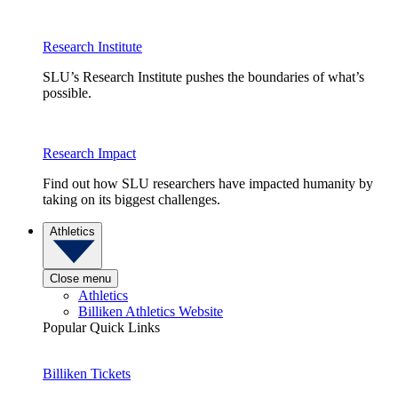
Research Institute
SLU’s Research Institute pushes the boundaries of what’s
possible.
Research Impact
Find out how SLU researchers have impacted humanity by
taking on its biggest challenges.
Athletics
Close menu
Athletics
Billiken Athletics Website
Popular Quick Links
Billiken Tickets