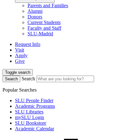
Parents and Families
Alumni
Donors
Current Students
Faculty and Staff
SLU-Madrid
Request Info
Visit
Apply
Give
Toggle search
Search
Search
Popular Searches
SLU People Finder
Academic Programs
SLU Libraries
mySLU Login
SLU Bookstore
Academic Calendar