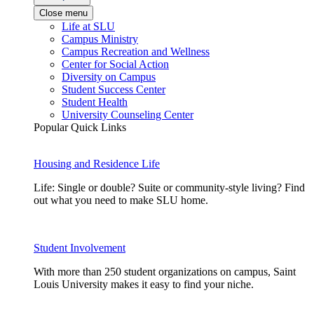
Close menu
Life at SLU
Campus Ministry
Campus Recreation and Wellness
Center for Social Action
Diversity on Campus
Student Success Center
Student Health
University Counseling Center
Popular Quick Links
Housing and Residence Life
Life: Single or double? Suite or community-style living? Find
out what you need to make SLU home.
Student Involvement
With more than 250 student organizations on campus, Saint
Louis University makes it easy to find your niche.