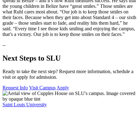
spread in Belize – and it’s how Ruhl measures success. He says that
the young children in Belize have “great smiles.” Those smiles are
what Ruhl cares most about. “Our job is to keep those smiles on
their faces. Because when they get into about Standard 4 – our sixth
grade – those smiles start to fade, and reality hits them hard,” he
said. “Every time I see those kids smiling and enjoying the campus,
that’s a victory. Our job is to keep those smiles on their faces.”
--
Next Steps to SLU
Ready to take the next step? Request more information, schedule a
visit or apply for admission.
Request Info
Visit Campus
Apply
Saint Louis University