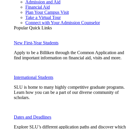
Admission and Aid
Financial Aid
Plan Your Campus Visit
Take a Virtual Tour
Connect with Your Admission Counselor
Popular Quick Links
New First-Year Students
Apply to be a Billiken through the Common Application and
find important information on financial aid, visits and more.
International Students
SLU is home to many highly competitive graduate programs.
Learn how you can be a part of our diverse community of
scholars.
Dates and Deadlines
Explore SLU’s different application paths and discover which