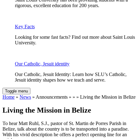
rigorous, excellent education for 200 years.
Key Facts
Looking for some fast facts? Find out more about Saint Louis
University.
Our Catholic, Jesuit identity
Our Catholic, Jesuit Identity: Learn how SLU’s Catholic,
Jesuit identity shapes how we teach and serve.
Toggle menu
Home
»
News
» Announcements » » » Living the Mission in Belize
Living the Mission in Belize
To hear Matt Ruhl, S.J., pastor of St. Martin de Porres Parish in
Belize, talk about the country is to be transported into a paradise.
With his vivid description he offers a perfect opening line for an