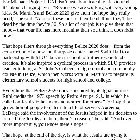
For Michael, Project HEAL isn’t just about teaching kids to read.
It’s about changing lives. “Because we are working with very young
kids, St. Martin’s and Belize 2020 give them the hope they really
need,” she said. “A lot of these kids, in their head, think they’ll be
dead by the time they’re 30. So a lot of our job is to give them that
hope – that your life has more meaning than you think it does right
now.”
That hope filters through everything Belize 2020 does – from the
construction of a new multipurpose center named Swift Hall to a
partnership with SLU’s business school to further research job
creation. It’s also inspired a cyclical process in which SLU provides
teacher training at St. John’s College, a high school and community
college in Belize, which then works with St. Martin’s to prepare its
elementary school students for high school and college.
Everything that Belize 2020 does is inspired by its Ignatian roots.
Ruhl credits the 1973 speech by Pedro Arrupe, S.J., in which he
called on Jesuits to be “men and women for others,” for inspiring a
generation of people to enter into a life of service. Agreeing,
LaBarge said the involvement of the Jesuits helped in his decision to
join. “If the Jesuits are there, there’s a reason,” he said. “And even
more importantly, you know there’s hope.”
That hope, at the end of the day, is what the Jesuits are trying to