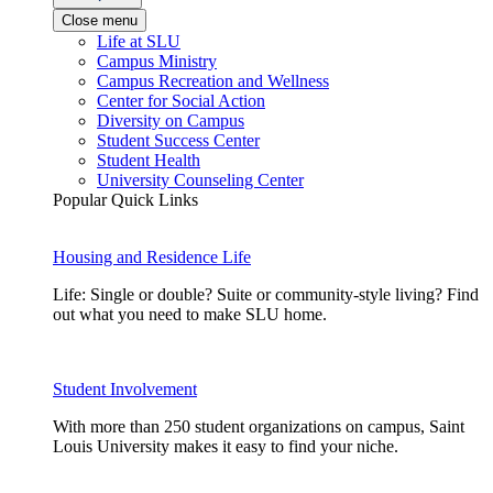
Close menu
Life at SLU
Campus Ministry
Campus Recreation and Wellness
Center for Social Action
Diversity on Campus
Student Success Center
Student Health
University Counseling Center
Popular Quick Links
Housing and Residence Life
Life: Single or double? Suite or community-style living? Find
out what you need to make SLU home.
Student Involvement
With more than 250 student organizations on campus, Saint
Louis University makes it easy to find your niche.