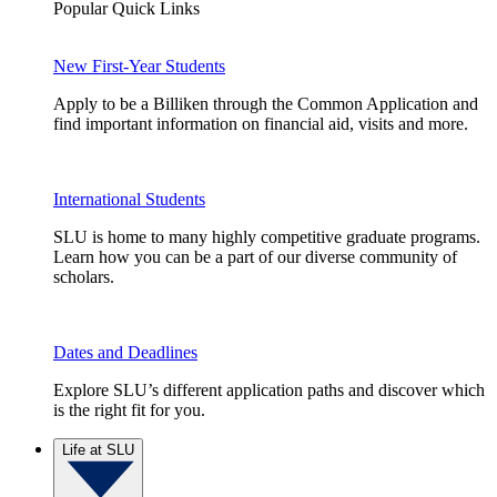
Popular Quick Links
New First-Year Students
Apply to be a Billiken through the Common Application and
find important information on financial aid, visits and more.
International Students
SLU is home to many highly competitive graduate programs.
Learn how you can be a part of our diverse community of
scholars.
Dates and Deadlines
Explore SLU’s different application paths and discover which
is the right fit for you.
Life at SLU