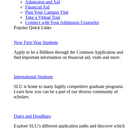
Admission and Aid
Financial Aid
Plan Your Campus Visit
Take a Virtual Tour
Connect with Your Admission Counselor
Popular Quick Links
New First-Year Students
Apply to be a Billiken through the Common Application and
find important information on financial aid, visits and more.
International Students
SLU is home to many highly competitive graduate programs.
Learn how you can be a part of our diverse community of
scholars.
Dates and Deadlines
Explore SLU’s different application paths and discover which