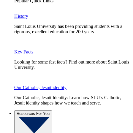
Popular Quick Links
History
Saint Louis University has been providing students with a
rigorous, excellent education for 200 years.
Key Facts
Looking for some fast facts? Find out more about Saint Louis
University.
Our Catholic, Jesuit identity
Our Catholic, Jesuit Identity: Learn how SLU’s Catholic,
Jesuit identity shapes how we teach and serve.
Resources For You