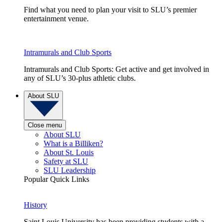
Find what you need to plan your visit to SLU’s premier
entertainment venue.
Intramurals and Club Sports
Intramurals and Club Sports: Get active and get involved in
any of SLU’s 30-plus athletic clubs.
About SLU
Close menu
About SLU
What is a Billiken?
About St. Louis
Safety at SLU
SLU Leadership
Popular Quick Links
History
Saint Louis University has been providing students with a