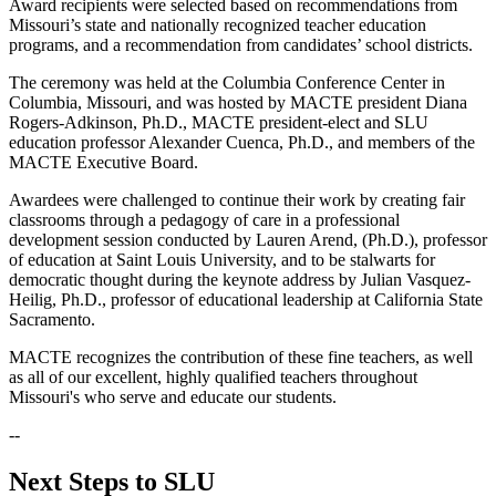
Award recipients were selected based on recommendations from
Missouri’s state and nationally recognized teacher education
programs, and a recommendation from candidates’ school districts.
The ceremony was held at the Columbia Conference Center in
Columbia, Missouri, and was hosted by MACTE president Diana
Rogers-Adkinson, Ph.D., MACTE president-elect and SLU
education professor Alexander Cuenca, Ph.D., and members of the
MACTE Executive Board.
Awardees were challenged to continue their work by creating fair
classrooms through a pedagogy of care in a professional
development session conducted by Lauren Arend, (Ph.D.), professor
of education at Saint Louis University, and to be stalwarts for
democratic thought during the keynote address by Julian Vasquez-
Heilig, Ph.D., professor of educational leadership at California State
Sacramento.
MACTE recognizes the contribution of these fine teachers, as well
as all of our excellent, highly qualified teachers throughout
Missouri's who serve and educate our students.
--
Next Steps to SLU