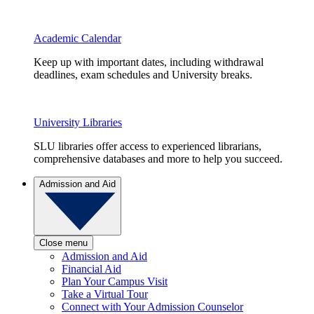
Academic Calendar
Keep up with important dates, including withdrawal
deadlines, exam schedules and University breaks.
University Libraries
SLU libraries offer access to experienced librarians,
comprehensive databases and more to help you succeed.
Admission and Aid
Close menu
Admission and Aid
Financial Aid
Plan Your Campus Visit
Take a Virtual Tour
Connect with Your Admission Counselor