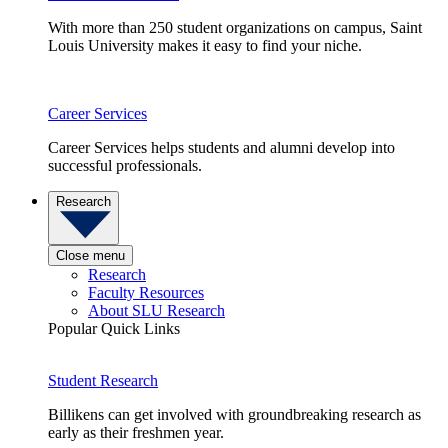
With more than 250 student organizations on campus, Saint
Louis University makes it easy to find your niche.
Career Services
Career Services helps students and alumni develop into
successful professionals.
Research
Close menu
Research
Faculty Resources
About SLU Research
Popular Quick Links
Student Research
Billikens can get involved with groundbreaking research as
early as their freshmen year.