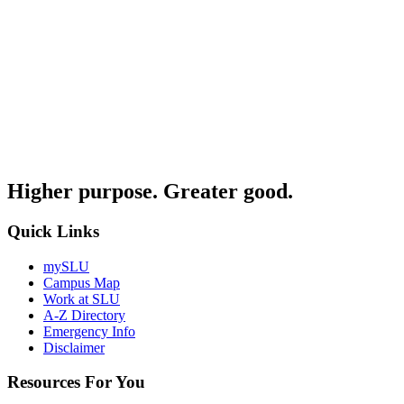
Higher purpose. Greater good.
Quick Links
mySLU
Campus Map
Work at SLU
A-Z Directory
Emergency Info
Disclaimer
Resources For You