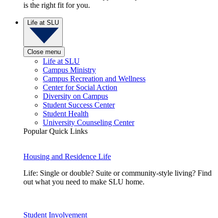
is the right fit for you.
Life at SLU
Close menu
Life at SLU
Campus Ministry
Campus Recreation and Wellness
Center for Social Action
Diversity on Campus
Student Success Center
Student Health
University Counseling Center
Popular Quick Links
Housing and Residence Life
Life: Single or double? Suite or community-style living? Find
out what you need to make SLU home.
Student Involvement