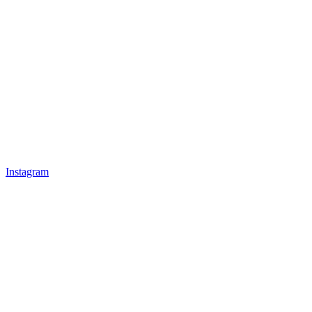
Instagram