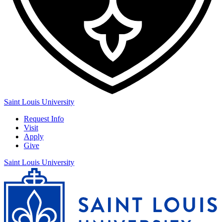
Saint Louis University
Request Info
Visit
Apply
Give
Saint Louis University