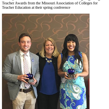
Teacher Awards from the Missouri Association of Colleges for
Teacher Education at their spring conference