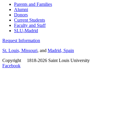
Parents and Families
Alumni
Donors
Current Students
Faculty and Staff
SLU-Madrid
Request Information
St. Louis, Missouri
, and
Madrid, Spain
Copyright
©
1818-2026 Saint Louis University
Facebook