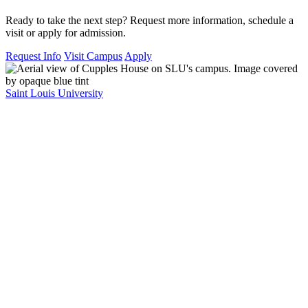
Ready to take the next step? Request more information, schedule a
visit or apply for admission.
Request Info
Visit Campus
Apply
Saint Louis University