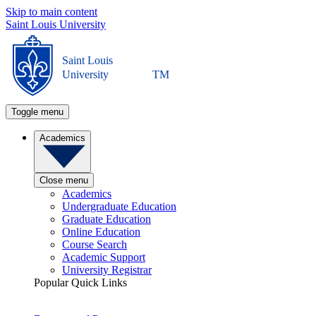
Skip to main content
Saint Louis University
Saint Louis
University
TM
Toggle menu
Academics
Close menu
Academics
Undergraduate Education
Graduate Education
Online Education
Course Search
Academic Support
University Registrar
Popular Quick Links