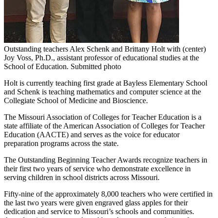
Outstanding teachers Alex Schenk and Brittany Holt with (center)
Joy Voss, Ph.D., assistant professor of educational studies at the
School of Education. Submitted photo
Holt is currently teaching first grade at Bayless Elementary School
and Schenk is teaching mathematics and computer science at the
Collegiate School of Medicine and Bioscience.
The Missouri Association of Colleges for Teacher Education is a
state affiliate of the American Association of Colleges for Teacher
Education (AACTE) and serves as the voice for educator
preparation programs across the state.
The Outstanding Beginning Teacher Awards recognize teachers in
their first two years of service who demonstrate excellence in
serving children in school districts across Missouri.
Fifty-nine of the approximately 8,000 teachers who were certified in
the last two years were given engraved glass apples for their
dedication and service to Missouri’s schools and communities.