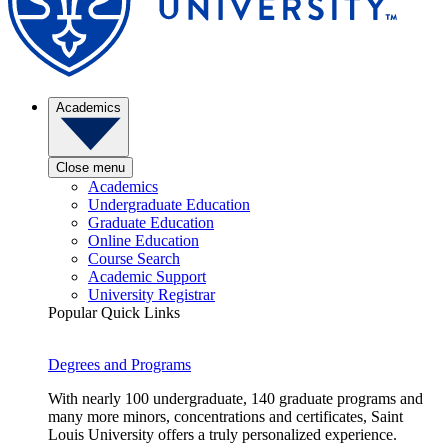
Academics
Close menu
Academics
Undergraduate Education
Graduate Education
Online Education
Course Search
Academic Support
University Registrar
Popular Quick Links
Degrees and Programs
With nearly 100 undergraduate, 140 graduate programs and
many more minors, concentrations and certificates, Saint
Louis University offers a truly personalized experience.