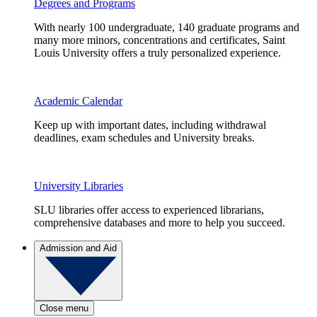
Degrees and Programs
With nearly 100 undergraduate, 140 graduate programs and
many more minors, concentrations and certificates, Saint
Louis University offers a truly personalized experience.
Academic Calendar
Keep up with important dates, including withdrawal
deadlines, exam schedules and University breaks.
University Libraries
SLU libraries offer access to experienced librarians,
comprehensive databases and more to help you succeed.
Admission and Aid
Close menu