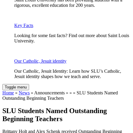
rigorous, excellent education for 200 years.
Key Facts
Looking for some fast facts? Find out more about Saint Louis
University.
Our Catholic, Jesuit identity
Our Catholic, Jesuit Identity: Learn how SLU’s Catholic,
Jesuit identity shapes how we teach and serve.
Toggle menu
Home
»
News
» Announcements » » » SLU Students Named
Outstanding Beginning Teachers
SLU Students Named Outstanding
Beginning Teachers
Brittany Holt and Alex Schenk received Outstanding Beginning