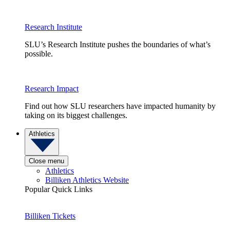
Research Institute
SLU’s Research Institute pushes the boundaries of what’s
possible.
Research Impact
Find out how SLU researchers have impacted humanity by
taking on its biggest challenges.
Athletics
Close menu
Athletics
Billiken Athletics Website
Popular Quick Links
Billiken Tickets