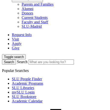
Parents and Families
Alumni
Donors
Current Students
Faculty and Staff
SLU-Madrid
Request Info
Visit
Apply
Give
Toggle search
Search
Search
Popular Searches
SLU People Finder
Academic Programs
SLU Libraries
mySLU Login
SLU Bookstore
Academic Calendar