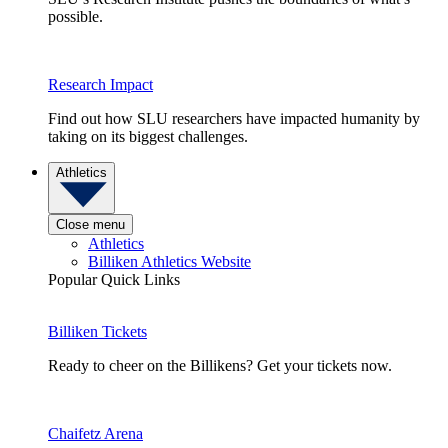
possible.
Research Impact
Find out how SLU researchers have impacted humanity by
taking on its biggest challenges.
Athletics
Close menu
Athletics
Billiken Athletics Website
Popular Quick Links
Billiken Tickets
Ready to cheer on the Billikens? Get your tickets now.
Chaifetz Arena