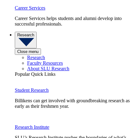
Career Services
Career Services helps students and alumni develop into
successful professionals.
Research
Close menu
Research
Faculty Resources
About SLU Research
Popular Quick Links
Student Research
Billikens can get involved with groundbreaking research as
early as their freshmen year.
Research Institute
SLU’s Research Institute pushes the boundaries of what’s