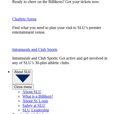
Ready to cheer on the Billikens? Get your tickets now.
Chaifetz Arena
Find what you need to plan your visit to SLU’s premier
entertainment venue.
Intramurals and Club Sports
Intramurals and Club Sports: Get active and get involved in
any of SLU’s 30-plus athletic clubs.
About SLU
Close menu
About SLU
What is a Billiken?
About St. Louis
Safety at SLU
SLU Leadership