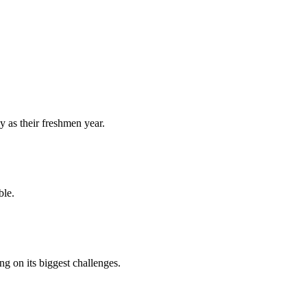
y as their freshmen year.
ble.
 on its biggest challenges.