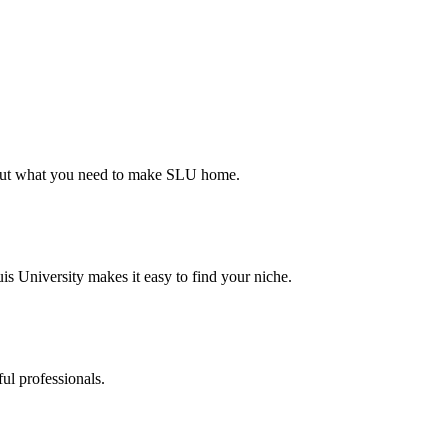
d out what you need to make SLU home.
s University makes it easy to find your niche.
ul professionals.