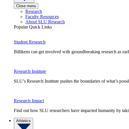
Close menu
Research
Faculty Resources
About SLU Research
Popular Quick Links
Student Research
Billikens can get involved with groundbreaking research as earl
Research Institute
SLU’s Research Institute pushes the boundaries of what’s possi
Research Impact
Find out how SLU researchers have impacted humanity by taking
Athletics