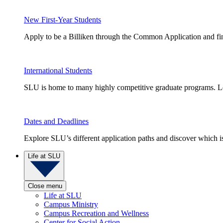
New First-Year Students
Apply to be a Billiken through the Common Application and find
International Students
SLU is home to many highly competitive graduate programs. Le
Dates and Deadlines
Explore SLU’s different application paths and discover which is 
Life at SLU
Close menu
Life at SLU
Campus Ministry
Campus Recreation and Wellness
Center for Social Action