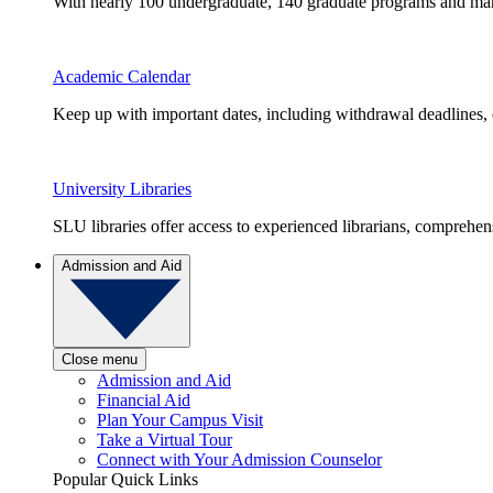
With nearly 100 undergraduate, 140 graduate programs and many 
Academic Calendar
Keep up with important dates, including withdrawal deadlines,
University Libraries
SLU libraries offer access to experienced librarians, comprehe
Admission and Aid
Close menu
Admission and Aid
Financial Aid
Plan Your Campus Visit
Take a Virtual Tour
Connect with Your Admission Counselor
Popular Quick Links