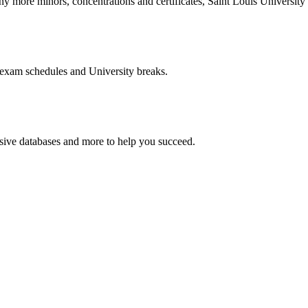
more minors, concentrations and certificates, Saint Louis University o
 exam schedules and University breaks.
nsive databases and more to help you succeed.