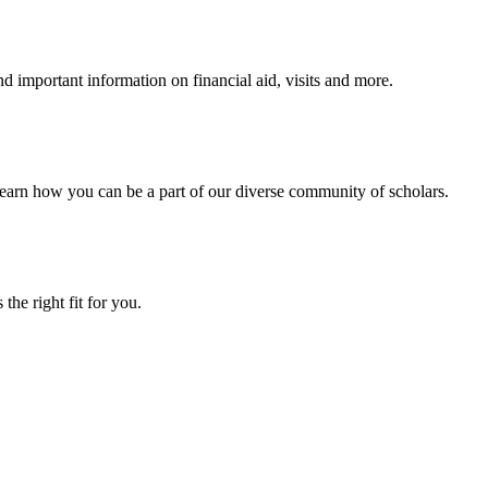
 important information on financial aid, visits and more.
arn how you can be a part of our diverse community of scholars.
the right fit for you.