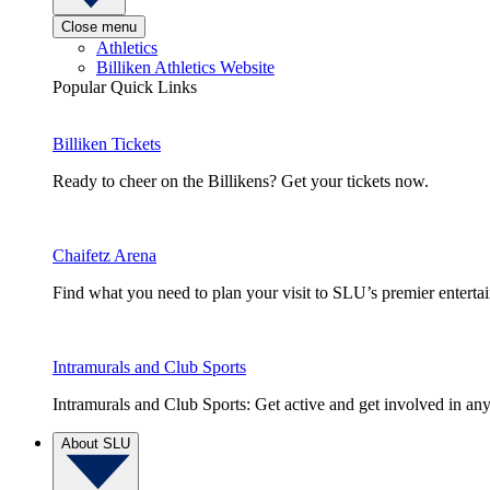
Close menu
Athletics
Billiken Athletics Website
Popular Quick Links
Billiken Tickets
Ready to cheer on the Billikens? Get your tickets now.
Chaifetz Arena
Find what you need to plan your visit to SLU’s premier entert
Intramurals and Club Sports
Intramurals and Club Sports: Get active and get involved in any
About SLU