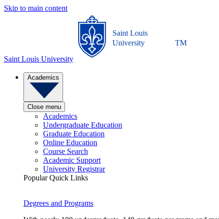
Skip to main content
Saint Louis
University
TM
Saint Louis University
Academics
Close menu
Academics
Undergraduate Education
Graduate Education
Online Education
Course Search
Academic Support
University Registrar
Popular Quick Links
Degrees and Programs