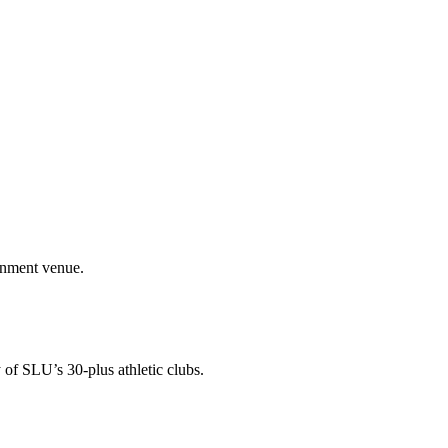
ainment venue.
 of SLU’s 30-plus athletic clubs.