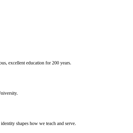
ous, excellent education for 200 years.
niversity.
t identity shapes how we teach and serve.