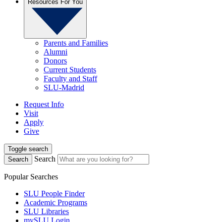
Resources For You
Parents and Families
Alumni
Donors
Current Students
Faculty and Staff
SLU-Madrid
Request Info
Visit
Apply
Give
Toggle search
Search
Search
Popular Searches
SLU People Finder
Academic Programs
SLU Libraries
mySLU Login