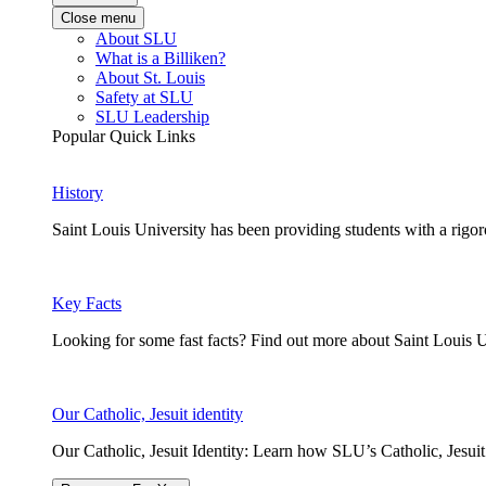
Close menu
About SLU
What is a Billiken?
About St. Louis
Safety at SLU
SLU Leadership
Popular Quick Links
History
Saint Louis University has been providing students with a rigor
Key Facts
Looking for some fast facts? Find out more about Saint Louis U
Our Catholic, Jesuit identity
Our Catholic, Jesuit Identity: Learn how SLU’s Catholic, Jesui