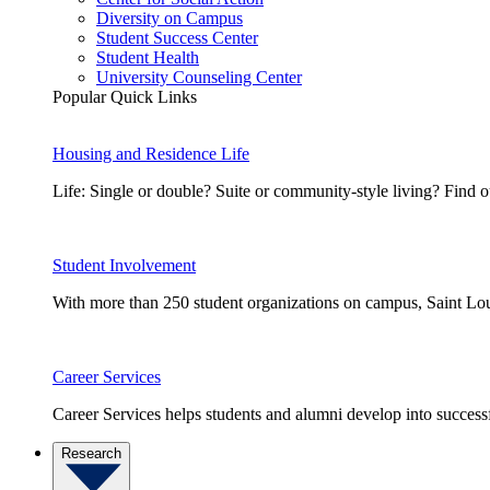
Diversity on Campus
Student Success Center
Student Health
University Counseling Center
Popular Quick Links
Housing and Residence Life
Life: Single or double? Suite or community-style living? Fin
Student Involvement
With more than 250 student organizations on campus, Saint Loui
Career Services
Career Services helps students and alumni develop into successf
Research