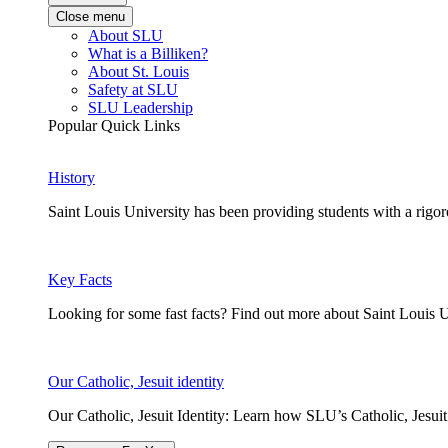
Close menu
About SLU
What is a Billiken?
About St. Louis
Safety at SLU
SLU Leadership
Popular Quick Links
History
Saint Louis University has been providing students with a rigor
Key Facts
Looking for some fast facts? Find out more about Saint Louis U
Our Catholic, Jesuit identity
Our Catholic, Jesuit Identity: Learn how SLU’s Catholic, Jesui