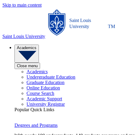
Skip to main content
Saint Louis
University
TM
Saint Louis University
Academics
Close menu
Academics
Undergraduate Education
Graduate Education
Online Education
Course Search
Academic Support
University Registrar
Popular Quick Links
Degrees and Programs