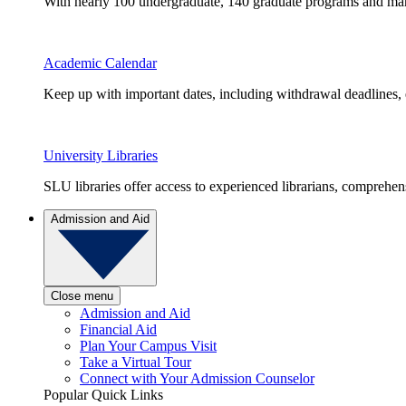
With nearly 100 undergraduate, 140 graduate programs and many 
Academic Calendar
Keep up with important dates, including withdrawal deadlines,
University Libraries
SLU libraries offer access to experienced librarians, comprehe
Admission and Aid
Close menu
Admission and Aid
Financial Aid
Plan Your Campus Visit
Take a Virtual Tour
Connect with Your Admission Counselor
Popular Quick Links