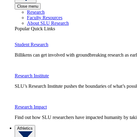
Close menu
Research
Faculty Resources
About SLU Research
Popular Quick Links
Student Research
Billikens can get involved with groundbreaking research as earl
Research Institute
SLU’s Research Institute pushes the boundaries of what’s possi
Research Impact
Find out how SLU researchers have impacted humanity by taking
Athletics