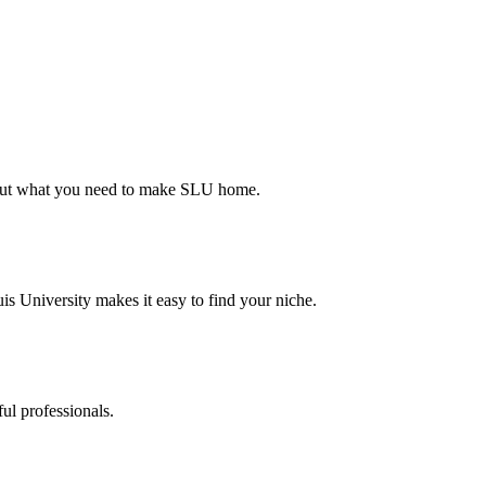
d out what you need to make SLU home.
s University makes it easy to find your niche.
ul professionals.