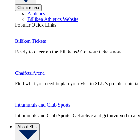
Close menu
Athletics
Billiken Athletics Website
Popular Quick Links
Billiken Tickets
Ready to cheer on the Billikens? Get your tickets now.
Chaifetz Arena
Find what you need to plan your visit to SLU’s premier entert
Intramurals and Club Sports
Intramurals and Club Sports: Get active and get involved in any
About SLU