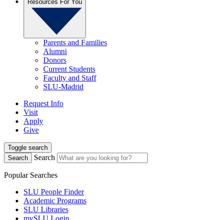
Resources For You
Parents and Families
Alumni
Donors
Current Students
Faculty and Staff
SLU-Madrid
Request Info
Visit
Apply
Give
Toggle search
Search
Search
Popular Searches
SLU People Finder
Academic Programs
SLU Libraries
mySLU Login