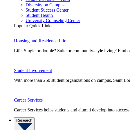
Diversity on Campus
Student Success Center
Student Health
University Counseling Center
Popular Quick Links
Housing and Residence Life
Life: Single or double? Suite or community-style living? Fin
Student Involvement
With more than 250 student organizations on campus, Saint Loui
Career Services
Career Services helps students and alumni develop into successf
Research