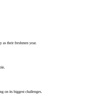
y as their freshmen year.
ble.
 on its biggest challenges.