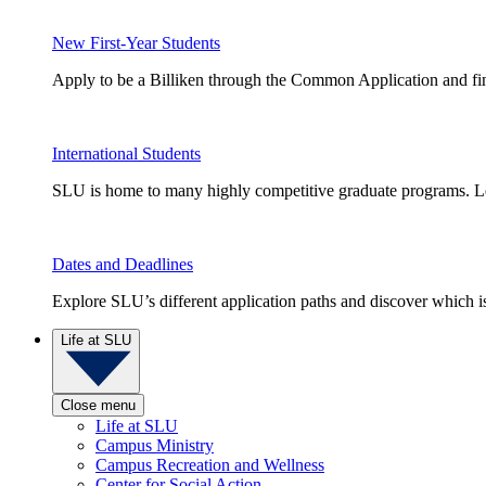
New First-Year Students
Apply to be a Billiken through the Common Application and find
International Students
SLU is home to many highly competitive graduate programs. Le
Dates and Deadlines
Explore SLU’s different application paths and discover which is 
Life at SLU
Close menu
Life at SLU
Campus Ministry
Campus Recreation and Wellness
Center for Social Action