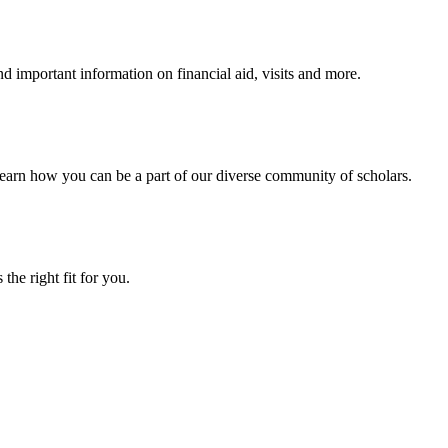
 important information on financial aid, visits and more.
arn how you can be a part of our diverse community of scholars.
the right fit for you.