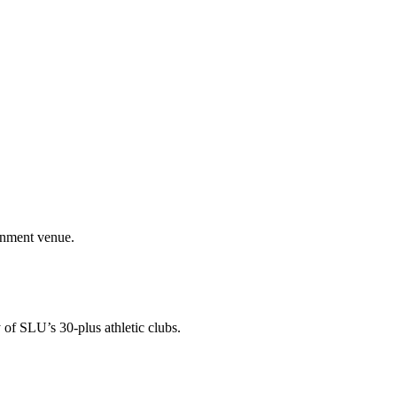
ainment venue.
 of SLU’s 30-plus athletic clubs.