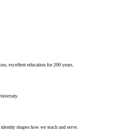
ous, excellent education for 200 years.
niversity.
t identity shapes how we teach and serve.