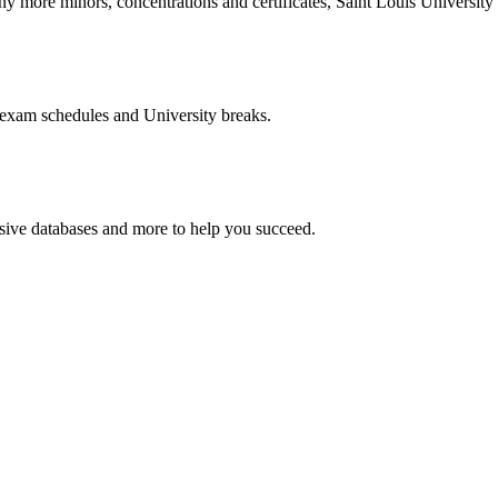
more minors, concentrations and certificates, Saint Louis University o
 exam schedules and University breaks.
nsive databases and more to help you succeed.