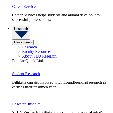
Career Services
Career Services helps students and alumni develop into
successful professionals.
Research
Close menu
Research
Faculty Resources
About SLU Research
Popular Quick Links
Student Research
Billikens can get involved with groundbreaking research as
early as their freshmen year.
Research Institute
SLU’s Research Institute pushes the boundaries of what’s