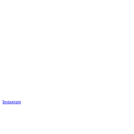
Instagram