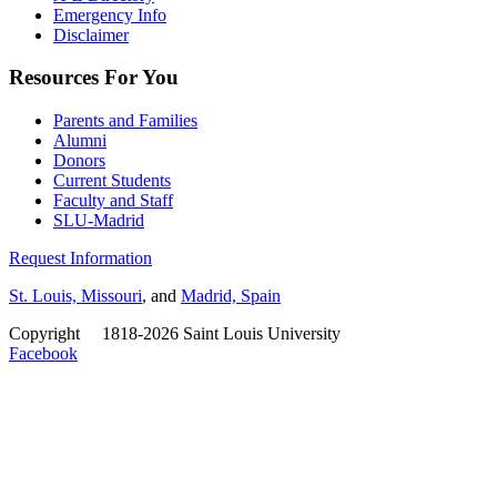
Emergency Info
Disclaimer
Resources For You
Parents and Families
Alumni
Donors
Current Students
Faculty and Staff
SLU-Madrid
Request Information
St. Louis, Missouri
, and
Madrid, Spain
Copyright
©
1818-2026 Saint Louis University
Facebook