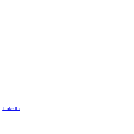
LinkedIn