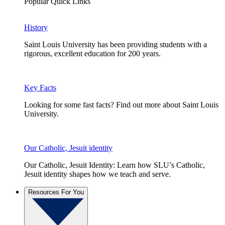
Popular Quick Links
History
Saint Louis University has been providing students with a
rigorous, excellent education for 200 years.
Key Facts
Looking for some fast facts? Find out more about Saint Louis
University.
Our Catholic, Jesuit identity
Our Catholic, Jesuit Identity: Learn how SLU’s Catholic,
Jesuit identity shapes how we teach and serve.
Resources For You