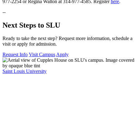
977-2254 or Regina Walton at 314-977-4585. Register
here
.
--
Next Steps to SLU
Ready to take the next step? Request more information, schedule a
visit or apply for admission.
Request Info
Visit Campus
Apply
Saint Louis University