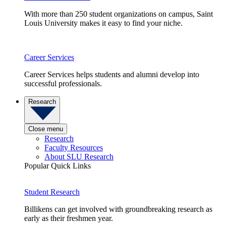
With more than 250 student organizations on campus, Saint
Louis University makes it easy to find your niche.
Career Services
Career Services helps students and alumni develop into
successful professionals.
Research
Close menu
Research
Faculty Resources
About SLU Research
Popular Quick Links
Student Research
Billikens can get involved with groundbreaking research as
early as their freshmen year.