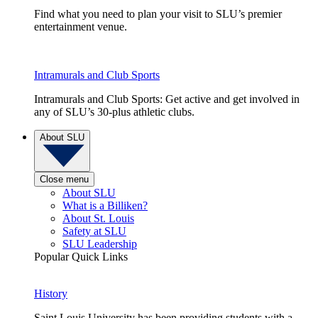
Find what you need to plan your visit to SLU’s premier
entertainment venue.
Intramurals and Club Sports
Intramurals and Club Sports: Get active and get involved in
any of SLU’s 30-plus athletic clubs.
About SLU
Close menu
About SLU
What is a Billiken?
About St. Louis
Safety at SLU
SLU Leadership
Popular Quick Links
History
Saint Louis University has been providing students with a