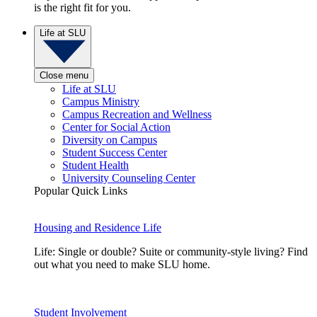
is the right fit for you.
Life at SLU
Close menu
Life at SLU
Campus Ministry
Campus Recreation and Wellness
Center for Social Action
Diversity on Campus
Student Success Center
Student Health
University Counseling Center
Popular Quick Links
Housing and Residence Life
Life: Single or double? Suite or community-style living? Find
out what you need to make SLU home.
Student Involvement