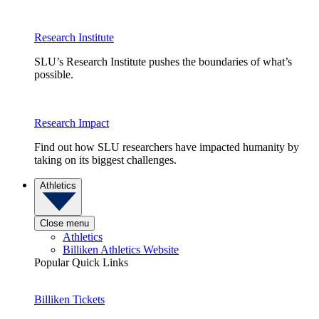
Research Institute
SLU’s Research Institute pushes the boundaries of what’s
possible.
Research Impact
Find out how SLU researchers have impacted humanity by
taking on its biggest challenges.
Athletics
Close menu
Athletics
Billiken Athletics Website
Popular Quick Links
Billiken Tickets