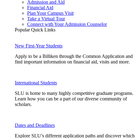
Admission and Aid
Financial Aid
Plan Your Campus Visit
Take a Virtual Tour
Connect with Your Admission Counselor
Popular Quick Links
New First-Year Students
Apply to be a Billiken through the Common Application and
find important information on financial aid, visits and more.
International Students
SLU is home to many highly competitive graduate programs.
Learn how you can be a part of our diverse community of
scholars.
Dates and Deadlines
Explore SLU’s different application paths and discover which