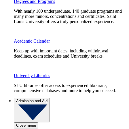
Degrees and Programs
With nearly 100 undergraduate, 140 graduate programs and
many more minors, concentrations and certificates, Saint
Louis University offers a truly personalized experience.
Academic Calendar
Keep up with important dates, including withdrawal
deadlines, exam schedules and University breaks.
University Libraries
SLU libraries offer access to experienced librarians,
comprehensive databases and more to help you succeed.
Admission and Aid
Close menu