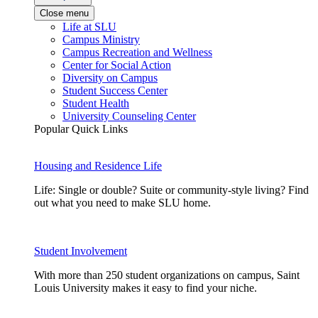
Close menu
Life at SLU
Campus Ministry
Campus Recreation and Wellness
Center for Social Action
Diversity on Campus
Student Success Center
Student Health
University Counseling Center
Popular Quick Links
Housing and Residence Life
Life: Single or double? Suite or community-style living? Find
out what you need to make SLU home.
Student Involvement
With more than 250 student organizations on campus, Saint
Louis University makes it easy to find your niche.