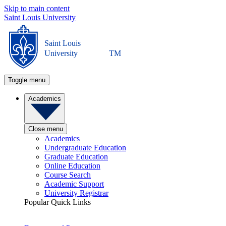
Skip to main content
Saint Louis University
Saint Louis
University
TM
Toggle menu
Academics
Close menu
Academics
Undergraduate Education
Graduate Education
Online Education
Course Search
Academic Support
University Registrar
Popular Quick Links