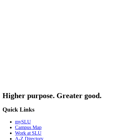
Higher purpose. Greater good.
Quick Links
mySLU
Campus Map
Work at SLU
A-Z Directory