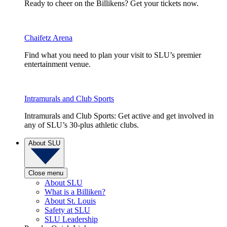
Ready to cheer on the Billikens? Get your tickets now.
Chaifetz Arena
Find what you need to plan your visit to SLU’s premier
entertainment venue.
Intramurals and Club Sports
Intramurals and Club Sports: Get active and get involved in
any of SLU’s 30-plus athletic clubs.
About SLU
Close menu
About SLU
What is a Billiken?
About St. Louis
Safety at SLU
SLU Leadership