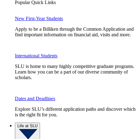
Popular Quick Links
New First-Year Students
Apply to be a Billiken through the Common Application and
find important information on financial aid, visits and more.
International Students
SLU is home to many highly competitive graduate programs.
Learn how you can be a part of our diverse community of
scholars.
Dates and Deadlines
Explore SLU’s different application paths and discover which
is the right fit for you.
Life at SLU