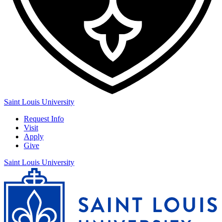
Saint Louis University
Request Info
Visit
Apply
Give
Saint Louis University