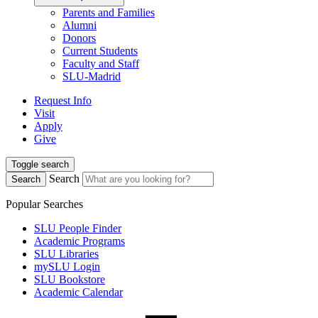
Parents and Families
Alumni
Donors
Current Students
Faculty and Staff
SLU-Madrid
Request Info
Visit
Apply
Give
Toggle search
Search
Search
Popular Searches
SLU People Finder
Academic Programs
SLU Libraries
mySLU Login
SLU Bookstore
Academic Calendar