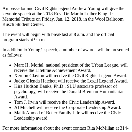
Ambassador and Civil Rights legend Andrew Young will give the
keynote speech at the 2018 Rev. Dr. Martin Luther King, Jr.
Memorial Tribute on Friday, Jan. 12, 2018, in the Wool Ballroom,
Busch Student Center.
The event will begin with breakfast at 8 a.m. and the official
program starts at 9 a.m.
In addition to Young’s speech, a number of awards will be presented
as follows:
Marc H. Morial, national president of the Urban League, will
receive the Lifetime Achievement Award.
Xernon Clayton will receive the Civil Rights Legend Award.
Judge Glenda Hatchett will receive the Legal Legend Award.
Kira Hudson Banks, Ph.D., SLU associate professor of
psychology, will receive the Donald Brennan Humanitarian
Award.
Tom J. Irwin will receive the Civic Leadership Award.
Al Mitchell will receive the Corporate Leadership Award.
Malik Ahmed of Better Family Life will receive the Civic
Leadership award.
For more information about the event contact Rita McMillan at 314-