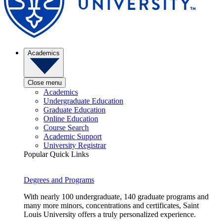
Academics
Close menu
Academics
Undergraduate Education
Graduate Education
Online Education
Course Search
Academic Support
University Registrar
Popular Quick Links
Degrees and Programs
With nearly 100 undergraduate, 140 graduate programs and
many more minors, concentrations and certificates, Saint
Louis University offers a truly personalized experience.