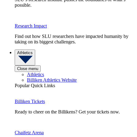
possible.
Research Impact
Find out how SLU researchers have impacted humanity by
taking on its biggest challenges.
Athletics
Close menu
Athletics
Billiken Athletics Website
Popular Quick Links
Billiken Tickets
Ready to cheer on the Billikens? Get your tickets now.
Chaifetz Arena