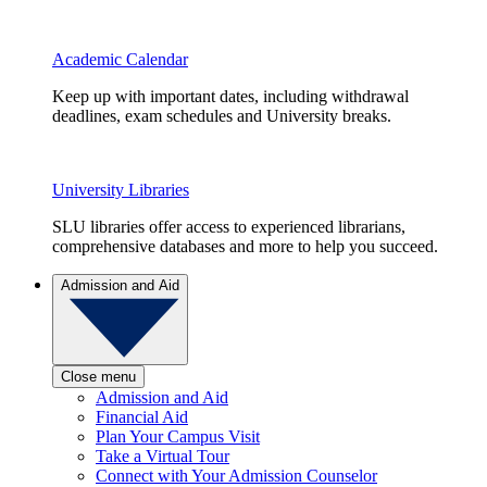
Academic Calendar
Keep up with important dates, including withdrawal
deadlines, exam schedules and University breaks.
University Libraries
SLU libraries offer access to experienced librarians,
comprehensive databases and more to help you succeed.
Admission and Aid
Close menu
Admission and Aid
Financial Aid
Plan Your Campus Visit
Take a Virtual Tour
Connect with Your Admission Counselor