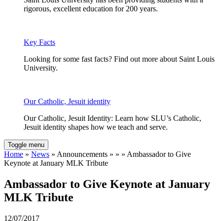
rigorous, excellent education for 200 years.
Key Facts
Looking for some fast facts? Find out more about Saint Louis
University.
Our Catholic, Jesuit identity
Our Catholic, Jesuit Identity: Learn how SLU’s Catholic,
Jesuit identity shapes how we teach and serve.
Toggle menu
Home
»
News
» Announcements » » » Ambassador to Give
Keynote at January MLK Tribute
Ambassador to Give Keynote at January
MLK Tribute
12/07/2017