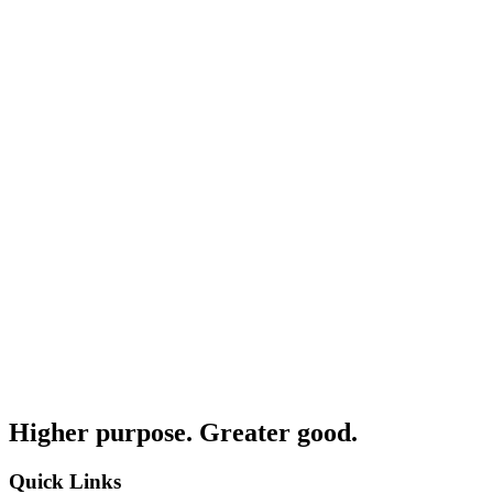
Higher purpose. Greater good.
Quick Links