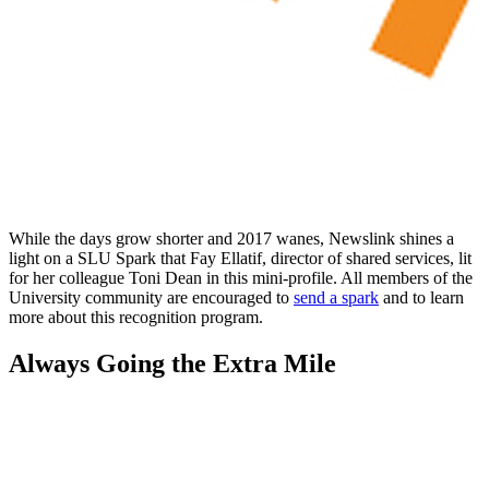
While the days grow shorter and 2017 wanes, Newslink shines a
light on a SLU Spark that Fay Ellatif, director of shared services, lit
for her colleague Toni Dean in this mini-profile. All members of the
University community are encouraged to
send a spark
and to learn
more about this recognition program.
Always Going the Extra Mile