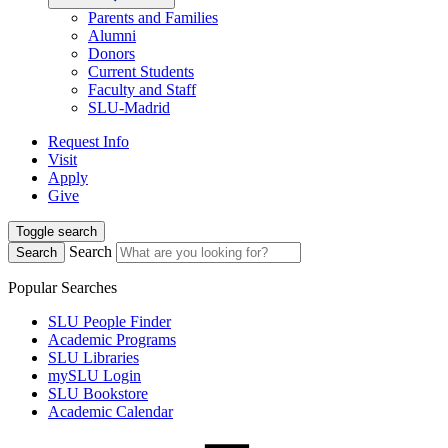
Parents and Families
Alumni
Donors
Current Students
Faculty and Staff
SLU-Madrid
Request Info
Visit
Apply
Give
Toggle search
Search
Search
Popular Searches
SLU People Finder
Academic Programs
SLU Libraries
mySLU Login
SLU Bookstore
Academic Calendar