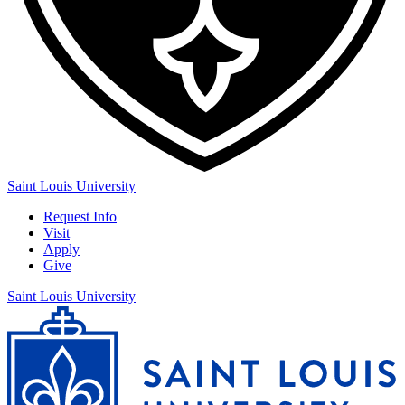
Saint Louis University
Request Info
Visit
Apply
Give
Saint Louis University