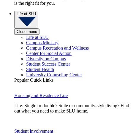
is the right fit for you.
Life at SLU
Close menu
Life at SLU
Campus Ministry
Campus Recreation and Wellness
Center for Social Action
Diversity on Campus
Student Success Center
Student Health
University Counseling Center
Popular Quick Links
Housing and Residence Life
Life: Single or double? Suite or community-style living? Find
out what you need to make SLU home.
Student Involvement