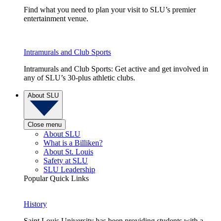
Find what you need to plan your visit to SLU’s premier
entertainment venue.
Intramurals and Club Sports
Intramurals and Club Sports: Get active and get involved in
any of SLU’s 30-plus athletic clubs.
About SLU
Close menu
About SLU
What is a Billiken?
About St. Louis
Safety at SLU
SLU Leadership
Popular Quick Links
History
Saint Louis University has been providing students with a