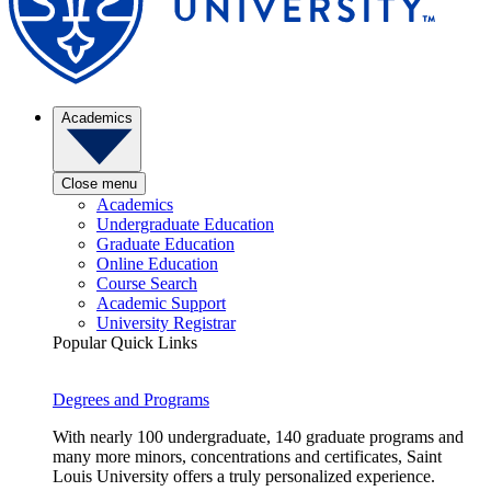
Academics
Close menu
Academics
Undergraduate Education
Graduate Education
Online Education
Course Search
Academic Support
University Registrar
Popular Quick Links
Degrees and Programs
With nearly 100 undergraduate, 140 graduate programs and
many more minors, concentrations and certificates, Saint
Louis University offers a truly personalized experience.