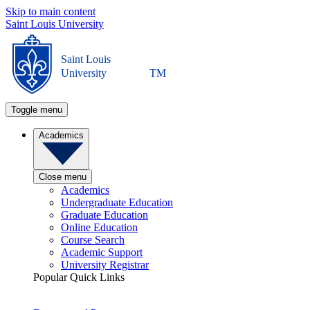
Skip to main content
Saint Louis University
Saint Louis
University
TM
Toggle menu
Academics
Close menu
Academics
Undergraduate Education
Graduate Education
Online Education
Course Search
Academic Support
University Registrar
Popular Quick Links