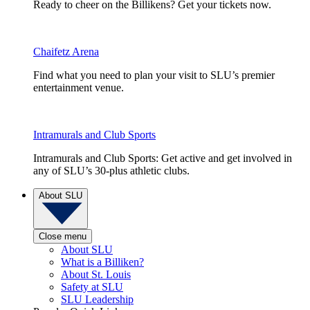
Ready to cheer on the Billikens? Get your tickets now.
Chaifetz Arena
Find what you need to plan your visit to SLU’s premier
entertainment venue.
Intramurals and Club Sports
Intramurals and Club Sports: Get active and get involved in
any of SLU’s 30-plus athletic clubs.
About SLU
Close menu
About SLU
What is a Billiken?
About St. Louis
Safety at SLU
SLU Leadership