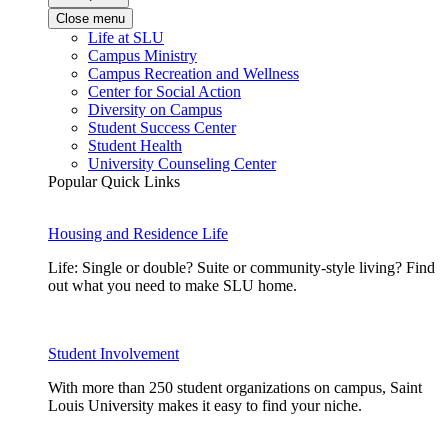
Close menu
Life at SLU
Campus Ministry
Campus Recreation and Wellness
Center for Social Action
Diversity on Campus
Student Success Center
Student Health
University Counseling Center
Popular Quick Links
Housing and Residence Life
Life: Single or double? Suite or community-style living? Find
out what you need to make SLU home.
Student Involvement
With more than 250 student organizations on campus, Saint
Louis University makes it easy to find your niche.