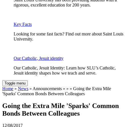
rigorous, excellent education for 200 years.
Key Facts
Looking for some fast facts? Find out more about Saint Louis
University.
Our Catholic, Jesuit identity
Our Catholic, Jesuit Identity: Learn how SLU’s Catholic,
Jesuit identity shapes how we teach and serve.
Toggle menu
Home
»
News
» Announcements » » » Going the Extra Mile
'Sparks' Common Bonds Between Colleagues
Going the Extra Mile 'Sparks' Common
Bonds Between Colleagues
12/08/2017