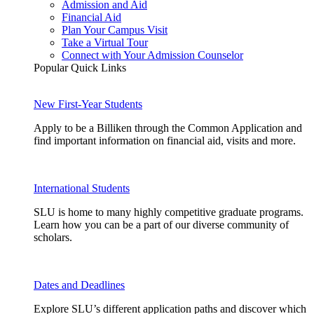
Admission and Aid
Financial Aid
Plan Your Campus Visit
Take a Virtual Tour
Connect with Your Admission Counselor
Popular Quick Links
New First-Year Students
Apply to be a Billiken through the Common Application and
find important information on financial aid, visits and more.
International Students
SLU is home to many highly competitive graduate programs.
Learn how you can be a part of our diverse community of
scholars.
Dates and Deadlines
Explore SLU’s different application paths and discover which