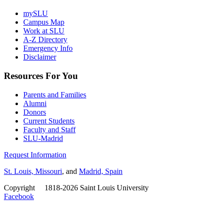
mySLU
Campus Map
Work at SLU
A-Z Directory
Emergency Info
Disclaimer
Resources For You
Parents and Families
Alumni
Donors
Current Students
Faculty and Staff
SLU-Madrid
Request Information
St. Louis, Missouri
, and
Madrid, Spain
Copyright
©
1818-2026 Saint Louis University
Facebook