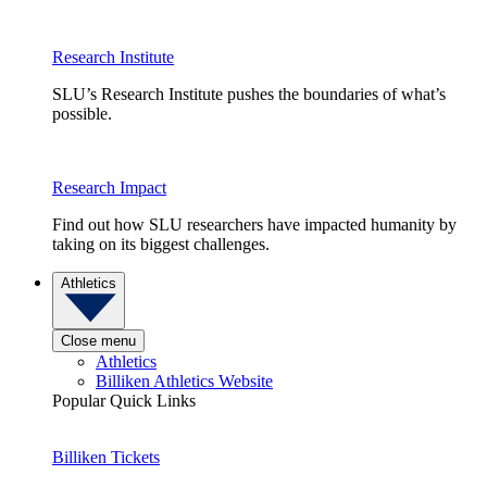
Research Institute
SLU’s Research Institute pushes the boundaries of what’s
possible.
Research Impact
Find out how SLU researchers have impacted humanity by
taking on its biggest challenges.
Athletics
Close menu
Athletics
Billiken Athletics Website
Popular Quick Links
Billiken Tickets