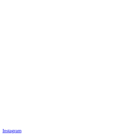
Instagram