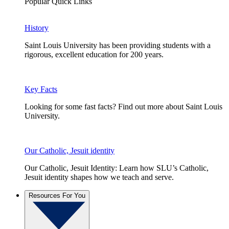
Popular Quick Links
History
Saint Louis University has been providing students with a
rigorous, excellent education for 200 years.
Key Facts
Looking for some fast facts? Find out more about Saint Louis
University.
Our Catholic, Jesuit identity
Our Catholic, Jesuit Identity: Learn how SLU’s Catholic,
Jesuit identity shapes how we teach and serve.
Resources For You