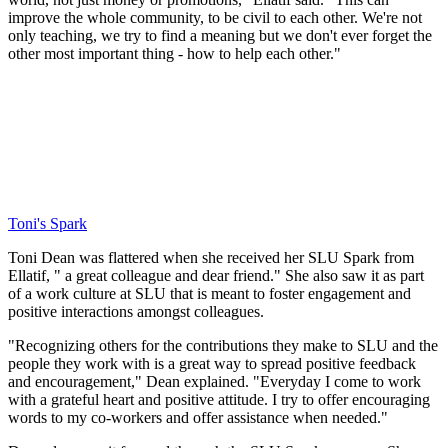
improve the whole community, to be civil to each other. We're not
only teaching, we try to find a meaning but we don't ever forget the
other most important thing - how to help each other."
Toni's Spark
Toni Dean was flattered when she received her SLU Spark from
Ellatif, " a great colleague and dear friend." She also saw it as part
of a work culture at SLU that is meant to foster engagement and
positive interactions amongst colleagues.
"Recognizing others for the contributions they make to SLU and the
people they work with is a great way to spread positive feedback
and encouragement," Dean explained. "Everyday I come to work
with a grateful heart and positive attitude. I try to offer encouraging
words to my co-workers and offer assistance when needed."