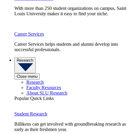
With more than 250 student organizations on campus, Saint
Louis University makes it easy to find your niche.
Career Services
Career Services helps students and alumni develop into
successful professionals.
Research
Close menu
Research
Faculty Resources
About SLU Research
Popular Quick Links
Student Research
Billikens can get involved with groundbreaking research as
early as their freshmen year.