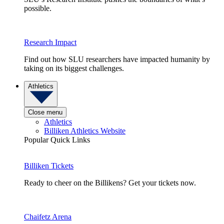
possible.
Research Impact
Find out how SLU researchers have impacted humanity by
taking on its biggest challenges.
Athletics
Close menu
Athletics
Billiken Athletics Website
Popular Quick Links
Billiken Tickets
Ready to cheer on the Billikens? Get your tickets now.
Chaifetz Arena