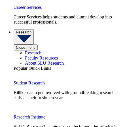
Career Services
Career Services helps students and alumni develop into
successful professionals.
Research
Close menu
Research
Faculty Resources
About SLU Research
Popular Quick Links
Student Research
Billikens can get involved with groundbreaking research as
early as their freshmen year.
Research Institute
SLU’s Research Institute pushes the boundaries of what’s