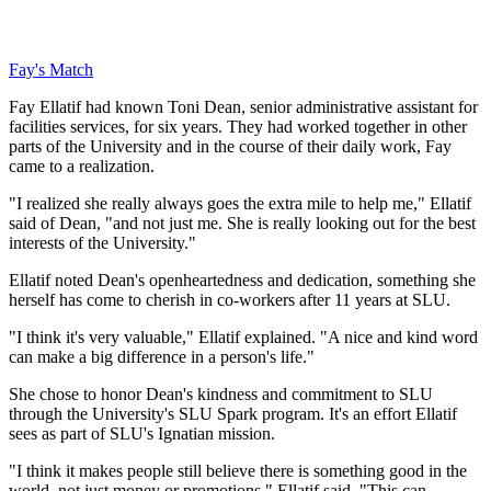
Fay's Match
Fay Ellatif had known Toni Dean, senior administrative assistant for
facilities services, for six years. They had worked together in other
parts of the University and in the course of their daily work, Fay
came to a realization.
"I realized she really always goes the extra mile to help me," Ellatif
said of Dean, "and not just me. She is really looking out for the best
interests of the University."
Ellatif noted Dean's openheartedness and dedication, something she
herself has come to cherish in co-workers after 11 years at SLU.
"I think it's very valuable," Ellatif explained. "A nice and kind word
can make a big difference in a person's life."
She chose to honor Dean's kindness and commitment to SLU
through the University's SLU Spark program. It's an effort Ellatif
sees as part of SLU's Ignatian mission.
"I think it makes people still believe there is something good in the
world, not just money or promotions," Ellatif said. "This can