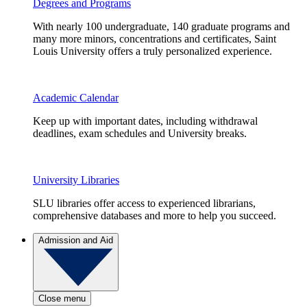
Degrees and Programs
With nearly 100 undergraduate, 140 graduate programs and
many more minors, concentrations and certificates, Saint
Louis University offers a truly personalized experience.
Academic Calendar
Keep up with important dates, including withdrawal
deadlines, exam schedules and University breaks.
University Libraries
SLU libraries offer access to experienced librarians,
comprehensive databases and more to help you succeed.
Admission and Aid
Close menu