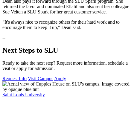
Dean also pays it forward through the SLU Spark program. She
returned the favor and nominated Ellatif and also sent her colleague
Sue Velten a SLU Spark for her great customer service.
"It's always nice to recognize others for their hard work and to
encourage them to keep it up," Dean said.
--
Next Steps to SLU
Ready to take the next step? Request more information, schedule a
visit or apply for admission.
Request Info
Visit Campus
Apply
Saint Louis University