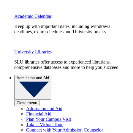
Academic Calendar
Keep up with important dates, including withdrawal
deadlines, exam schedules and University breaks.
University Libraries
SLU libraries offer access to experienced librarians,
comprehensive databases and more to help you succeed.
Admission and Aid
Close menu
Admission and Aid
Financial Aid
Plan Your Campus Visit
Take a Virtual Tour
Connect with Your Admission Counselor