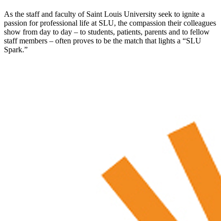
As the staff and faculty of Saint Louis University seek to ignite a
passion for professional life at SLU, the compassion their colleagues
show from day to day – to students, patients, parents and to fellow
staff members – often proves to be the match that lights a “SLU
Spark.”