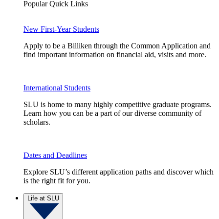
Popular Quick Links
New First-Year Students
Apply to be a Billiken through the Common Application and
find important information on financial aid, visits and more.
International Students
SLU is home to many highly competitive graduate programs.
Learn how you can be a part of our diverse community of
scholars.
Dates and Deadlines
Explore SLU’s different application paths and discover which
is the right fit for you.
Life at SLU