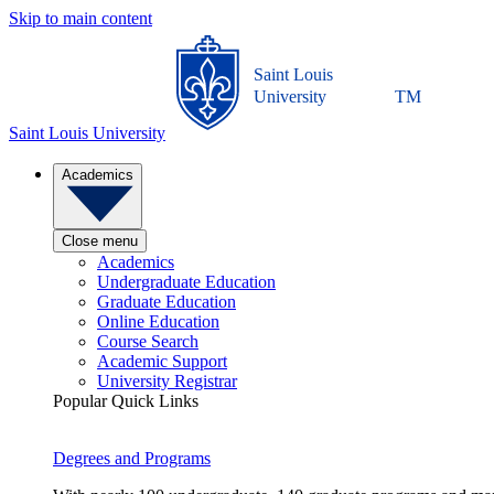
Skip to main content
Saint Louis
University
TM
Saint Louis University
Academics
Close menu
Academics
Undergraduate Education
Graduate Education
Online Education
Course Search
Academic Support
University Registrar
Popular Quick Links
Degrees and Programs