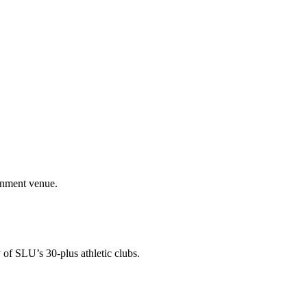
ainment venue.
 of SLU’s 30-plus athletic clubs.