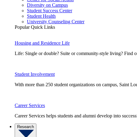
Diversity on Campus
Student Success Center
Student Health
University Counseling Center
Popular Quick Links
Housing and Residence Life
Life: Single or double? Suite or community-style living? Fin
Student Involvement
With more than 250 student organizations on campus, Saint Loui
Career Services
Career Services helps students and alumni develop into successf
Research