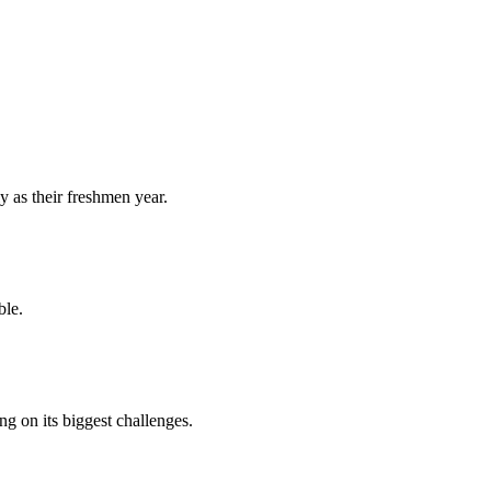
y as their freshmen year.
ble.
 on its biggest challenges.