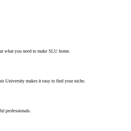
d out what you need to make SLU home.
s University makes it easy to find your niche.
ul professionals.