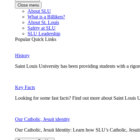
Close menu
About SLU
What is a Billiken?
About St. Louis
Safety at SLU
SLU Leadership
Popular Quick Links
History
Saint Louis University has been providing students with a rigor
Key Facts
Looking for some fast facts? Find out more about Saint Louis U
Our Catholic, Jesuit identity
Our Catholic, Jesuit Identity: Learn how SLU’s Catholic, Jesui