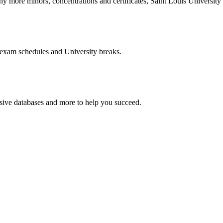
more minors, concentrations and certificates, Saint Louis University o
 exam schedules and University breaks.
nsive databases and more to help you succeed.