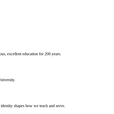
ous, excellent education for 200 years.
niversity.
t identity shapes how we teach and serve.