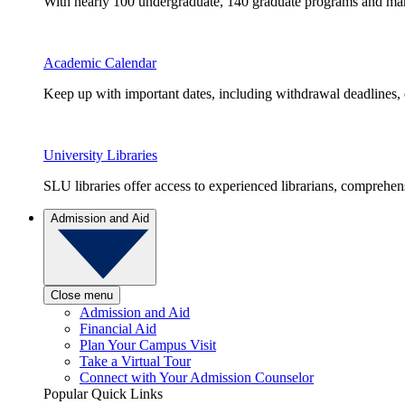
With nearly 100 undergraduate, 140 graduate programs and many 
Academic Calendar
Keep up with important dates, including withdrawal deadlines,
University Libraries
SLU libraries offer access to experienced librarians, comprehe
Admission and Aid
Close menu
Admission and Aid
Financial Aid
Plan Your Campus Visit
Take a Virtual Tour
Connect with Your Admission Counselor
Popular Quick Links