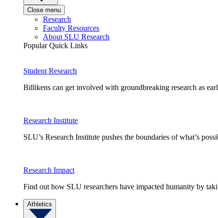
Close menu
Research
Faculty Resources
About SLU Research
Popular Quick Links
Student Research
Billikens can get involved with groundbreaking research as earl
Research Institute
SLU’s Research Institute pushes the boundaries of what’s possi
Research Impact
Find out how SLU researchers have impacted humanity by taking
Athletics