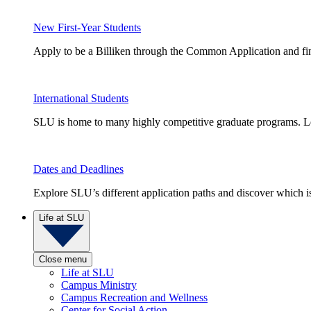
New First-Year Students
Apply to be a Billiken through the Common Application and find
International Students
SLU is home to many highly competitive graduate programs. Le
Dates and Deadlines
Explore SLU’s different application paths and discover which is 
Life at SLU
Close menu
Life at SLU
Campus Ministry
Campus Recreation and Wellness
Center for Social Action