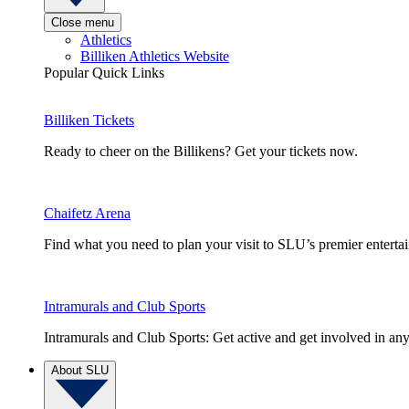
Close menu
Athletics
Billiken Athletics Website
Popular Quick Links
Billiken Tickets
Ready to cheer on the Billikens? Get your tickets now.
Chaifetz Arena
Find what you need to plan your visit to SLU’s premier entert
Intramurals and Club Sports
Intramurals and Club Sports: Get active and get involved in any
About SLU