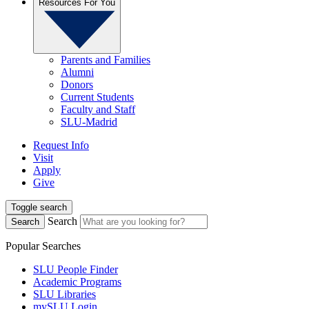
Resources For You
Parents and Families
Alumni
Donors
Current Students
Faculty and Staff
SLU-Madrid
Request Info
Visit
Apply
Give
Toggle search
Search
Search
Popular Searches
SLU People Finder
Academic Programs
SLU Libraries
mySLU Login