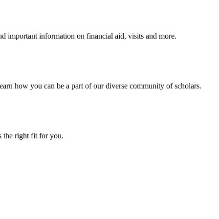
 important information on financial aid, visits and more.
arn how you can be a part of our diverse community of scholars.
the right fit for you.