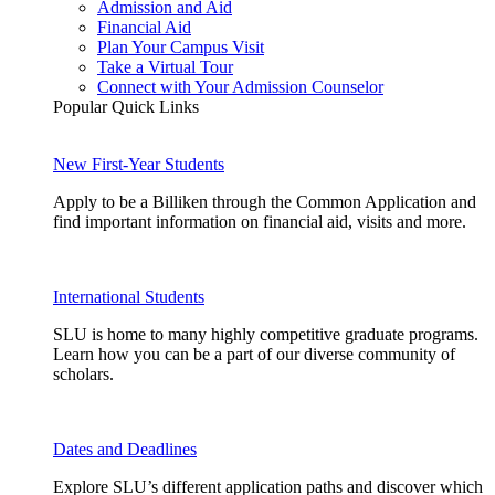
Admission and Aid
Financial Aid
Plan Your Campus Visit
Take a Virtual Tour
Connect with Your Admission Counselor
Popular Quick Links
New First-Year Students
Apply to be a Billiken through the Common Application and
find important information on financial aid, visits and more.
International Students
SLU is home to many highly competitive graduate programs.
Learn how you can be a part of our diverse community of
scholars.
Dates and Deadlines
Explore SLU’s different application paths and discover which