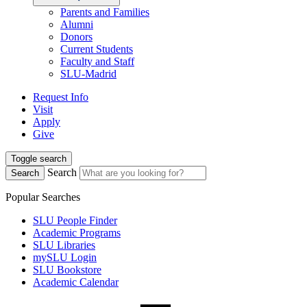
Parents and Families
Alumni
Donors
Current Students
Faculty and Staff
SLU-Madrid
Request Info
Visit
Apply
Give
Toggle search
Search
Search
Popular Searches
SLU People Finder
Academic Programs
SLU Libraries
mySLU Login
SLU Bookstore
Academic Calendar