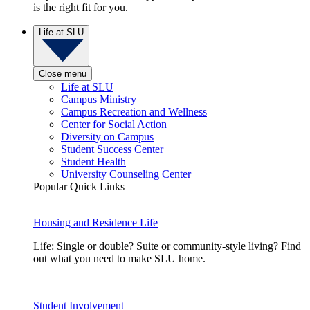
is the right fit for you.
Life at SLU
Close menu
Life at SLU
Campus Ministry
Campus Recreation and Wellness
Center for Social Action
Diversity on Campus
Student Success Center
Student Health
University Counseling Center
Popular Quick Links
Housing and Residence Life
Life: Single or double? Suite or community-style living? Find
out what you need to make SLU home.
Student Involvement