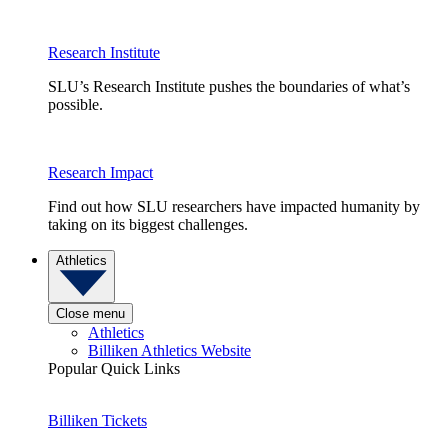
Research Institute
SLU’s Research Institute pushes the boundaries of what’s
possible.
Research Impact
Find out how SLU researchers have impacted humanity by
taking on its biggest challenges.
Athletics
Close menu
Athletics
Billiken Athletics Website
Popular Quick Links
Billiken Tickets