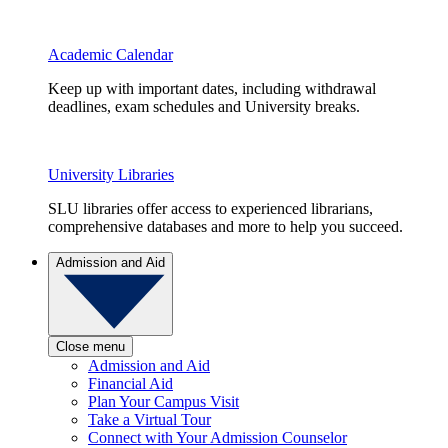
Academic Calendar
Keep up with important dates, including withdrawal
deadlines, exam schedules and University breaks.
University Libraries
SLU libraries offer access to experienced librarians,
comprehensive databases and more to help you succeed.
Admission and Aid
Close menu
Admission and Aid
Financial Aid
Plan Your Campus Visit
Take a Virtual Tour
Connect with Your Admission Counselor