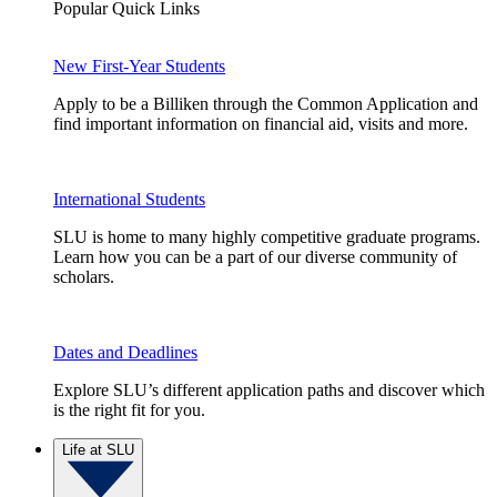
Popular Quick Links
New First-Year Students
Apply to be a Billiken through the Common Application and
find important information on financial aid, visits and more.
International Students
SLU is home to many highly competitive graduate programs.
Learn how you can be a part of our diverse community of
scholars.
Dates and Deadlines
Explore SLU’s different application paths and discover which
is the right fit for you.
Life at SLU