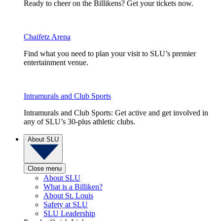
Ready to cheer on the Billikens? Get your tickets now.
Chaifetz Arena
Find what you need to plan your visit to SLU’s premier
entertainment venue.
Intramurals and Club Sports
Intramurals and Club Sports: Get active and get involved in
any of SLU’s 30-plus athletic clubs.
About SLU
Close menu
About SLU
What is a Billiken?
About St. Louis
Safety at SLU
SLU Leadership