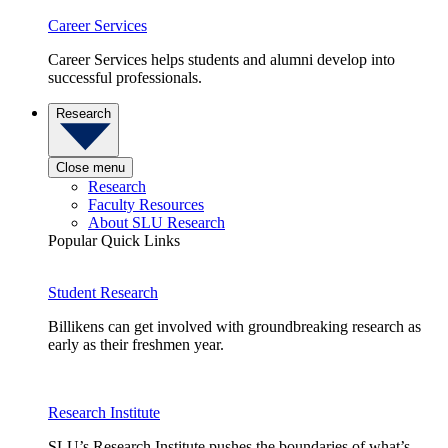
Career Services
Career Services helps students and alumni develop into
successful professionals.
Research
Close menu
Research
Faculty Resources
About SLU Research
Popular Quick Links
Student Research
Billikens can get involved with groundbreaking research as
early as their freshmen year.
Research Institute
SLU’s Research Institute pushes the boundaries of what’s