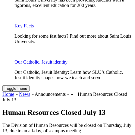
rigorous, excellent education for 200 years.
Key Facts
Looking for some fast facts? Find out more about Saint Louis
University.
Our Catholic, Jesuit identity
Our Catholic, Jesuit Identity: Learn how SLU’s Catholic,
Jesuit identity shapes how we teach and serve.
Toggle menu
Home
»
News
» Announcements » » » Human Resources Closed
July 13
Human Resources Closed July 13
The Division of Human Resources will be closed on Thursday, July
13, due to an all-day, off-campus meeting.