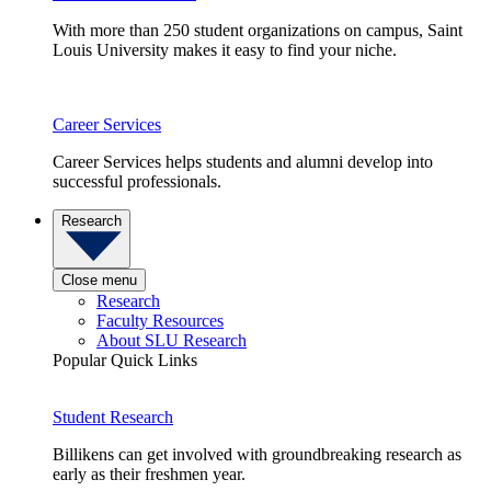
With more than 250 student organizations on campus, Saint
Louis University makes it easy to find your niche.
Career Services
Career Services helps students and alumni develop into
successful professionals.
Research
Close menu
Research
Faculty Resources
About SLU Research
Popular Quick Links
Student Research
Billikens can get involved with groundbreaking research as
early as their freshmen year.