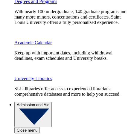
Degrees and Programs
With nearly 100 undergraduate, 140 graduate programs and
many more minors, concentrations and certificates, Saint
Louis University offers a truly personalized experience.
Academic Calendar
Keep up with important dates, including withdrawal
deadlines, exam schedules and University breaks.
University Libraries
SLU libraries offer access to experienced librarians,
comprehensive databases and more to help you succeed.
Admission and Aid
Close menu