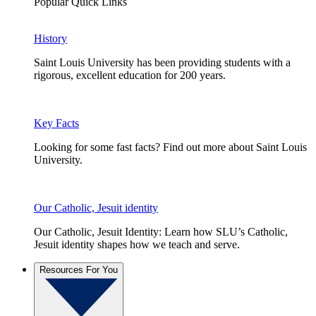
Popular Quick Links
History
Saint Louis University has been providing students with a
rigorous, excellent education for 200 years.
Key Facts
Looking for some fast facts? Find out more about Saint Louis
University.
Our Catholic, Jesuit identity
Our Catholic, Jesuit Identity: Learn how SLU’s Catholic,
Jesuit identity shapes how we teach and serve.
Resources For You