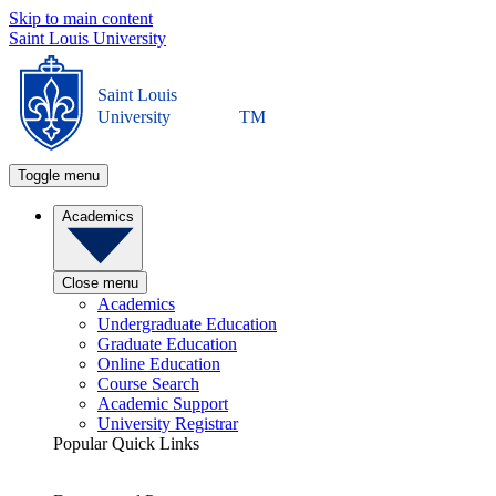
Skip to main content
Saint Louis University
Saint Louis
University
TM
Toggle menu
Academics
Close menu
Academics
Undergraduate Education
Graduate Education
Online Education
Course Search
Academic Support
University Registrar
Popular Quick Links