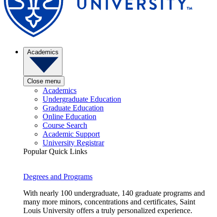
Academics
Close menu
Academics
Undergraduate Education
Graduate Education
Online Education
Course Search
Academic Support
University Registrar
Popular Quick Links
Degrees and Programs
With nearly 100 undergraduate, 140 graduate programs and
many more minors, concentrations and certificates, Saint
Louis University offers a truly personalized experience.