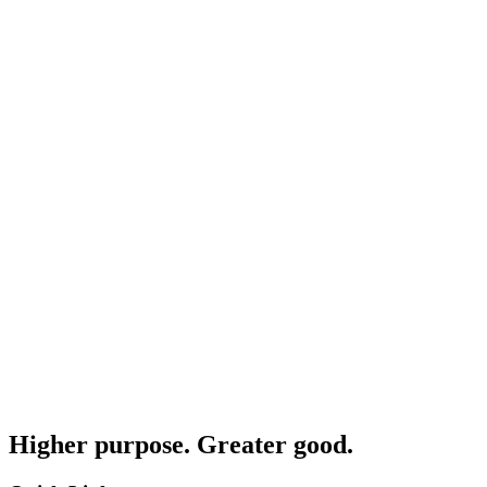
Higher purpose. Greater good.