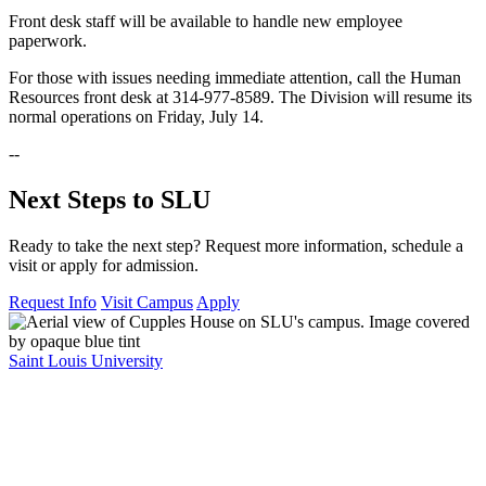
Front desk staff will be available to handle new employee
paperwork.
For those with issues needing immediate attention, call the Human
Resources front desk at 314-977-8589. The Division will resume its
normal operations on Friday, July 14.
--
Next Steps to SLU
Ready to take the next step? Request more information, schedule a
visit or apply for admission.
Request Info
Visit Campus
Apply
Saint Louis University