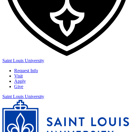
Saint Louis University
Request Info
Visit
Apply
Give
Saint Louis University