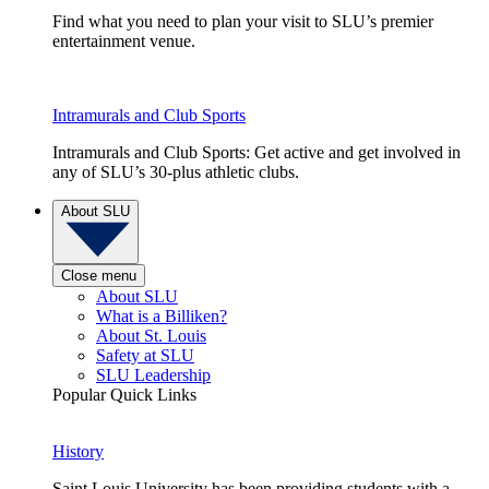
Find what you need to plan your visit to SLU’s premier
entertainment venue.
Intramurals and Club Sports
Intramurals and Club Sports: Get active and get involved in
any of SLU’s 30-plus athletic clubs.
About SLU
Close menu
About SLU
What is a Billiken?
About St. Louis
Safety at SLU
SLU Leadership
Popular Quick Links
History
Saint Louis University has been providing students with a