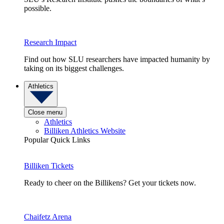
possible.
Research Impact
Find out how SLU researchers have impacted humanity by
taking on its biggest challenges.
Athletics
Close menu
Athletics
Billiken Athletics Website
Popular Quick Links
Billiken Tickets
Ready to cheer on the Billikens? Get your tickets now.
Chaifetz Arena