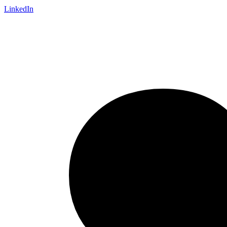
LinkedIn