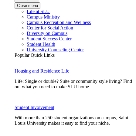
Close menu
Life at SLU
Campus Ministry
Campus Recreation and Wellness
Center for Social Action
Diversity on Campus
Student Success Center
Student Health
University Counseling Center
Popular Quick Links
Housing and Residence Life
Life: Single or double? Suite or community-style living? Find
out what you need to make SLU home.
Student Involvement
With more than 250 student organizations on campus, Saint
Louis University makes it easy to find your niche.