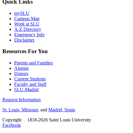
Quick Links
mySLU
Campus Map
Work at SLU
A-Z Directory
Emergency Info
Disclaimer
Resources For You
Parents and Families
Alumni
Donors
Current Students
Faculty and Staff
SLU-Madrid
Request Information
St. Louis, Missouri
, and
Madrid, Spain
Copyright
©
1818-2026 Saint Louis University
Facebook