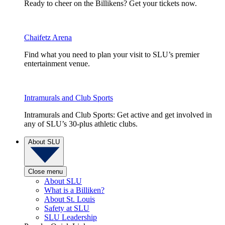
Ready to cheer on the Billikens? Get your tickets now.
Chaifetz Arena
Find what you need to plan your visit to SLU’s premier
entertainment venue.
Intramurals and Club Sports
Intramurals and Club Sports: Get active and get involved in
any of SLU’s 30-plus athletic clubs.
About SLU
Close menu
About SLU
What is a Billiken?
About St. Louis
Safety at SLU
SLU Leadership