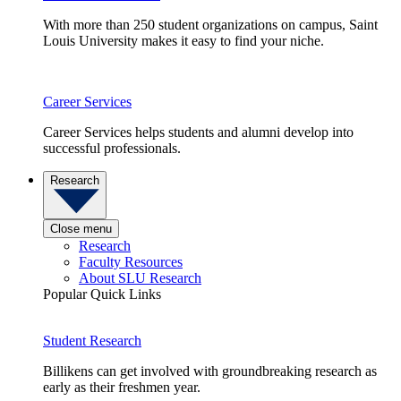
With more than 250 student organizations on campus, Saint
Louis University makes it easy to find your niche.
Career Services
Career Services helps students and alumni develop into
successful professionals.
Research
Close menu
Research
Faculty Resources
About SLU Research
Popular Quick Links
Student Research
Billikens can get involved with groundbreaking research as
early as their freshmen year.