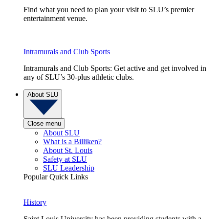
Find what you need to plan your visit to SLU’s premier
entertainment venue.
Intramurals and Club Sports
Intramurals and Club Sports: Get active and get involved in
any of SLU’s 30-plus athletic clubs.
About SLU
Close menu
About SLU
What is a Billiken?
About St. Louis
Safety at SLU
SLU Leadership
Popular Quick Links
History
Saint Louis University has been providing students with a