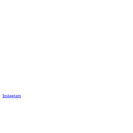
Instagram