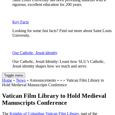
rigorous, excellent education for 200 years.
Key Facts
Looking for some fast facts? Find out more about Saint Louis
University.
Our Catholic, Jesuit identity
Our Catholic, Jesuit Identity: Learn how SLU’s Catholic,
Jesuit identity shapes how we teach and serve.
Toggle menu
Home
»
News
» Announcements » » » Vatican Film Library to
Hold Medieval Manuscripts Conference
Vatican Film Library to Hold Medieval
Manuscripts Conference
The
Knights of Columbus Vatican Film Library
, part of the