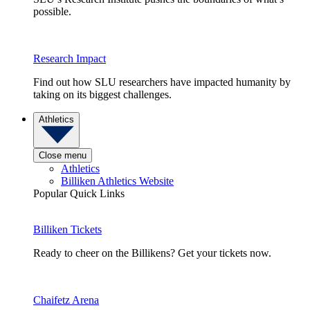
possible.
Research Impact
Find out how SLU researchers have impacted humanity by
taking on its biggest challenges.
Athletics
Close menu
Athletics
Billiken Athletics Website
Popular Quick Links
Billiken Tickets
Ready to cheer on the Billikens? Get your tickets now.
Chaifetz Arena