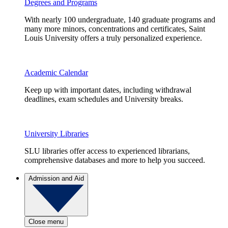
Degrees and Programs
With nearly 100 undergraduate, 140 graduate programs and
many more minors, concentrations and certificates, Saint
Louis University offers a truly personalized experience.
Academic Calendar
Keep up with important dates, including withdrawal
deadlines, exam schedules and University breaks.
University Libraries
SLU libraries offer access to experienced librarians,
comprehensive databases and more to help you succeed.
Admission and Aid
Close menu