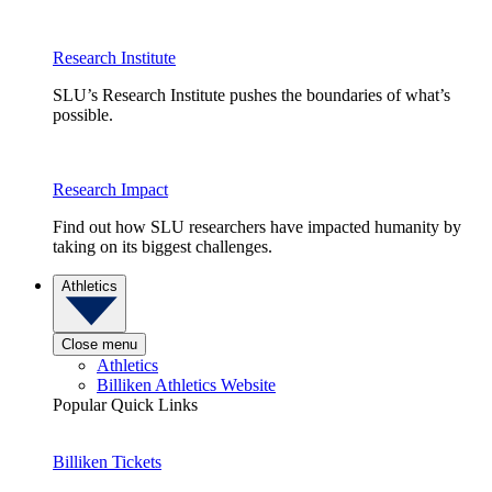
Research Institute
SLU’s Research Institute pushes the boundaries of what’s
possible.
Research Impact
Find out how SLU researchers have impacted humanity by
taking on its biggest challenges.
Athletics
Close menu
Athletics
Billiken Athletics Website
Popular Quick Links
Billiken Tickets