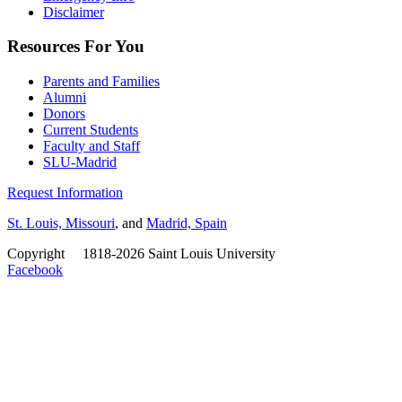
Disclaimer
Resources For You
Parents and Families
Alumni
Donors
Current Students
Faculty and Staff
SLU-Madrid
Request Information
St. Louis, Missouri
, and
Madrid, Spain
Copyright
©
1818-2026 Saint Louis University
Facebook