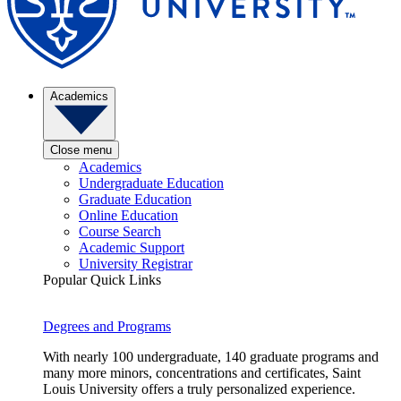
Academics
Close menu
Academics
Undergraduate Education
Graduate Education
Online Education
Course Search
Academic Support
University Registrar
Popular Quick Links
Degrees and Programs
With nearly 100 undergraduate, 140 graduate programs and
many more minors, concentrations and certificates, Saint
Louis University offers a truly personalized experience.