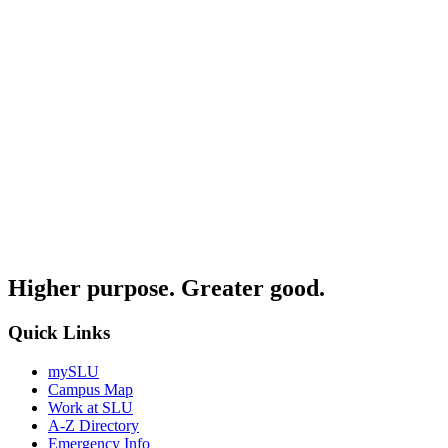
Higher purpose. Greater good.
Quick Links
mySLU
Campus Map
Work at SLU
A-Z Directory
Emergency Info