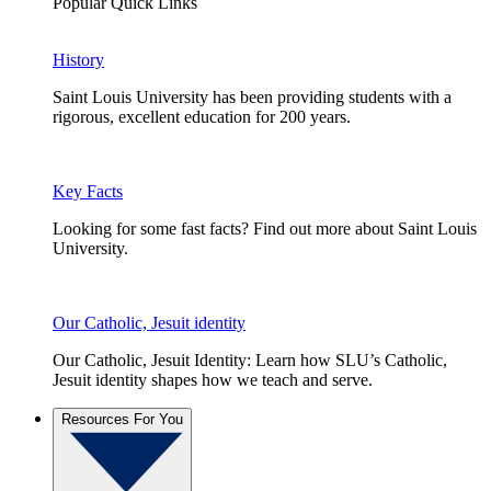
Popular Quick Links
History
Saint Louis University has been providing students with a
rigorous, excellent education for 200 years.
Key Facts
Looking for some fast facts? Find out more about Saint Louis
University.
Our Catholic, Jesuit identity
Our Catholic, Jesuit Identity: Learn how SLU’s Catholic,
Jesuit identity shapes how we teach and serve.
Resources For You