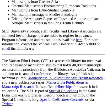
Manuscripts from Greater Asia
Oriental Manuscripts Encountering European Traditions
Manuscripts from Little-Studied Contexts
Manuscript Patronage in Medieval Bologna
Editing the Antique: Copies of Illustrated Antique and late
Antique Manuscripts in the Long Tenth Century
SLU University students, staff, faculty, and Library Associates are
admitted free of charge, but are asked to register in advance.
Program information and registration is available
here
. For more
information, contact the Vatican Film Library at 314-977-3090 or
email
the film library.
The Vatican Film Library (VFL) is a research library for medieval
and Renaissance manuscript studies that holds 40,000 manuscripts
on microfilm, principally from the Biblioteca Apostolica Vaticana. In
addition to its annual conference, the library also publishes its
biannual journal,
Manuscripta: A Journal for Manuscript Research
,
and a new publication series,
Manuscripta Publications in
Manuscript Research
. It also offers
fellowships
for research in its
collections. The VFL is part of
Special Collections
in the Saint
Louis University Libraries. Keep in touch with us through the
Special Collections blog,
Special Collections Currents
, or via
Twitter
.