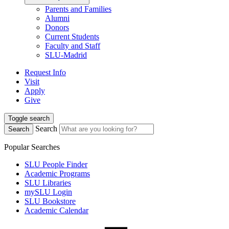
Parents and Families
Alumni
Donors
Current Students
Faculty and Staff
SLU-Madrid
Request Info
Visit
Apply
Give
Toggle search
Search
Search
Popular Searches
SLU People Finder
Academic Programs
SLU Libraries
mySLU Login
SLU Bookstore
Academic Calendar