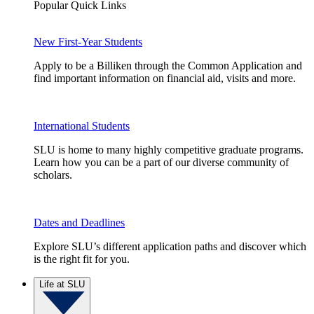
Popular Quick Links
New First-Year Students
Apply to be a Billiken through the Common Application and
find important information on financial aid, visits and more.
International Students
SLU is home to many highly competitive graduate programs.
Learn how you can be a part of our diverse community of
scholars.
Dates and Deadlines
Explore SLU’s different application paths and discover which
is the right fit for you.
Life at SLU