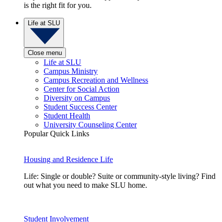
is the right fit for you.
Life at SLU
Close menu
Life at SLU
Campus Ministry
Campus Recreation and Wellness
Center for Social Action
Diversity on Campus
Student Success Center
Student Health
University Counseling Center
Popular Quick Links
Housing and Residence Life
Life: Single or double? Suite or community-style living? Find
out what you need to make SLU home.
Student Involvement