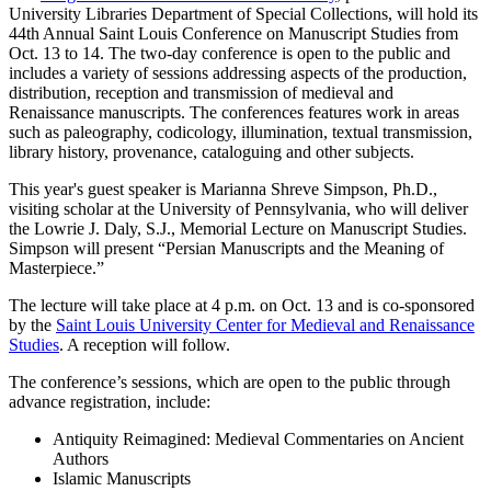
University Libraries Department of Special Collections, will hold its
44th Annual Saint Louis Conference on Manuscript Studies from
Oct. 13 to 14. The two-day conference is open to the public and
includes a variety of sessions addressing aspects of the production,
distribution, reception and transmission of medieval and
Renaissance manuscripts. The conferences features work in areas
such as paleography, codicology, illumination, textual transmission,
library history, provenance, cataloguing and other subjects.
This year's guest speaker is Marianna Shreve Simpson, Ph.D.,
visiting scholar at the University of Pennsylvania, who will deliver
the Lowrie J. Daly, S.J., Memorial Lecture on Manuscript Studies.
Simpson will present “Persian Manuscripts and the Meaning of
Masterpiece.”
The lecture will take place at 4 p.m. on Oct. 13 and is co-sponsored
by the
Saint Louis University Center for Medieval and Renaissance
Studies
. A reception will follow.
The conference’s sessions, which are open to the public through
advance registration, include:
Antiquity Reimagined: Medieval Commentaries on Ancient
Authors
Islamic Manuscripts