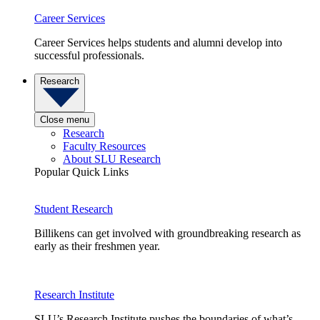
Career Services
Career Services helps students and alumni develop into
successful professionals.
Research
Close menu
Research
Faculty Resources
About SLU Research
Popular Quick Links
Student Research
Billikens can get involved with groundbreaking research as
early as their freshmen year.
Research Institute
SLU’s Research Institute pushes the boundaries of what’s