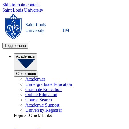
Skip to main content
Saint Louis University
Saint Louis
University
TM
Toggle menu
Academics
Close menu
Academics
Undergraduate Education
Graduate Education
Online Education
Course Search
Academic Support
University Registrar
Popular Quick Links