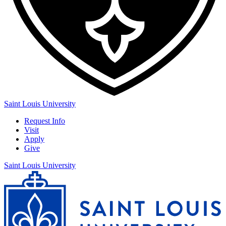
Saint Louis University
Request Info
Visit
Apply
Give
Saint Louis University