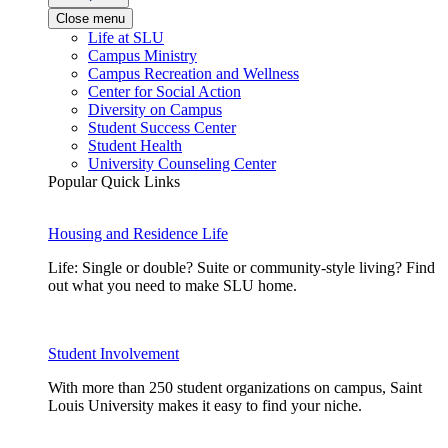
Close menu
Life at SLU
Campus Ministry
Campus Recreation and Wellness
Center for Social Action
Diversity on Campus
Student Success Center
Student Health
University Counseling Center
Popular Quick Links
Housing and Residence Life
Life: Single or double? Suite or community-style living? Find
out what you need to make SLU home.
Student Involvement
With more than 250 student organizations on campus, Saint
Louis University makes it easy to find your niche.