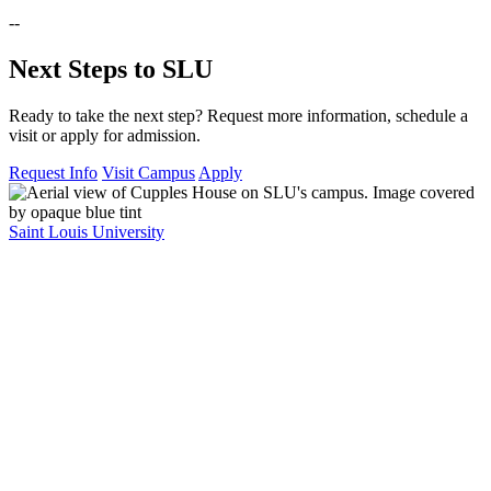
--
Next Steps to SLU
Ready to take the next step? Request more information, schedule a
visit or apply for admission.
Request Info
Visit Campus
Apply
Saint Louis University