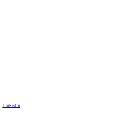
LinkedIn