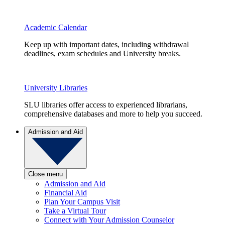
Academic Calendar
Keep up with important dates, including withdrawal
deadlines, exam schedules and University breaks.
University Libraries
SLU libraries offer access to experienced librarians,
comprehensive databases and more to help you succeed.
Admission and Aid
Close menu
Admission and Aid
Financial Aid
Plan Your Campus Visit
Take a Virtual Tour
Connect with Your Admission Counselor