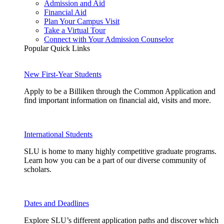
Admission and Aid
Financial Aid
Plan Your Campus Visit
Take a Virtual Tour
Connect with Your Admission Counselor
Popular Quick Links
New First-Year Students
Apply to be a Billiken through the Common Application and
find important information on financial aid, visits and more.
International Students
SLU is home to many highly competitive graduate programs.
Learn how you can be a part of our diverse community of
scholars.
Dates and Deadlines
Explore SLU’s different application paths and discover which