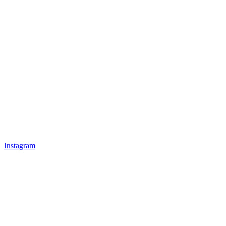
Instagram