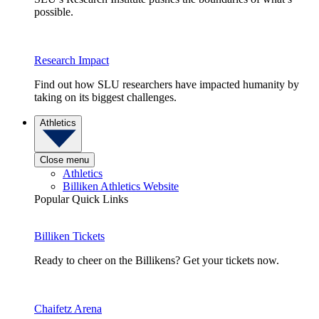
possible.
Research Impact
Find out how SLU researchers have impacted humanity by
taking on its biggest challenges.
Athletics
Close menu
Athletics
Billiken Athletics Website
Popular Quick Links
Billiken Tickets
Ready to cheer on the Billikens? Get your tickets now.
Chaifetz Arena