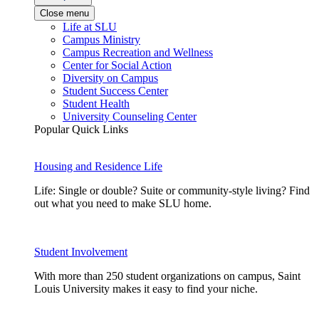
Close menu
Life at SLU
Campus Ministry
Campus Recreation and Wellness
Center for Social Action
Diversity on Campus
Student Success Center
Student Health
University Counseling Center
Popular Quick Links
Housing and Residence Life
Life: Single or double? Suite or community-style living? Find
out what you need to make SLU home.
Student Involvement
With more than 250 student organizations on campus, Saint
Louis University makes it easy to find your niche.