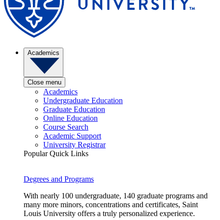
Academics
Close menu
Academics
Undergraduate Education
Graduate Education
Online Education
Course Search
Academic Support
University Registrar
Popular Quick Links
Degrees and Programs
With nearly 100 undergraduate, 140 graduate programs and
many more minors, concentrations and certificates, Saint
Louis University offers a truly personalized experience.