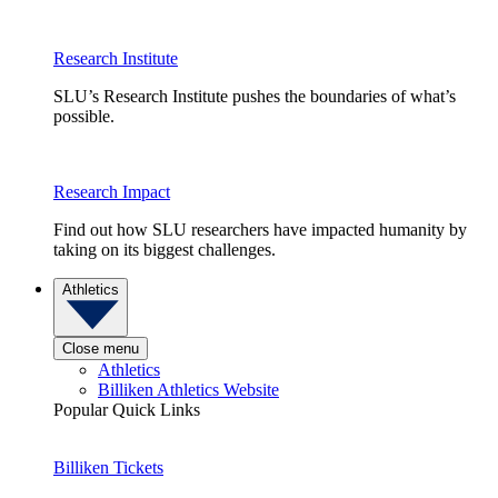
Research Institute
SLU’s Research Institute pushes the boundaries of what’s
possible.
Research Impact
Find out how SLU researchers have impacted humanity by
taking on its biggest challenges.
Athletics
Close menu
Athletics
Billiken Athletics Website
Popular Quick Links
Billiken Tickets