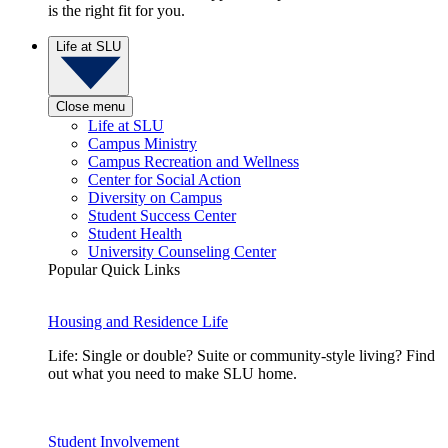
is the right fit for you.
Life at SLU
Close menu
Life at SLU
Campus Ministry
Campus Recreation and Wellness
Center for Social Action
Diversity on Campus
Student Success Center
Student Health
University Counseling Center
Popular Quick Links
Housing and Residence Life
Life: Single or double? Suite or community-style living? Find
out what you need to make SLU home.
Student Involvement