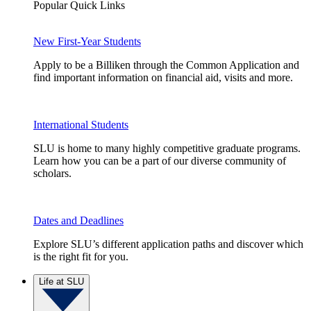
Popular Quick Links
New First-Year Students
Apply to be a Billiken through the Common Application and
find important information on financial aid, visits and more.
International Students
SLU is home to many highly competitive graduate programs.
Learn how you can be a part of our diverse community of
scholars.
Dates and Deadlines
Explore SLU’s different application paths and discover which
is the right fit for you.
Life at SLU