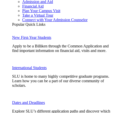
Admission and Aid
Financial Aid
Plan Your Campus Visit
Take a Virtual Tour
Connect with Your Admission Counselor
Popular Quick Links
New First-Year Students
Apply to be a Billiken through the Common Application and
find important information on financial aid, visits and more.
International Students
SLU is home to many highly competitive graduate programs.
Learn how you can be a part of our diverse community of
scholars.
Dates and Deadlines
Explore SLU’s different application paths and discover which