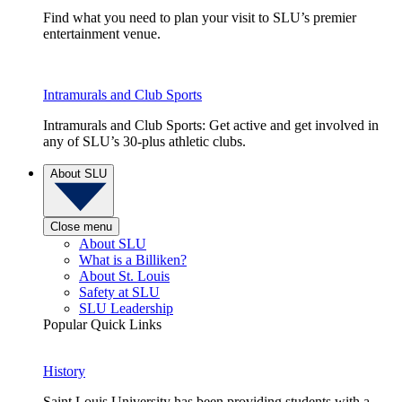
Find what you need to plan your visit to SLU’s premier
entertainment venue.
Intramurals and Club Sports
Intramurals and Club Sports: Get active and get involved in
any of SLU’s 30-plus athletic clubs.
About SLU
Close menu
About SLU
What is a Billiken?
About St. Louis
Safety at SLU
SLU Leadership
Popular Quick Links
History
Saint Louis University has been providing students with a