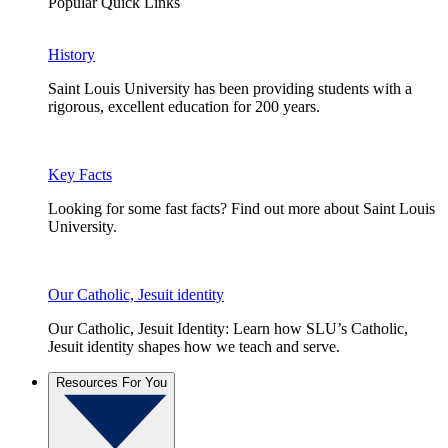
Popular Quick Links
History
Saint Louis University has been providing students with a
rigorous, excellent education for 200 years.
Key Facts
Looking for some fast facts? Find out more about Saint Louis
University.
Our Catholic, Jesuit identity
Our Catholic, Jesuit Identity: Learn how SLU’s Catholic,
Jesuit identity shapes how we teach and serve.
Resources For You