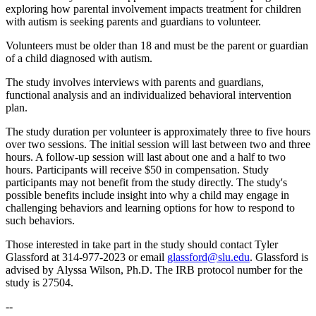
exploring how parental involvement impacts treatment for children
with autism is seeking parents and guardians to volunteer.
Volunteers must be older than 18 and must be the parent or guardian
of a child diagnosed with autism.
The study involves interviews with parents and guardians,
functional analysis and an individualized behavioral intervention
plan.
The study duration per volunteer is approximately three to five hours
over two sessions. The initial session will last between two and three
hours. A follow-up session will last about one and a half to two
hours. Participants will receive $50 in compensation. Study
participants may not benefit from the study directly. The study's
possible benefits include insight into why a child may engage in
challenging behaviors and learning options for how to respond to
such behaviors.
Those interested in take part in the study should contact Tyler
Glassford at 314-977-2023 or email
glassford@slu.edu
. Glassford is
advised by Alyssa Wilson, Ph.D. The IRB protocol number for the
study is 27504.
--