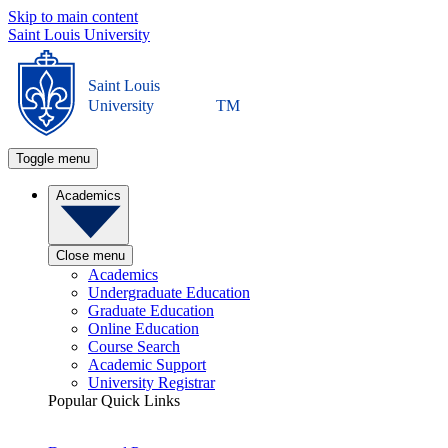
Skip to main content
Saint Louis University
Saint Louis
University
TM
Toggle menu
Academics
Close menu
Academics
Undergraduate Education
Graduate Education
Online Education
Course Search
Academic Support
University Registrar
Popular Quick Links