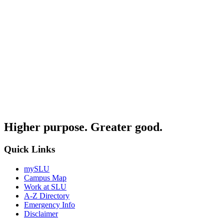
Higher purpose. Greater good.
Quick Links
mySLU
Campus Map
Work at SLU
A-Z Directory
Emergency Info
Disclaimer