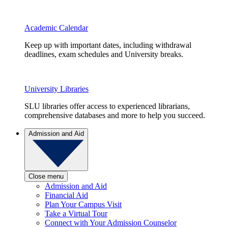
Academic Calendar
Keep up with important dates, including withdrawal
deadlines, exam schedules and University breaks.
University Libraries
SLU libraries offer access to experienced librarians,
comprehensive databases and more to help you succeed.
Admission and Aid
Close menu
Admission and Aid
Financial Aid
Plan Your Campus Visit
Take a Virtual Tour
Connect with Your Admission Counselor