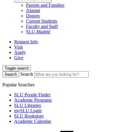
Parents and Families
Alumni
Donors
Current Students
Faculty and Staff
SLU-Madrid
Request Info
Visit
Apply
Give
Toggle search
Search
Search
Popular Searches
SLU People Finder
Academic Programs
SLU Libraries
mySLU Login
SLU Bookstore
Academic Calendar