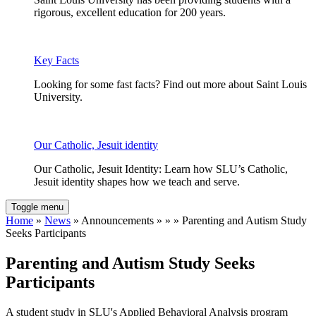
rigorous, excellent education for 200 years.
Key Facts
Looking for some fast facts? Find out more about Saint Louis
University.
Our Catholic, Jesuit identity
Our Catholic, Jesuit Identity: Learn how SLU’s Catholic,
Jesuit identity shapes how we teach and serve.
Toggle menu
Home
»
News
» Announcements » » » Parenting and Autism Study
Seeks Participants
Parenting and Autism Study Seeks
Participants
A student study in SLU's Applied Behavioral Analysis program