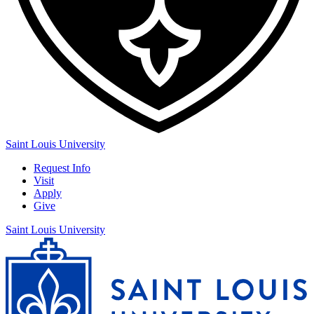
Saint Louis University
Request Info
Visit
Apply
Give
Saint Louis University