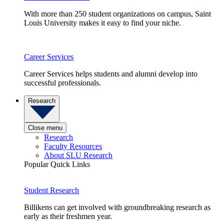
With more than 250 student organizations on campus, Saint
Louis University makes it easy to find your niche.
Career Services
Career Services helps students and alumni develop into
successful professionals.
Research
Close menu
Research
Faculty Resources
About SLU Research
Popular Quick Links
Student Research
Billikens can get involved with groundbreaking research as
early as their freshmen year.