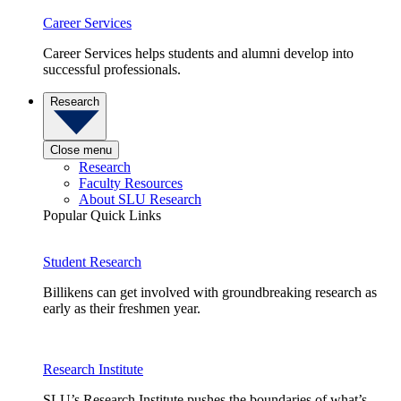
Career Services
Career Services helps students and alumni develop into
successful professionals.
Research
Close menu
Research
Faculty Resources
About SLU Research
Popular Quick Links
Student Research
Billikens can get involved with groundbreaking research as
early as their freshmen year.
Research Institute
SLU’s Research Institute pushes the boundaries of what’s