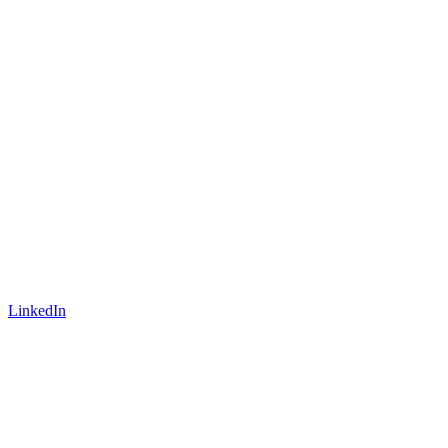
LinkedIn