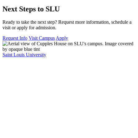
Next Steps to SLU
Ready to take the next step? Request more information, schedule a
visit or apply for admission.
Request Info
Visit Campus
Apply
Saint Louis University