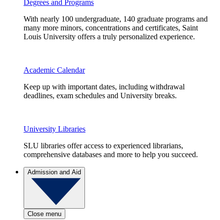
Degrees and Programs
With nearly 100 undergraduate, 140 graduate programs and
many more minors, concentrations and certificates, Saint
Louis University offers a truly personalized experience.
Academic Calendar
Keep up with important dates, including withdrawal
deadlines, exam schedules and University breaks.
University Libraries
SLU libraries offer access to experienced librarians,
comprehensive databases and more to help you succeed.
Admission and Aid
Close menu