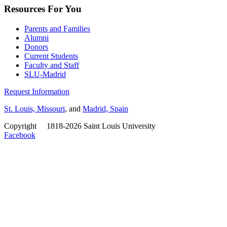
Resources For You
Parents and Families
Alumni
Donors
Current Students
Faculty and Staff
SLU-Madrid
Request Information
St. Louis, Missouri
, and
Madrid, Spain
Copyright
©
1818-2026 Saint Louis University
Facebook