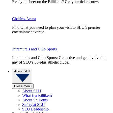
Ready to cheer on the Billikens? Get your tickets now.
Chaifetz Arena
Find what you need to plan your visit to SLU’s premier
entertainment venue.
Intramurals and Club Sports
Intramurals and Club Sports: Get active and get involved in
any of SLU’s 30-plus athletic clubs.
About SLU
Close menu
About SLU
What is a Billiken?
About St. Louis
Safety at SLU
SLU Leadership