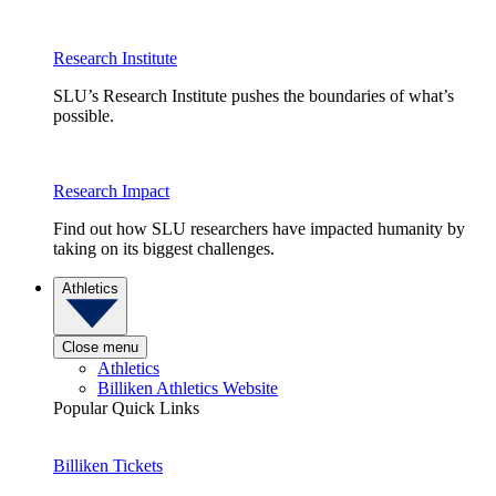
Research Institute
SLU’s Research Institute pushes the boundaries of what’s
possible.
Research Impact
Find out how SLU researchers have impacted humanity by
taking on its biggest challenges.
Athletics
Close menu
Athletics
Billiken Athletics Website
Popular Quick Links
Billiken Tickets