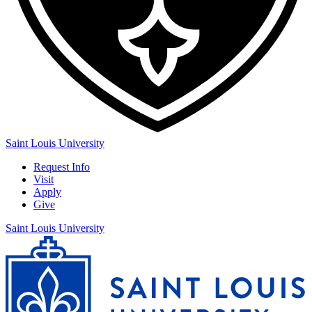
Saint Louis University
Request Info
Visit
Apply
Give
Saint Louis University