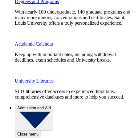
Degrees and Programs
With nearly 100 undergraduate, 140 graduate programs and
many more minors, concentrations and certificates, Saint
Louis University offers a truly personalized experience.
Academic Calendar
Keep up with important dates, including withdrawal
deadlines, exam schedules and University breaks.
University Libraries
SLU libraries offer access to experienced librarians,
comprehensive databases and more to help you succeed.
Admission and Aid
Close menu