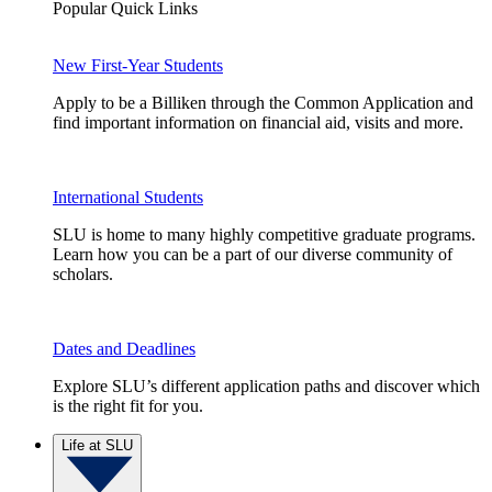
Popular Quick Links
New First-Year Students
Apply to be a Billiken through the Common Application and
find important information on financial aid, visits and more.
International Students
SLU is home to many highly competitive graduate programs.
Learn how you can be a part of our diverse community of
scholars.
Dates and Deadlines
Explore SLU’s different application paths and discover which
is the right fit for you.
Life at SLU