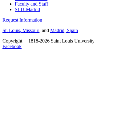
Faculty and Staff
SLU-Madrid
Request Information
St. Louis, Missouri
, and
Madrid, Spain
Copyright
©
1818-2026 Saint Louis University
Facebook