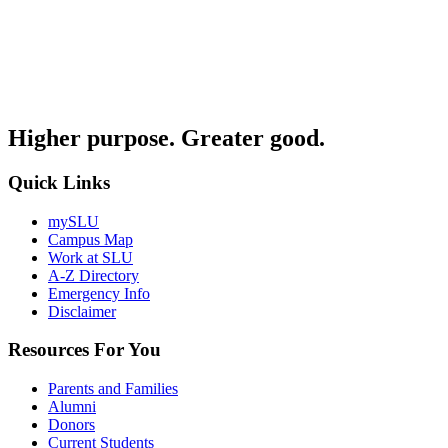
Higher purpose. Greater good.
Quick Links
mySLU
Campus Map
Work at SLU
A-Z Directory
Emergency Info
Disclaimer
Resources For You
Parents and Families
Alumni
Donors
Current Students