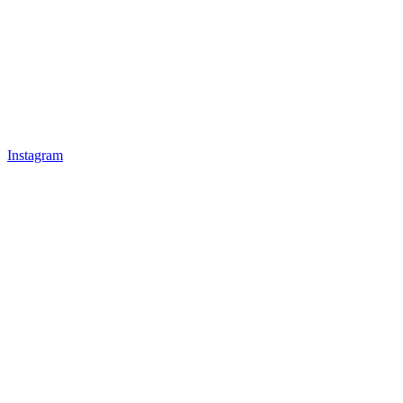
Instagram