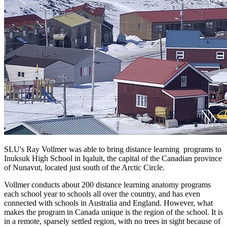
SLU's Ray Vollmer was able to bring distance learning programs to
Inuksuk High School in Iqaluit, the capital of the Canadian province
of Nunavut, located just south of the Arctic Circle.
Vollmer conducts about 200 distance learning anatomy programs
each school year to schools all over the country, and has even
connected with schools in Australia and England. However, what
makes the program in Canada unique is the region of the school. It is
in a remote, sparsely settled region, with no trees in sight because of