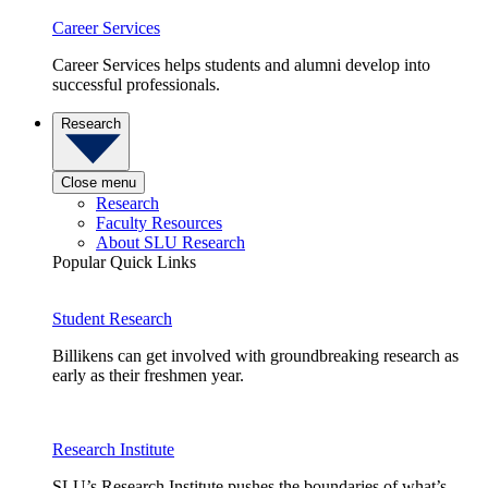
Career Services
Career Services helps students and alumni develop into
successful professionals.
Research
Close menu
Research
Faculty Resources
About SLU Research
Popular Quick Links
Student Research
Billikens can get involved with groundbreaking research as
early as their freshmen year.
Research Institute
SLU’s Research Institute pushes the boundaries of what’s