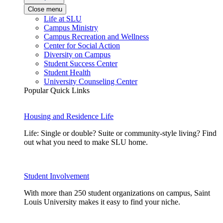
Close menu
Life at SLU
Campus Ministry
Campus Recreation and Wellness
Center for Social Action
Diversity on Campus
Student Success Center
Student Health
University Counseling Center
Popular Quick Links
Housing and Residence Life
Life: Single or double? Suite or community-style living? Find
out what you need to make SLU home.
Student Involvement
With more than 250 student organizations on campus, Saint
Louis University makes it easy to find your niche.