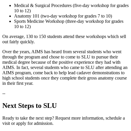
Medical & Surgical Procedures (five-day workshop for grades
10 to 12)
Anatomy 101 (two-day workshop for grades 7 to 10)
Sports Medicine Workshop (three-day workshop for grades
10 to 12)
On average, 130 to 150 students attend these workshops which sell
out fairly quickly.
Over the years, AIMS has heard from several students who went
through the program and chose to come to SLU to pursue their
medical degree because of the positive experience they had with
AIMS. In fact, several students who came to SLU after attending an
AIMS program, come back to help lead cadaver demonstrations to
high school students once they complete their gross anatomy course
in their first year.
--
Next Steps to SLU
Ready to take the next step? Request more information, schedule a
visit or apply for admission.