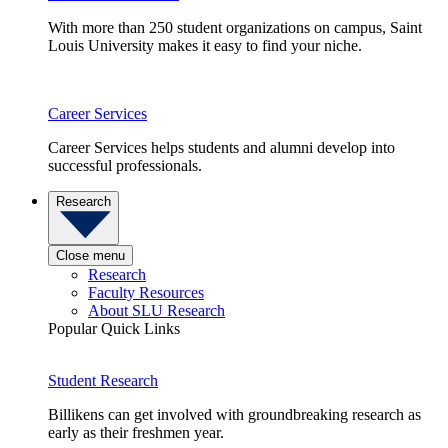
With more than 250 student organizations on campus, Saint
Louis University makes it easy to find your niche.
Career Services
Career Services helps students and alumni develop into
successful professionals.
Research
Close menu
Research
Faculty Resources
About SLU Research
Popular Quick Links
Student Research
Billikens can get involved with groundbreaking research as
early as their freshmen year.