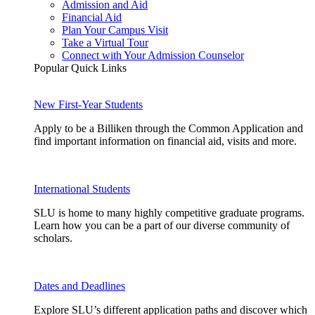
Admission and Aid
Financial Aid
Plan Your Campus Visit
Take a Virtual Tour
Connect with Your Admission Counselor
Popular Quick Links
New First-Year Students
Apply to be a Billiken through the Common Application and
find important information on financial aid, visits and more.
International Students
SLU is home to many highly competitive graduate programs.
Learn how you can be a part of our diverse community of
scholars.
Dates and Deadlines
Explore SLU’s different application paths and discover which