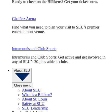
Ready to cheer on the Billikens? Get your tickets now.
Chaifetz Arena
Find what you need to plan your visit to SLU’s premier
entertainment venue.
Intramurals and Club Sports
Intramurals and Club Sports: Get active and get involved in
any of SLU’s 30-plus athletic clubs.
About SLU
Close menu
About SLU
What is a Billiken?
About St. Louis
Safety at SLU
SLU Leadership