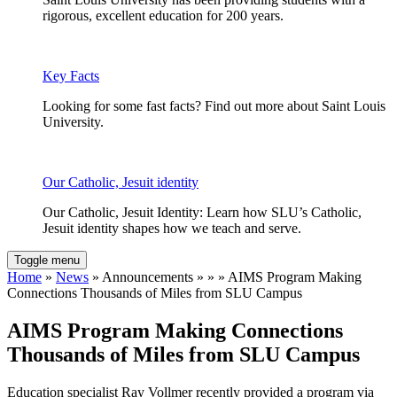
rigorous, excellent education for 200 years.
Key Facts
Looking for some fast facts? Find out more about Saint Louis
University.
Our Catholic, Jesuit identity
Our Catholic, Jesuit Identity: Learn how SLU’s Catholic,
Jesuit identity shapes how we teach and serve.
Toggle menu
Home
»
News
» Announcements » » » AIMS Program Making
Connections Thousands of Miles from SLU Campus
AIMS Program Making Connections
Thousands of Miles from SLU Campus
Education specialist Ray Vollmer recently provided a program via