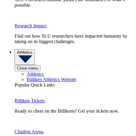
possible.
Research Impact
Find out how SLU researchers have impacted humanity by
taking on its biggest challenges.
Athletics
Close menu
Athletics
Billiken Athletics Website
Popular Quick Links
Billiken Tickets
Ready to cheer on the Billikens? Get your tickets now.
Chaifetz Arena