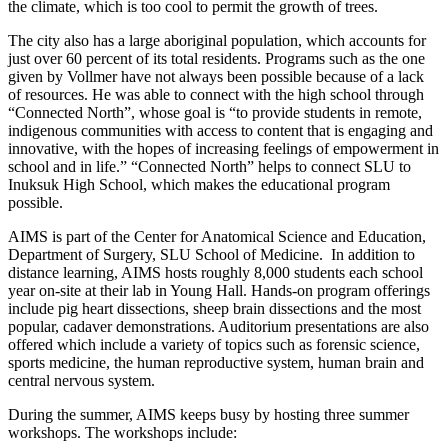
the climate, which is too cool to permit the growth of trees.
The city also has a large aboriginal population, which accounts for
just over 60 percent of its total residents. Programs such as the one
given by Vollmer have not always been possible because of a lack
of resources. He was able to connect with the high school through
“Connected North”, whose goal is “to provide students in remote,
indigenous communities with access to content that is engaging and
innovative, with the hopes of increasing feelings of empowerment in
school and in life.” “Connected North” helps to connect SLU to
Inuksuk High School, which makes the educational program
possible.
AIMS is part of the Center for Anatomical Science and Education,
Department of Surgery, SLU School of Medicine. In addition to
distance learning, AIMS hosts roughly 8,000 students each school
year on-site at their lab in Young Hall. Hands-on program offerings
include pig heart dissections, sheep brain dissections and the most
popular, cadaver demonstrations. Auditorium presentations are also
offered which include a variety of topics such as forensic science,
sports medicine, the human reproductive system, human brain and
central nervous system.
During the summer, AIMS keeps busy by hosting three summer
workshops. The workshops include: