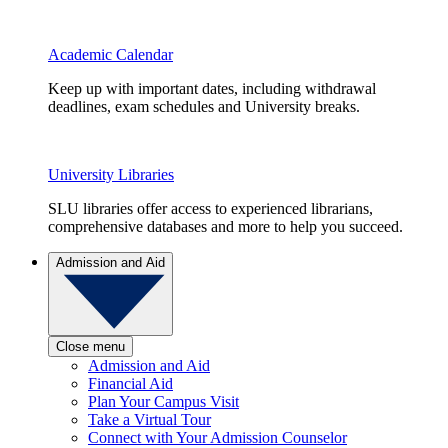
Academic Calendar
Keep up with important dates, including withdrawal
deadlines, exam schedules and University breaks.
University Libraries
SLU libraries offer access to experienced librarians,
comprehensive databases and more to help you succeed.
Admission and Aid
Close menu
Admission and Aid
Financial Aid
Plan Your Campus Visit
Take a Virtual Tour
Connect with Your Admission Counselor