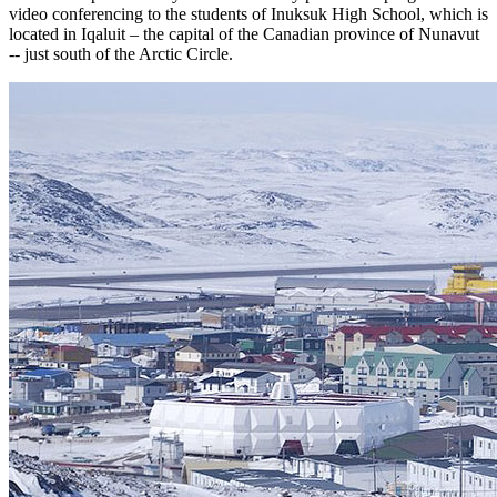
video conferencing to the students of Inuksuk High School, which is
located in Iqaluit – the capital of the Canadian province of Nunavut
-- just south of the Arctic Circle.