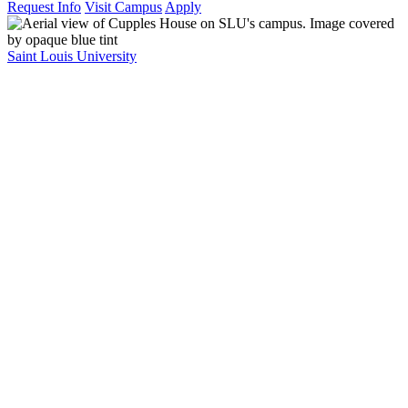
Request Info
Visit Campus
Apply
Saint Louis University