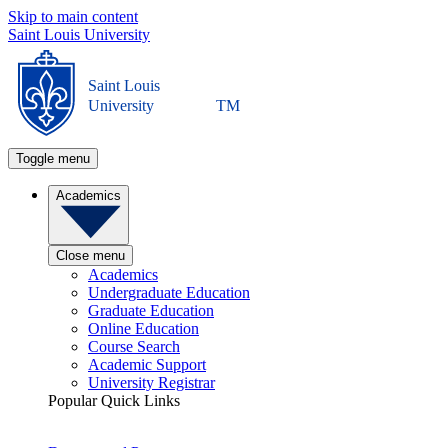
Skip to main content
Saint Louis University
Saint Louis
University
TM
Toggle menu
Academics
Close menu
Academics
Undergraduate Education
Graduate Education
Online Education
Course Search
Academic Support
University Registrar
Popular Quick Links