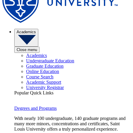
Academics
Close menu
Academics
Undergraduate Education
Graduate Education
Online Education
Course Search
Academic Support
University Registrar
Popular Quick Links
Degrees and Programs
With nearly 100 undergraduate, 140 graduate programs and
many more minors, concentrations and certificates, Saint
Louis University offers a truly personalized experience.