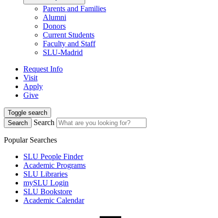
Parents and Families
Alumni
Donors
Current Students
Faculty and Staff
SLU-Madrid
Request Info
Visit
Apply
Give
Toggle search
Search
Search
Popular Searches
SLU People Finder
Academic Programs
SLU Libraries
mySLU Login
SLU Bookstore
Academic Calendar