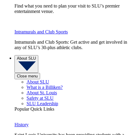
Find what you need to plan your visit to SLU’s premier
entertainment venue.
Intramurals and Club Sports
Intramurals and Club Sports: Get active and get involved in
any of SLU’s 30-plus athletic clubs.
About SLU
Close menu
About SLU
What is a Billiken?
About St. Louis
Safety at SLU
SLU Leadership
Popular Quick Links
History
Saint Louis University has been providing students with a