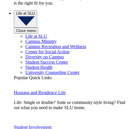
is the right fit for you.
Life at SLU
Close menu
Life at SLU
Campus Ministry
Campus Recreation and Wellness
Center for Social Action
Diversity on Campus
Student Success Center
Student Health
University Counseling Center
Popular Quick Links
Housing and Residence Life
Life: Single or double? Suite or community-style living? Find
out what you need to make SLU home.
Student Involvement