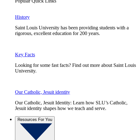
Popular Quick Links
History
Saint Louis University has been providing students with a
rigorous, excellent education for 200 years.
Key Facts
Looking for some fast facts? Find out more about Saint Louis
University.
Our Catholic, Jesuit identity
Our Catholic, Jesuit Identity: Learn how SLU’s Catholic,
Jesuit identity shapes how we teach and serve.
Resources For You