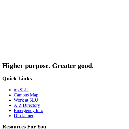
Higher purpose. Greater good.
Quick Links
mySLU
Campus Map
Work at SLU
A-Z Directory
Emergency Info
Disclaimer
Resources For You