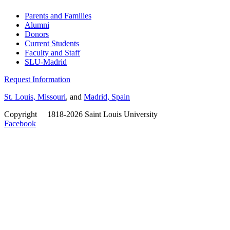
Parents and Families
Alumni
Donors
Current Students
Faculty and Staff
SLU-Madrid
Request Information
St. Louis, Missouri
, and
Madrid, Spain
Copyright
©
1818-2026 Saint Louis University
Facebook