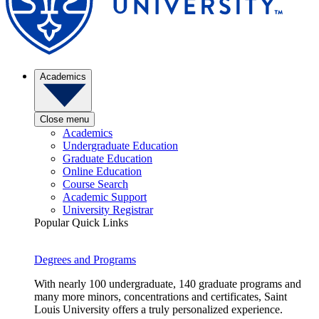
Academics
Close menu
Academics
Undergraduate Education
Graduate Education
Online Education
Course Search
Academic Support
University Registrar
Popular Quick Links
Degrees and Programs
With nearly 100 undergraduate, 140 graduate programs and
many more minors, concentrations and certificates, Saint
Louis University offers a truly personalized experience.