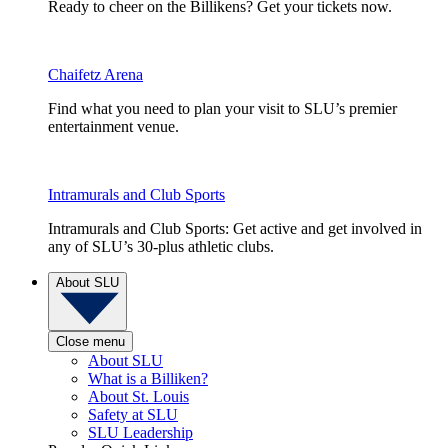
Ready to cheer on the Billikens? Get your tickets now.
Chaifetz Arena
Find what you need to plan your visit to SLU’s premier
entertainment venue.
Intramurals and Club Sports
Intramurals and Club Sports: Get active and get involved in
any of SLU’s 30-plus athletic clubs.
About SLU
Close menu
About SLU
What is a Billiken?
About St. Louis
Safety at SLU
SLU Leadership