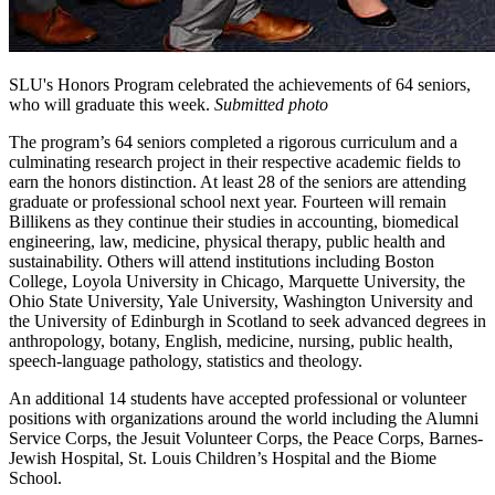
SLU's Honors Program celebrated the achievements of 64 seniors,
who will graduate this week.
Submitted photo
The program’s 64 seniors completed a rigorous curriculum and a
culminating research project in their respective academic fields to
earn the honors distinction. At least 28 of the seniors are attending
graduate or professional school next year. Fourteen will remain
Billikens as they continue their studies in accounting, biomedical
engineering, law, medicine, physical therapy, public health and
sustainability. Others will attend institutions including Boston
College, Loyola University in Chicago, Marquette University, the
Ohio State University, Yale University, Washington University and
the University of Edinburgh in Scotland to seek advanced degrees in
anthropology, botany, English, medicine, nursing, public health,
speech-language pathology, statistics and theology.
An additional 14 students have accepted professional or volunteer
positions with organizations around the world including the Alumni
Service Corps, the Jesuit Volunteer Corps, the Peace Corps, Barnes-
Jewish Hospital, St. Louis Children’s Hospital and the Biome
School.