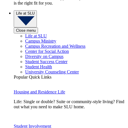
is the right fit for you.
Life at SLU
Close menu
Life at SLU
Campus Ministry
Campus Recreation and Wellness
Center for Social Action
Diversity on Campus
Student Success Center
Student Health
University Counseling Center
Popular Quick Links
Housing and Residence Life
Life: Single or double? Suite or community-style living? Find
out what you need to make SLU home.
Student Involvement