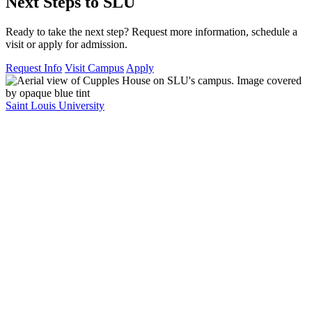
Next Steps to SLU
Ready to take the next step? Request more information, schedule a
visit or apply for admission.
Request Info
Visit Campus
Apply
Saint Louis University