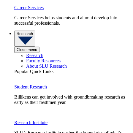
Career Services
Career Services helps students and alumni develop into
successful professionals.
Research
Close menu
Research
Faculty Resources
About SLU Research
Popular Quick Links
Student Research
Billikens can get involved with groundbreaking research as
early as their freshmen year.
Research Institute
SLU’s Research Institute pushes the boundaries of what’s