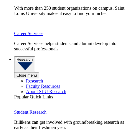
With more than 250 student organizations on campus, Saint
Louis University makes it easy to find your niche.
Career Services
Career Services helps students and alumni develop into
successful professionals.
Research
Close menu
Research
Faculty Resources
About SLU Research
Popular Quick Links
Student Research
Billikens can get involved with groundbreaking research as
early as their freshmen year.