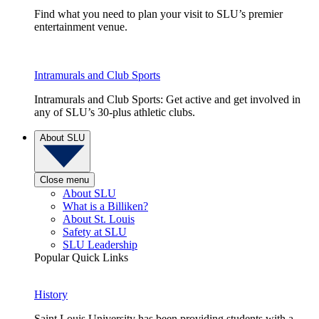
Find what you need to plan your visit to SLU’s premier
entertainment venue.
Intramurals and Club Sports
Intramurals and Club Sports: Get active and get involved in
any of SLU’s 30-plus athletic clubs.
About SLU
Close menu
About SLU
What is a Billiken?
About St. Louis
Safety at SLU
SLU Leadership
Popular Quick Links
History
Saint Louis University has been providing students with a