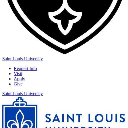
Saint Louis University
Request Info
Visit
Apply
Give
Saint Louis University