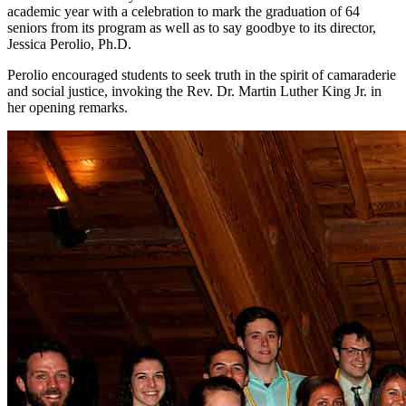
academic year with a celebration to mark the graduation of 64
seniors from its program as well as to say goodbye to its director,
Jessica Perolio, Ph.D.
Perolio encouraged students to seek truth in the spirit of camaraderie
and social justice, invoking the Rev. Dr. Martin Luther King Jr. in
her opening remarks.