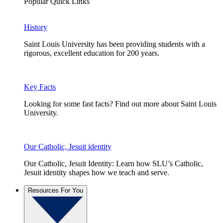
Popular Quick Links
History
Saint Louis University has been providing students with a
rigorous, excellent education for 200 years.
Key Facts
Looking for some fast facts? Find out more about Saint Louis
University.
Our Catholic, Jesuit identity
Our Catholic, Jesuit Identity: Learn how SLU’s Catholic,
Jesuit identity shapes how we teach and serve.
Resources For You