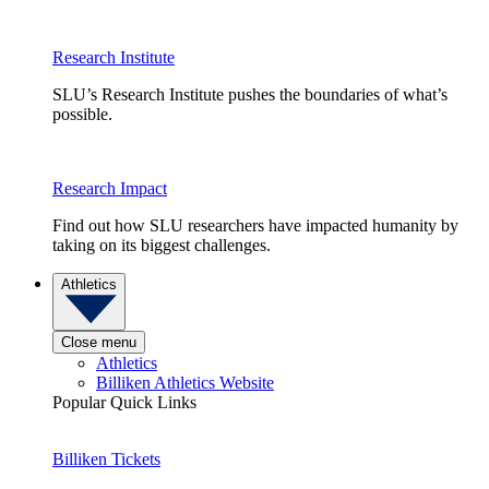
Research Institute
SLU’s Research Institute pushes the boundaries of what’s
possible.
Research Impact
Find out how SLU researchers have impacted humanity by
taking on its biggest challenges.
Athletics
Close menu
Athletics
Billiken Athletics Website
Popular Quick Links
Billiken Tickets