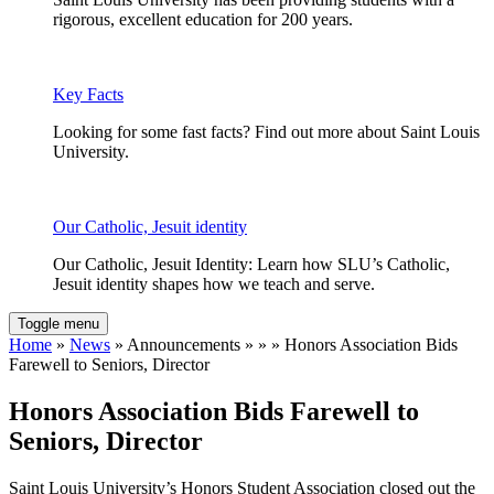
rigorous, excellent education for 200 years.
Key Facts
Looking for some fast facts? Find out more about Saint Louis
University.
Our Catholic, Jesuit identity
Our Catholic, Jesuit Identity: Learn how SLU’s Catholic,
Jesuit identity shapes how we teach and serve.
Toggle menu
Home
»
News
» Announcements » » » Honors Association Bids
Farewell to Seniors, Director
Honors Association Bids Farewell to
Seniors, Director
Saint Louis University’s Honors Student Association closed out the