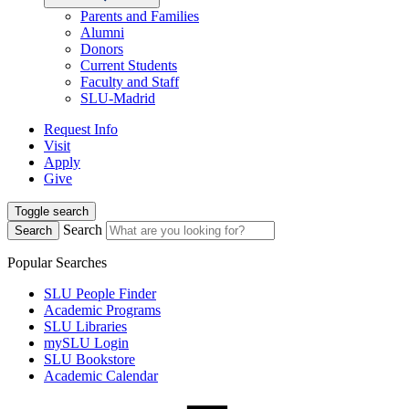
Parents and Families
Alumni
Donors
Current Students
Faculty and Staff
SLU-Madrid
Request Info
Visit
Apply
Give
Toggle search
Search
Search
Popular Searches
SLU People Finder
Academic Programs
SLU Libraries
mySLU Login
SLU Bookstore
Academic Calendar