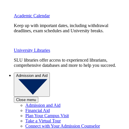
Academic Calendar
Keep up with important dates, including withdrawal
deadlines, exam schedules and University breaks.
University Libraries
SLU libraries offer access to experienced librarians,
comprehensive databases and more to help you succeed.
Admission and Aid
Close menu
Admission and Aid
Financial Aid
Plan Your Campus Visit
Take a Virtual Tour
Connect with Your Admission Counselor