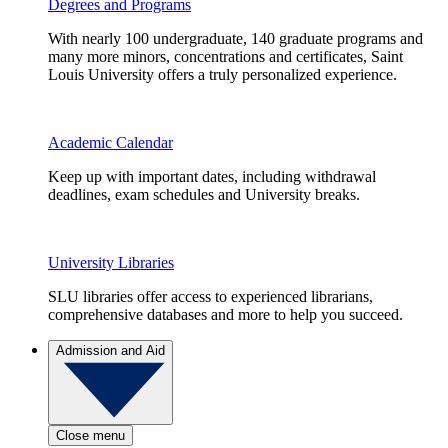
Degrees and Programs
With nearly 100 undergraduate, 140 graduate programs and
many more minors, concentrations and certificates, Saint
Louis University offers a truly personalized experience.
Academic Calendar
Keep up with important dates, including withdrawal
deadlines, exam schedules and University breaks.
University Libraries
SLU libraries offer access to experienced librarians,
comprehensive databases and more to help you succeed.
Admission and Aid
Close menu