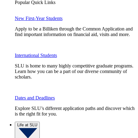
Popular Quick Links
New First-Year Students
Apply to be a Billiken through the Common Application and
find important information on financial aid, visits and more.
International Students
SLU is home to many highly competitive graduate programs.
Learn how you can be a part of our diverse community of
scholars.
Dates and Deadlines
Explore SLU’s different application paths and discover which
is the right fit for you.
Life at SLU