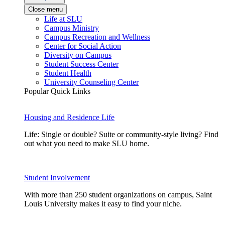
Close menu
Life at SLU
Campus Ministry
Campus Recreation and Wellness
Center for Social Action
Diversity on Campus
Student Success Center
Student Health
University Counseling Center
Popular Quick Links
Housing and Residence Life
Life: Single or double? Suite or community-style living? Find
out what you need to make SLU home.
Student Involvement
With more than 250 student organizations on campus, Saint
Louis University makes it easy to find your niche.