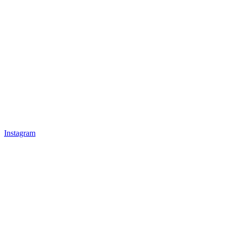
Instagram