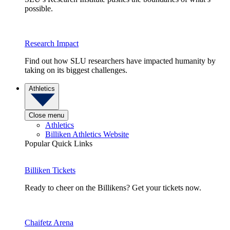
possible.
Research Impact
Find out how SLU researchers have impacted humanity by
taking on its biggest challenges.
Athletics
Close menu
Athletics
Billiken Athletics Website
Popular Quick Links
Billiken Tickets
Ready to cheer on the Billikens? Get your tickets now.
Chaifetz Arena