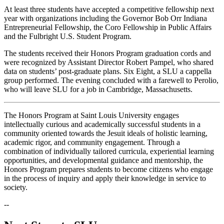
At least three students have accepted a competitive fellowship next
year with organizations including the Governor Bob Orr Indiana
Entrepreneurial Fellowship, the Coro Fellowship in Public Affairs
and the Fulbright U.S. Student Program.
The students received their Honors Program graduation cords and
were recognized by Assistant Director Robert Pampel, who shared
data on students’ post-graduate plans. Six Eight, a SLU a cappella
group performed. The evening concluded with a farewell to Perolio,
who will leave SLU for a job in Cambridge, Massachusetts.
The Honors Program at Saint Louis University engages
intellectually curious and academically successful students in a
community oriented towards the Jesuit ideals of holistic learning,
academic rigor, and community engagement. Through a
combination of individually tailored curricula, experiential learning
opportunities, and developmental guidance and mentorship, the
Honors Program prepares students to become citizens who engage
in the process of inquiry and apply their knowledge in service to
society.
--