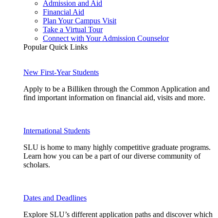
Admission and Aid
Financial Aid
Plan Your Campus Visit
Take a Virtual Tour
Connect with Your Admission Counselor
Popular Quick Links
New First-Year Students
Apply to be a Billiken through the Common Application and
find important information on financial aid, visits and more.
International Students
SLU is home to many highly competitive graduate programs.
Learn how you can be a part of our diverse community of
scholars.
Dates and Deadlines
Explore SLU’s different application paths and discover which