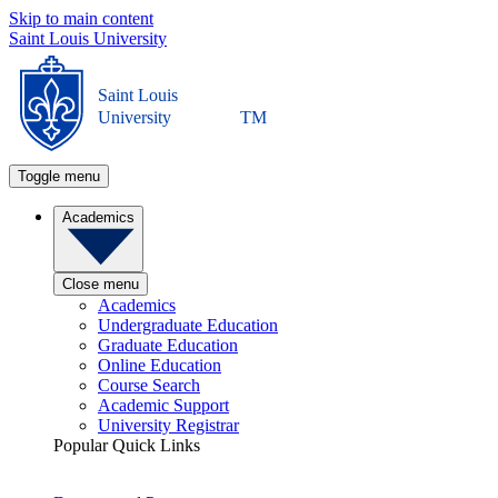
Skip to main content
Saint Louis University
Saint Louis
University
TM
Toggle menu
Academics
Close menu
Academics
Undergraduate Education
Graduate Education
Online Education
Course Search
Academic Support
University Registrar
Popular Quick Links