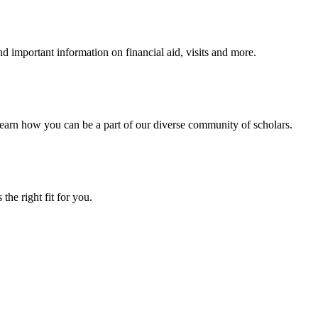
 important information on financial aid, visits and more.
arn how you can be a part of our diverse community of scholars.
the right fit for you.