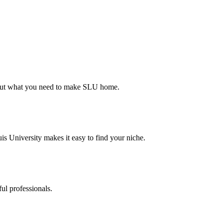
d out what you need to make SLU home.
s University makes it easy to find your niche.
ul professionals.