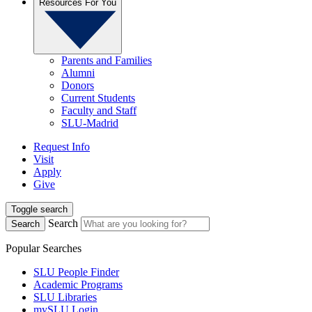
Resources For You
Parents and Families
Alumni
Donors
Current Students
Faculty and Staff
SLU-Madrid
Request Info
Visit
Apply
Give
Toggle search
Search
Search
Popular Searches
SLU People Finder
Academic Programs
SLU Libraries
mySLU Login