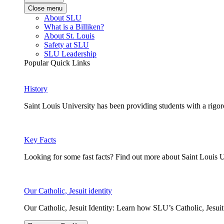
Close menu
About SLU
What is a Billiken?
About St. Louis
Safety at SLU
SLU Leadership
Popular Quick Links
History
Saint Louis University has been providing students with a rigor
Key Facts
Looking for some fast facts? Find out more about Saint Louis U
Our Catholic, Jesuit identity
Our Catholic, Jesuit Identity: Learn how SLU’s Catholic, Jesui