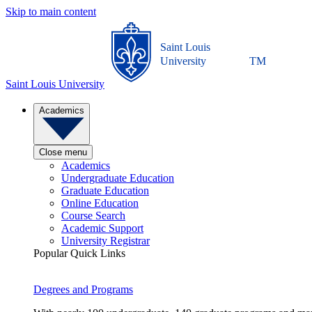
Skip to main content
Saint Louis
University
TM
Saint Louis University
Academics
Close menu
Academics
Undergraduate Education
Graduate Education
Online Education
Course Search
Academic Support
University Registrar
Popular Quick Links
Degrees and Programs