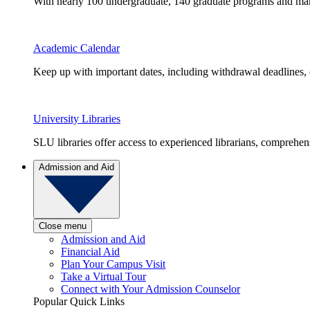
With nearly 100 undergraduate, 140 graduate programs and many 
Academic Calendar
Keep up with important dates, including withdrawal deadlines,
University Libraries
SLU libraries offer access to experienced librarians, comprehe
Admission and Aid
Close menu
Admission and Aid
Financial Aid
Plan Your Campus Visit
Take a Virtual Tour
Connect with Your Admission Counselor
Popular Quick Links