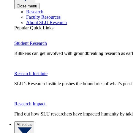
Close menu
Research
Faculty Resources
About SLU Research
Popular Quick Links
Student Research
Billikens can get involved with groundbreaking research as earl
Research Institute
SLU’s Research Institute pushes the boundaries of what’s possi
Research Impact
Find out how SLU researchers have impacted humanity by taking
Athletics