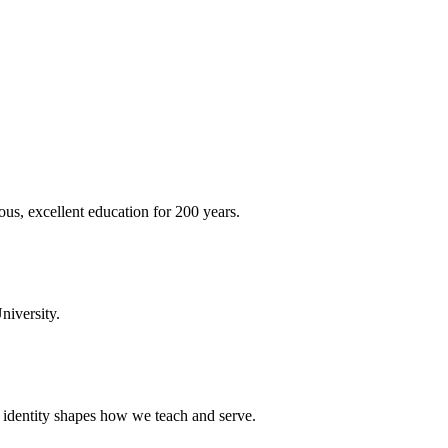
ous, excellent education for 200 years.
niversity.
t identity shapes how we teach and serve.