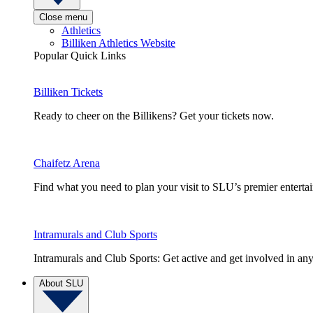
Close menu
Athletics
Billiken Athletics Website
Popular Quick Links
Billiken Tickets
Ready to cheer on the Billikens? Get your tickets now.
Chaifetz Arena
Find what you need to plan your visit to SLU’s premier entert
Intramurals and Club Sports
Intramurals and Club Sports: Get active and get involved in any
About SLU