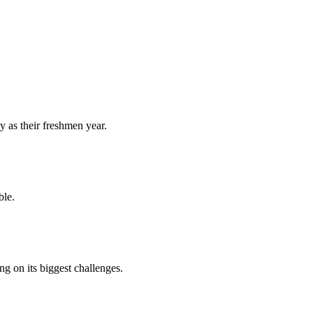
y as their freshmen year.
ble.
 on its biggest challenges.