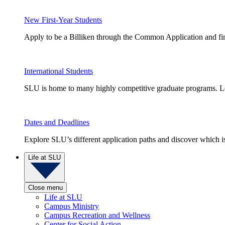
New First-Year Students
Apply to be a Billiken through the Common Application and find
International Students
SLU is home to many highly competitive graduate programs. Le
Dates and Deadlines
Explore SLU’s different application paths and discover which is 
Life at SLU
Close menu
Life at SLU
Campus Ministry
Campus Recreation and Wellness
Center for Social Action