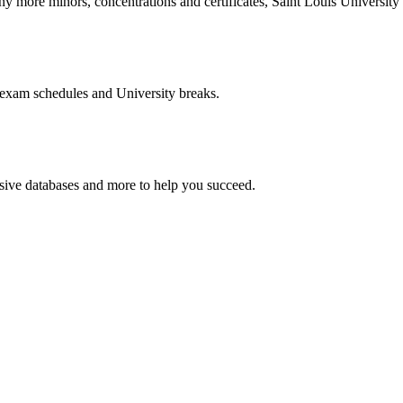
more minors, concentrations and certificates, Saint Louis University o
 exam schedules and University breaks.
nsive databases and more to help you succeed.