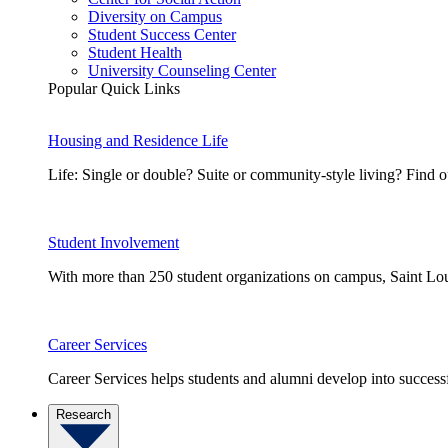
Diversity on Campus
Student Success Center
Student Health
University Counseling Center
Popular Quick Links
Housing and Residence Life
Life: Single or double? Suite or community-style living? Fin
Student Involvement
With more than 250 student organizations on campus, Saint Loui
Career Services
Career Services helps students and alumni develop into successf
Research