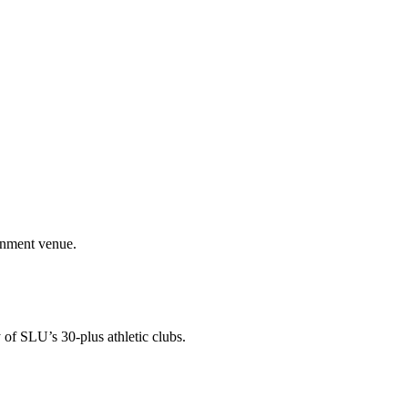
ainment venue.
 of SLU’s 30-plus athletic clubs.