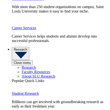
With more than 250 student organizations on campus, Saint
Louis University makes it easy to find your niche.
Career Services
Career Services helps students and alumni develop into
successful professionals.
Research
Close menu
Research
Faculty Resources
About SLU Research
Popular Quick Links
Student Research
Billikens can get involved with groundbreaking research as
early as their freshmen year.