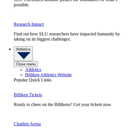
possible.
Research Impact
Find out how SLU researchers have impacted humanity by
taking on its biggest challenges.
Athletics
Close menu
Athletics
Billiken Athletics Website
Popular Quick Links
Billiken Tickets
Ready to cheer on the Billikens? Get your tickets now.
Chaifetz Arena