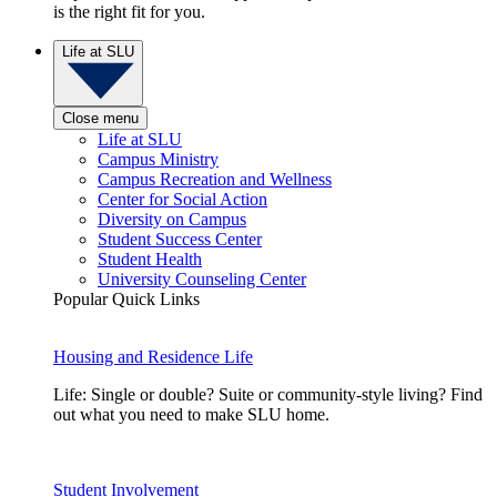
is the right fit for you.
Life at SLU
Close menu
Life at SLU
Campus Ministry
Campus Recreation and Wellness
Center for Social Action
Diversity on Campus
Student Success Center
Student Health
University Counseling Center
Popular Quick Links
Housing and Residence Life
Life: Single or double? Suite or community-style living? Find
out what you need to make SLU home.
Student Involvement