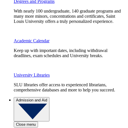
Degrees and Programs
With nearly 100 undergraduate, 140 graduate programs and
many more minors, concentrations and certificates, Saint
Louis University offers a truly personalized experience.
Academic Calendar
Keep up with important dates, including withdrawal
deadlines, exam schedules and University breaks.
University Libraries
SLU libraries offer access to experienced librarians,
comprehensive databases and more to help you succeed.
Admission and Aid
Close menu