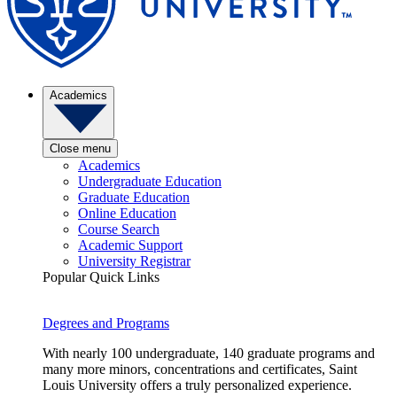
Academics
Close menu
Academics
Undergraduate Education
Graduate Education
Online Education
Course Search
Academic Support
University Registrar
Popular Quick Links
Degrees and Programs
With nearly 100 undergraduate, 140 graduate programs and
many more minors, concentrations and certificates, Saint
Louis University offers a truly personalized experience.