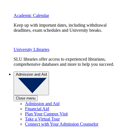
Academic Calendar
Keep up with important dates, including withdrawal
deadlines, exam schedules and University breaks.
University Libraries
SLU libraries offer access to experienced librarians,
comprehensive databases and more to help you succeed.
Admission and Aid
Close menu
Admission and Aid
Financial Aid
Plan Your Campus Visit
Take a Virtual Tour
Connect with Your Admission Counselor