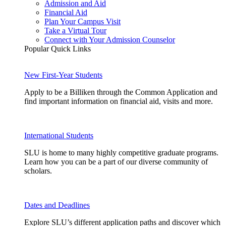
Admission and Aid
Financial Aid
Plan Your Campus Visit
Take a Virtual Tour
Connect with Your Admission Counselor
Popular Quick Links
New First-Year Students
Apply to be a Billiken through the Common Application and
find important information on financial aid, visits and more.
International Students
SLU is home to many highly competitive graduate programs.
Learn how you can be a part of our diverse community of
scholars.
Dates and Deadlines
Explore SLU’s different application paths and discover which