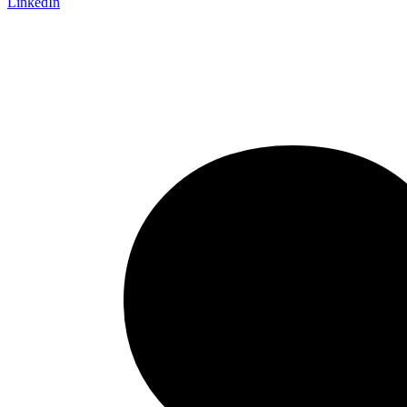
LinkedIn