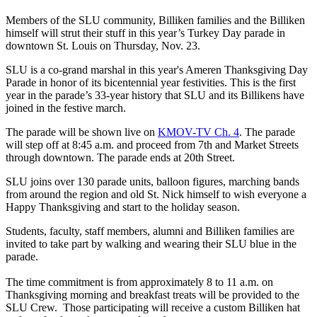
Members of the SLU community, Billiken families and the Billiken
himself will strut their stuff in this year’s Turkey Day parade in
downtown St. Louis on Thursday, Nov. 23.
SLU is a co-grand marshal in this year's Ameren Thanksgiving Day
Parade in honor of its bicentennial year festivities. This is the first
year in the parade’s 33-year history that SLU and its Billikens have
joined in the festive march.
The parade will be shown live on
KMOV-TV Ch. 4
. The parade
will step off at 8:45 a.m. and proceed from 7th and Market Streets
through downtown. The parade ends at 20th Street.
SLU joins over 130 parade units, balloon figures, marching bands
from around the region and old St. Nick himself to wish everyone a
Happy Thanksgiving and start to the holiday season.
Students, faculty, staff members, alumni and Billiken families are
invited to take part by walking and wearing their SLU blue in the
parade.
The time commitment is from approximately 8 to 11 a.m. on
Thanksgiving morning and breakfast treats will be provided to the
SLU Crew.
Those participating will receive a custom Billiken hat