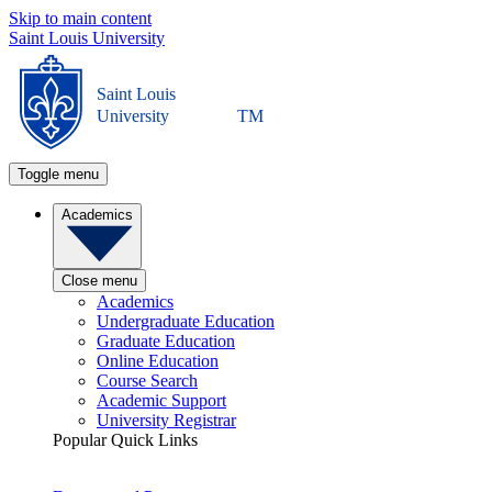
Skip to main content
Saint Louis University
Saint Louis
University
TM
Toggle menu
Academics
Close menu
Academics
Undergraduate Education
Graduate Education
Online Education
Course Search
Academic Support
University Registrar
Popular Quick Links