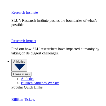
Research Institute
SLU’s Research Institute pushes the boundaries of what’s
possible.
Research Impact
Find out how SLU researchers have impacted humanity by
taking on its biggest challenges.
Athletics
Close menu
Athletics
Billiken Athletics Website
Popular Quick Links
Billiken Tickets