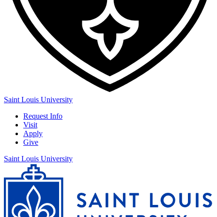
Saint Louis University
Request Info
Visit
Apply
Give
Saint Louis University