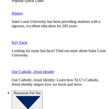
Popular Quick Links
History
Saint Louis University has been providing students with a
rigorous, excellent education for 200 years.
Key Facts
Looking for some fast facts? Find out more about Saint Louis
University.
Our Catholic, Jesuit identity
Our Catholic, Jesuit Identity: Learn how SLU’s Catholic,
Jesuit identity shapes how we teach and serve.
Resources For You