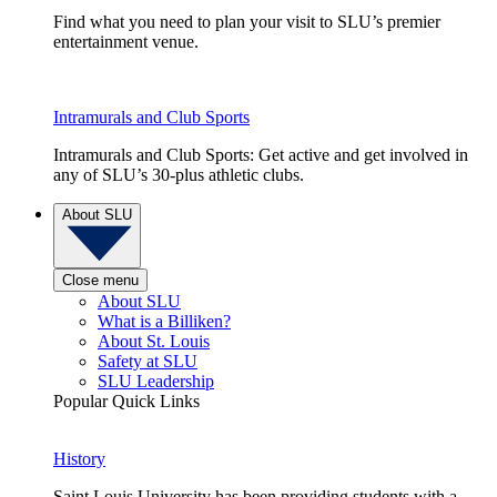
Find what you need to plan your visit to SLU’s premier
entertainment venue.
Intramurals and Club Sports
Intramurals and Club Sports: Get active and get involved in
any of SLU’s 30-plus athletic clubs.
About SLU
Close menu
About SLU
What is a Billiken?
About St. Louis
Safety at SLU
SLU Leadership
Popular Quick Links
History
Saint Louis University has been providing students with a