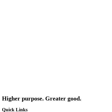
Higher purpose. Greater good.
Quick Links