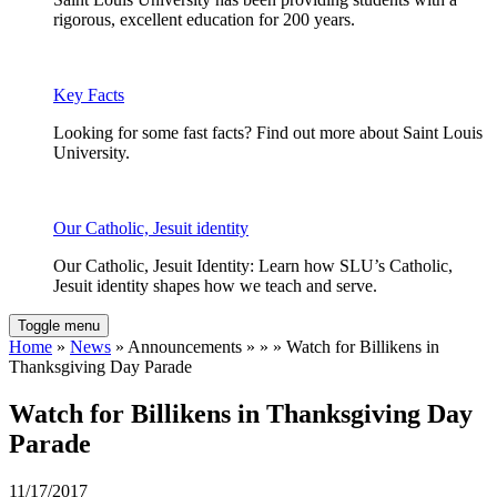
rigorous, excellent education for 200 years.
Key Facts
Looking for some fast facts? Find out more about Saint Louis
University.
Our Catholic, Jesuit identity
Our Catholic, Jesuit Identity: Learn how SLU’s Catholic,
Jesuit identity shapes how we teach and serve.
Toggle menu
Home
»
News
» Announcements » » » Watch for Billikens in
Thanksgiving Day Parade
Watch for Billikens in Thanksgiving Day
Parade
11/17/2017