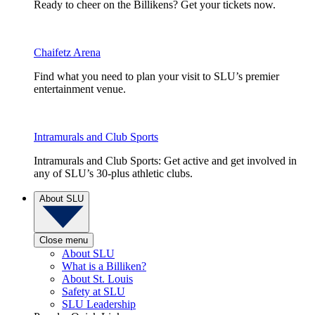
Ready to cheer on the Billikens? Get your tickets now.
Chaifetz Arena
Find what you need to plan your visit to SLU’s premier
entertainment venue.
Intramurals and Club Sports
Intramurals and Club Sports: Get active and get involved in
any of SLU’s 30-plus athletic clubs.
About SLU
Close menu
About SLU
What is a Billiken?
About St. Louis
Safety at SLU
SLU Leadership