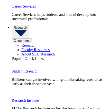
Career Services
Career Services helps students and alumni develop into
successful professionals.
Research
Close menu
Research
Faculty Resources
About SLU Research
Popular Quick Links
Student Research
Billikens can get involved with groundbreaking research as
early as their freshmen year.
Research Institute
SLU’s Research Institute pushes the boundaries of what’s