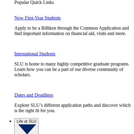
Popular Quick Links
New First-Year Students
Apply to be a Billiken through the Common Application and
find important information on financial aid, visits and more.
International Students
SLU is home to many highly competitive graduate programs.
Learn how you can be a part of our diverse community of
scholars.
Dates and Deadlines
Explore SLU’s different application paths and discover which
is the right fit for you.
Life at SLU