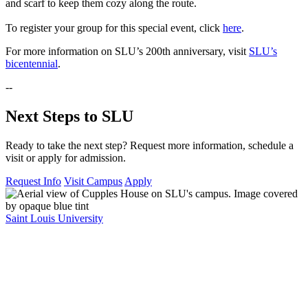
and scarf to keep them cozy along the route.
To register your group for this special event, click
here
.
For more information on SLU’s 200th anniversary, visit
SLU’s
bicentennial
.
--
Next Steps to SLU
Ready to take the next step? Request more information, schedule a
visit or apply for admission.
Request Info
Visit Campus
Apply
Saint Louis University