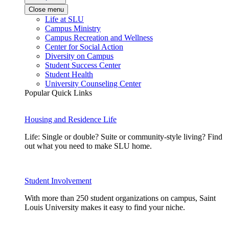
Close menu
Life at SLU
Campus Ministry
Campus Recreation and Wellness
Center for Social Action
Diversity on Campus
Student Success Center
Student Health
University Counseling Center
Popular Quick Links
Housing and Residence Life
Life: Single or double? Suite or community-style living? Find
out what you need to make SLU home.
Student Involvement
With more than 250 student organizations on campus, Saint
Louis University makes it easy to find your niche.