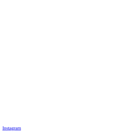
Instagram