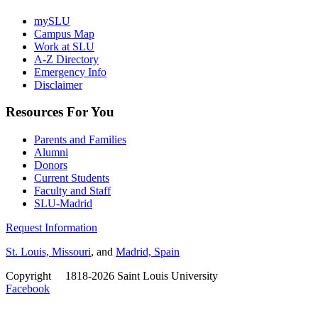
mySLU
Campus Map
Work at SLU
A-Z Directory
Emergency Info
Disclaimer
Resources For You
Parents and Families
Alumni
Donors
Current Students
Faculty and Staff
SLU-Madrid
Request Information
St. Louis, Missouri
, and
Madrid, Spain
Copyright
©
1818-2026 Saint Louis University
Facebook