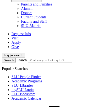
Parents and Families
Alumni
Donors
Current Students
Faculty and Staff
SLU-Madrid
Request Info
Visit
Apply
Give
Toggle search
Search
Search
Popular Searches
SLU People Finder
Academic Programs
SLU Libraries
mySLU Login
SLU Bookstore
Academic Calendar