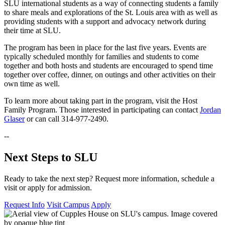
SLU international students as a way of connecting students a family
to share meals and explorations of the St. Louis area with as well as
providing students with a support and advocacy network during
their time at SLU.
The program has been in place for the last five years. Events are
typically scheduled monthly for families and students to come
together and both hosts and students are encouraged to spend time
together over coffee, dinner, on outings and other activities on their
own time as well.
To learn more about taking part in the program, visit the Host
Family Program. Those interested in participating can contact
Jordan
Glaser
or can call 314-977-2490.
--
Next Steps to SLU
Ready to take the next step? Request more information, schedule a
visit or apply for admission.
Request Info
Visit Campus
Apply