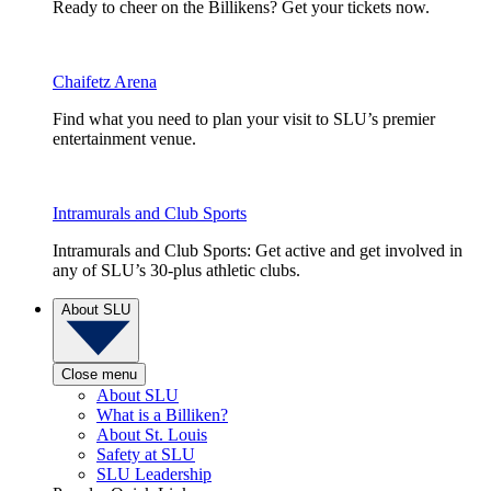
Ready to cheer on the Billikens? Get your tickets now.
Chaifetz Arena
Find what you need to plan your visit to SLU’s premier
entertainment venue.
Intramurals and Club Sports
Intramurals and Club Sports: Get active and get involved in
any of SLU’s 30-plus athletic clubs.
About SLU
Close menu
About SLU
What is a Billiken?
About St. Louis
Safety at SLU
SLU Leadership