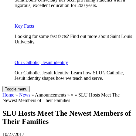
rigorous, excellent education for 200 years.
Key Facts
Looking for some fast facts? Find out more about Saint Louis
University.
Our Catholic, Jesuit identity
Our Catholic, Jesuit Identity: Learn how SLU’s Catholic,
Jesuit identity shapes how we teach and serve.
Toggle menu
Home
»
News
» Announcements » » » SLU Hosts Meet The
Newest Members of Their Families
SLU Hosts Meet The Newest Members of
Their Families
10/27/2017