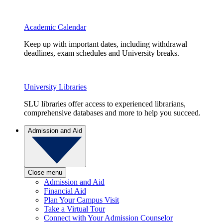
Academic Calendar
Keep up with important dates, including withdrawal
deadlines, exam schedules and University breaks.
University Libraries
SLU libraries offer access to experienced librarians,
comprehensive databases and more to help you succeed.
Admission and Aid
Close menu
Admission and Aid
Financial Aid
Plan Your Campus Visit
Take a Virtual Tour
Connect with Your Admission Counselor