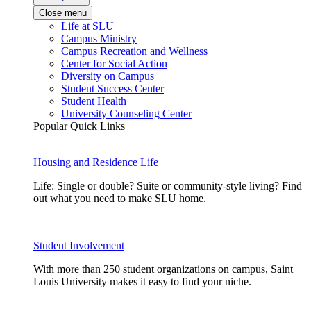
Close menu
Life at SLU
Campus Ministry
Campus Recreation and Wellness
Center for Social Action
Diversity on Campus
Student Success Center
Student Health
University Counseling Center
Popular Quick Links
Housing and Residence Life
Life: Single or double? Suite or community-style living? Find
out what you need to make SLU home.
Student Involvement
With more than 250 student organizations on campus, Saint
Louis University makes it easy to find your niche.