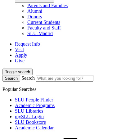
Parents and Families
Alumni
Donors
Current Students
Faculty and Staff
SLU-Madrid
Request Info
Visit
Apply
Give
Toggle search
Search
Search
Popular Searches
SLU People Finder
Academic Programs
SLU Libraries
mySLU Login
SLU Bookstore
Academic Calendar