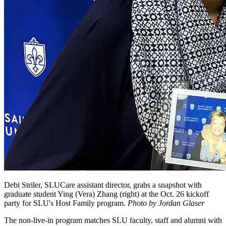
Debi Striler, SLUCare assistant director, grabs a snapshot with
graduate student Ying (Vera) Zhang (right) at the Oct. 26 kickoff
party for SLU's Host Family program.
Photo by Jordan Glaser
The non-live-in program matches SLU faculty, staff and alumni with