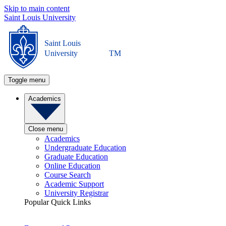
Skip to main content
Saint Louis University
Saint Louis
University
TM
Toggle menu
Academics
Close menu
Academics
Undergraduate Education
Graduate Education
Online Education
Course Search
Academic Support
University Registrar
Popular Quick Links