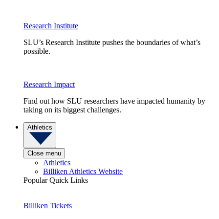
Research Institute
SLU’s Research Institute pushes the boundaries of what’s
possible.
Research Impact
Find out how SLU researchers have impacted humanity by
taking on its biggest challenges.
Athletics
Close menu
Athletics
Billiken Athletics Website
Popular Quick Links
Billiken Tickets