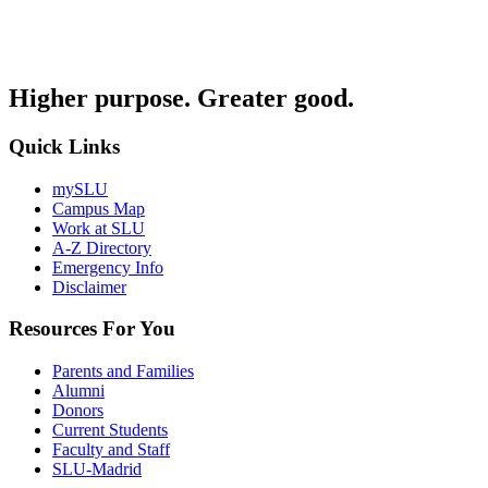
Higher purpose. Greater good.
Quick Links
mySLU
Campus Map
Work at SLU
A-Z Directory
Emergency Info
Disclaimer
Resources For You
Parents and Families
Alumni
Donors
Current Students
Faculty and Staff
SLU-Madrid