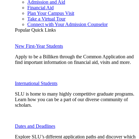
Admission and Aid
Financial Aid
Plan Your Campus Visit
Take a Virtual Tour
Connect with Your Admission Counselor
Popular Quick Links
New First-Year Students
Apply to be a Billiken through the Common Application and
find important information on financial aid, visits and more.
International Students
SLU is home to many highly competitive graduate programs.
Learn how you can be a part of our diverse community of
scholars.
Dates and Deadlines
Explore SLU’s different application paths and discover which