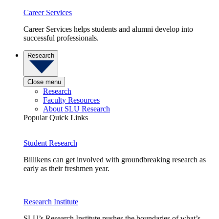
Career Services
Career Services helps students and alumni develop into
successful professionals.
Research
Close menu
Research
Faculty Resources
About SLU Research
Popular Quick Links
Student Research
Billikens can get involved with groundbreaking research as
early as their freshmen year.
Research Institute
SLU’s Research Institute pushes the boundaries of what’s