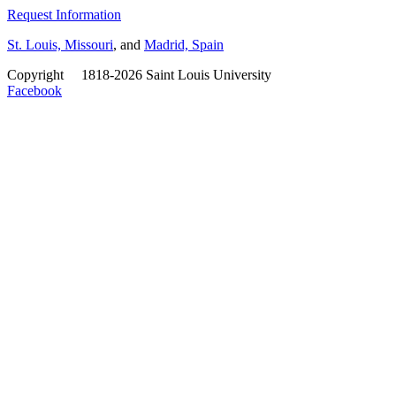
Request Information
St. Louis, Missouri
, and
Madrid, Spain
Copyright
©
1818-2026 Saint Louis University
Facebook