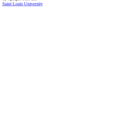
Saint Louis University