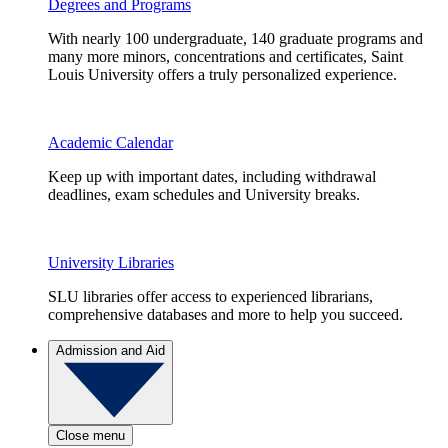
Degrees and Programs
With nearly 100 undergraduate, 140 graduate programs and
many more minors, concentrations and certificates, Saint
Louis University offers a truly personalized experience.
Academic Calendar
Keep up with important dates, including withdrawal
deadlines, exam schedules and University breaks.
University Libraries
SLU libraries offer access to experienced librarians,
comprehensive databases and more to help you succeed.
Admission and Aid
Close menu