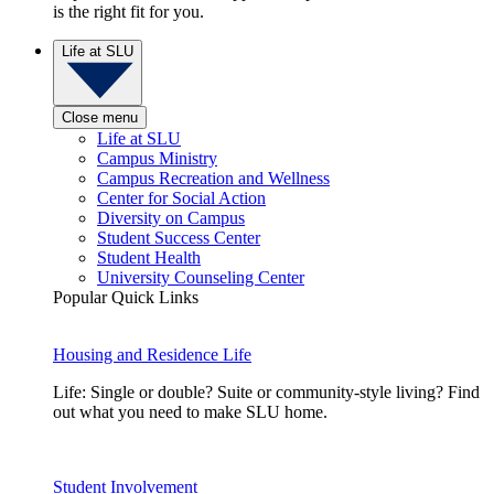
is the right fit for you.
Life at SLU
Close menu
Life at SLU
Campus Ministry
Campus Recreation and Wellness
Center for Social Action
Diversity on Campus
Student Success Center
Student Health
University Counseling Center
Popular Quick Links
Housing and Residence Life
Life: Single or double? Suite or community-style living? Find
out what you need to make SLU home.
Student Involvement