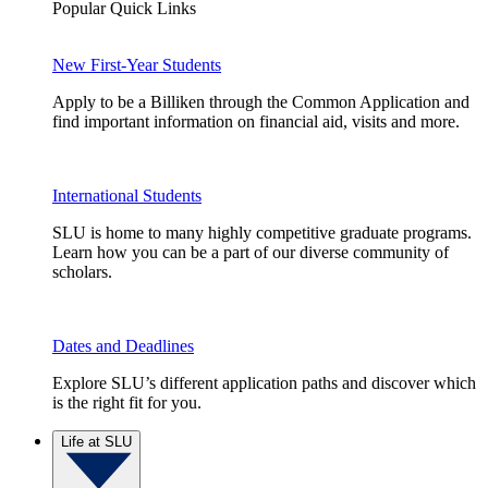
Popular Quick Links
New First-Year Students
Apply to be a Billiken through the Common Application and
find important information on financial aid, visits and more.
International Students
SLU is home to many highly competitive graduate programs.
Learn how you can be a part of our diverse community of
scholars.
Dates and Deadlines
Explore SLU’s different application paths and discover which
is the right fit for you.
Life at SLU