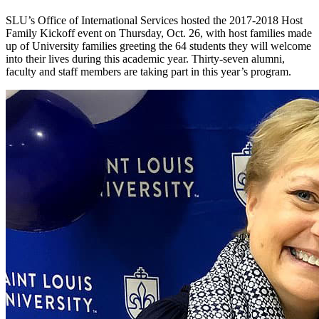
SLU’s Office of International Services hosted the 2017-2018 Host
Family Kickoff event on Thursday, Oct. 26, with host families made
up of University families greeting the 64 students they will welcome
into their lives during this academic year. Thirty-seven alumni,
faculty and staff members are taking part in this year’s program.