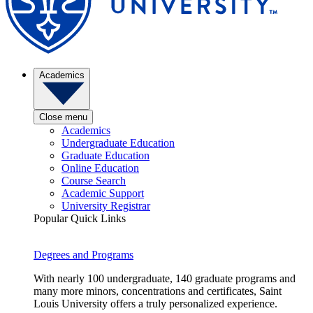
Academics
Close menu
Academics
Undergraduate Education
Graduate Education
Online Education
Course Search
Academic Support
University Registrar
Popular Quick Links
Degrees and Programs
With nearly 100 undergraduate, 140 graduate programs and
many more minors, concentrations and certificates, Saint
Louis University offers a truly personalized experience.