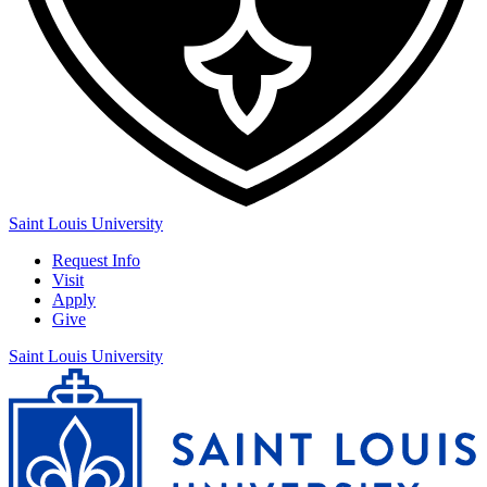
Saint Louis University
Request Info
Visit
Apply
Give
Saint Louis University