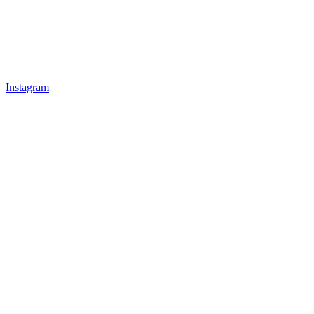
Instagram