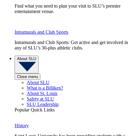
Find what you need to plan your visit to SLU’s premier
entertainment venue.
Intramurals and Club Sports
Intramurals and Club Sports: Get active and get involved in
any of SLU’s 30-plus athletic clubs.
About SLU
Close menu
About SLU
What is a Billiken?
About St. Louis
Safety at SLU
SLU Leadership
Popular Quick Links
History
Saint Louis University has been providing students with a