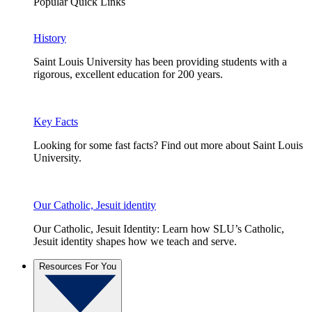
Popular Quick Links
History
Saint Louis University has been providing students with a
rigorous, excellent education for 200 years.
Key Facts
Looking for some fast facts? Find out more about Saint Louis
University.
Our Catholic, Jesuit identity
Our Catholic, Jesuit Identity: Learn how SLU’s Catholic,
Jesuit identity shapes how we teach and serve.
Resources For You