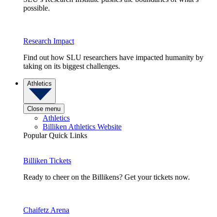
possible.
Research Impact
Find out how SLU researchers have impacted humanity by
taking on its biggest challenges.
Athletics
Close menu
Athletics
Billiken Athletics Website
Popular Quick Links
Billiken Tickets
Ready to cheer on the Billikens? Get your tickets now.
Chaifetz Arena