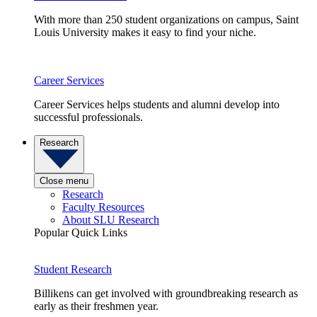
With more than 250 student organizations on campus, Saint
Louis University makes it easy to find your niche.
Career Services
Career Services helps students and alumni develop into
successful professionals.
Research
Close menu
Research
Faculty Resources
About SLU Research
Popular Quick Links
Student Research
Billikens can get involved with groundbreaking research as
early as their freshmen year.