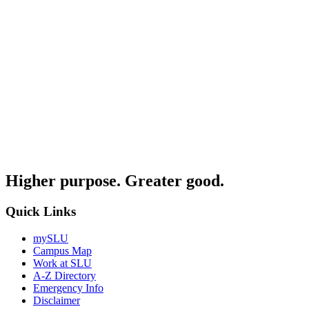
Higher purpose. Greater good.
Quick Links
mySLU
Campus Map
Work at SLU
A-Z Directory
Emergency Info
Disclaimer