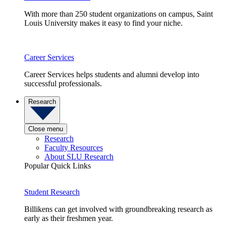
With more than 250 student organizations on campus, Saint
Louis University makes it easy to find your niche.
Career Services
Career Services helps students and alumni develop into
successful professionals.
Research
Close menu
Research
Faculty Resources
About SLU Research
Popular Quick Links
Student Research
Billikens can get involved with groundbreaking research as
early as their freshmen year.