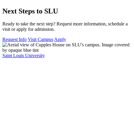
Next Steps to SLU
Ready to take the next step? Request more information, schedule a
visit or apply for admission.
Request Info
Visit Campus
Apply
Saint Louis University