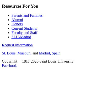
Resources For You
Parents and Families
Alumni
Donors
Current Students
Faculty and Staff
SLU-Madrid
Request Information
St. Louis, Missouri
, and
Madrid, Spain
Copyright
©
1818-2026 Saint Louis University
Facebook