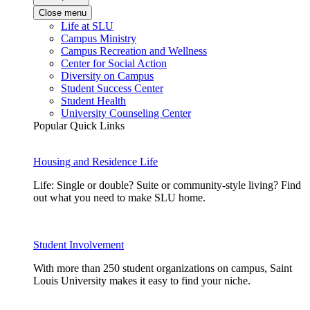
Close menu
Life at SLU
Campus Ministry
Campus Recreation and Wellness
Center for Social Action
Diversity on Campus
Student Success Center
Student Health
University Counseling Center
Popular Quick Links
Housing and Residence Life
Life: Single or double? Suite or community-style living? Find
out what you need to make SLU home.
Student Involvement
With more than 250 student organizations on campus, Saint
Louis University makes it easy to find your niche.