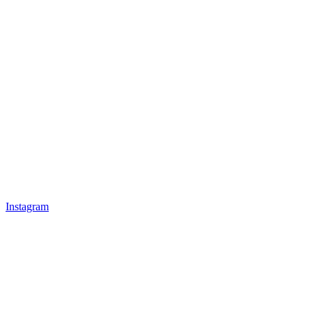
Instagram