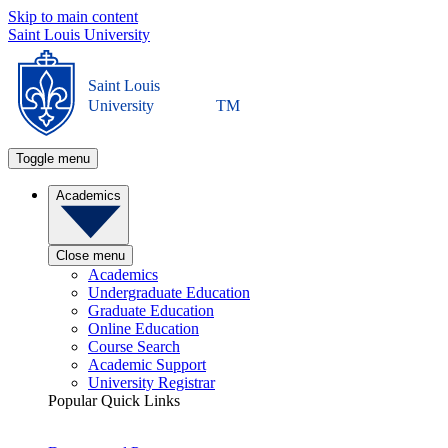
Skip to main content
Saint Louis University
Saint Louis
University
TM
Toggle menu
Academics
Close menu
Academics
Undergraduate Education
Graduate Education
Online Education
Course Search
Academic Support
University Registrar
Popular Quick Links