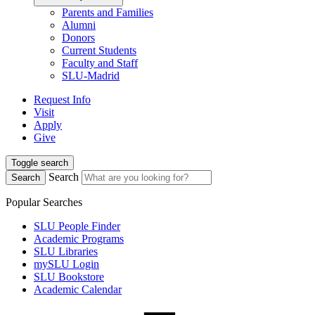
Parents and Families
Alumni
Donors
Current Students
Faculty and Staff
SLU-Madrid
Request Info
Visit
Apply
Give
Toggle search
Search
Search
Popular Searches
SLU People Finder
Academic Programs
SLU Libraries
mySLU Login
SLU Bookstore
Academic Calendar