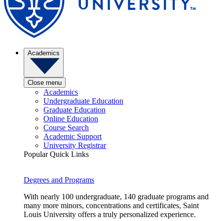
Academics
Close menu
Academics
Undergraduate Education
Graduate Education
Online Education
Course Search
Academic Support
University Registrar
Popular Quick Links
Degrees and Programs
With nearly 100 undergraduate, 140 graduate programs and
many more minors, concentrations and certificates, Saint
Louis University offers a truly personalized experience.