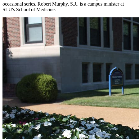
occasional series. Robert Murphy, S.J., is a campus minister at
SLU's School of Medicine.