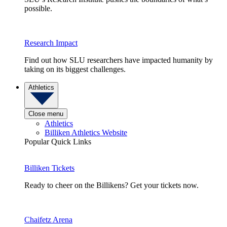
possible.
Research Impact
Find out how SLU researchers have impacted humanity by
taking on its biggest challenges.
Athletics
Close menu
Athletics
Billiken Athletics Website
Popular Quick Links
Billiken Tickets
Ready to cheer on the Billikens? Get your tickets now.
Chaifetz Arena