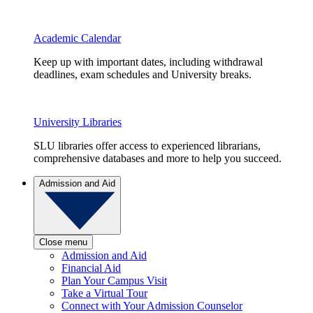
Academic Calendar
Keep up with important dates, including withdrawal
deadlines, exam schedules and University breaks.
University Libraries
SLU libraries offer access to experienced librarians,
comprehensive databases and more to help you succeed.
Admission and Aid
Close menu
Admission and Aid
Financial Aid
Plan Your Campus Visit
Take a Virtual Tour
Connect with Your Admission Counselor