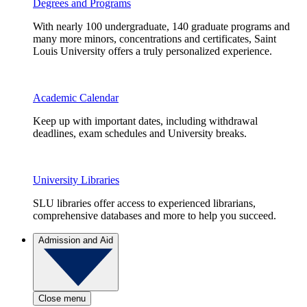
Degrees and Programs
With nearly 100 undergraduate, 140 graduate programs and
many more minors, concentrations and certificates, Saint
Louis University offers a truly personalized experience.
Academic Calendar
Keep up with important dates, including withdrawal
deadlines, exam schedules and University breaks.
University Libraries
SLU libraries offer access to experienced librarians,
comprehensive databases and more to help you succeed.
Admission and Aid
Close menu