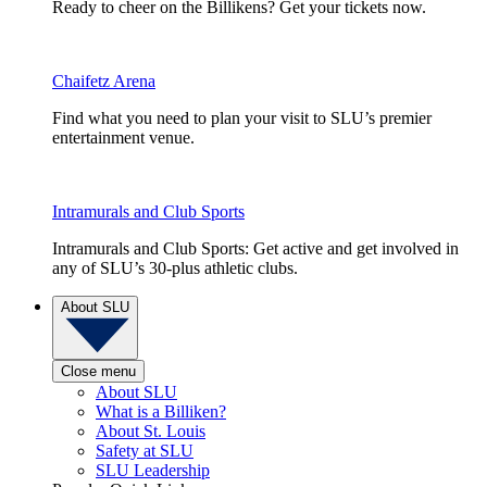
Ready to cheer on the Billikens? Get your tickets now.
Chaifetz Arena
Find what you need to plan your visit to SLU’s premier
entertainment venue.
Intramurals and Club Sports
Intramurals and Club Sports: Get active and get involved in
any of SLU’s 30-plus athletic clubs.
About SLU
Close menu
About SLU
What is a Billiken?
About St. Louis
Safety at SLU
SLU Leadership