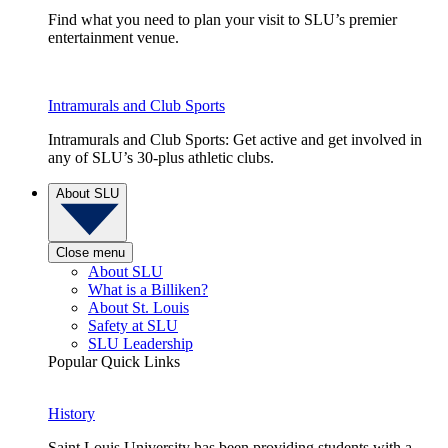
Find what you need to plan your visit to SLU’s premier
entertainment venue.
Intramurals and Club Sports
Intramurals and Club Sports: Get active and get involved in
any of SLU’s 30-plus athletic clubs.
About SLU
Close menu
About SLU
What is a Billiken?
About St. Louis
Safety at SLU
SLU Leadership
Popular Quick Links
History
Saint Louis University has been providing students with a