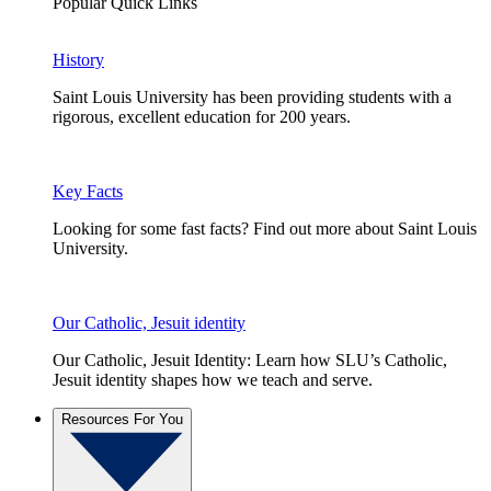
Popular Quick Links
History
Saint Louis University has been providing students with a
rigorous, excellent education for 200 years.
Key Facts
Looking for some fast facts? Find out more about Saint Louis
University.
Our Catholic, Jesuit identity
Our Catholic, Jesuit Identity: Learn how SLU’s Catholic,
Jesuit identity shapes how we teach and serve.
Resources For You