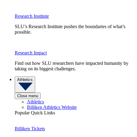
Research Institute
SLU’s Research Institute pushes the boundaries of what’s
possible.
Research Impact
Find out how SLU researchers have impacted humanity by
taking on its biggest challenges.
Athletics
Close menu
Athletics
Billiken Athletics Website
Popular Quick Links
Billiken Tickets