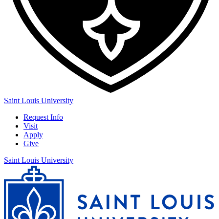
Saint Louis University
Request Info
Visit
Apply
Give
Saint Louis University