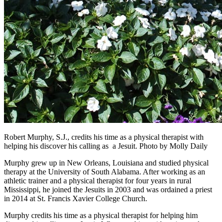
Robert Murphy, S.J., credits his time as a physical therapist with
helping his discover his calling as a Jesuit. Photo by Molly Daily
Murphy grew up in New Orleans, Louisiana and studied physical
therapy at the University of South Alabama. After working as an
athletic trainer and a physical therapist for four years in rural
Mississippi, he joined the Jesuits in 2003 and was ordained a priest
in 2014 at St. Francis Xavier College Church.
Murphy credits his time as a physical therapist for helping him