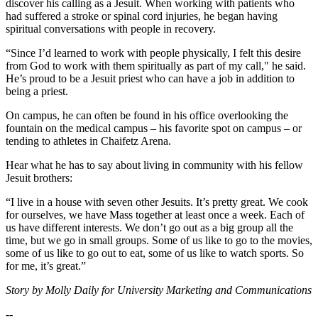
discover his calling as a Jesuit. When working with patients who
had suffered a stroke or spinal cord injuries, he began having
spiritual conversations with people in recovery.
“Since I’d learned to work with people physically, I felt this desire
from God to work with them spiritually as part of my call," he said.
He’s proud to be a Jesuit priest who can have a job in addition to
being a priest.
On campus, he can often be found in his office overlooking the
fountain on the medical campus – his favorite spot on campus – or
tending to athletes in Chaifetz Arena.
Hear what he has to say about living in community with his fellow
Jesuit brothers:
“I live in a house with seven other Jesuits. It’s pretty great. We cook
for ourselves, we have Mass together at least once a week. Each of
us have different interests. We don’t go out as a big group all the
time, but we go in small groups. Some of us like to go to the movies,
some of us like to go out to eat, some of us like to watch sports. So
for me, it’s great.”
Story by Molly Daily for University Marketing and Communications
--