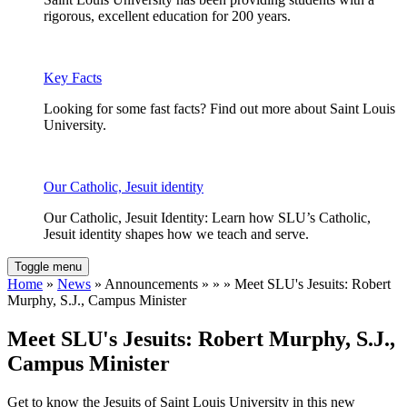
rigorous, excellent education for 200 years.
Key Facts
Looking for some fast facts? Find out more about Saint Louis
University.
Our Catholic, Jesuit identity
Our Catholic, Jesuit Identity: Learn how SLU’s Catholic,
Jesuit identity shapes how we teach and serve.
Toggle menu
Home
»
News
» Announcements » » » Meet SLU's Jesuits: Robert
Murphy, S.J., Campus Minister
Meet SLU's Jesuits: Robert Murphy, S.J.,
Campus Minister
Get to know the Jesuits of Saint Louis University in this new