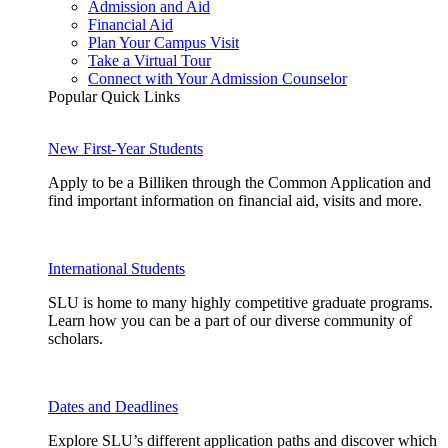
Admission and Aid
Financial Aid
Plan Your Campus Visit
Take a Virtual Tour
Connect with Your Admission Counselor
Popular Quick Links
New First-Year Students
Apply to be a Billiken through the Common Application and
find important information on financial aid, visits and more.
International Students
SLU is home to many highly competitive graduate programs.
Learn how you can be a part of our diverse community of
scholars.
Dates and Deadlines
Explore SLU’s different application paths and discover which