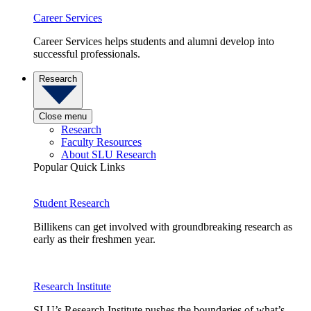
Career Services
Career Services helps students and alumni develop into
successful professionals.
Research
Close menu
Research
Faculty Resources
About SLU Research
Popular Quick Links
Student Research
Billikens can get involved with groundbreaking research as
early as their freshmen year.
Research Institute
SLU’s Research Institute pushes the boundaries of what’s