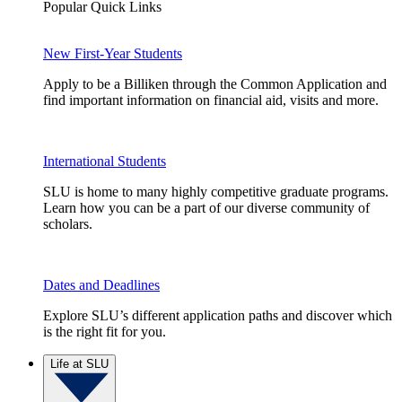
Popular Quick Links
New First-Year Students
Apply to be a Billiken through the Common Application and
find important information on financial aid, visits and more.
International Students
SLU is home to many highly competitive graduate programs.
Learn how you can be a part of our diverse community of
scholars.
Dates and Deadlines
Explore SLU’s different application paths and discover which
is the right fit for you.
Life at SLU