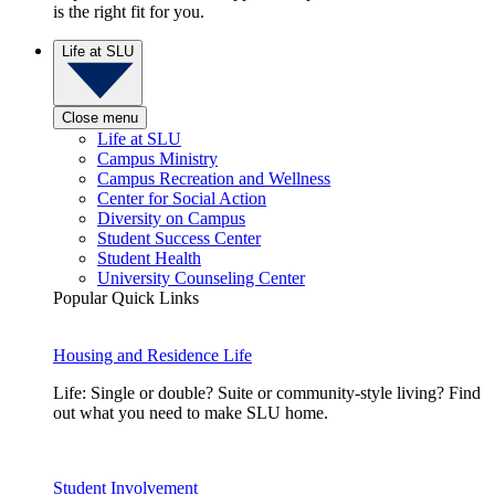
is the right fit for you.
Life at SLU
Close menu
Life at SLU
Campus Ministry
Campus Recreation and Wellness
Center for Social Action
Diversity on Campus
Student Success Center
Student Health
University Counseling Center
Popular Quick Links
Housing and Residence Life
Life: Single or double? Suite or community-style living? Find
out what you need to make SLU home.
Student Involvement