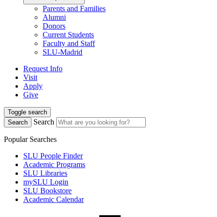
Parents and Families
Alumni
Donors
Current Students
Faculty and Staff
SLU-Madrid
Request Info
Visit
Apply
Give
Toggle search
Search
Search
Popular Searches
SLU People Finder
Academic Programs
SLU Libraries
mySLU Login
SLU Bookstore
Academic Calendar