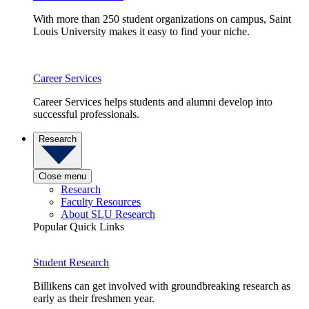
With more than 250 student organizations on campus, Saint
Louis University makes it easy to find your niche.
Career Services
Career Services helps students and alumni develop into
successful professionals.
Research
Close menu
Research
Faculty Resources
About SLU Research
Popular Quick Links
Student Research
Billikens can get involved with groundbreaking research as
early as their freshmen year.