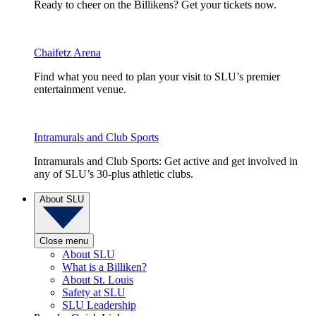
Ready to cheer on the Billikens? Get your tickets now.
Chaifetz Arena
Find what you need to plan your visit to SLU’s premier
entertainment venue.
Intramurals and Club Sports
Intramurals and Club Sports: Get active and get involved in
any of SLU’s 30-plus athletic clubs.
About SLU
Close menu
About SLU
What is a Billiken?
About St. Louis
Safety at SLU
SLU Leadership