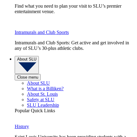
Find what you need to plan your visit to SLU’s premier
entertainment venue.
Intramurals and Club Sports
Intramurals and Club Sports: Get active and get involved in
any of SLU’s 30-plus athletic clubs.
About SLU
Close menu
About SLU
What is a Billiken?
About St. Louis
Safety at SLU
SLU Leadership
Popular Quick Links
History
Saint Louis University has been providing students with a