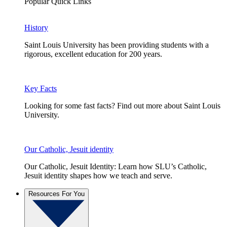
Popular Quick Links
History
Saint Louis University has been providing students with a
rigorous, excellent education for 200 years.
Key Facts
Looking for some fast facts? Find out more about Saint Louis
University.
Our Catholic, Jesuit identity
Our Catholic, Jesuit Identity: Learn how SLU’s Catholic,
Jesuit identity shapes how we teach and serve.
Resources For You