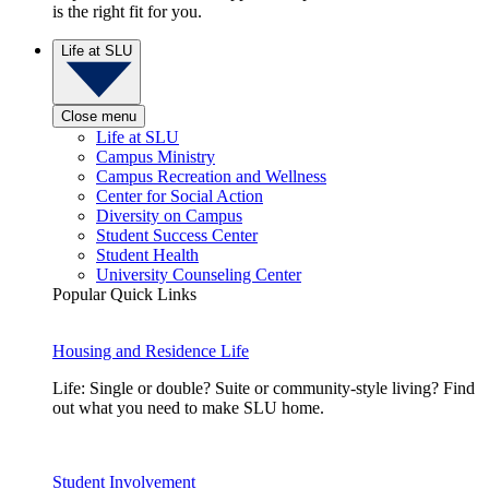
is the right fit for you.
Life at SLU
Close menu
Life at SLU
Campus Ministry
Campus Recreation and Wellness
Center for Social Action
Diversity on Campus
Student Success Center
Student Health
University Counseling Center
Popular Quick Links
Housing and Residence Life
Life: Single or double? Suite or community-style living? Find
out what you need to make SLU home.
Student Involvement