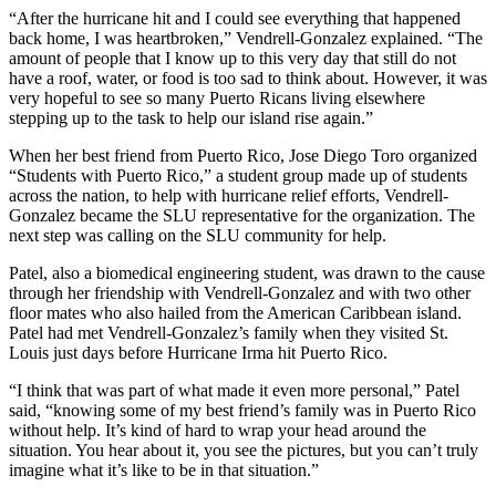
“After the hurricane hit and I could see everything that happened
back home, I was heartbroken,” Vendrell-Gonzalez explained. “The
amount of people that I know up to this very day that still do not
have a roof, water, or food is too sad to think about. However, it was
very hopeful to see so many Puerto Ricans living elsewhere
stepping up to the task to help our island rise again.”
When her best friend from Puerto Rico, Jose Diego Toro organized
“Students with Puerto Rico,” a student group made up of students
across the nation, to help with hurricane relief efforts, Vendrell-
Gonzalez became the SLU representative for the organization. The
next step was calling on the SLU community for help.
Patel, also a biomedical engineering student, was drawn to the cause
through her friendship with Vendrell-Gonzalez and with two other
floor mates who also hailed from the American Caribbean island.
Patel had met Vendrell-Gonzalez’s family when they visited St.
Louis just days before Hurricane Irma hit Puerto Rico.
“I think that was part of what made it even more personal,” Patel
said, “knowing some of my best friend’s family was in Puerto Rico
without help. It’s kind of hard to wrap your head around the
situation. You hear about it, you see the pictures, but you can’t truly
imagine what it’s like to be in that situation.”