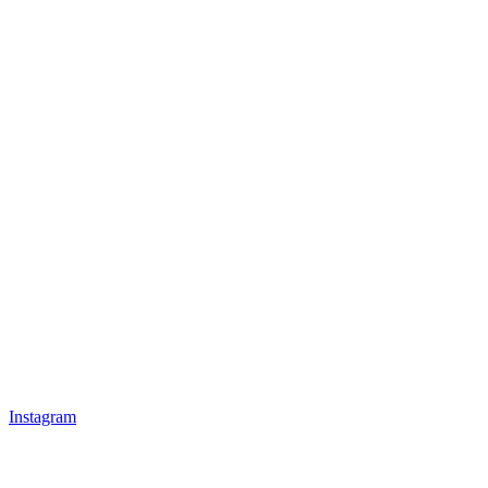
Instagram