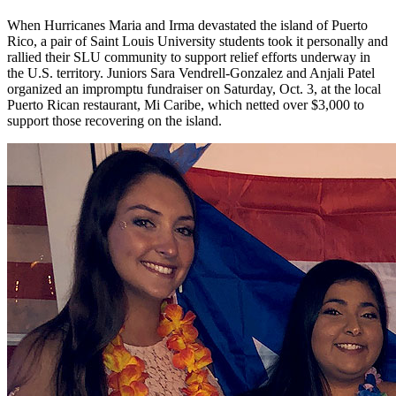
When Hurricanes Maria and Irma devastated the island of Puerto
Rico, a pair of Saint Louis University students took it personally and
rallied their SLU community to support relief efforts underway in
the U.S. territory. Juniors Sara Vendrell-Gonzalez and Anjali Patel
organized an impromptu fundraiser on Saturday, Oct. 3, at the local
Puerto Rican restaurant, Mi Caribe, which netted over $3,000 to
support those recovering on the island.