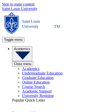
Skip to main content
Saint Louis University
Saint Louis
University
TM
Toggle menu
Academics
Close menu
Academics
Undergraduate Education
Graduate Education
Online Education
Course Search
Academic Support
University Registrar
Popular Quick Links