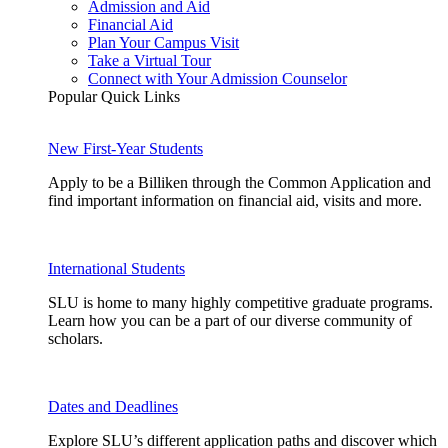
Admission and Aid
Financial Aid
Plan Your Campus Visit
Take a Virtual Tour
Connect with Your Admission Counselor
Popular Quick Links
New First-Year Students
Apply to be a Billiken through the Common Application and
find important information on financial aid, visits and more.
International Students
SLU is home to many highly competitive graduate programs.
Learn how you can be a part of our diverse community of
scholars.
Dates and Deadlines
Explore SLU’s different application paths and discover which