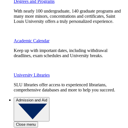
Degrees and Programs
With nearly 100 undergraduate, 140 graduate programs and
many more minors, concentrations and certificates, Saint
Louis University offers a truly personalized experience.
Academic Calendar
Keep up with important dates, including withdrawal
deadlines, exam schedules and University breaks.
University Libraries
SLU libraries offer access to experienced librarians,
comprehensive databases and more to help you succeed.
Admission and Aid
Close menu