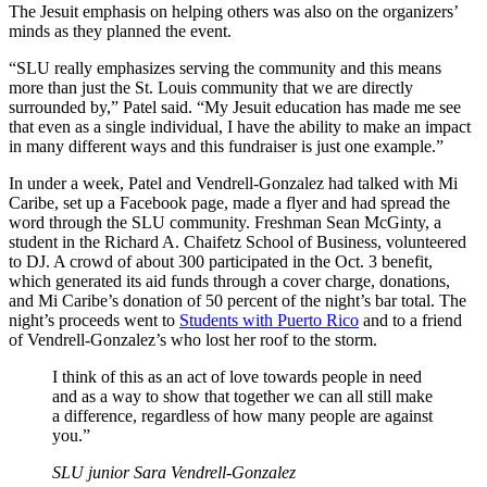
The Jesuit emphasis on helping others was also on the organizers’
minds as they planned the event.
“SLU really emphasizes serving the community and this means
more than just the St. Louis community that we are directly
surrounded by,” Patel said. “My Jesuit education has made me see
that even as a single individual, I have the ability to make an impact
in many different ways and this fundraiser is just one example.”
In under a week, Patel and Vendrell-Gonzalez had talked with Mi
Caribe, set up a Facebook page, made a flyer and had spread the
word through the SLU community. Freshman Sean McGinty, a
student in the Richard A. Chaifetz School of Business, volunteered
to DJ. A crowd of about 300 participated in the Oct. 3 benefit,
which generated its aid funds through a cover charge, donations,
and Mi Caribe’s donation of 50 percent of the night’s bar total. The
night’s proceeds went to
Students with Puerto Rico
and to a friend
of Vendrell-Gonzalez’s who lost her roof to the storm.
I think of this as an act of love towards people in need
and as a way to show that together we can all still make
a difference, regardless of how many people are against
you.”
SLU junior Sara Vendrell-Gonzalez