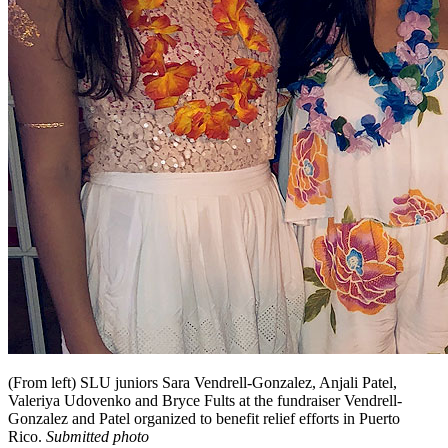
(From left) SLU juniors Sara Vendrell-Gonzalez, Anjali Patel,
Valeriya Udovenko and Bryce Fults at the fundraiser Vendrell-
Gonzalez and Patel organized to benefit relief efforts in Puerto
Rico.
Submitted photo