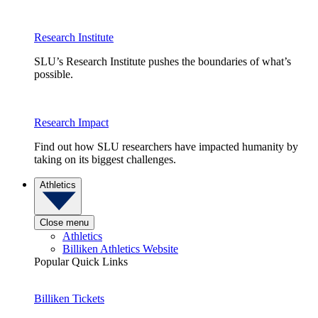
Research Institute
SLU’s Research Institute pushes the boundaries of what’s
possible.
Research Impact
Find out how SLU researchers have impacted humanity by
taking on its biggest challenges.
Athletics
Close menu
Athletics
Billiken Athletics Website
Popular Quick Links
Billiken Tickets