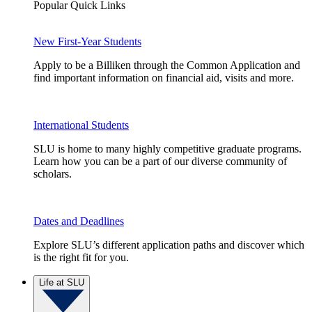
Popular Quick Links
New First-Year Students
Apply to be a Billiken through the Common Application and
find important information on financial aid, visits and more.
International Students
SLU is home to many highly competitive graduate programs.
Learn how you can be a part of our diverse community of
scholars.
Dates and Deadlines
Explore SLU’s different application paths and discover which
is the right fit for you.
Life at SLU