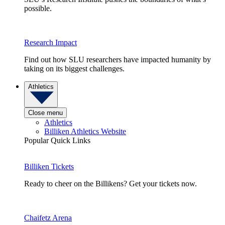
possible.
Research Impact
Find out how SLU researchers have impacted humanity by
taking on its biggest challenges.
Athletics
Close menu
Athletics
Billiken Athletics Website
Popular Quick Links
Billiken Tickets
Ready to cheer on the Billikens? Get your tickets now.
Chaifetz Arena