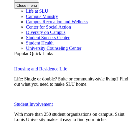
Close menu
Life at SLU
Campus Ministry
Campus Recreation and Wellness
Center for Social Action
Diversity on Campus
Student Success Center
Student Health
University Counseling Center
Popular Quick Links
Housing and Residence Life
Life: Single or double? Suite or community-style living? Find
out what you need to make SLU home.
Student Involvement
With more than 250 student organizations on campus, Saint
Louis University makes it easy to find your niche.