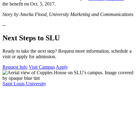
the benefit on Oct. 5, 2017.
Story by Amelia Flood, University Marketing and Communications
--
Next Steps to SLU
Ready to take the next step? Request more information, schedule a
visit or apply for admission.
Request Info
Visit Campus
Apply
Saint Louis University