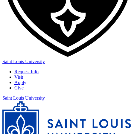
Saint Louis University
Request Info
Visit
Apply
Give
Saint Louis University