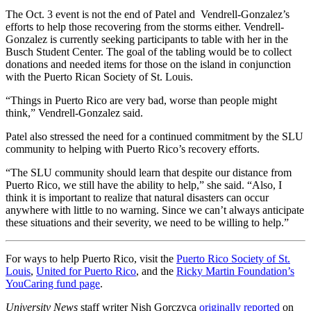
The Oct. 3 event is not the end of Patel and Vendrell-Gonzalez’s
efforts to help those recovering from the storms either. Vendrell-
Gonzalez is currently seeking participants to table with her in the
Busch Student Center. The goal of the tabling would be to collect
donations and needed items for those on the island in conjunction
with the Puerto Rican Society of St. Louis.
“Things in Puerto Rico are very bad, worse than people might
think,” Vendrell-Gonzalez said.
Patel also stressed the need for a continued commitment by the SLU
community to helping with Puerto Rico’s recovery efforts.
“The SLU community should learn that despite our distance from
Puerto Rico, we still have the ability to help,” she said. “Also, I
think it is important to realize that natural disasters can occur
anywhere with little to no warning. Since we can’t always anticipate
these situations and their severity, we need to be willing to help.”
For ways to help Puerto Rico, visit the
Puerto Rico Society of St.
Louis
,
United for Puerto Rico
, and the
Ricky Martin Foundation’s
YouCaring fund page
.
University News
staff writer Nish Gorczyca
originally reported
on