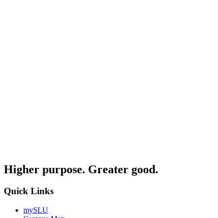
Higher purpose. Greater good.
Quick Links
mySLU