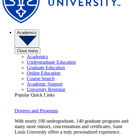
Academics
Close menu
Academics
Undergraduate Education
Graduate Education
Online Education
Course Search
Academic Support
University Registrar
Popular Quick Links
Degrees and Programs
With nearly 100 undergraduate, 140 graduate programs and
many more minors, concentrations and certificates, Saint
Louis University offers a truly personalized experience.