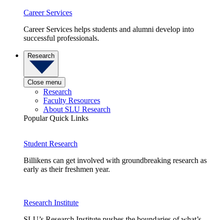
Career Services
Career Services helps students and alumni develop into
successful professionals.
Research
Close menu
Research
Faculty Resources
About SLU Research
Popular Quick Links
Student Research
Billikens can get involved with groundbreaking research as
early as their freshmen year.
Research Institute
SLU’s Research Institute pushes the boundaries of what’s