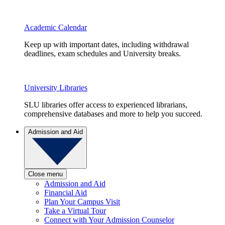
Academic Calendar
Keep up with important dates, including withdrawal
deadlines, exam schedules and University breaks.
University Libraries
SLU libraries offer access to experienced librarians,
comprehensive databases and more to help you succeed.
Admission and Aid
Close menu
Admission and Aid
Financial Aid
Plan Your Campus Visit
Take a Virtual Tour
Connect with Your Admission Counselor