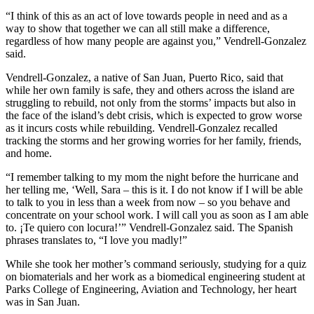
“I think of this as an act of love towards people in need and as a
way to show that together we can all still make a difference,
regardless of how many people are against you,” Vendrell-Gonzalez
said.
Vendrell-Gonzalez, a native of San Juan, Puerto Rico, said that
while her own family is safe, they and others across the island are
struggling to rebuild, not only from the storms’ impacts but also in
the face of the island’s debt crisis, which is expected to grow worse
as it incurs costs while rebuilding. Vendrell-Gonzalez recalled
tracking the storms and her growing worries for her family, friends,
and home.
“I remember talking to my mom the night before the hurricane and
her telling me, ‘Well, Sara – this is it. I do not know if I will be able
to talk to you in less than a week from now – so you behave and
concentrate on your school work. I will call you as soon as I am able
to. ¡Te quiero con locura!’” Vendrell-Gonzalez said. The Spanish
phrases translates to, “I love you madly!”
While she took her mother’s command seriously, studying for a quiz
on biomaterials and her work as a biomedical engineering student at
Parks College of Engineering, Aviation and Technology, her heart
was in San Juan.