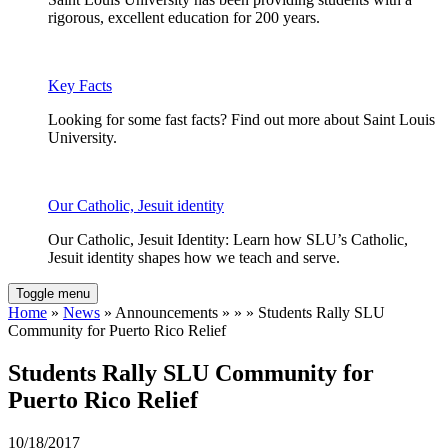
rigorous, excellent education for 200 years.
Key Facts
Looking for some fast facts? Find out more about Saint Louis
University.
Our Catholic, Jesuit identity
Our Catholic, Jesuit Identity: Learn how SLU’s Catholic,
Jesuit identity shapes how we teach and serve.
Toggle menu
Home
»
News
» Announcements » » » Students Rally SLU
Community for Puerto Rico Relief
Students Rally SLU Community for
Puerto Rico Relief
10/18/2017