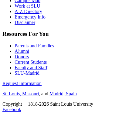
Campus Map
Work at SLU
A-Z Directory
Emergency Info
Disclaimer
Resources For You
Parents and Families
Alumni
Donors
Current Students
Faculty and Staff
SLU-Madrid
Request Information
St. Louis, Missouri
, and
Madrid, Spain
Copyright
©
1818-2026 Saint Louis University
Facebook