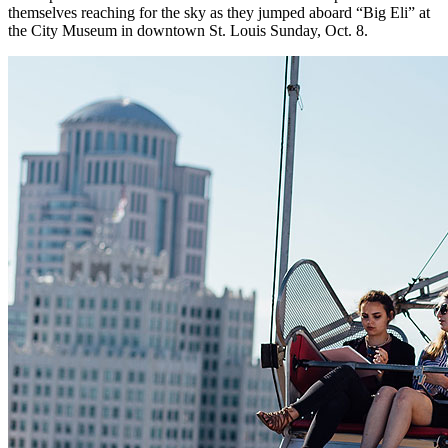
themselves reaching for the sky as they jumped aboard “Big Eli” at
the City Museum in downtown St. Louis Sunday, Oct. 8.