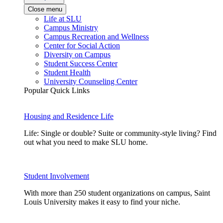
Close menu
Life at SLU
Campus Ministry
Campus Recreation and Wellness
Center for Social Action
Diversity on Campus
Student Success Center
Student Health
University Counseling Center
Popular Quick Links
Housing and Residence Life
Life: Single or double? Suite or community-style living? Find
out what you need to make SLU home.
Student Involvement
With more than 250 student organizations on campus, Saint
Louis University makes it easy to find your niche.