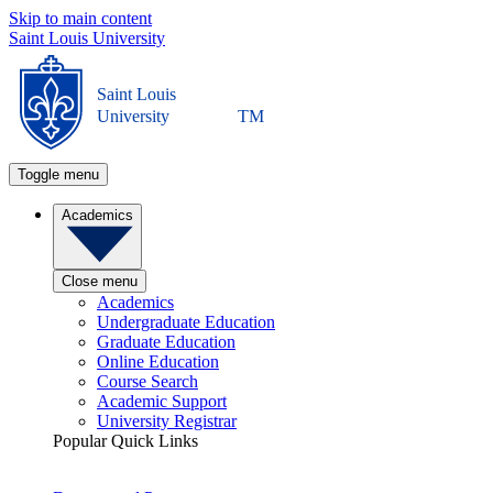
Skip to main content
Saint Louis University
Saint Louis
University
TM
Toggle menu
Academics
Close menu
Academics
Undergraduate Education
Graduate Education
Online Education
Course Search
Academic Support
University Registrar
Popular Quick Links