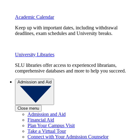
Academic Calendar
Keep up with important dates, including withdrawal
deadlines, exam schedules and University breaks.
University Libraries
SLU libraries offer access to experienced librarians,
comprehensive databases and more to help you succeed.
Admission and Aid
Close menu
Admission and Aid
Financial Aid
Plan Your Campus Visit
Take a Virtual Tour
Connect with Your Admission Counselor