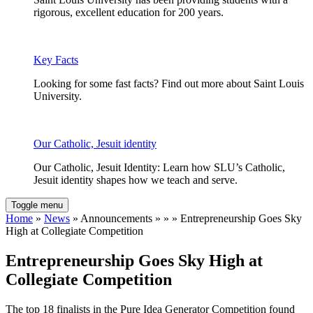
rigorous, excellent education for 200 years.
Key Facts
Looking for some fast facts? Find out more about Saint Louis
University.
Our Catholic, Jesuit identity
Our Catholic, Jesuit Identity: Learn how SLU’s Catholic,
Jesuit identity shapes how we teach and serve.
Toggle menu
Home
»
News
» Announcements » » » Entrepreneurship Goes Sky
High at Collegiate Competition
Entrepreneurship Goes Sky High at
Collegiate Competition
The top 18 finalists in the Pure Idea Generator Competition found