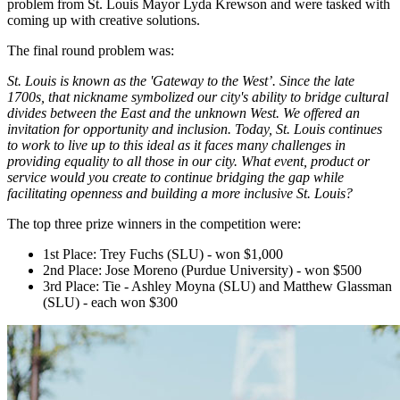
problem from St. Louis Mayor Lyda Krewson and were tasked with
coming up with creative solutions.
The final round problem was:
St. Louis is known as the 'Gateway to the West’. Since the late
1700s, that nickname symbolized our city's ability to bridge cultural
divides between the East and the unknown West. We offered an
invitation for opportunity and inclusion. Today, St. Louis continues
to work to live up to this ideal as it faces many challenges in
providing equality to all those in our city. What event, product or
service would you create to continue bridging the gap while
facilitating openness and building a more inclusive St. Louis?
The top three prize winners in the competition were:
1st Place: Trey Fuchs (SLU) - won $1,000
2nd Place: Jose Moreno (Purdue University) - won $500
3rd Place: Tie - Ashley Moyna (SLU) and Matthew Glassman
(SLU) - each won $300