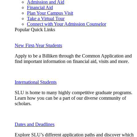
Admission and Aid
Financial Aid
Plan Your Campus Visit
Take a Virtual Tour
Connect with Your Admission Counselor
Popular Quick Links
New First-Year Students
Apply to be a Billiken through the Common Application and
find important information on financial aid, visits and more.
International Students
SLU is home to many highly competitive graduate programs.
Learn how you can be a part of our diverse community of
scholars.
Dates and Deadlines
Explore SLU’s different application paths and discover which