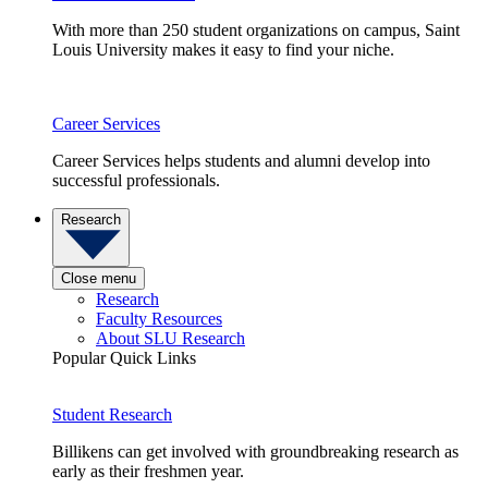
With more than 250 student organizations on campus, Saint
Louis University makes it easy to find your niche.
Career Services
Career Services helps students and alumni develop into
successful professionals.
Research
Close menu
Research
Faculty Resources
About SLU Research
Popular Quick Links
Student Research
Billikens can get involved with groundbreaking research as
early as their freshmen year.