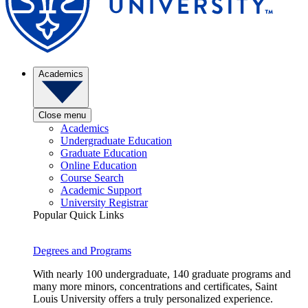
Academics
Close menu
Academics
Undergraduate Education
Graduate Education
Online Education
Course Search
Academic Support
University Registrar
Popular Quick Links
Degrees and Programs
With nearly 100 undergraduate, 140 graduate programs and
many more minors, concentrations and certificates, Saint
Louis University offers a truly personalized experience.