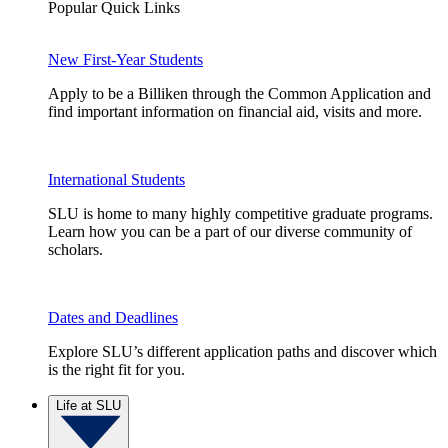
Popular Quick Links
New First-Year Students
Apply to be a Billiken through the Common Application and
find important information on financial aid, visits and more.
International Students
SLU is home to many highly competitive graduate programs.
Learn how you can be a part of our diverse community of
scholars.
Dates and Deadlines
Explore SLU’s different application paths and discover which
is the right fit for you.
Life at SLU