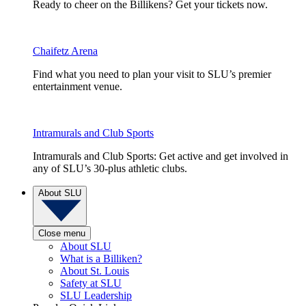
Ready to cheer on the Billikens? Get your tickets now.
Chaifetz Arena
Find what you need to plan your visit to SLU’s premier
entertainment venue.
Intramurals and Club Sports
Intramurals and Club Sports: Get active and get involved in
any of SLU’s 30-plus athletic clubs.
About SLU
Close menu
About SLU
What is a Billiken?
About St. Louis
Safety at SLU
SLU Leadership