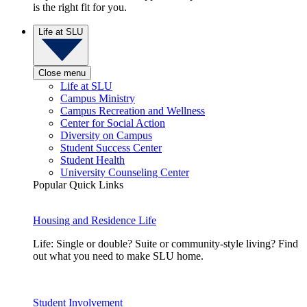
is the right fit for you.
Life at SLU
Close menu
Life at SLU
Campus Ministry
Campus Recreation and Wellness
Center for Social Action
Diversity on Campus
Student Success Center
Student Health
University Counseling Center
Popular Quick Links
Housing and Residence Life
Life: Single or double? Suite or community-style living? Find
out what you need to make SLU home.
Student Involvement