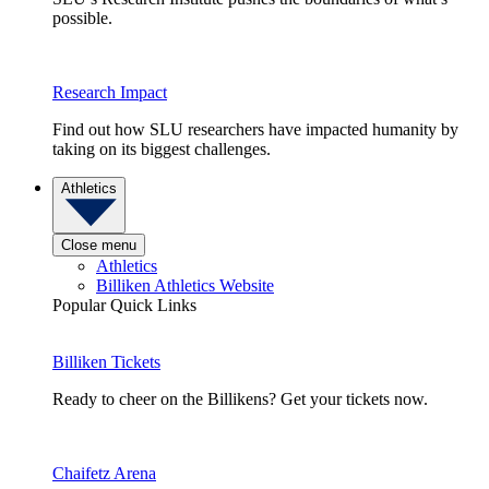
possible.
Research Impact
Find out how SLU researchers have impacted humanity by
taking on its biggest challenges.
Athletics
Close menu
Athletics
Billiken Athletics Website
Popular Quick Links
Billiken Tickets
Ready to cheer on the Billikens? Get your tickets now.
Chaifetz Arena