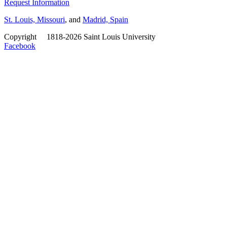
Request Information
St. Louis, Missouri
, and
Madrid, Spain
Copyright
©
1818-2026 Saint Louis University
Facebook