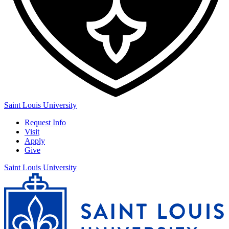
Saint Louis University
Request Info
Visit
Apply
Give
Saint Louis University