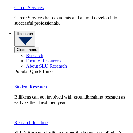
Career Services
Career Services helps students and alumni develop into
successful professionals.
Research
Close menu
Research
Faculty Resources
About SLU Research
Popular Quick Links
Student Research
Billikens can get involved with groundbreaking research as
early as their freshmen year.
Research Institute
SLU’s Research Institute pushes the boundaries of what’s