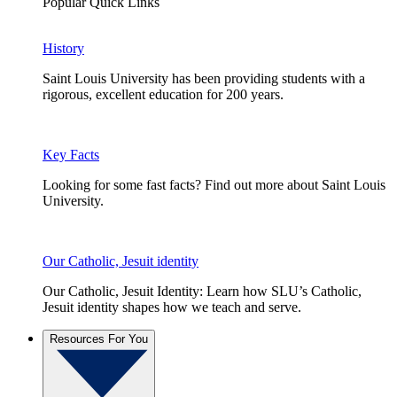
Popular Quick Links
History
Saint Louis University has been providing students with a
rigorous, excellent education for 200 years.
Key Facts
Looking for some fast facts? Find out more about Saint Louis
University.
Our Catholic, Jesuit identity
Our Catholic, Jesuit Identity: Learn how SLU’s Catholic,
Jesuit identity shapes how we teach and serve.
Resources For You