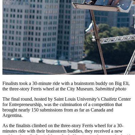
Finalists took a 30-minute ride with a brainstorm buddy on Big Eli,
the three-story Ferris wheel at the City Museum.
Submitted photo
The final round, hosted by Saint Louis University’s Chaifetz Center
for Entrepreneurship, was the culmination of a competition that
brought nearly 150 submissions from as far as Canada and
Argentina.
As the finalists climbed on the three-story Ferris wheel for a 30-
minutes ride with their brainstorm buddies, they received a new