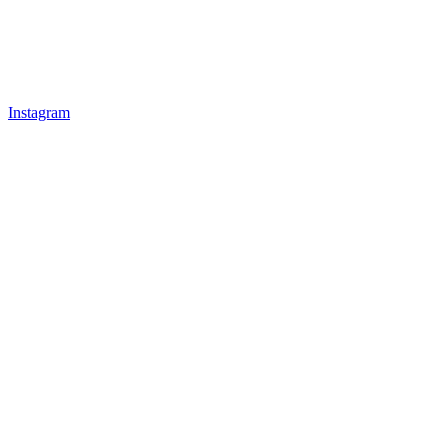
Instagram