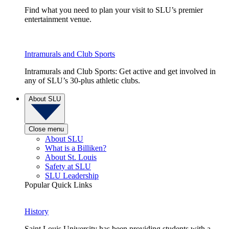
Find what you need to plan your visit to SLU’s premier
entertainment venue.
Intramurals and Club Sports
Intramurals and Club Sports: Get active and get involved in
any of SLU’s 30-plus athletic clubs.
About SLU
Close menu
About SLU
What is a Billiken?
About St. Louis
Safety at SLU
SLU Leadership
Popular Quick Links
History
Saint Louis University has been providing students with a