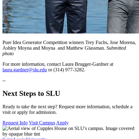
Pure Idea Generator Competition winners Trey Fuchs, Jose Morena,
Ashley Moyna and Moyna and Matthew Glassman.
Submitted
photo
For more information, contact Laura Brugger-Gardner at
laura.gardner@slu.edu
or (314) 977-3282.
--
Next Steps to SLU
Ready to take the next step? Request more information, schedule a
visit or apply for admission.
Request Info
Visit Campus
Apply