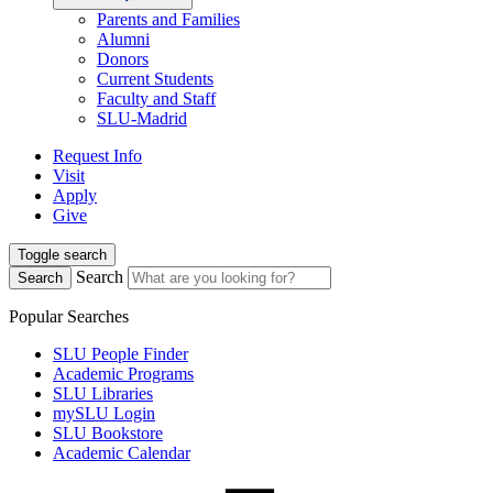
Parents and Families
Alumni
Donors
Current Students
Faculty and Staff
SLU-Madrid
Request Info
Visit
Apply
Give
Toggle search
Search
Search
Popular Searches
SLU People Finder
Academic Programs
SLU Libraries
mySLU Login
SLU Bookstore
Academic Calendar