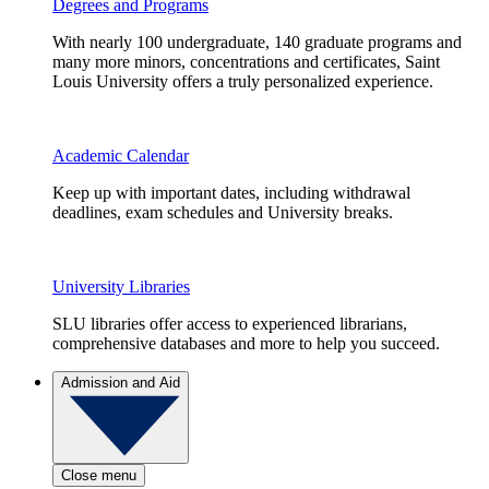
Degrees and Programs
With nearly 100 undergraduate, 140 graduate programs and
many more minors, concentrations and certificates, Saint
Louis University offers a truly personalized experience.
Academic Calendar
Keep up with important dates, including withdrawal
deadlines, exam schedules and University breaks.
University Libraries
SLU libraries offer access to experienced librarians,
comprehensive databases and more to help you succeed.
Admission and Aid
Close menu