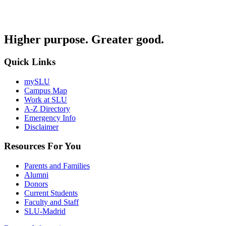
Higher purpose. Greater good.
Quick Links
mySLU
Campus Map
Work at SLU
A-Z Directory
Emergency Info
Disclaimer
Resources For You
Parents and Families
Alumni
Donors
Current Students
Faculty and Staff
SLU-Madrid