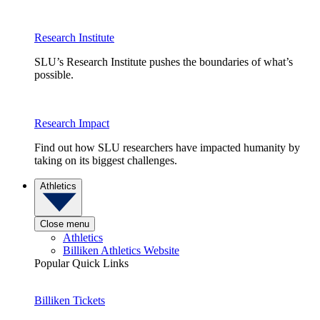
Research Institute
SLU’s Research Institute pushes the boundaries of what’s
possible.
Research Impact
Find out how SLU researchers have impacted humanity by
taking on its biggest challenges.
Athletics
Close menu
Athletics
Billiken Athletics Website
Popular Quick Links
Billiken Tickets