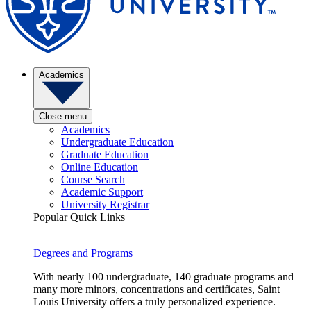
Academics
Close menu
Academics
Undergraduate Education
Graduate Education
Online Education
Course Search
Academic Support
University Registrar
Popular Quick Links
Degrees and Programs
With nearly 100 undergraduate, 140 graduate programs and
many more minors, concentrations and certificates, Saint
Louis University offers a truly personalized experience.