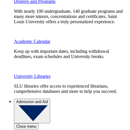
Degrees and Programs
With nearly 100 undergraduate, 140 graduate programs and
many more minors, concentrations and certificates, Saint
Louis University offers a truly personalized experience.
Academic Calendar
Keep up with important dates, including withdrawal
deadlines, exam schedules and University breaks.
University Libraries
SLU libraries offer access to experienced librarians,
comprehensive databases and more to help you succeed.
Admission and Aid
Close menu