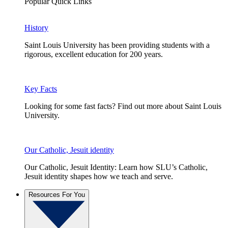
Popular Quick Links
History
Saint Louis University has been providing students with a
rigorous, excellent education for 200 years.
Key Facts
Looking for some fast facts? Find out more about Saint Louis
University.
Our Catholic, Jesuit identity
Our Catholic, Jesuit Identity: Learn how SLU’s Catholic,
Jesuit identity shapes how we teach and serve.
Resources For You