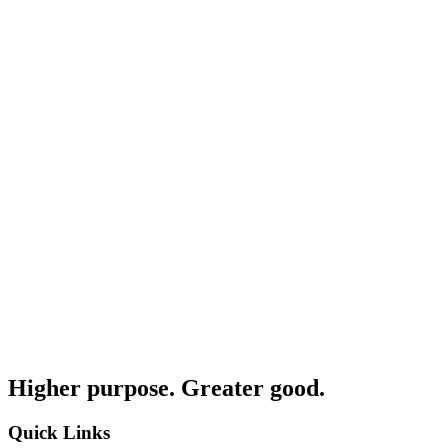
Higher purpose. Greater good.
Quick Links