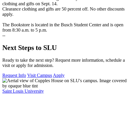
clothing and gifts on Sept. 14.
Clearance clothing and gifts are 50 percent off. No other discounts
apply.
The Bookstore is located in the Busch Student Center and is open
from 8:30 a.m. to 5 p.m.
--
Next Steps to SLU
Ready to take the next step? Request more information, schedule a
visit or apply for admission.
Request Info
Visit Campus
Apply
Saint Louis University