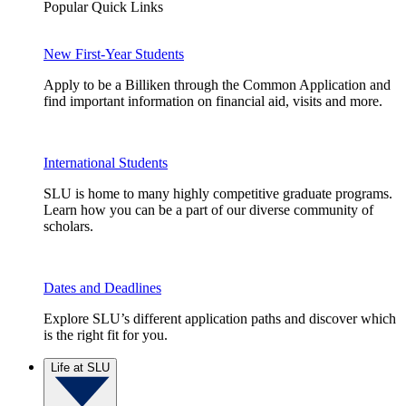
Popular Quick Links
New First-Year Students
Apply to be a Billiken through the Common Application and
find important information on financial aid, visits and more.
International Students
SLU is home to many highly competitive graduate programs.
Learn how you can be a part of our diverse community of
scholars.
Dates and Deadlines
Explore SLU’s different application paths and discover which
is the right fit for you.
Life at SLU