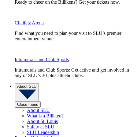
Ready to cheer on the Billikens? Get your tickets now.
Chaifetz Arena
Find what you need to plan your visit to SLU’s premier
entertainment venue.
Intramurals and Club Sports
Intramurals and Club Sports: Get active and get involved in
any of SLU’s 30-plus athletic clubs.
About SLU
Close menu
About SLU
What is a Billiken?
About St. Louis
Safety at SLU
SLU Leadership