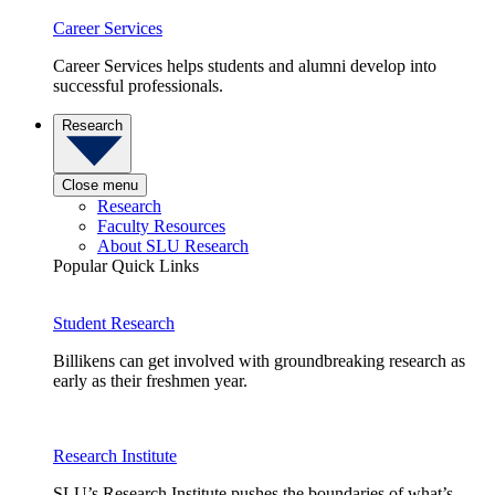
Career Services
Career Services helps students and alumni develop into
successful professionals.
Research
Close menu
Research
Faculty Resources
About SLU Research
Popular Quick Links
Student Research
Billikens can get involved with groundbreaking research as
early as their freshmen year.
Research Institute
SLU’s Research Institute pushes the boundaries of what’s