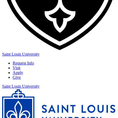
Saint Louis University
Request Info
Visit
Apply
Give
Saint Louis University