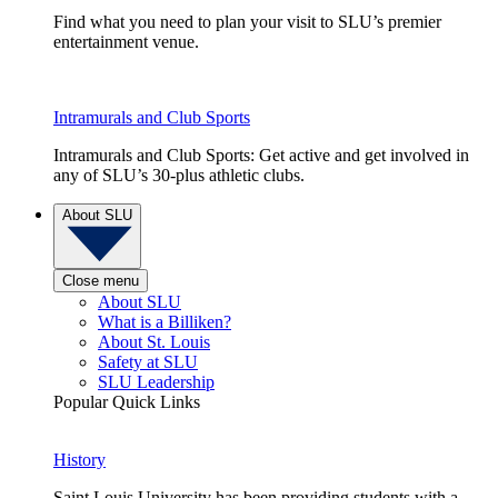
Find what you need to plan your visit to SLU’s premier
entertainment venue.
Intramurals and Club Sports
Intramurals and Club Sports: Get active and get involved in
any of SLU’s 30-plus athletic clubs.
About SLU
Close menu
About SLU
What is a Billiken?
About St. Louis
Safety at SLU
SLU Leadership
Popular Quick Links
History
Saint Louis University has been providing students with a