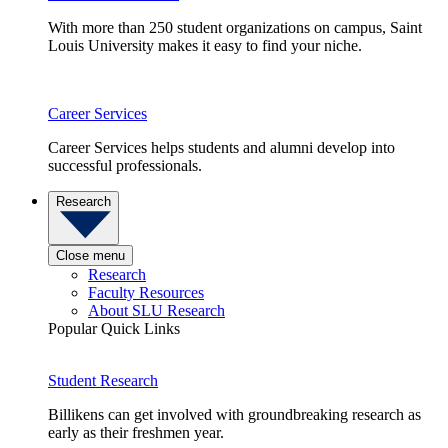
With more than 250 student organizations on campus, Saint
Louis University makes it easy to find your niche.
Career Services
Career Services helps students and alumni develop into
successful professionals.
Research
Close menu
Research
Faculty Resources
About SLU Research
Popular Quick Links
Student Research
Billikens can get involved with groundbreaking research as
early as their freshmen year.