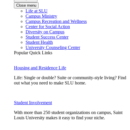
Close menu
Life at SLU
Campus Ministry
Campus Recreation and Wellness
Center for Social Action
Diversity on Campus
Student Success Center
Student Health
University Counseling Center
Popular Quick Links
Housing and Residence Life
Life: Single or double? Suite or community-style living? Find
out what you need to make SLU home.
Student Involvement
With more than 250 student organizations on campus, Saint
Louis University makes it easy to find your niche.