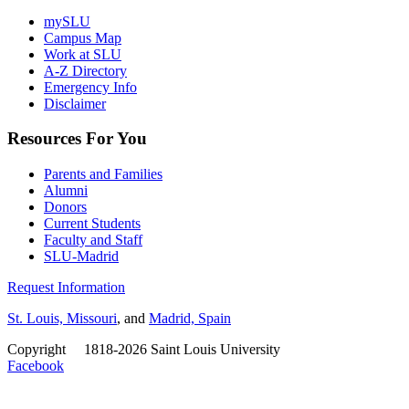
mySLU
Campus Map
Work at SLU
A-Z Directory
Emergency Info
Disclaimer
Resources For You
Parents and Families
Alumni
Donors
Current Students
Faculty and Staff
SLU-Madrid
Request Information
St. Louis, Missouri
, and
Madrid, Spain
Copyright
©
1818-2026 Saint Louis University
Facebook