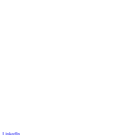
LinkedIn