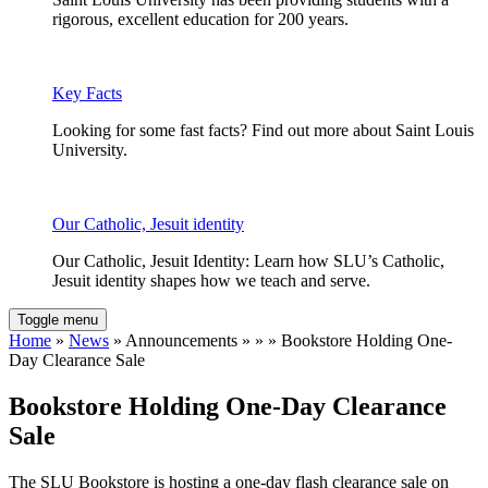
rigorous, excellent education for 200 years.
Key Facts
Looking for some fast facts? Find out more about Saint Louis
University.
Our Catholic, Jesuit identity
Our Catholic, Jesuit Identity: Learn how SLU’s Catholic,
Jesuit identity shapes how we teach and serve.
Toggle menu
Home
»
News
» Announcements » » » Bookstore Holding One-
Day Clearance Sale
Bookstore Holding One-Day Clearance
Sale
The SLU Bookstore is hosting a one-day flash clearance sale on