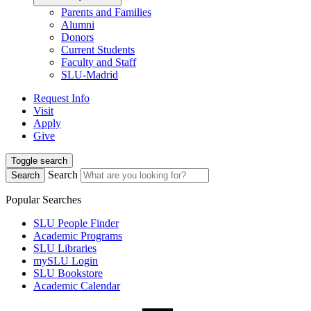
Parents and Families
Alumni
Donors
Current Students
Faculty and Staff
SLU-Madrid
Request Info
Visit
Apply
Give
Toggle search
Search
Search
Popular Searches
SLU People Finder
Academic Programs
SLU Libraries
mySLU Login
SLU Bookstore
Academic Calendar