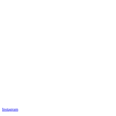
Instagram