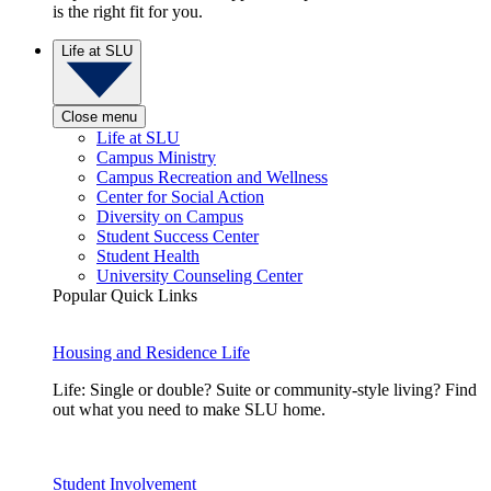
is the right fit for you.
Life at SLU
Close menu
Life at SLU
Campus Ministry
Campus Recreation and Wellness
Center for Social Action
Diversity on Campus
Student Success Center
Student Health
University Counseling Center
Popular Quick Links
Housing and Residence Life
Life: Single or double? Suite or community-style living? Find
out what you need to make SLU home.
Student Involvement