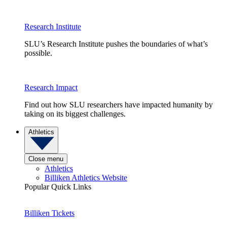
Research Institute
SLU’s Research Institute pushes the boundaries of what’s
possible.
Research Impact
Find out how SLU researchers have impacted humanity by
taking on its biggest challenges.
Athletics
Close menu
Athletics
Billiken Athletics Website
Popular Quick Links
Billiken Tickets