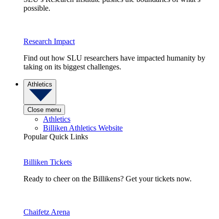
possible.
Research Impact
Find out how SLU researchers have impacted humanity by
taking on its biggest challenges.
Athletics
Close menu
Athletics
Billiken Athletics Website
Popular Quick Links
Billiken Tickets
Ready to cheer on the Billikens? Get your tickets now.
Chaifetz Arena