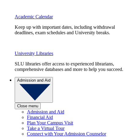
Academic Calendar
Keep up with important dates, including withdrawal
deadlines, exam schedules and University breaks.
University Libraries
SLU libraries offer access to experienced librarians,
comprehensive databases and more to help you succeed.
Admission and Aid
Close menu
Admission and Aid
Financial Aid
Plan Your Campus Visit
Take a Virtual Tour
Connect with Your Admission Counselor