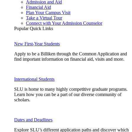
Admission and Aid
Financial Aid
Plan Your Campus Visit
Take a Virtual Tour
Connect with Your Admission Counselor
Popular Quick Links
New First-Year Students
Apply to be a Billiken through the Common Application and
find important information on financial aid, visits and more.
International Students
SLU is home to many highly competitive graduate programs.
Learn how you can be a part of our diverse community of
scholars.
Dates and Deadlines
Explore SLU’s different application paths and discover which