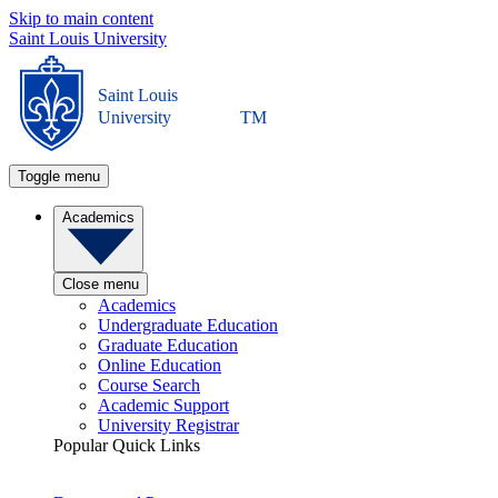
Skip to main content
Saint Louis University
Saint Louis
University
TM
Toggle menu
Academics
Close menu
Academics
Undergraduate Education
Graduate Education
Online Education
Course Search
Academic Support
University Registrar
Popular Quick Links