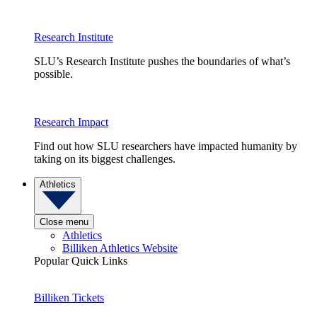
Research Institute
SLU’s Research Institute pushes the boundaries of what’s
possible.
Research Impact
Find out how SLU researchers have impacted humanity by
taking on its biggest challenges.
Athletics
Close menu
Athletics
Billiken Athletics Website
Popular Quick Links
Billiken Tickets