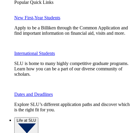
Popular Quick Links
New First-Year Students
Apply to be a Billiken through the Common Application and
find important information on financial aid, visits and more.
International Students
SLU is home to many highly competitive graduate programs.
Learn how you can be a part of our diverse community of
scholars.
Dates and Deadlines
Explore SLU’s different application paths and discover which
is the right fit for you.
Life at SLU