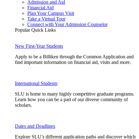
Admission and Aid
Financial Aid
Plan Your Campus Visit
Take a Virtual Tour
Connect with Your Admission Counselor
Popular Quick Links
New First-Year Students
Apply to be a Billiken through the Common Application and
find important information on financial aid, visits and more.
International Students
SLU is home to many highly competitive graduate programs.
Learn how you can be a part of our diverse community of
scholars.
Dates and Deadlines
Explore SLU’s different application paths and discover which