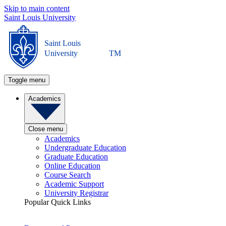
Skip to main content
Saint Louis University
Saint Louis
University
TM
Toggle menu
Academics
Close menu
Academics
Undergraduate Education
Graduate Education
Online Education
Course Search
Academic Support
University Registrar
Popular Quick Links