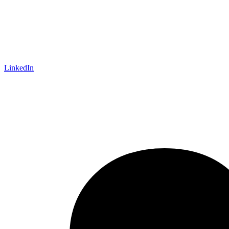
LinkedIn