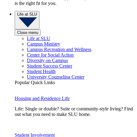
is the right fit for you.
Life at SLU
Close menu
Life at SLU
Campus Ministry
Campus Recreation and Wellness
Center for Social Action
Diversity on Campus
Student Success Center
Student Health
University Counseling Center
Popular Quick Links
Housing and Residence Life
Life: Single or double? Suite or community-style living? Find
out what you need to make SLU home.
Student Involvement