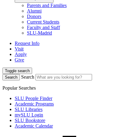
Parents and Families
Alumni
Donors
Current Students
Faculty and Staff
SLU-Madrid
Request Info
Visit
Apply
Give
Toggle search
Search
Search
Popular Searches
SLU People Finder
Academic Programs
SLU Libraries
mySLU Login
SLU Bookstore
Academic Calendar