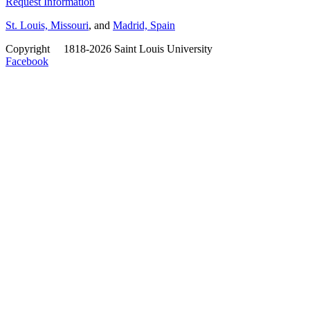
Request Information
St. Louis, Missouri
, and
Madrid, Spain
Copyright
©
1818-2026 Saint Louis University
Facebook