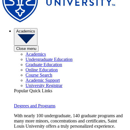
Academics
Close menu
Academics
Undergraduate Education
Graduate Education
Online Education
Course Search
Academic Support
University Registrar
Popular Quick Links
Degrees and Programs
With nearly 100 undergraduate, 140 graduate programs and
many more minors, concentrations and certificates, Saint
Louis University offers a truly personalized experience.