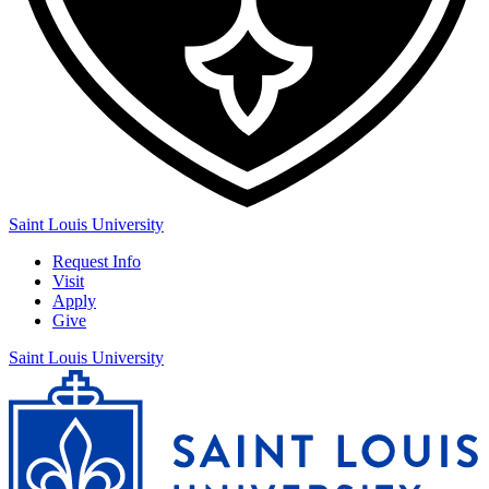
Saint Louis University
Request Info
Visit
Apply
Give
Saint Louis University