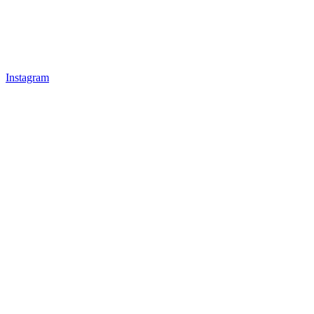
Instagram