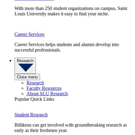
With more than 250 student organizations on campus, Saint
Louis University makes it easy to find your niche.
Career Services
Career Services helps students and alumni develop into
successful professionals.
Research
Close menu
Research
Faculty Resources
About SLU Research
Popular Quick Links
Student Research
Billikens can get involved with groundbreaking research as
early as their freshmen year.