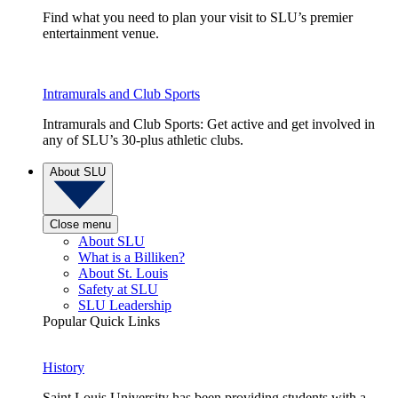
Find what you need to plan your visit to SLU’s premier
entertainment venue.
Intramurals and Club Sports
Intramurals and Club Sports: Get active and get involved in
any of SLU’s 30-plus athletic clubs.
About SLU
Close menu
About SLU
What is a Billiken?
About St. Louis
Safety at SLU
SLU Leadership
Popular Quick Links
History
Saint Louis University has been providing students with a