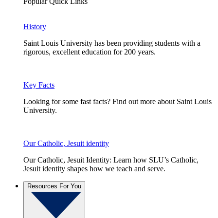
Popular Quick Links
History
Saint Louis University has been providing students with a
rigorous, excellent education for 200 years.
Key Facts
Looking for some fast facts? Find out more about Saint Louis
University.
Our Catholic, Jesuit identity
Our Catholic, Jesuit Identity: Learn how SLU’s Catholic,
Jesuit identity shapes how we teach and serve.
Resources For You