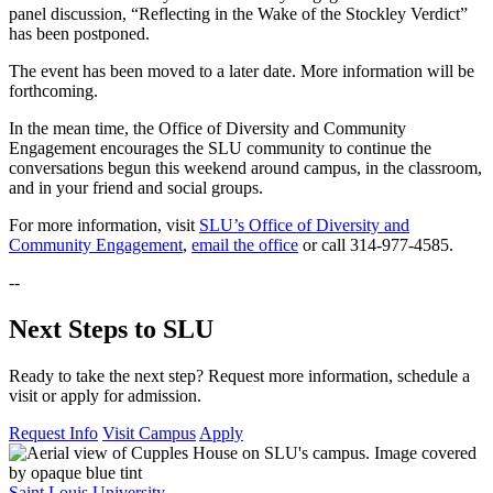
panel discussion, “Reflecting in the Wake of the Stockley Verdict”
has been postponed.
The event has been moved to a later date. More information will be
forthcoming.
In the mean time, the Office of Diversity and Community
Engagement encourages the SLU community to continue the
conversations begun this weekend around campus, in the classroom,
and in your friend and social groups.
For more information, visit
SLU’s Office of Diversity and
Community Engagement
,
email the office
or call 314-977-4585.
--
Next Steps to SLU
Ready to take the next step? Request more information, schedule a
visit or apply for admission.
Request Info
Visit Campus
Apply
Saint Louis University