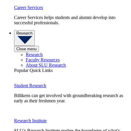
Career Services
Career Services helps students and alumni develop into
successful professionals.
Research
Close menu
Research
Faculty Resources
About SLU Research
Popular Quick Links
Student Research
Billikens can get involved with groundbreaking research as
early as their freshmen year.
Research Institute
SLU’s Research Institute pushes the boundaries of what’s