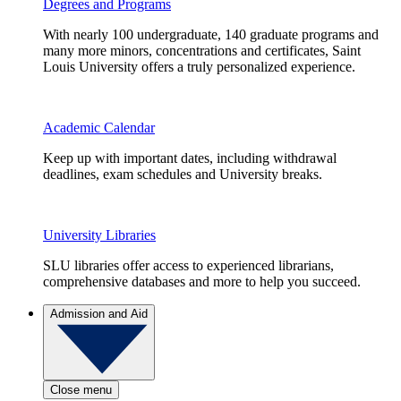
Degrees and Programs
With nearly 100 undergraduate, 140 graduate programs and
many more minors, concentrations and certificates, Saint
Louis University offers a truly personalized experience.
Academic Calendar
Keep up with important dates, including withdrawal
deadlines, exam schedules and University breaks.
University Libraries
SLU libraries offer access to experienced librarians,
comprehensive databases and more to help you succeed.
Admission and Aid
Close menu