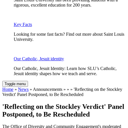
rigorous, excellent education for 200 years.
Key Facts
Looking for some fast facts? Find out more about Saint Louis
University.
Our Catholic, Jesuit identity
Our Catholic, Jesuit Identity: Learn how SLU’s Catholic,
Jesuit identity shapes how we teach and serve.
Toggle menu
Home
»
News
» Announcements » » » 'Reflecting on the Stockley
Verdict' Panel Postponed, to Be Rescheduled
'Reflecting on the Stockley Verdict' Panel
Postponed, to Be Rescheduled
The Office of Diversity and Community Engagement's moderated