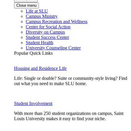
Close menu
Life at SLU
Campus Ministry
Campus Recreation and Wellness
Center for Social Action
Diversity on Campus
Student Success Center
Student Health
University Counseling Center
Popular Quick Links
Housing and Residence Life
Life: Single or double? Suite or community-style living? Find
out what you need to make SLU home.
Student Involvement
With more than 250 student organizations on campus, Saint
Louis University makes it easy to find your niche.