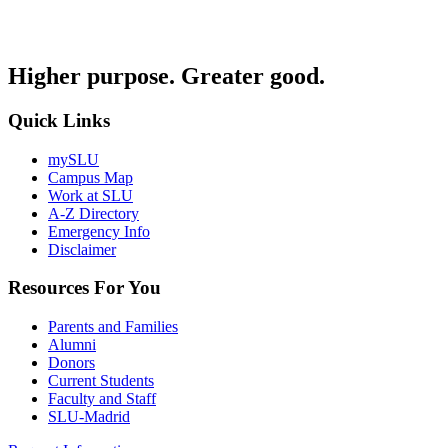
Higher purpose. Greater good.
Quick Links
mySLU
Campus Map
Work at SLU
A-Z Directory
Emergency Info
Disclaimer
Resources For You
Parents and Families
Alumni
Donors
Current Students
Faculty and Staff
SLU-Madrid