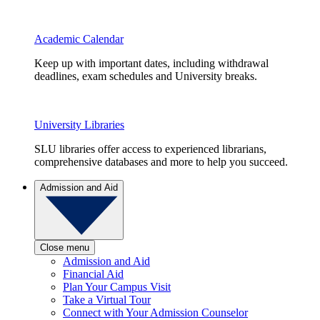
Academic Calendar
Keep up with important dates, including withdrawal
deadlines, exam schedules and University breaks.
University Libraries
SLU libraries offer access to experienced librarians,
comprehensive databases and more to help you succeed.
Admission and Aid
Close menu
Admission and Aid
Financial Aid
Plan Your Campus Visit
Take a Virtual Tour
Connect with Your Admission Counselor