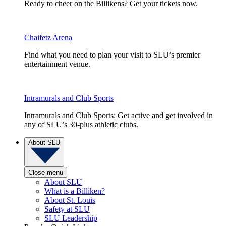
Ready to cheer on the Billikens? Get your tickets now.
Chaifetz Arena
Find what you need to plan your visit to SLU’s premier
entertainment venue.
Intramurals and Club Sports
Intramurals and Club Sports: Get active and get involved in
any of SLU’s 30-plus athletic clubs.
About SLU
Close menu
About SLU
What is a Billiken?
About St. Louis
Safety at SLU
SLU Leadership