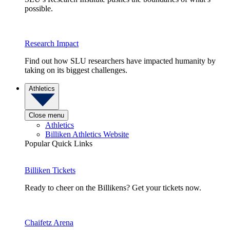
possible.
Research Impact
Find out how SLU researchers have impacted humanity by
taking on its biggest challenges.
Athletics
Close menu
Athletics
Billiken Athletics Website
Popular Quick Links
Billiken Tickets
Ready to cheer on the Billikens? Get your tickets now.
Chaifetz Arena