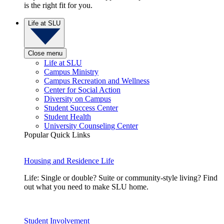
is the right fit for you.
Life at SLU
Close menu
Life at SLU
Campus Ministry
Campus Recreation and Wellness
Center for Social Action
Diversity on Campus
Student Success Center
Student Health
University Counseling Center
Popular Quick Links
Housing and Residence Life
Life: Single or double? Suite or community-style living? Find
out what you need to make SLU home.
Student Involvement