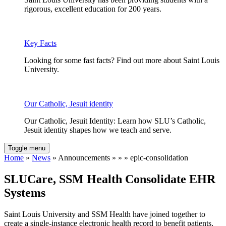
rigorous, excellent education for 200 years.
Key Facts
Looking for some fast facts? Find out more about Saint Louis
University.
Our Catholic, Jesuit identity
Our Catholic, Jesuit Identity: Learn how SLU’s Catholic,
Jesuit identity shapes how we teach and serve.
Toggle menu
Home
»
News
» Announcements » » » epic-consolidation
SLUCare, SSM Health Consolidate EHR
Systems
Saint Louis University and SSM Health have joined together to
create a single-instance electronic health record to benefit patients,