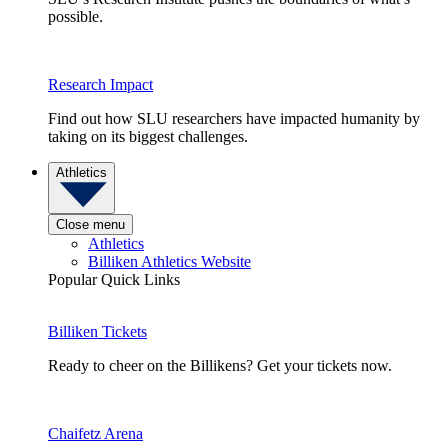
possible.
Research Impact
Find out how SLU researchers have impacted humanity by
taking on its biggest challenges.
Athletics
Close menu
Athletics
Billiken Athletics Website
Popular Quick Links
Billiken Tickets
Ready to cheer on the Billikens? Get your tickets now.
Chaifetz Arena