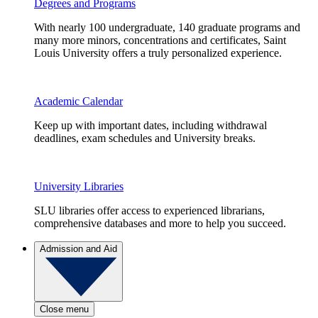
Degrees and Programs
With nearly 100 undergraduate, 140 graduate programs and
many more minors, concentrations and certificates, Saint
Louis University offers a truly personalized experience.
Academic Calendar
Keep up with important dates, including withdrawal
deadlines, exam schedules and University breaks.
University Libraries
SLU libraries offer access to experienced librarians,
comprehensive databases and more to help you succeed.
Admission and Aid
Close menu