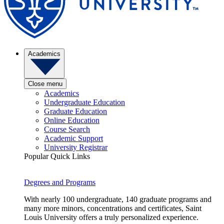
Academics
Close menu
Academics
Undergraduate Education
Graduate Education
Online Education
Course Search
Academic Support
University Registrar
Popular Quick Links
Degrees and Programs
With nearly 100 undergraduate, 140 graduate programs and
many more minors, concentrations and certificates, Saint
Louis University offers a truly personalized experience.