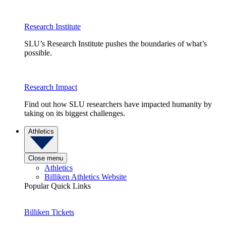
Research Institute
SLU’s Research Institute pushes the boundaries of what’s
possible.
Research Impact
Find out how SLU researchers have impacted humanity by
taking on its biggest challenges.
Athletics
Close menu
Athletics
Billiken Athletics Website
Popular Quick Links
Billiken Tickets