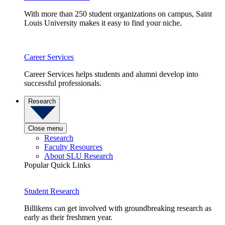
With more than 250 student organizations on campus, Saint
Louis University makes it easy to find your niche.
Career Services
Career Services helps students and alumni develop into
successful professionals.
Research
Close menu
Research
Faculty Resources
About SLU Research
Popular Quick Links
Student Research
Billikens can get involved with groundbreaking research as
early as their freshmen year.