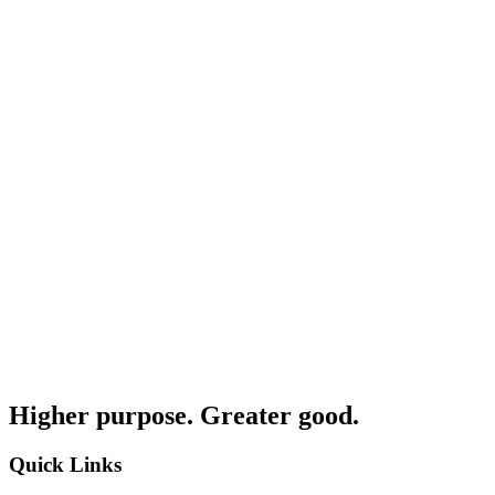
Higher purpose. Greater good.
Quick Links