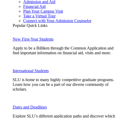
Admission and Aid
Financial Aid
Plan Your Campus Visit
Take a Virtual Tour
Connect with Your Admission Counselor
Popular Quick Links
New First-Year Students
Apply to be a Billiken through the Common Application and
find important information on financial aid, visits and more.
International Students
SLU is home to many highly competitive graduate programs.
Learn how you can be a part of our diverse community of
scholars.
Dates and Deadlines
Explore SLU’s different application paths and discover which