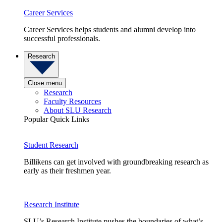
Career Services
Career Services helps students and alumni develop into
successful professionals.
Research
Close menu
Research
Faculty Resources
About SLU Research
Popular Quick Links
Student Research
Billikens can get involved with groundbreaking research as
early as their freshmen year.
Research Institute
SLU’s Research Institute pushes the boundaries of what’s