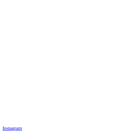
Instagram