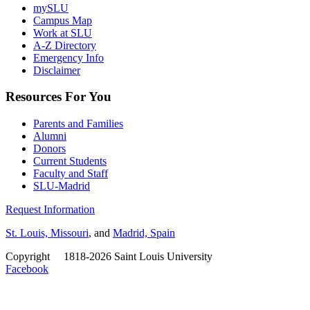
mySLU
Campus Map
Work at SLU
A-Z Directory
Emergency Info
Disclaimer
Resources For You
Parents and Families
Alumni
Donors
Current Students
Faculty and Staff
SLU-Madrid
Request Information
St. Louis, Missouri
, and
Madrid, Spain
Copyright
©
1818-2026 Saint Louis University
Facebook