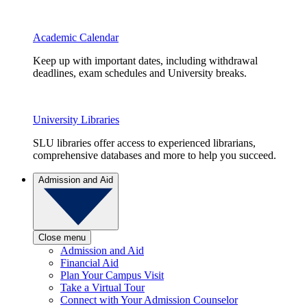
Academic Calendar
Keep up with important dates, including withdrawal
deadlines, exam schedules and University breaks.
University Libraries
SLU libraries offer access to experienced librarians,
comprehensive databases and more to help you succeed.
Admission and Aid
Close menu
Admission and Aid
Financial Aid
Plan Your Campus Visit
Take a Virtual Tour
Connect with Your Admission Counselor