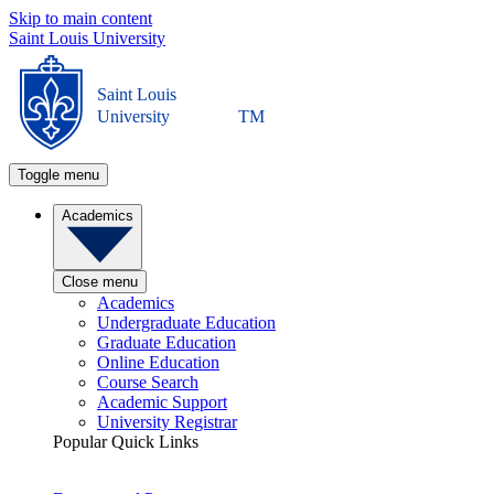
Skip to main content
Saint Louis University
Saint Louis
University
TM
Toggle menu
Academics
Close menu
Academics
Undergraduate Education
Graduate Education
Online Education
Course Search
Academic Support
University Registrar
Popular Quick Links