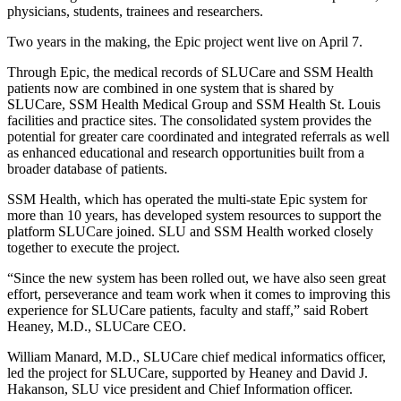
physicians, students, trainees and researchers.
Two years in the making, the Epic project went live on April 7.
Through Epic, the medical records of SLUCare and SSM Health
patients now are combined in one system that is shared by
SLUCare, SSM Health Medical Group and SSM Health St. Louis
facilities and practice sites. The consolidated system provides the
potential for greater care coordinated and integrated referrals as well
as enhanced educational and research opportunities built from a
broader database of patients.
SSM Health, which has operated the multi-state Epic system for
more than 10 years, has developed system resources to support the
platform SLUCare joined. SLU and SSM Health worked closely
together to execute the project.
“Since the new system has been rolled out, we have also seen great
effort, perseverance and team work when it comes to improving this
experience for SLUCare patients, faculty and staff,” said Robert
Heaney, M.D., SLUCare CEO.
William Manard, M.D., SLUCare chief medical informatics officer,
led the project for SLUCare, supported by Heaney and David J.
Hakanson, SLU vice president and Chief Information officer.