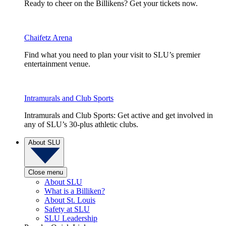
Ready to cheer on the Billikens? Get your tickets now.
Chaifetz Arena
Find what you need to plan your visit to SLU’s premier
entertainment venue.
Intramurals and Club Sports
Intramurals and Club Sports: Get active and get involved in
any of SLU’s 30-plus athletic clubs.
About SLU
Close menu
About SLU
What is a Billiken?
About St. Louis
Safety at SLU
SLU Leadership