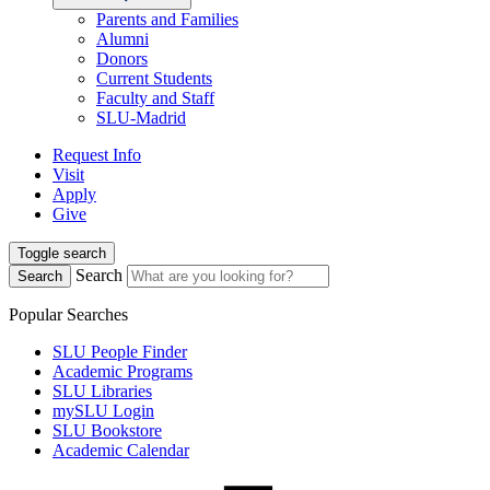
Parents and Families
Alumni
Donors
Current Students
Faculty and Staff
SLU-Madrid
Request Info
Visit
Apply
Give
Toggle search
Search
Search
Popular Searches
SLU People Finder
Academic Programs
SLU Libraries
mySLU Login
SLU Bookstore
Academic Calendar