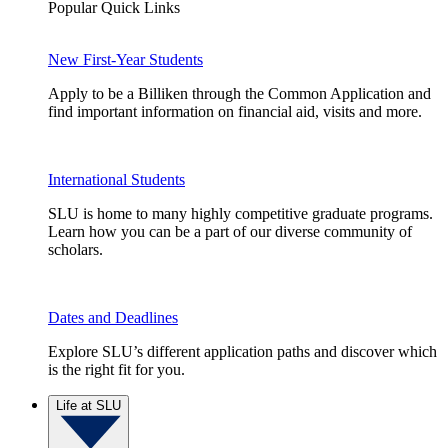
Popular Quick Links
New First-Year Students
Apply to be a Billiken through the Common Application and
find important information on financial aid, visits and more.
International Students
SLU is home to many highly competitive graduate programs.
Learn how you can be a part of our diverse community of
scholars.
Dates and Deadlines
Explore SLU’s different application paths and discover which
is the right fit for you.
Life at SLU