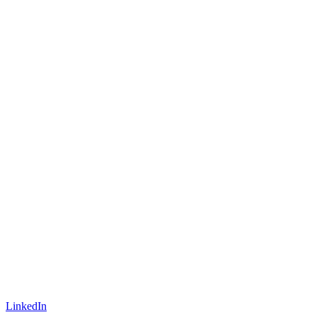
LinkedIn