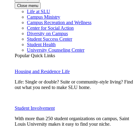
Close menu
Life at SLU
Campus Ministry
Campus Recreation and Wellness
Center for Social Action
Diversity on Campus
Student Success Center
Student Health
University Counseling Center
Popular Quick Links
Housing and Residence Life
Life: Single or double? Suite or community-style living? Find
out what you need to make SLU home.
Student Involvement
With more than 250 student organizations on campus, Saint
Louis University makes it easy to find your niche.