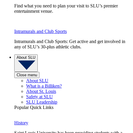
Find what you need to plan your visit to SLU’s premier
entertainment venue.
Intramurals and Club Sports
Intramurals and Club Sports: Get active and get involved in
any of SLU’s 30-plus athletic clubs.
About SLU
Close menu
About SLU
What is a Billiken?
About St. Louis
Safety at SLU
SLU Leadership
Popular Quick Links
History
Saint Louis University has been providing students with a