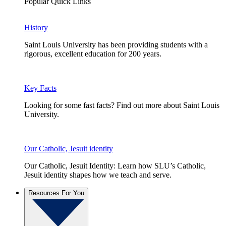
Popular Quick Links
History
Saint Louis University has been providing students with a
rigorous, excellent education for 200 years.
Key Facts
Looking for some fast facts? Find out more about Saint Louis
University.
Our Catholic, Jesuit identity
Our Catholic, Jesuit Identity: Learn how SLU’s Catholic,
Jesuit identity shapes how we teach and serve.
Resources For You