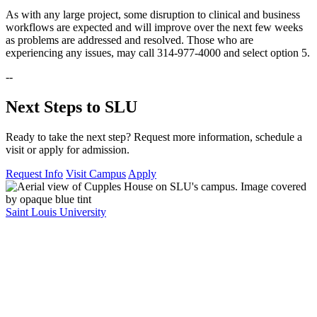
As with any large project, some disruption to clinical and business
workflows are expected and will improve over the next few weeks
as problems are addressed and resolved. Those who are
experiencing any issues, may call 314-977-4000 and select option 5.
--
Next Steps to SLU
Ready to take the next step? Request more information, schedule a
visit or apply for admission.
Request Info
Visit Campus
Apply
Saint Louis University