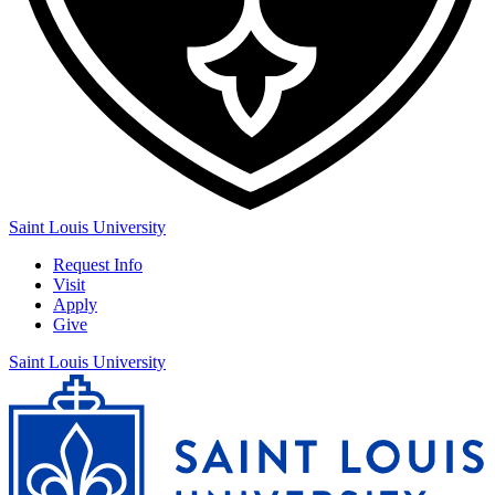
Saint Louis University
Request Info
Visit
Apply
Give
Saint Louis University