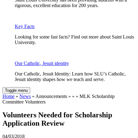
rigorous, excellent education for 200 years.
Key Facts
Looking for some fast facts? Find out more about Saint Louis
University.
Our Catholic, Jesuit identity
Our Catholic, Jesuit Identity: Learn how SLU’s Catholic,
Jesuit identity shapes how we teach and serve.
Toggle menu
Home
»
News
» Announcements » » » MLK Scholarship
Committee Volunteers
Volunteers Needed for Scholarship
Application Review
04/03/2018