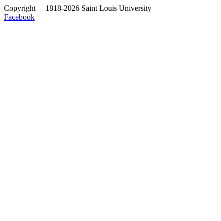
Copyright
©
1818-2026 Saint Louis University
Facebook