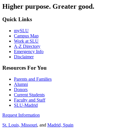
Higher purpose. Greater good.
Quick Links
mySLU
Campus Map
Work at SLU
A-Z Directory
Emergency Info
Disclaimer
Resources For You
Parents and Families
Alumni
Donors
Current Students
Faculty and Staff
SLU-Madrid
Request Information
St. Louis, Missouri
, and
Madrid, Spain