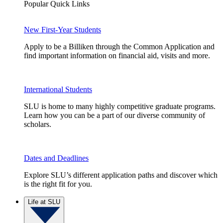
Popular Quick Links
New First-Year Students
Apply to be a Billiken through the Common Application and
find important information on financial aid, visits and more.
International Students
SLU is home to many highly competitive graduate programs.
Learn how you can be a part of our diverse community of
scholars.
Dates and Deadlines
Explore SLU’s different application paths and discover which
is the right fit for you.
Life at SLU