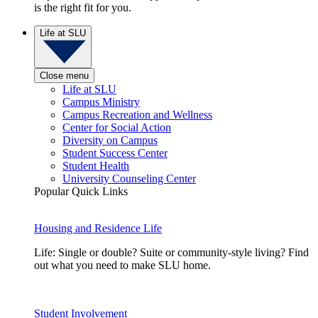
is the right fit for you.
Life at SLU
Close menu
Life at SLU
Campus Ministry
Campus Recreation and Wellness
Center for Social Action
Diversity on Campus
Student Success Center
Student Health
University Counseling Center
Popular Quick Links
Housing and Residence Life
Life: Single or double? Suite or community-style living? Find
out what you need to make SLU home.
Student Involvement