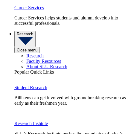
Career Services
Career Services helps students and alumni develop into
successful professionals.
Research
Close menu
Research
Faculty Resources
About SLU Research
Popular Quick Links
Student Research
Billikens can get involved with groundbreaking research as
early as their freshmen year.
Research Institute
SLU’s Research Institute pushes the boundaries of what’s