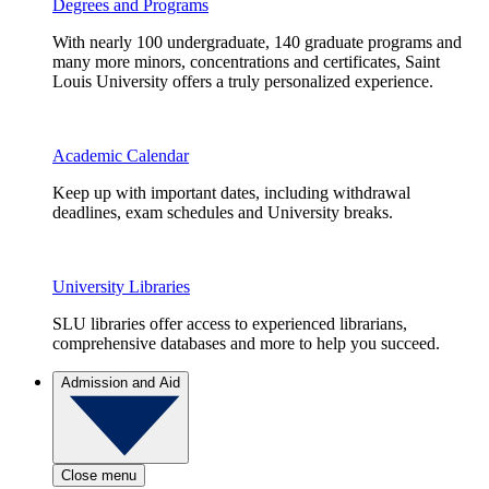
Degrees and Programs
With nearly 100 undergraduate, 140 graduate programs and
many more minors, concentrations and certificates, Saint
Louis University offers a truly personalized experience.
Academic Calendar
Keep up with important dates, including withdrawal
deadlines, exam schedules and University breaks.
University Libraries
SLU libraries offer access to experienced librarians,
comprehensive databases and more to help you succeed.
Admission and Aid
Close menu