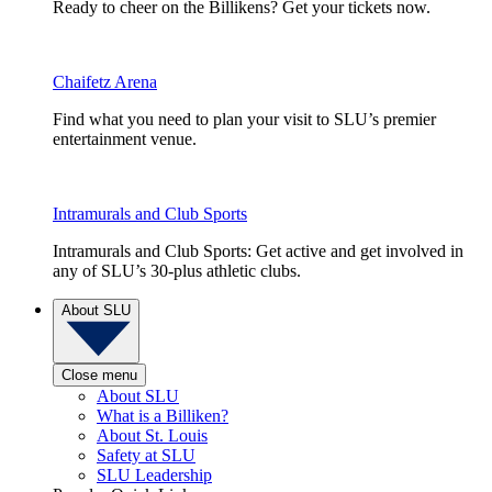
Ready to cheer on the Billikens? Get your tickets now.
Chaifetz Arena
Find what you need to plan your visit to SLU’s premier
entertainment venue.
Intramurals and Club Sports
Intramurals and Club Sports: Get active and get involved in
any of SLU’s 30-plus athletic clubs.
About SLU
Close menu
About SLU
What is a Billiken?
About St. Louis
Safety at SLU
SLU Leadership