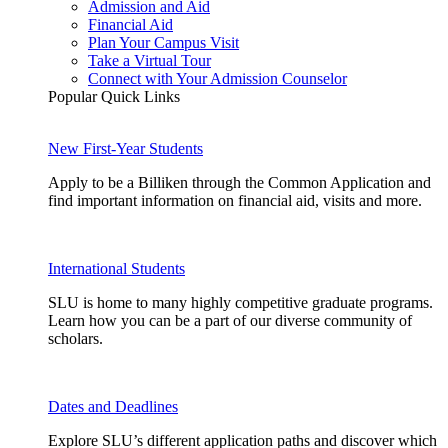
Admission and Aid
Financial Aid
Plan Your Campus Visit
Take a Virtual Tour
Connect with Your Admission Counselor
Popular Quick Links
New First-Year Students
Apply to be a Billiken through the Common Application and
find important information on financial aid, visits and more.
International Students
SLU is home to many highly competitive graduate programs.
Learn how you can be a part of our diverse community of
scholars.
Dates and Deadlines
Explore SLU’s different application paths and discover which