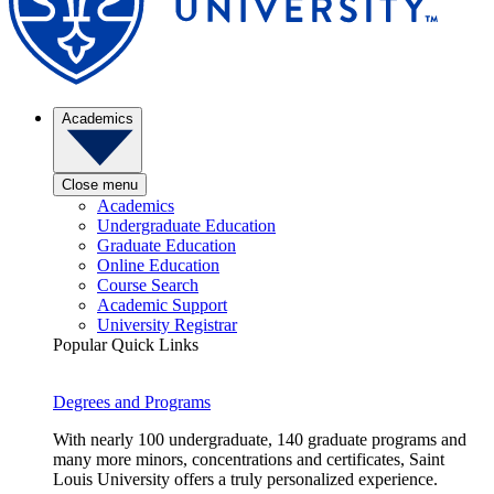
Academics
Close menu
Academics
Undergraduate Education
Graduate Education
Online Education
Course Search
Academic Support
University Registrar
Popular Quick Links
Degrees and Programs
With nearly 100 undergraduate, 140 graduate programs and
many more minors, concentrations and certificates, Saint
Louis University offers a truly personalized experience.