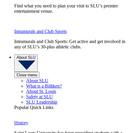
Find what you need to plan your visit to SLU’s premier
entertainment venue.
Intramurals and Club Sports
Intramurals and Club Sports: Get active and get involved in
any of SLU’s 30-plus athletic clubs.
About SLU
Close menu
About SLU
What is a Billiken?
About St. Louis
Safety at SLU
SLU Leadership
Popular Quick Links
History
Saint Louis University has been providing students with a