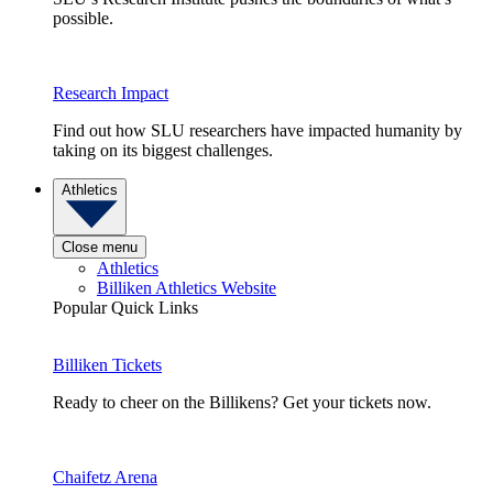
possible.
Research Impact
Find out how SLU researchers have impacted humanity by
taking on its biggest challenges.
Athletics
Close menu
Athletics
Billiken Athletics Website
Popular Quick Links
Billiken Tickets
Ready to cheer on the Billikens? Get your tickets now.
Chaifetz Arena