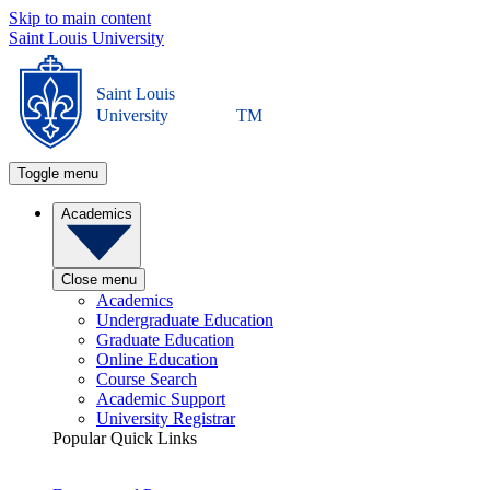
Skip to main content
Saint Louis University
Saint Louis
University
TM
Toggle menu
Academics
Close menu
Academics
Undergraduate Education
Graduate Education
Online Education
Course Search
Academic Support
University Registrar
Popular Quick Links