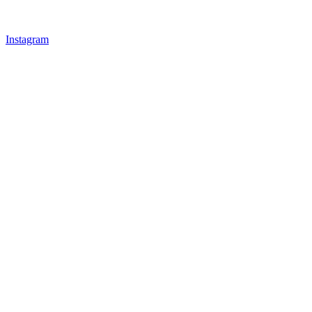
Instagram