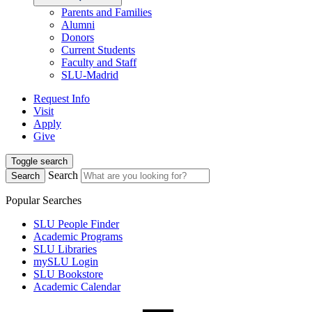
Parents and Families
Alumni
Donors
Current Students
Faculty and Staff
SLU-Madrid
Request Info
Visit
Apply
Give
Toggle search
Search
Search
Popular Searches
SLU People Finder
Academic Programs
SLU Libraries
mySLU Login
SLU Bookstore
Academic Calendar