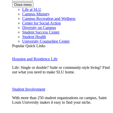
Close menu
Life at SLU
Campus Ministry
Campus Recreation and Wellness
Center for Social Action
Diversity on Campus
Student Success Center
Student Health
University Counseling Center
Popular Quick Links
Housing and Residence Life
Life: Single or double? Suite or community-style living? Find
out what you need to make SLU home.
Student Involvement
With more than 250 student organizations on campus, Saint
Louis University makes it easy to find your niche.