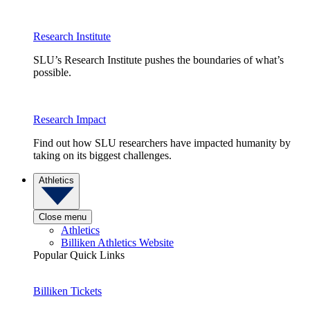
Research Institute
SLU’s Research Institute pushes the boundaries of what’s
possible.
Research Impact
Find out how SLU researchers have impacted humanity by
taking on its biggest challenges.
Athletics
Close menu
Athletics
Billiken Athletics Website
Popular Quick Links
Billiken Tickets