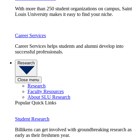
With more than 250 student organizations on campus, Saint
Louis University makes it easy to find your niche.
Career Services
Career Services helps students and alumni develop into
successful professionals.
Research
Close menu
Research
Faculty Resources
About SLU Research
Popular Quick Links
Student Research
Billikens can get involved with groundbreaking research as
early as their freshmen year.