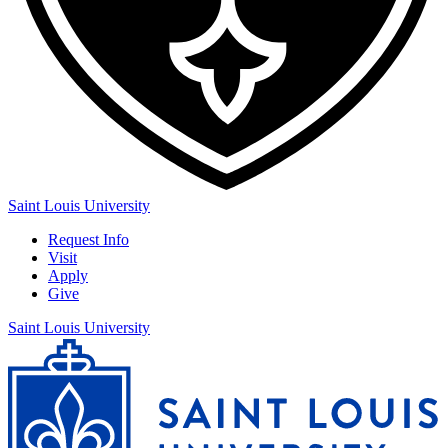
Saint Louis University
Request Info
Visit
Apply
Give
Saint Louis University