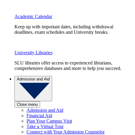
Academic Calendar
Keep up with important dates, including withdrawal
deadlines, exam schedules and University breaks.
University Libraries
SLU libraries offer access to experienced librarians,
comprehensive databases and more to help you succeed.
Admission and Aid
Close menu
Admission and Aid
Financial Aid
Plan Your Campus Visit
Take a Virtual Tour
Connect with Your Admission Counselor