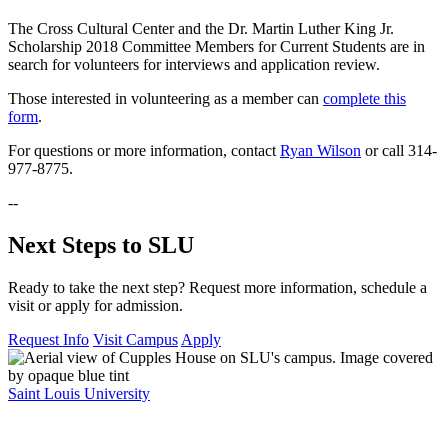
The Cross Cultural Center and the Dr. Martin Luther King Jr.
Scholarship 2018 Committee Members for Current Students are in
search for volunteers for interviews and application review.
Those interested in volunteering as a member can
complete this
form
.
For questions or more information, contact
Ryan Wilson
or call 314-
977-8775.
--
Next Steps to SLU
Ready to take the next step? Request more information, schedule a
visit or apply for admission.
Request Info
Visit Campus
Apply
Saint Louis University