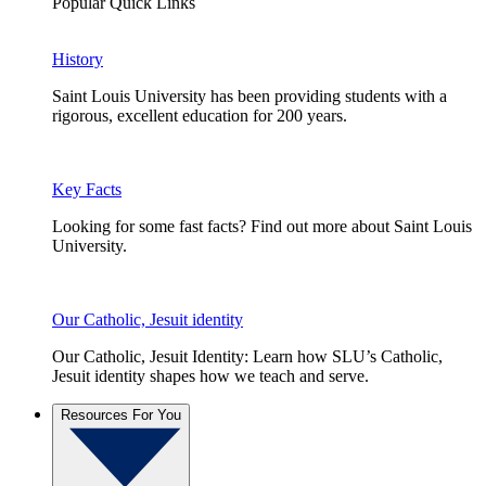
Popular Quick Links
History
Saint Louis University has been providing students with a
rigorous, excellent education for 200 years.
Key Facts
Looking for some fast facts? Find out more about Saint Louis
University.
Our Catholic, Jesuit identity
Our Catholic, Jesuit Identity: Learn how SLU’s Catholic,
Jesuit identity shapes how we teach and serve.
Resources For You