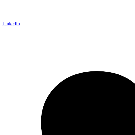
LinkedIn