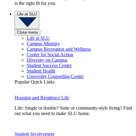
is the right fit for you.
Life at SLU
Close menu
Life at SLU
Campus Ministry
Campus Recreation and Wellness
Center for Social Action
Diversity on Campus
Student Success Center
Student Health
University Counseling Center
Popular Quick Links
Housing and Residence Life
Life: Single or double? Suite or community-style living? Find
out what you need to make SLU home.
Student Involvement