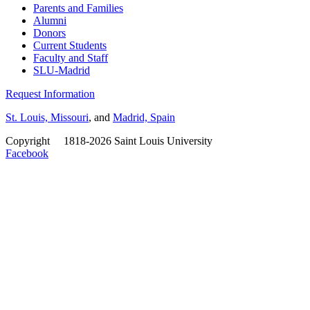
Parents and Families
Alumni
Donors
Current Students
Faculty and Staff
SLU-Madrid
Request Information
St. Louis, Missouri
, and
Madrid, Spain
Copyright
©
1818-2026 Saint Louis University
Facebook