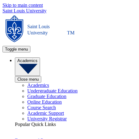
Skip to main content
Saint Louis University
Saint Louis
University
TM
Toggle menu
Academics
Close menu
Academics
Undergraduate Education
Graduate Education
Online Education
Course Search
Academic Support
University Registrar
Popular Quick Links