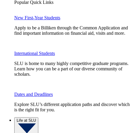
Popular Quick Links
New First-Year Students
Apply to be a Billiken through the Common Application and
find important information on financial aid, visits and more.
International Students
SLU is home to many highly competitive graduate programs.
Learn how you can be a part of our diverse community of
scholars.
Dates and Deadlines
Explore SLU’s different application paths and discover which
is the right fit for you.
Life at SLU