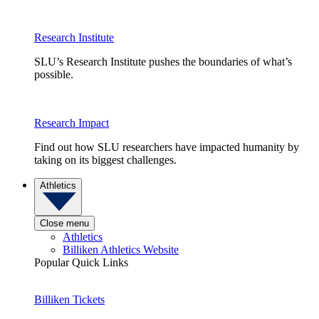
Research Institute
SLU’s Research Institute pushes the boundaries of what’s
possible.
Research Impact
Find out how SLU researchers have impacted humanity by
taking on its biggest challenges.
Athletics
Close menu
Athletics
Billiken Athletics Website
Popular Quick Links
Billiken Tickets