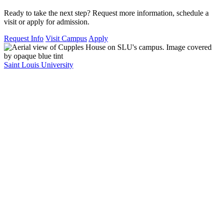
Ready to take the next step? Request more information, schedule a
visit or apply for admission.
Request Info
Visit Campus
Apply
Saint Louis University