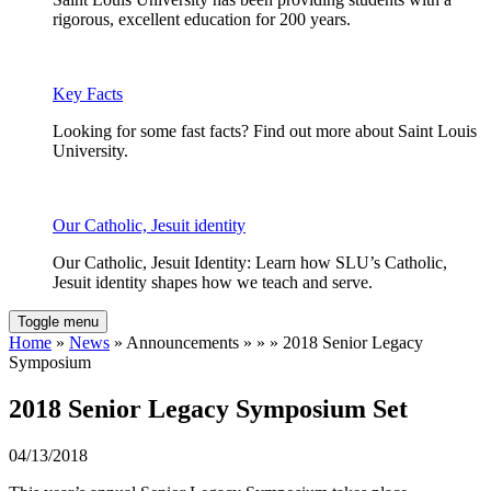
rigorous, excellent education for 200 years.
Key Facts
Looking for some fast facts? Find out more about Saint Louis
University.
Our Catholic, Jesuit identity
Our Catholic, Jesuit Identity: Learn how SLU’s Catholic,
Jesuit identity shapes how we teach and serve.
Toggle menu
Home
»
News
» Announcements » » » 2018 Senior Legacy
Symposium
2018 Senior Legacy Symposium Set
04/13/2018