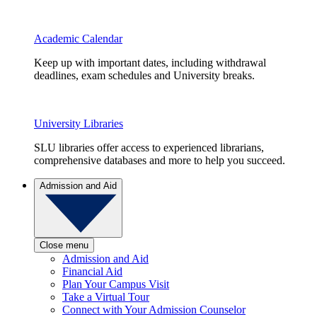
Academic Calendar
Keep up with important dates, including withdrawal
deadlines, exam schedules and University breaks.
University Libraries
SLU libraries offer access to experienced librarians,
comprehensive databases and more to help you succeed.
Admission and Aid
Close menu
Admission and Aid
Financial Aid
Plan Your Campus Visit
Take a Virtual Tour
Connect with Your Admission Counselor