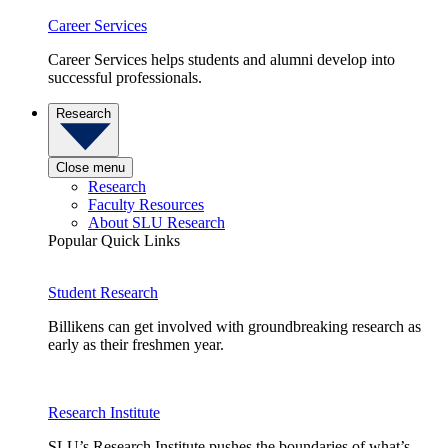
Career Services
Career Services helps students and alumni develop into
successful professionals.
Research
Close menu
Research
Faculty Resources
About SLU Research
Popular Quick Links
Student Research
Billikens can get involved with groundbreaking research as
early as their freshmen year.
Research Institute
SLU’s Research Institute pushes the boundaries of what’s