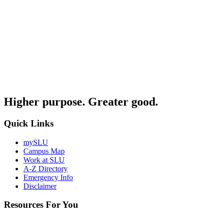
Higher purpose. Greater good.
Quick Links
mySLU
Campus Map
Work at SLU
A-Z Directory
Emergency Info
Disclaimer
Resources For You