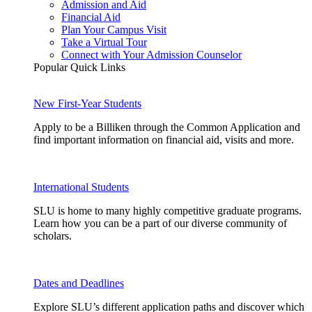
Admission and Aid
Financial Aid
Plan Your Campus Visit
Take a Virtual Tour
Connect with Your Admission Counselor
Popular Quick Links
New First-Year Students
Apply to be a Billiken through the Common Application and
find important information on financial aid, visits and more.
International Students
SLU is home to many highly competitive graduate programs.
Learn how you can be a part of our diverse community of
scholars.
Dates and Deadlines
Explore SLU’s different application paths and discover which