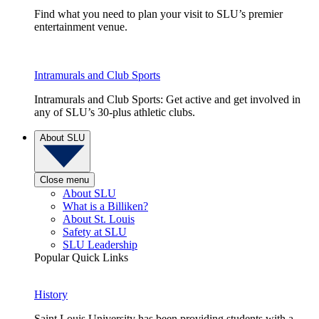
Find what you need to plan your visit to SLU’s premier
entertainment venue.
Intramurals and Club Sports
Intramurals and Club Sports: Get active and get involved in
any of SLU’s 30-plus athletic clubs.
About SLU
Close menu
About SLU
What is a Billiken?
About St. Louis
Safety at SLU
SLU Leadership
Popular Quick Links
History
Saint Louis University has been providing students with a