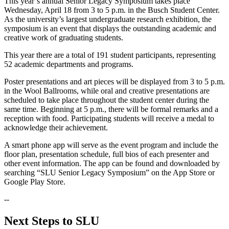
This year’s annual Senior Legacy Symposium takes place
Wednesday, April 18 from 3 to 5 p.m. in the Busch Student Center.
As the university’s largest undergraduate research exhibition, the
symposium is an event that displays the outstanding academic and
creative work of graduating students.
This year there are a total of 191 student participants, representing
52 academic departments and programs.
Poster presentations and art pieces will be displayed from 3 to 5 p.m.
in the Wool Ballrooms, while oral and creative presentations are
scheduled to take place throughout the student center during the
same time. Beginning at 5 p.m., there will be formal remarks and a
reception with food. Participating students will receive a medal to
acknowledge their achievement.
A smart phone app will serve as the event program and include the
floor plan, presentation schedule, full bios of each presenter and
other event information. The app can be found and downloaded by
searching “SLU Senior Legacy Symposium” on the App Store or
Google Play Store.
--
Next Steps to SLU