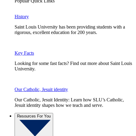
Popular Quick Links
History
Saint Louis University has been providing students with a
rigorous, excellent education for 200 years.
Key Facts
Looking for some fast facts? Find out more about Saint Louis
University.
Our Catholic, Jesuit identity
Our Catholic, Jesuit Identity: Learn how SLU’s Catholic,
Jesuit identity shapes how we teach and serve.
Resources For You