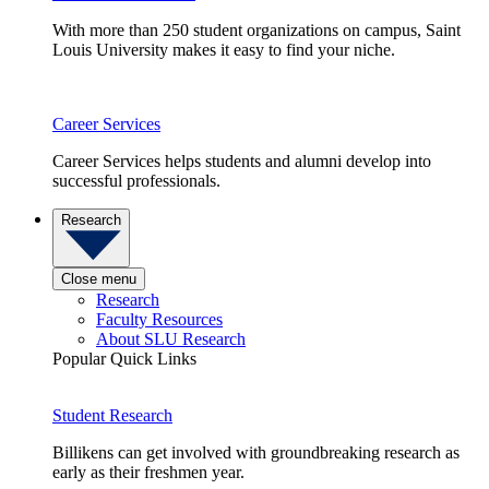
With more than 250 student organizations on campus, Saint
Louis University makes it easy to find your niche.
Career Services
Career Services helps students and alumni develop into
successful professionals.
Research
Close menu
Research
Faculty Resources
About SLU Research
Popular Quick Links
Student Research
Billikens can get involved with groundbreaking research as
early as their freshmen year.