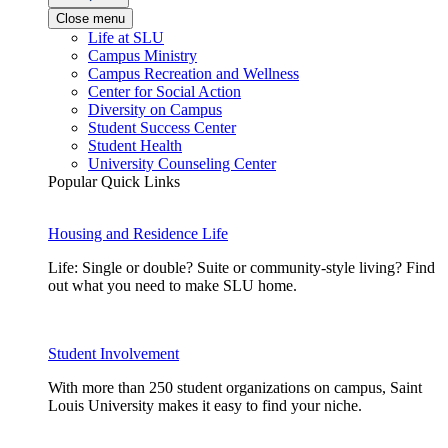
Close menu
Life at SLU
Campus Ministry
Campus Recreation and Wellness
Center for Social Action
Diversity on Campus
Student Success Center
Student Health
University Counseling Center
Popular Quick Links
Housing and Residence Life
Life: Single or double? Suite or community-style living? Find
out what you need to make SLU home.
Student Involvement
With more than 250 student organizations on campus, Saint
Louis University makes it easy to find your niche.