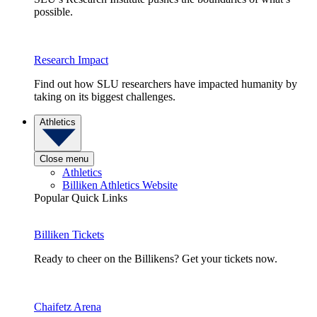
possible.
Research Impact
Find out how SLU researchers have impacted humanity by
taking on its biggest challenges.
Athletics
Close menu
Athletics
Billiken Athletics Website
Popular Quick Links
Billiken Tickets
Ready to cheer on the Billikens? Get your tickets now.
Chaifetz Arena