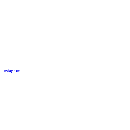
Instagram