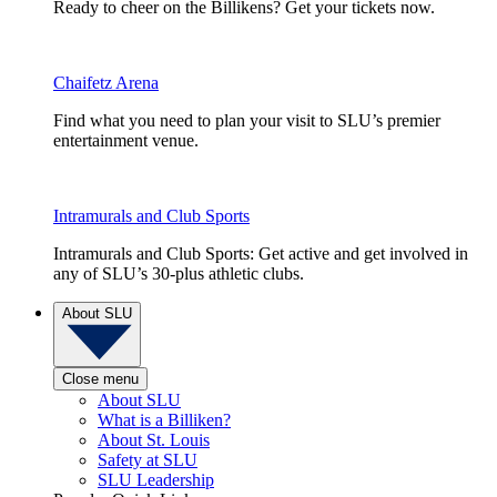
Ready to cheer on the Billikens? Get your tickets now.
Chaifetz Arena
Find what you need to plan your visit to SLU’s premier
entertainment venue.
Intramurals and Club Sports
Intramurals and Club Sports: Get active and get involved in
any of SLU’s 30-plus athletic clubs.
About SLU
Close menu
About SLU
What is a Billiken?
About St. Louis
Safety at SLU
SLU Leadership