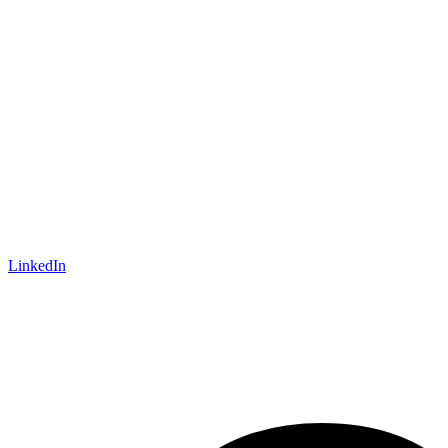
LinkedIn