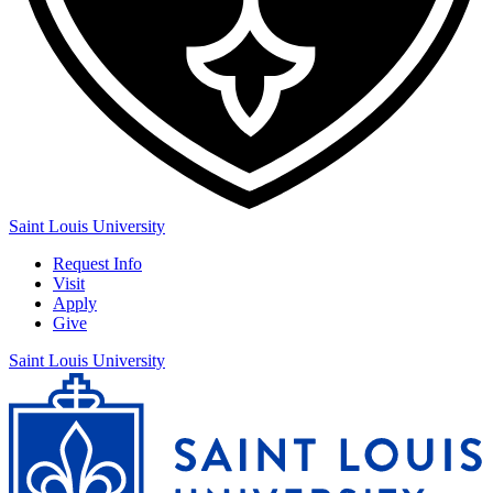
Saint Louis University
Request Info
Visit
Apply
Give
Saint Louis University