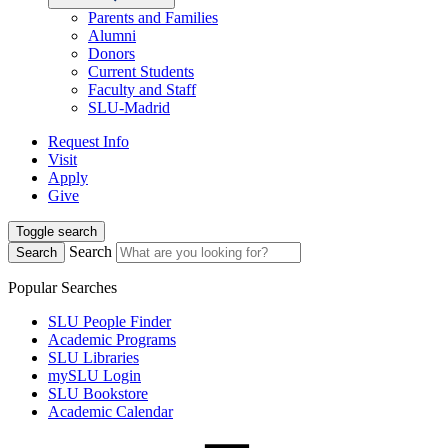
Parents and Families
Alumni
Donors
Current Students
Faculty and Staff
SLU-Madrid
Request Info
Visit
Apply
Give
Toggle search
Search
Search
Popular Searches
SLU People Finder
Academic Programs
SLU Libraries
mySLU Login
SLU Bookstore
Academic Calendar