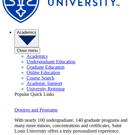
Academics
Close menu
Academics
Undergraduate Education
Graduate Education
Online Education
Course Search
Academic Support
University Registrar
Popular Quick Links
Degrees and Programs
With nearly 100 undergraduate, 140 graduate programs and
many more minors, concentrations and certificates, Saint
Louis University offers a truly personalized experience.