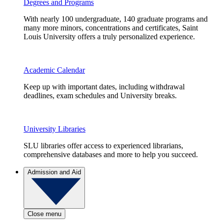
Degrees and Programs
With nearly 100 undergraduate, 140 graduate programs and
many more minors, concentrations and certificates, Saint
Louis University offers a truly personalized experience.
Academic Calendar
Keep up with important dates, including withdrawal
deadlines, exam schedules and University breaks.
University Libraries
SLU libraries offer access to experienced librarians,
comprehensive databases and more to help you succeed.
Admission and Aid
Close menu