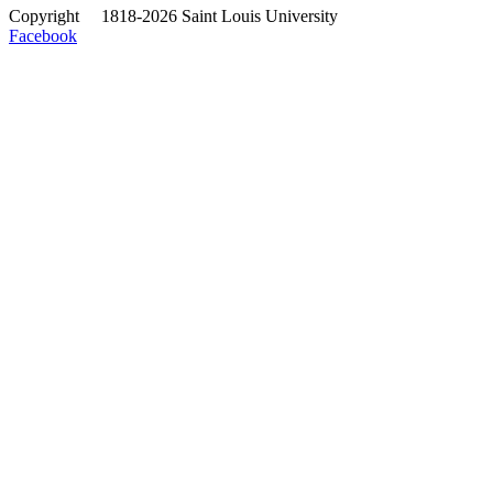
Copyright
©
1818-2026 Saint Louis University
Facebook