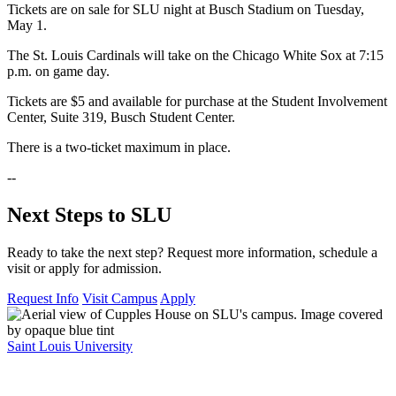
Tickets are on sale for SLU night at Busch Stadium on Tuesday,
May 1.
The St. Louis Cardinals will take on the Chicago White Sox at 7:15
p.m. on game day.
Tickets are $5 and available for purchase at the Student Involvement
Center, Suite 319, Busch Student Center.
There is a two-ticket maximum in place.
--
Next Steps to SLU
Ready to take the next step? Request more information, schedule a
visit or apply for admission.
Request Info
Visit Campus
Apply
Saint Louis University