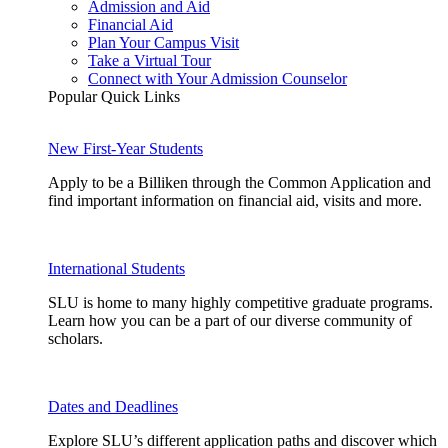
Admission and Aid
Financial Aid
Plan Your Campus Visit
Take a Virtual Tour
Connect with Your Admission Counselor
Popular Quick Links
New First-Year Students
Apply to be a Billiken through the Common Application and
find important information on financial aid, visits and more.
International Students
SLU is home to many highly competitive graduate programs.
Learn how you can be a part of our diverse community of
scholars.
Dates and Deadlines
Explore SLU’s different application paths and discover which