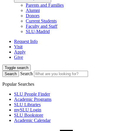
Parents and Families
Alumni
Donors
Current Students
Faculty and Staff
SLU-Madrid
Request Info
Visit
Apply
Give
Toggle search
Search
Search
Popular Searches
SLU People Finder
Academic Programs
SLU Libraries
mySLU Login
SLU Bookstore
Academic Calendar