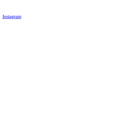
Instagram