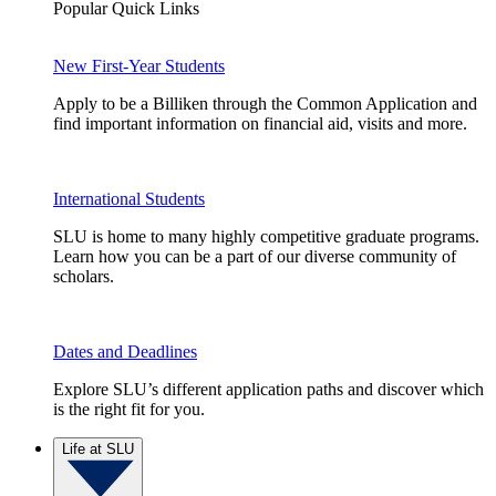
Popular Quick Links
New First-Year Students
Apply to be a Billiken through the Common Application and
find important information on financial aid, visits and more.
International Students
SLU is home to many highly competitive graduate programs.
Learn how you can be a part of our diverse community of
scholars.
Dates and Deadlines
Explore SLU’s different application paths and discover which
is the right fit for you.
Life at SLU