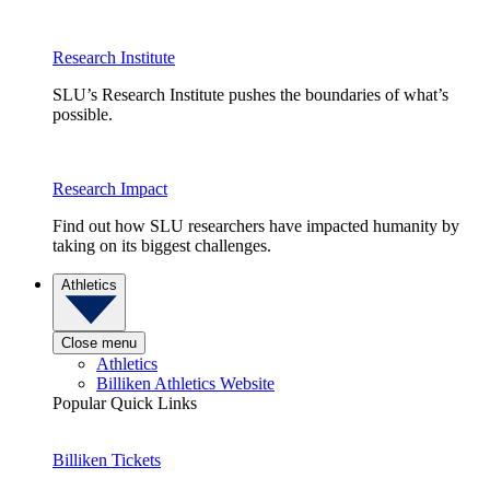
Research Institute
SLU’s Research Institute pushes the boundaries of what’s
possible.
Research Impact
Find out how SLU researchers have impacted humanity by
taking on its biggest challenges.
Athletics
Close menu
Athletics
Billiken Athletics Website
Popular Quick Links
Billiken Tickets