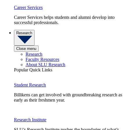
Career Services
Career Services helps students and alumni develop into
successful professionals.
Research
Close menu
Research
Faculty Resources
About SLU Research
Popular Quick Links
Student Research
Billikens can get involved with groundbreaking research as
early as their freshmen year.
Research Institute
SLU’s Research Institute pushes the boundaries of what’s