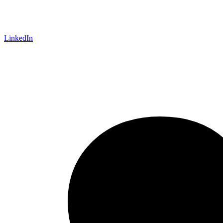
LinkedIn