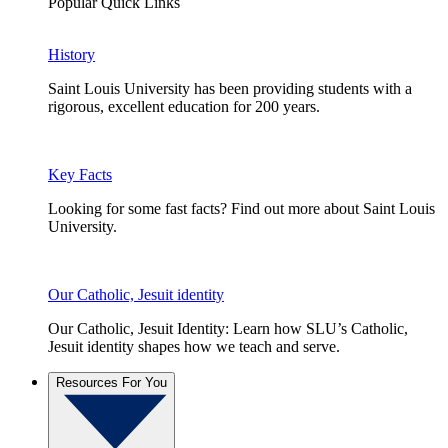
Popular Quick Links
History
Saint Louis University has been providing students with a
rigorous, excellent education for 200 years.
Key Facts
Looking for some fast facts? Find out more about Saint Louis
University.
Our Catholic, Jesuit identity
Our Catholic, Jesuit Identity: Learn how SLU’s Catholic,
Jesuit identity shapes how we teach and serve.
Resources For You