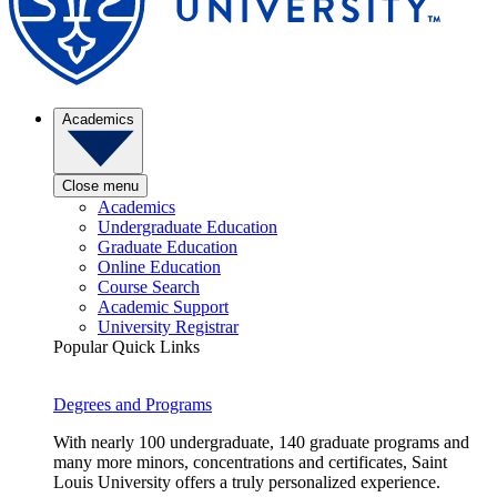
Academics
Close menu
Academics
Undergraduate Education
Graduate Education
Online Education
Course Search
Academic Support
University Registrar
Popular Quick Links
Degrees and Programs
With nearly 100 undergraduate, 140 graduate programs and
many more minors, concentrations and certificates, Saint
Louis University offers a truly personalized experience.