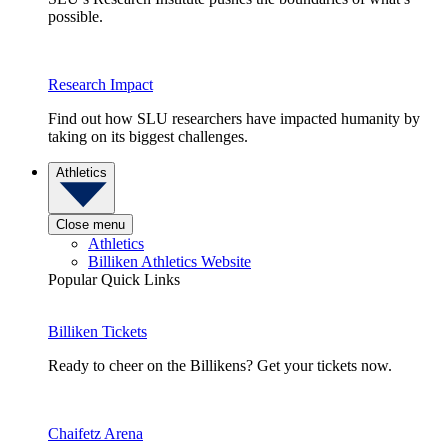
possible.
Research Impact
Find out how SLU researchers have impacted humanity by
taking on its biggest challenges.
Athletics
Close menu
Athletics
Billiken Athletics Website
Popular Quick Links
Billiken Tickets
Ready to cheer on the Billikens? Get your tickets now.
Chaifetz Arena