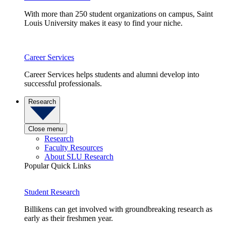
With more than 250 student organizations on campus, Saint
Louis University makes it easy to find your niche.
Career Services
Career Services helps students and alumni develop into
successful professionals.
Research
Close menu
Research
Faculty Resources
About SLU Research
Popular Quick Links
Student Research
Billikens can get involved with groundbreaking research as
early as their freshmen year.