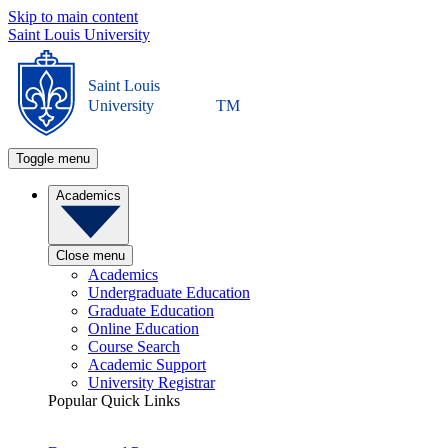
Skip to main content
Saint Louis University
Saint Louis
University
TM
Toggle menu
Academics
Close menu
Academics
Undergraduate Education
Graduate Education
Online Education
Course Search
Academic Support
University Registrar
Popular Quick Links