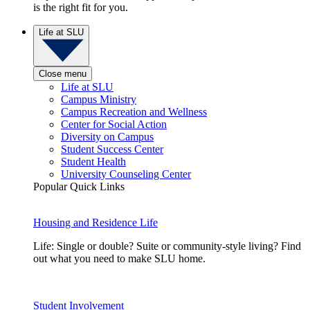
is the right fit for you.
Life at SLU
Close menu
Life at SLU
Campus Ministry
Campus Recreation and Wellness
Center for Social Action
Diversity on Campus
Student Success Center
Student Health
University Counseling Center
Popular Quick Links
Housing and Residence Life
Life: Single or double? Suite or community-style living? Find
out what you need to make SLU home.
Student Involvement