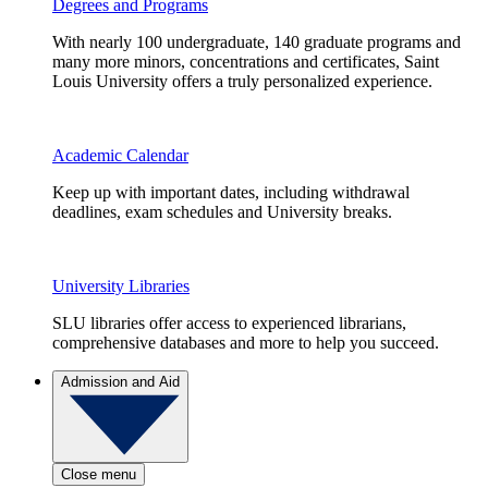
Degrees and Programs
With nearly 100 undergraduate, 140 graduate programs and
many more minors, concentrations and certificates, Saint
Louis University offers a truly personalized experience.
Academic Calendar
Keep up with important dates, including withdrawal
deadlines, exam schedules and University breaks.
University Libraries
SLU libraries offer access to experienced librarians,
comprehensive databases and more to help you succeed.
Admission and Aid
Close menu