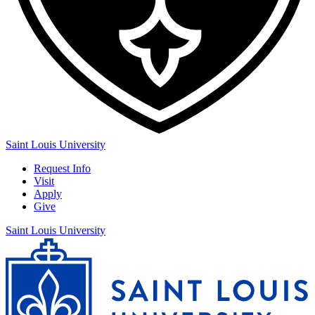
Saint Louis University
Request Info
Visit
Apply
Give
Saint Louis University