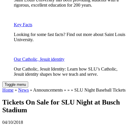
rigorous, excellent education for 200 years.
Key Facts
Looking for some fast facts? Find out more about Saint Louis
University.
Our Catholic, Jesuit identity
Our Catholic, Jesuit Identity: Learn how SLU’s Catholic,
Jesuit identity shapes how we teach and serve.
Toggle menu
Home
»
News
» Announcements » » » SLU Night Baseball Tickets
Tickets On Sale for SLU Night at Busch
Stadium
04/10/2018