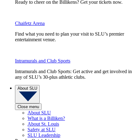
Ready to cheer on the Billikens? Get your tickets now.
Chaifetz Arena
Find what you need to plan your visit to SLU’s premier
entertainment venue.
Intramurals and Club Sports
Intramurals and Club Sports: Get active and get involved in
any of SLU’s 30-plus athletic clubs.
About SLU
Close menu
About SLU
What is a Billiken?
About St. Louis
Safety at SLU
SLU Leadership