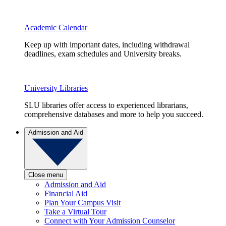
Academic Calendar
Keep up with important dates, including withdrawal
deadlines, exam schedules and University breaks.
University Libraries
SLU libraries offer access to experienced librarians,
comprehensive databases and more to help you succeed.
Admission and Aid
Close menu
Admission and Aid
Financial Aid
Plan Your Campus Visit
Take a Virtual Tour
Connect with Your Admission Counselor