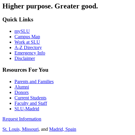
Higher purpose. Greater good.
Quick Links
mySLU
Campus Map
Work at SLU
A-Z Directory
Emergency Info
Disclaimer
Resources For You
Parents and Families
Alumni
Donors
Current Students
Faculty and Staff
SLU-Madrid
Request Information
St. Louis, Missouri
, and
Madrid, Spain