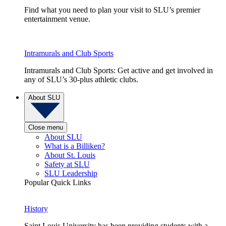
Find what you need to plan your visit to SLU’s premier
entertainment venue.
Intramurals and Club Sports
Intramurals and Club Sports: Get active and get involved in
any of SLU’s 30-plus athletic clubs.
About SLU
Close menu
About SLU
What is a Billiken?
About St. Louis
Safety at SLU
SLU Leadership
Popular Quick Links
History
Saint Louis University has been providing students with a