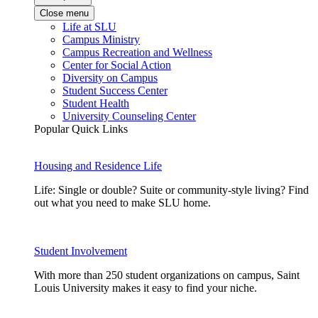
Close menu
Life at SLU
Campus Ministry
Campus Recreation and Wellness
Center for Social Action
Diversity on Campus
Student Success Center
Student Health
University Counseling Center
Popular Quick Links
Housing and Residence Life
Life: Single or double? Suite or community-style living? Find
out what you need to make SLU home.
Student Involvement
With more than 250 student organizations on campus, Saint
Louis University makes it easy to find your niche.