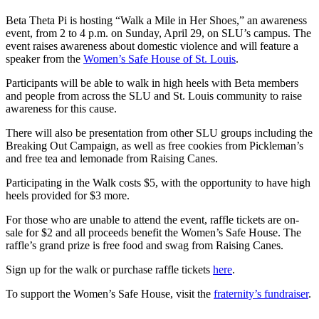
Beta Theta Pi is hosting “Walk a Mile in Her Shoes,” an awareness
event, from 2 to 4 p.m. on Sunday, April 29, on SLU’s campus. The
event raises awareness about domestic violence and will feature a
speaker from the
Women’s Safe House of St. Louis
.
Participants will be able to walk in high heels with Beta members
and people from across the SLU and St. Louis community to raise
awareness for this cause.
There will also be presentation from other SLU groups including the
Breaking Out Campaign, as well as free cookies from Pickleman’s
and free tea and lemonade from Raising Canes.
Participating in the Walk costs $5, with the opportunity to have high
heels provided for $3 more.
For those who are unable to attend the event, raffle tickets are on-
sale for $2 and all proceeds benefit the Women’s Safe House. The
raffle’s grand prize is free food and swag from Raising Canes.
Sign up for the walk or purchase raffle tickets
here
.
To support the Women’s Safe House, visit the
fraternity’s fundraiser
.
--