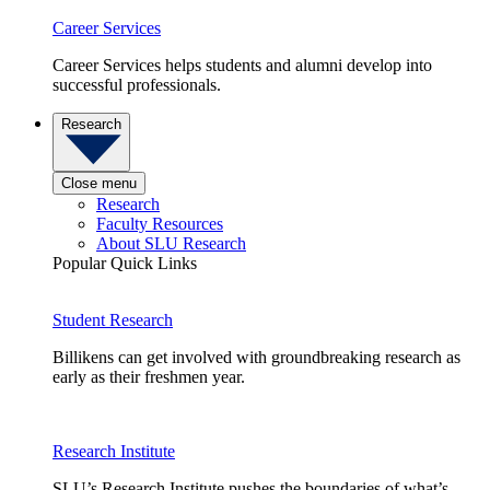
Career Services
Career Services helps students and alumni develop into
successful professionals.
Research
Close menu
Research
Faculty Resources
About SLU Research
Popular Quick Links
Student Research
Billikens can get involved with groundbreaking research as
early as their freshmen year.
Research Institute
SLU’s Research Institute pushes the boundaries of what’s