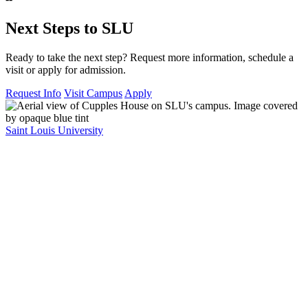
Next Steps to SLU
Ready to take the next step? Request more information, schedule a
visit or apply for admission.
Request Info
Visit Campus
Apply
Saint Louis University