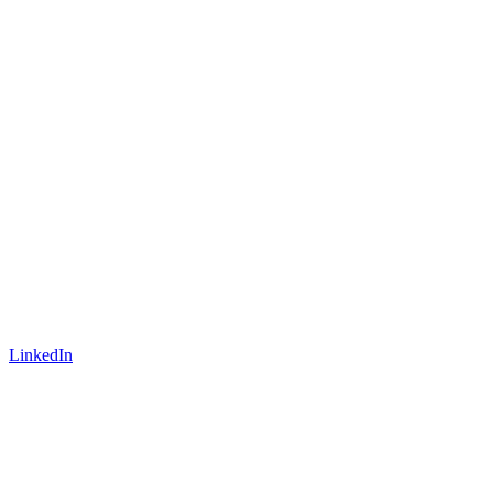
LinkedIn