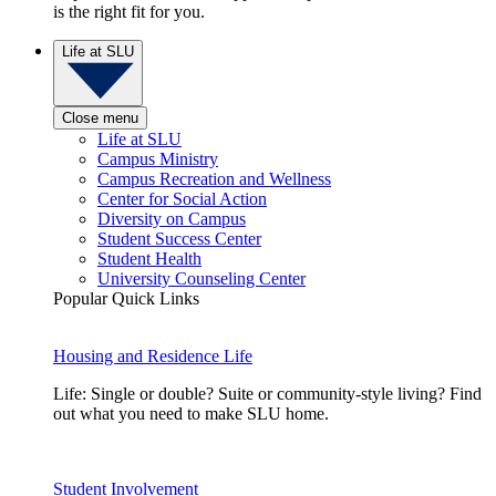
is the right fit for you.
Life at SLU
Close menu
Life at SLU
Campus Ministry
Campus Recreation and Wellness
Center for Social Action
Diversity on Campus
Student Success Center
Student Health
University Counseling Center
Popular Quick Links
Housing and Residence Life
Life: Single or double? Suite or community-style living? Find
out what you need to make SLU home.
Student Involvement