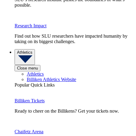
possible.
Research Impact
Find out how SLU researchers have impacted humanity by
taking on its biggest challenges.
Athletics
Close menu
Athletics
Billiken Athletics Website
Popular Quick Links
Billiken Tickets
Ready to cheer on the Billikens? Get your tickets now.
Chaifetz Arena