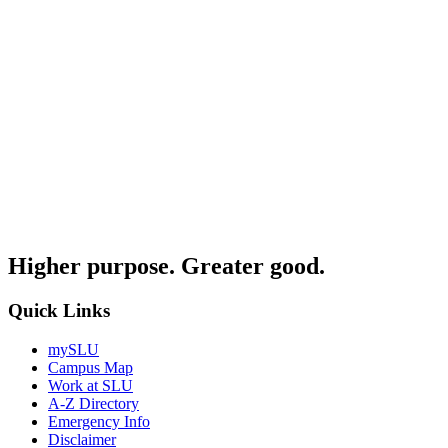
Higher purpose. Greater good.
Quick Links
mySLU
Campus Map
Work at SLU
A-Z Directory
Emergency Info
Disclaimer