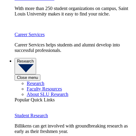
With more than 250 student organizations on campus, Saint
Louis University makes it easy to find your niche.
Career Services
Career Services helps students and alumni develop into
successful professionals.
Research
Close menu
Research
Faculty Resources
About SLU Research
Popular Quick Links
Student Research
Billikens can get involved with groundbreaking research as
early as their freshmen year.