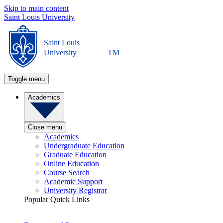
Skip to main content
Saint Louis University
Saint Louis
University
TM
Toggle menu
Academics
Close menu
Academics
Undergraduate Education
Graduate Education
Online Education
Course Search
Academic Support
University Registrar
Popular Quick Links