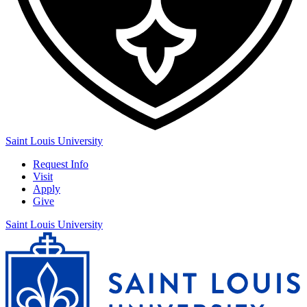
Saint Louis University
Request Info
Visit
Apply
Give
Saint Louis University