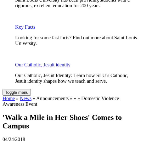
rigorous, excellent education for 200 years.
Key Facts
Looking for some fast facts? Find out more about Saint Louis
University.
Our Catholic, Jesuit identity
Our Catholic, Jesuit Identity: Learn how SLU’s Catholic,
Jesuit identity shapes how we teach and serve.
Toggle menu
Home
»
News
» Announcements » » » Domestic Violence
Awareness Event
'Walk a Mile in Her Shoes' Comes to
Campus
04/24/2018