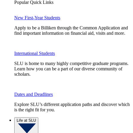
Popular Quick Links
New First-Year Students
Apply to be a Billiken through the Common Application and
find important information on financial aid, visits and more.
International Students
SLU is home to many highly competitive graduate programs.
Learn how you can be a part of our diverse community of
scholars.
Dates and Deadlines
Explore SLU’s different application paths and discover which
is the right fit for you.
Life at SLU