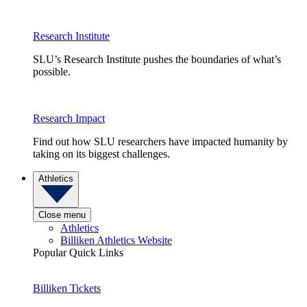
Research Institute
SLU’s Research Institute pushes the boundaries of what’s
possible.
Research Impact
Find out how SLU researchers have impacted humanity by
taking on its biggest challenges.
Athletics
Close menu
Athletics
Billiken Athletics Website
Popular Quick Links
Billiken Tickets