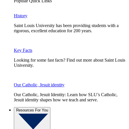
Popular Quick Links
History
Saint Louis University has been providing students with a
rigorous, excellent education for 200 years.
Key Facts
Looking for some fast facts? Find out more about Saint Louis
University.
Our Catholic, Jesuit identity
Our Catholic, Jesuit Identity: Learn how SLU’s Catholic,
Jesuit identity shapes how we teach and serve.
Resources For You