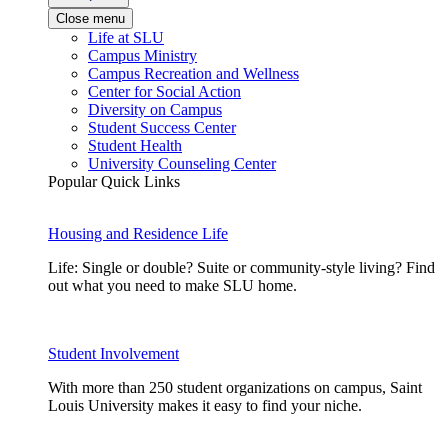
Close menu
Life at SLU
Campus Ministry
Campus Recreation and Wellness
Center for Social Action
Diversity on Campus
Student Success Center
Student Health
University Counseling Center
Popular Quick Links
Housing and Residence Life
Life: Single or double? Suite or community-style living? Find
out what you need to make SLU home.
Student Involvement
With more than 250 student organizations on campus, Saint
Louis University makes it easy to find your niche.