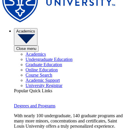
Academics
Close menu
Academics
Undergraduate Education
Graduate Education
Online Education
Course Search
Academic Support
University Registrar
Popular Quick Links
Degrees and Programs
With nearly 100 undergraduate, 140 graduate programs and
many more minors, concentrations and certificates, Saint
Louis University offers a truly personalized experience.