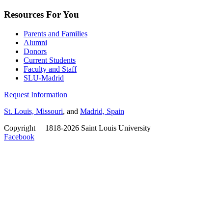
Resources For You
Parents and Families
Alumni
Donors
Current Students
Faculty and Staff
SLU-Madrid
Request Information
St. Louis, Missouri
, and
Madrid, Spain
Copyright
©
1818-2026 Saint Louis University
Facebook