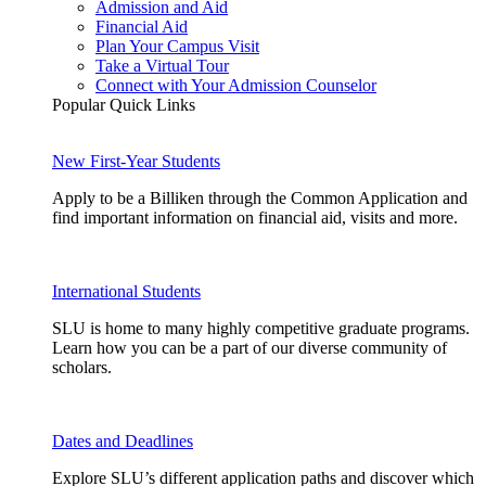
Admission and Aid
Financial Aid
Plan Your Campus Visit
Take a Virtual Tour
Connect with Your Admission Counselor
Popular Quick Links
New First-Year Students
Apply to be a Billiken through the Common Application and
find important information on financial aid, visits and more.
International Students
SLU is home to many highly competitive graduate programs.
Learn how you can be a part of our diverse community of
scholars.
Dates and Deadlines
Explore SLU’s different application paths and discover which