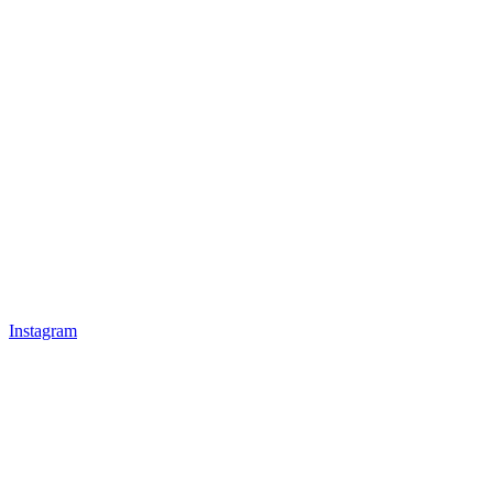
Instagram