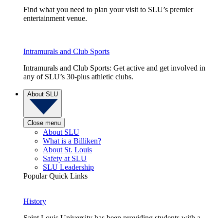
Find what you need to plan your visit to SLU’s premier
entertainment venue.
Intramurals and Club Sports
Intramurals and Club Sports: Get active and get involved in
any of SLU’s 30-plus athletic clubs.
About SLU
Close menu
About SLU
What is a Billiken?
About St. Louis
Safety at SLU
SLU Leadership
Popular Quick Links
History
Saint Louis University has been providing students with a