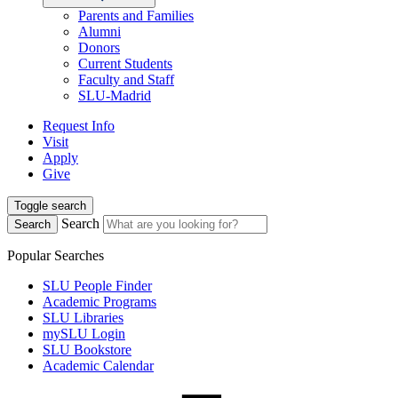
Parents and Families
Alumni
Donors
Current Students
Faculty and Staff
SLU-Madrid
Request Info
Visit
Apply
Give
Toggle search
Search
Search
Popular Searches
SLU People Finder
Academic Programs
SLU Libraries
mySLU Login
SLU Bookstore
Academic Calendar