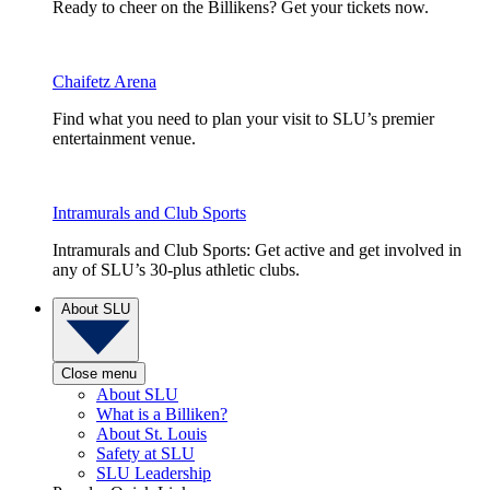
Ready to cheer on the Billikens? Get your tickets now.
Chaifetz Arena
Find what you need to plan your visit to SLU’s premier
entertainment venue.
Intramurals and Club Sports
Intramurals and Club Sports: Get active and get involved in
any of SLU’s 30-plus athletic clubs.
About SLU
Close menu
About SLU
What is a Billiken?
About St. Louis
Safety at SLU
SLU Leadership