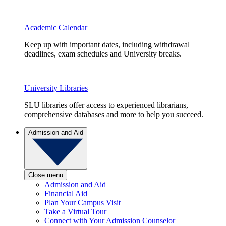
Academic Calendar
Keep up with important dates, including withdrawal
deadlines, exam schedules and University breaks.
University Libraries
SLU libraries offer access to experienced librarians,
comprehensive databases and more to help you succeed.
Admission and Aid
Close menu
Admission and Aid
Financial Aid
Plan Your Campus Visit
Take a Virtual Tour
Connect with Your Admission Counselor