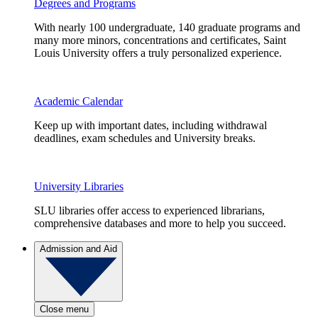
Degrees and Programs
With nearly 100 undergraduate, 140 graduate programs and
many more minors, concentrations and certificates, Saint
Louis University offers a truly personalized experience.
Academic Calendar
Keep up with important dates, including withdrawal
deadlines, exam schedules and University breaks.
University Libraries
SLU libraries offer access to experienced librarians,
comprehensive databases and more to help you succeed.
Admission and Aid
Close menu