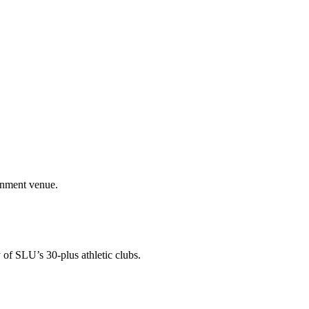
ainment venue.
 of SLU’s 30-plus athletic clubs.