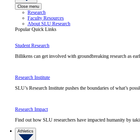
Close menu
Research
Faculty Resources
About SLU Research
Popular Quick Links
Student Research
Billikens can get involved with groundbreaking research as earl
Research Institute
SLU’s Research Institute pushes the boundaries of what’s possi
Research Impact
Find out how SLU researchers have impacted humanity by taking
Athletics