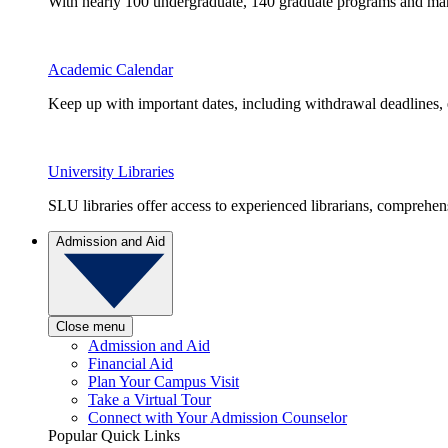
With nearly 100 undergraduate, 140 graduate programs and many 
Academic Calendar
Keep up with important dates, including withdrawal deadlines,
University Libraries
SLU libraries offer access to experienced librarians, comprehe
Admission and Aid
Close menu
Admission and Aid
Financial Aid
Plan Your Campus Visit
Take a Virtual Tour
Connect with Your Admission Counselor
Popular Quick Links