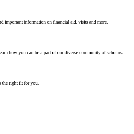
 important information on financial aid, visits and more.
arn how you can be a part of our diverse community of scholars.
the right fit for you.