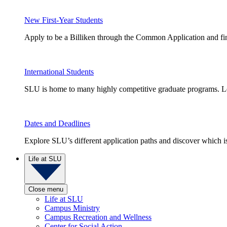
New First-Year Students
Apply to be a Billiken through the Common Application and find
International Students
SLU is home to many highly competitive graduate programs. Le
Dates and Deadlines
Explore SLU’s different application paths and discover which is 
Life at SLU
Close menu
Life at SLU
Campus Ministry
Campus Recreation and Wellness
Center for Social Action