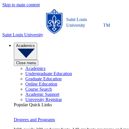
Skip to main content
Saint Louis
University
TM
Saint Louis University
Academics
Close menu
Academics
Undergraduate Education
Graduate Education
Online Education
Course Search
Academic Support
University Registrar
Popular Quick Links
Degrees and Programs