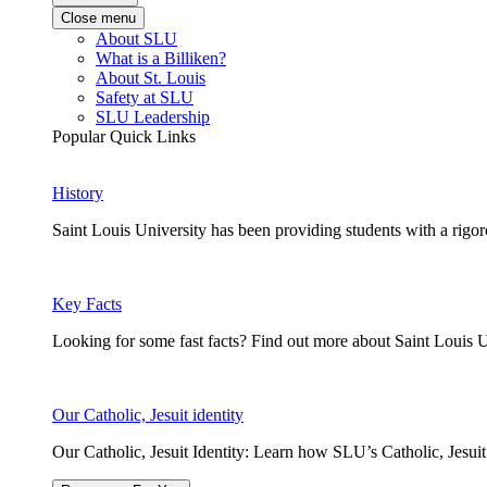
Close menu
About SLU
What is a Billiken?
About St. Louis
Safety at SLU
SLU Leadership
Popular Quick Links
History
Saint Louis University has been providing students with a rigor
Key Facts
Looking for some fast facts? Find out more about Saint Louis U
Our Catholic, Jesuit identity
Our Catholic, Jesuit Identity: Learn how SLU’s Catholic, Jesui