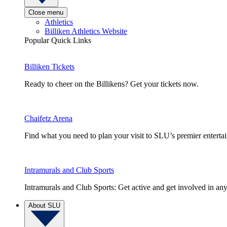
Close menu
Athletics
Billiken Athletics Website
Popular Quick Links
Billiken Tickets
Ready to cheer on the Billikens? Get your tickets now.
Chaifetz Arena
Find what you need to plan your visit to SLU’s premier entert
Intramurals and Club Sports
Intramurals and Club Sports: Get active and get involved in any
About SLU