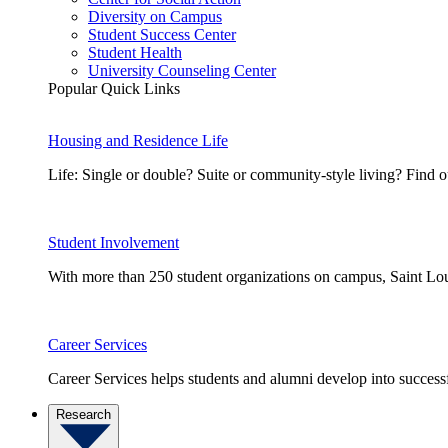
Diversity on Campus
Student Success Center
Student Health
University Counseling Center
Popular Quick Links
Housing and Residence Life
Life: Single or double? Suite or community-style living? Fin
Student Involvement
With more than 250 student organizations on campus, Saint Loui
Career Services
Career Services helps students and alumni develop into successf
Research