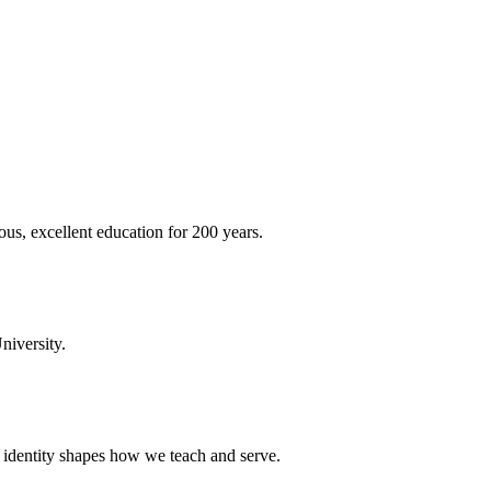
ous, excellent education for 200 years.
niversity.
t identity shapes how we teach and serve.