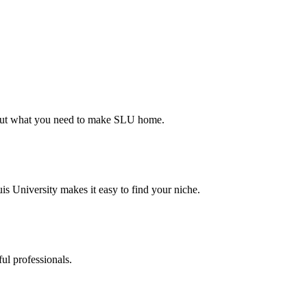
d out what you need to make SLU home.
s University makes it easy to find your niche.
ul professionals.