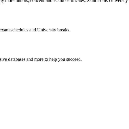
more minors, concentrations and certificates, Saint Louis University o
 exam schedules and University breaks.
nsive databases and more to help you succeed.