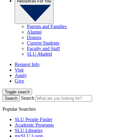
Resources For You
Parents and Families
Alumni
Donors
Current Students
Faculty and Staff
SLU-Madrid
Request Info
Visit
Apply
Give
Toggle search
Search
Search
Popular Searches
SLU People Finder
Academic Programs
SLU Libraries
mySLU Login