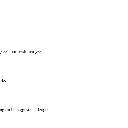
y as their freshmen year.
ble.
 on its biggest challenges.