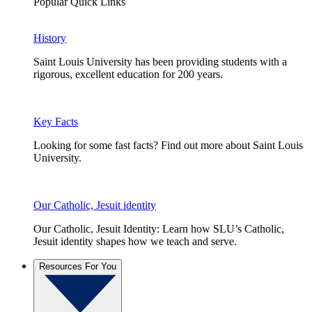
Popular Quick Links
History
Saint Louis University has been providing students with a
rigorous, excellent education for 200 years.
Key Facts
Looking for some fast facts? Find out more about Saint Louis
University.
Our Catholic, Jesuit identity
Our Catholic, Jesuit Identity: Learn how SLU’s Catholic,
Jesuit identity shapes how we teach and serve.
Resources For You