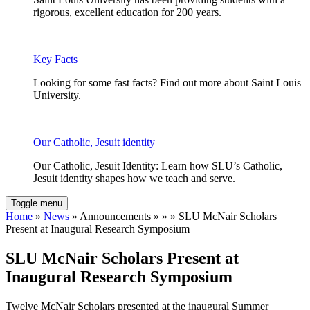
rigorous, excellent education for 200 years.
Key Facts
Looking for some fast facts? Find out more about Saint Louis
University.
Our Catholic, Jesuit identity
Our Catholic, Jesuit Identity: Learn how SLU’s Catholic,
Jesuit identity shapes how we teach and serve.
Toggle menu
Home
»
News
» Announcements » » » SLU McNair Scholars
Present at Inaugural Research Symposium
SLU McNair Scholars Present at
Inaugural Research Symposium
Twelve McNair Scholars presented at the inaugural Summer