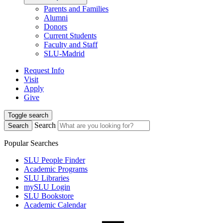
Parents and Families
Alumni
Donors
Current Students
Faculty and Staff
SLU-Madrid
Request Info
Visit
Apply
Give
Toggle search
Search
Search
Popular Searches
SLU People Finder
Academic Programs
SLU Libraries
mySLU Login
SLU Bookstore
Academic Calendar