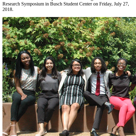
Research Symposium in Busch Student Center on Friday, July 27,
2018.