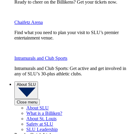
Ready to cheer on the Billikens? Get your tickets now.
Chaifetz Arena
Find what you need to plan your visit to SLU’s premier
entertainment venue.
Intramurals and Club Sports
Intramurals and Club Sports: Get active and get involved in
any of SLU’s 30-plus athletic clubs.
About SLU
Close menu
About SLU
What is a Billiken?
About St. Louis
Safety at SLU
SLU Leadership