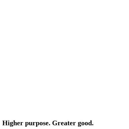
Higher purpose. Greater good.