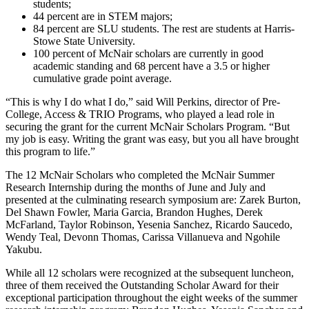
students;
44 percent are in STEM majors;
84 percent are SLU students. The rest are students at Harris-
Stowe State University.
100 percent of McNair scholars are currently in good
academic standing and 68 percent have a 3.5 or higher
cumulative grade point average.
“This is why I do what I do,” said Will Perkins, director of Pre-
College, Access & TRIO Programs, who played a lead role in
securing the grant for the current McNair Scholars Program. “But
my job is easy. Writing the grant was easy, but you all have brought
this program to life.”
The 12 McNair Scholars who completed the McNair Summer
Research Internship during the months of June and July and
presented at the culminating research symposium are: Zarek Burton,
Del Shawn Fowler, Maria Garcia, Brandon Hughes, Derek
McFarland, Taylor Robinson, Yesenia Sanchez, Ricardo Saucedo,
Wendy Teal, Devonn Thomas, Carissa Villanueva and Ngohile
Yakubu.
While all 12 scholars were recognized at the subsequent luncheon,
three of them received the Outstanding Scholar Award for their
exceptional participation throughout the eight weeks of the summer