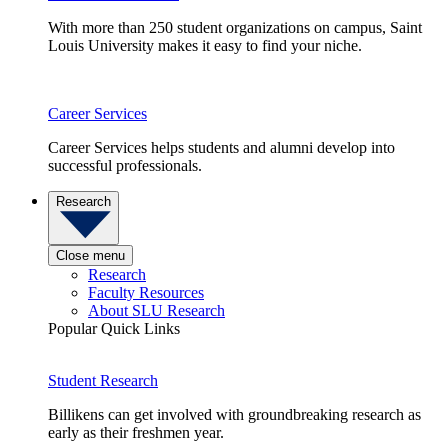
With more than 250 student organizations on campus, Saint
Louis University makes it easy to find your niche.
Career Services
Career Services helps students and alumni develop into
successful professionals.
Research
Close menu
Research
Faculty Resources
About SLU Research
Popular Quick Links
Student Research
Billikens can get involved with groundbreaking research as
early as their freshmen year.