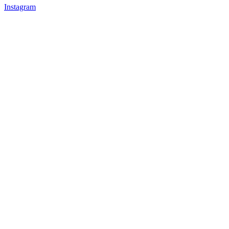
Instagram