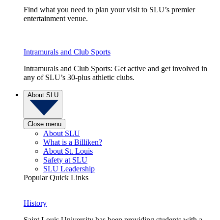
Find what you need to plan your visit to SLU’s premier
entertainment venue.
Intramurals and Club Sports
Intramurals and Club Sports: Get active and get involved in
any of SLU’s 30-plus athletic clubs.
About SLU
Close menu
About SLU
What is a Billiken?
About St. Louis
Safety at SLU
SLU Leadership
Popular Quick Links
History
Saint Louis University has been providing students with a