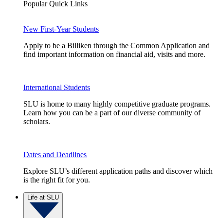
Popular Quick Links
New First-Year Students
Apply to be a Billiken through the Common Application and
find important information on financial aid, visits and more.
International Students
SLU is home to many highly competitive graduate programs.
Learn how you can be a part of our diverse community of
scholars.
Dates and Deadlines
Explore SLU’s different application paths and discover which
is the right fit for you.
Life at SLU