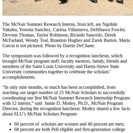
The McNair Summer Research Interns, from left, are Ngohile
Yakubu, Yesenia Sanchez, Carissa Villanueva, DelShawn Fowler,
Devonn Thomas, Taylor Robinson, Ricardo Saucedo, Derek
McFarland, Wendy Teal, Brandon Hughes and Zarek Burton. Maria
Garcia is not pictured. Photo by Darrin DeChane.
The symposium was followed by a recognition luncheon, which
brought McNair program staff, faculty mentors, family, friends and
members of the Saint Louis University and Harris-Stowe State
University communities together to celebrate the scholars’
accomplishments.
“In only nine months, so much has been accomplished, from
reaching our target number of 25 McNair Scholars to successfully
coordinating our first McNair Summer Research Internship Program
with 12 interns,” said Jamie D. Motley, Ph.D., McNair Program
Director, during the recognition luncheon. Motley shared a few facts
about SLU’s McNair Scholars Program:
60 percent of scholars are women and 40 percent are men;
68 percent are both Pell eligible and first-generation college