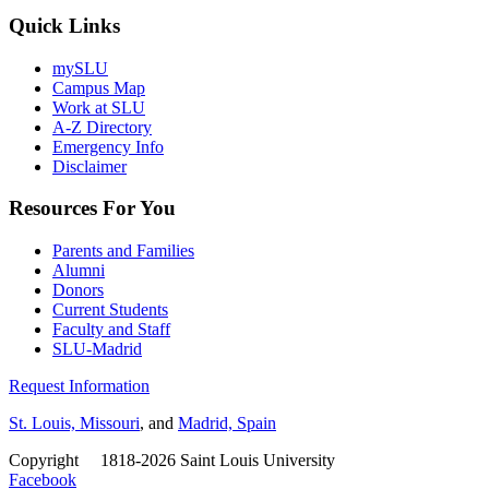
Quick Links
mySLU
Campus Map
Work at SLU
A-Z Directory
Emergency Info
Disclaimer
Resources For You
Parents and Families
Alumni
Donors
Current Students
Faculty and Staff
SLU-Madrid
Request Information
St. Louis, Missouri
, and
Madrid, Spain
Copyright
©
1818-2026 Saint Louis University
Facebook