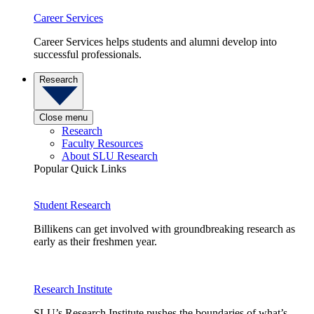
Career Services
Career Services helps students and alumni develop into
successful professionals.
Research
Close menu
Research
Faculty Resources
About SLU Research
Popular Quick Links
Student Research
Billikens can get involved with groundbreaking research as
early as their freshmen year.
Research Institute
SLU’s Research Institute pushes the boundaries of what’s