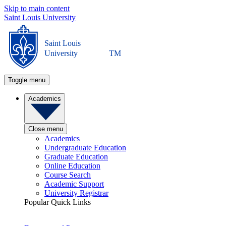
Skip to main content
Saint Louis University
Saint Louis
University
TM
Toggle menu
Academics
Close menu
Academics
Undergraduate Education
Graduate Education
Online Education
Course Search
Academic Support
University Registrar
Popular Quick Links