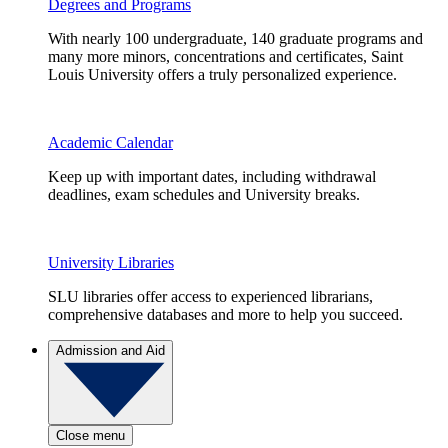
Degrees and Programs
With nearly 100 undergraduate, 140 graduate programs and
many more minors, concentrations and certificates, Saint
Louis University offers a truly personalized experience.
Academic Calendar
Keep up with important dates, including withdrawal
deadlines, exam schedules and University breaks.
University Libraries
SLU libraries offer access to experienced librarians,
comprehensive databases and more to help you succeed.
Admission and Aid
Close menu