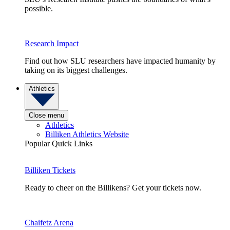
possible.
Research Impact
Find out how SLU researchers have impacted humanity by
taking on its biggest challenges.
Athletics
Close menu
Athletics
Billiken Athletics Website
Popular Quick Links
Billiken Tickets
Ready to cheer on the Billikens? Get your tickets now.
Chaifetz Arena