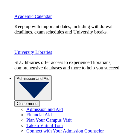
Academic Calendar
Keep up with important dates, including withdrawal
deadlines, exam schedules and University breaks.
University Libraries
SLU libraries offer access to experienced librarians,
comprehensive databases and more to help you succeed.
Admission and Aid
Close menu
Admission and Aid
Financial Aid
Plan Your Campus Visit
Take a Virtual Tour
Connect with Your Admission Counselor