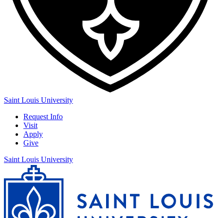
Saint Louis University
Request Info
Visit
Apply
Give
Saint Louis University