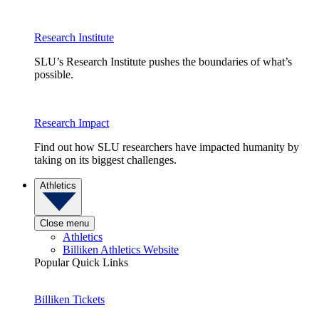
Research Institute
SLU’s Research Institute pushes the boundaries of what’s
possible.
Research Impact
Find out how SLU researchers have impacted humanity by
taking on its biggest challenges.
Athletics
Close menu
Athletics
Billiken Athletics Website
Popular Quick Links
Billiken Tickets