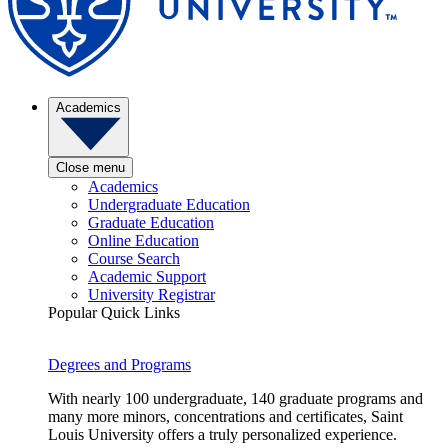
Academics
Close menu
Academics
Undergraduate Education
Graduate Education
Online Education
Course Search
Academic Support
University Registrar
Popular Quick Links
Degrees and Programs
With nearly 100 undergraduate, 140 graduate programs and
many more minors, concentrations and certificates, Saint
Louis University offers a truly personalized experience.