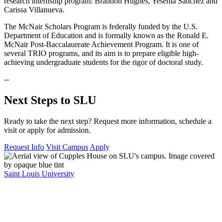
research internship program: Brandon Hughes, Yesenia Sanchez and
Carissa Villanueva.
The McNair Scholars Program is federally funded by the U.S.
Department of Education and is formally known as the Ronald E.
McNair Post-Baccalaureate Achievement Program. It is one of
several TRIO programs, and its aim is to prepare eligible high-
achieving undergraduate students for the rigor of doctoral study.
--
Next Steps to SLU
Ready to take the next step? Request more information, schedule a
visit or apply for admission.
Request Info
Visit Campus
Apply
Saint Louis University