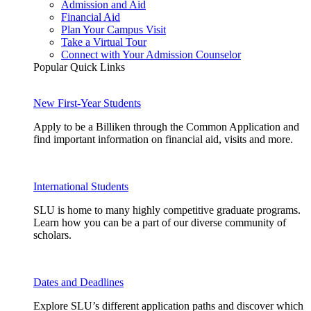
Admission and Aid
Financial Aid
Plan Your Campus Visit
Take a Virtual Tour
Connect with Your Admission Counselor
Popular Quick Links
New First-Year Students
Apply to be a Billiken through the Common Application and
find important information on financial aid, visits and more.
International Students
SLU is home to many highly competitive graduate programs.
Learn how you can be a part of our diverse community of
scholars.
Dates and Deadlines
Explore SLU’s different application paths and discover which