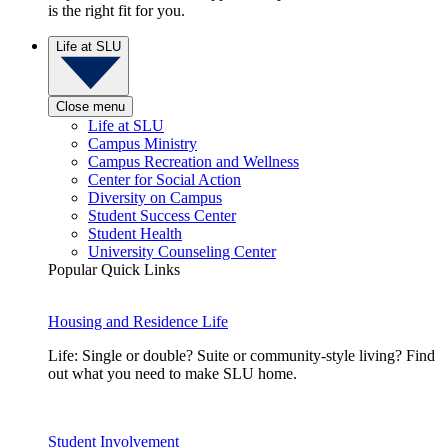
is the right fit for you.
Life at SLU
Close menu
Life at SLU
Campus Ministry
Campus Recreation and Wellness
Center for Social Action
Diversity on Campus
Student Success Center
Student Health
University Counseling Center
Popular Quick Links
Housing and Residence Life
Life: Single or double? Suite or community-style living? Find
out what you need to make SLU home.
Student Involvement