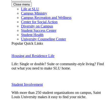
Close menu
Life at SLU
Campus Ministry
Campus Recreation and Wellness
Center for Social Action
Diversity on Campus
Student Success Center
Student Health
University Counseling Center
Popular Quick Links
Housing and Residence Life
Life: Single or double? Suite or community-style living? Find
out what you need to make SLU home.
Student Involvement
With more than 250 student organizations on campus, Saint
Louis University makes it easy to find your niche.