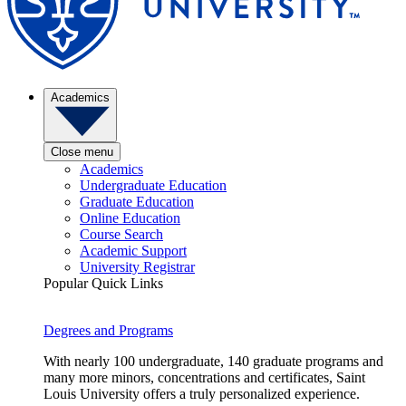
Academics
Close menu
Academics
Undergraduate Education
Graduate Education
Online Education
Course Search
Academic Support
University Registrar
Popular Quick Links
Degrees and Programs
With nearly 100 undergraduate, 140 graduate programs and
many more minors, concentrations and certificates, Saint
Louis University offers a truly personalized experience.