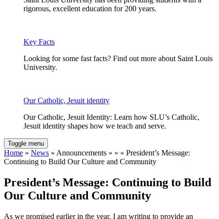
rigorous, excellent education for 200 years.
Key Facts
Looking for some fast facts? Find out more about Saint Louis
University.
Our Catholic, Jesuit identity
Our Catholic, Jesuit Identity: Learn how SLU’s Catholic,
Jesuit identity shapes how we teach and serve.
Toggle menu
Home
»
News
» Announcements » » » President’s Message:
Continuing to Build Our Culture and Community
President’s Message: Continuing to Build
Our Culture and Community
As we promised earlier in the year, I am writing to provide an