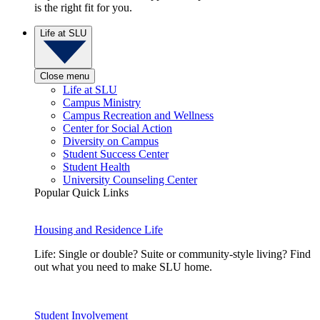
is the right fit for you.
Life at SLU
Close menu
Life at SLU
Campus Ministry
Campus Recreation and Wellness
Center for Social Action
Diversity on Campus
Student Success Center
Student Health
University Counseling Center
Popular Quick Links
Housing and Residence Life
Life: Single or double? Suite or community-style living? Find
out what you need to make SLU home.
Student Involvement