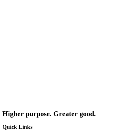
Higher purpose. Greater good.
Quick Links