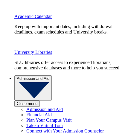
Academic Calendar
Keep up with important dates, including withdrawal
deadlines, exam schedules and University breaks.
University Libraries
SLU libraries offer access to experienced librarians,
comprehensive databases and more to help you succeed.
Admission and Aid
Close menu
Admission and Aid
Financial Aid
Plan Your Campus Visit
Take a Virtual Tour
Connect with Your Admission Counselor