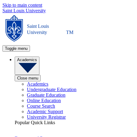
Skip to main content
Saint Louis University
Saint Louis
University
TM
Toggle menu
Academics
Close menu
Academics
Undergraduate Education
Graduate Education
Online Education
Course Search
Academic Support
University Registrar
Popular Quick Links