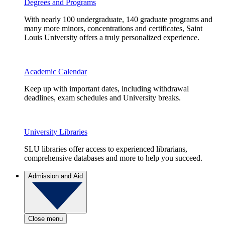
Degrees and Programs
With nearly 100 undergraduate, 140 graduate programs and
many more minors, concentrations and certificates, Saint
Louis University offers a truly personalized experience.
Academic Calendar
Keep up with important dates, including withdrawal
deadlines, exam schedules and University breaks.
University Libraries
SLU libraries offer access to experienced librarians,
comprehensive databases and more to help you succeed.
Admission and Aid
Close menu