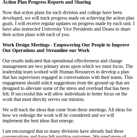
Action Plan Progress Reports and Sharing
Now that action plans for each division and college have been
developed, we will track progress made on achieving the action plan
goals. I will receive regular updates on progress made by each unit. I
have also instructed University Vice Presidents and Deans to share
their action plans with each of you.
Work Design Meetings - Empowering Our People to Improve
Our Operations and Streamline our Work
Our results indicated that operational effectiveness and change
management are two primary areas upon which we must focus. The
leadership team worked with Human Resources to develop a plan
that has supervisors engaged in conversations with their teams. This
engagement should solicit suggestions from the ground up that are
designed to alleviate some of the stress and overload that has been
felt. If successful this will allow individuals to better focus on the
work that most directly serves our mission.
We will track the ideas that come from these meetings. All ideas for
how we redesign the work will be considered and we will
implement the best ideas that emerge.
I am encouraged that so many divisions have already had these
conversations and have felt positive outcomes. We need more of