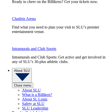
Ready to cheer on the Billikens? Get your tickets now.
Chaifetz Arena
Find what you need to plan your visit to SLU’s premier
entertainment venue.
Intramurals and Club Sports
Intramurals and Club Sports: Get active and get involved in
any of SLU’s 30-plus athletic clubs.
About SLU
Close menu
About SLU
What is a Billiken?
About St. Louis
Safety at SLU
SLU Leadership