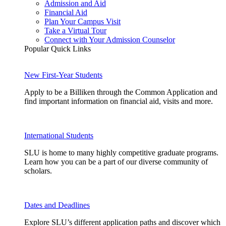
Admission and Aid
Financial Aid
Plan Your Campus Visit
Take a Virtual Tour
Connect with Your Admission Counselor
Popular Quick Links
New First-Year Students
Apply to be a Billiken through the Common Application and
find important information on financial aid, visits and more.
International Students
SLU is home to many highly competitive graduate programs.
Learn how you can be a part of our diverse community of
scholars.
Dates and Deadlines
Explore SLU’s different application paths and discover which