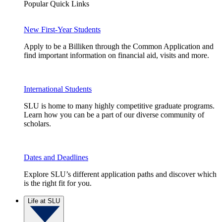
Popular Quick Links
New First-Year Students
Apply to be a Billiken through the Common Application and
find important information on financial aid, visits and more.
International Students
SLU is home to many highly competitive graduate programs.
Learn how you can be a part of our diverse community of
scholars.
Dates and Deadlines
Explore SLU’s different application paths and discover which
is the right fit for you.
Life at SLU