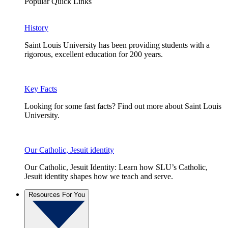
Popular Quick Links
History
Saint Louis University has been providing students with a
rigorous, excellent education for 200 years.
Key Facts
Looking for some fast facts? Find out more about Saint Louis
University.
Our Catholic, Jesuit identity
Our Catholic, Jesuit Identity: Learn how SLU’s Catholic,
Jesuit identity shapes how we teach and serve.
Resources For You