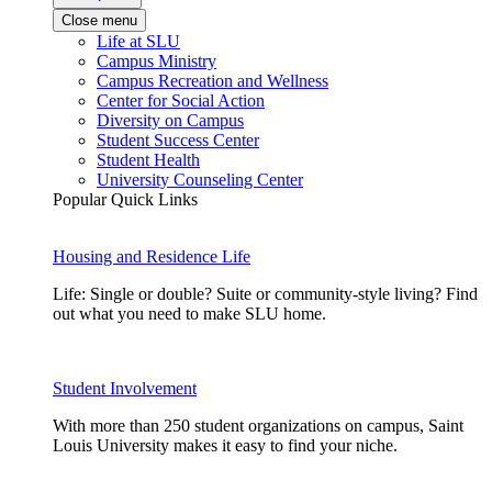
Close menu
Life at SLU
Campus Ministry
Campus Recreation and Wellness
Center for Social Action
Diversity on Campus
Student Success Center
Student Health
University Counseling Center
Popular Quick Links
Housing and Residence Life
Life: Single or double? Suite or community-style living? Find
out what you need to make SLU home.
Student Involvement
With more than 250 student organizations on campus, Saint
Louis University makes it easy to find your niche.