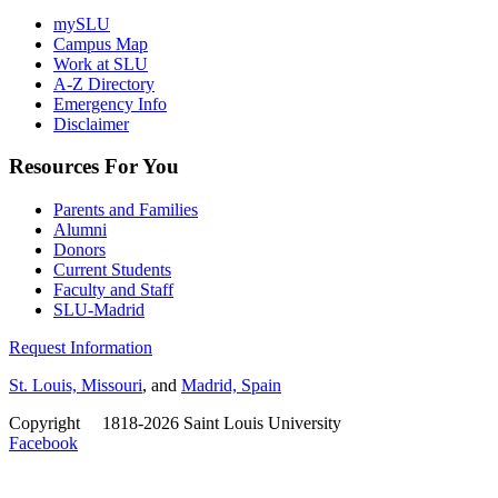
mySLU
Campus Map
Work at SLU
A-Z Directory
Emergency Info
Disclaimer
Resources For You
Parents and Families
Alumni
Donors
Current Students
Faculty and Staff
SLU-Madrid
Request Information
St. Louis, Missouri
, and
Madrid, Spain
Copyright
©
1818-2026 Saint Louis University
Facebook