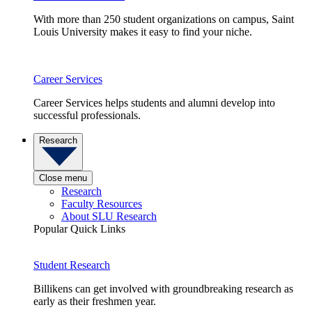
With more than 250 student organizations on campus, Saint
Louis University makes it easy to find your niche.
Career Services
Career Services helps students and alumni develop into
successful professionals.
Research
Close menu
Research
Faculty Resources
About SLU Research
Popular Quick Links
Student Research
Billikens can get involved with groundbreaking research as
early as their freshmen year.