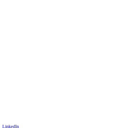
LinkedIn