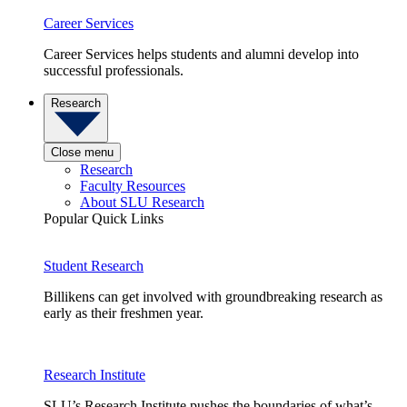
Career Services
Career Services helps students and alumni develop into
successful professionals.
Research
Close menu
Research
Faculty Resources
About SLU Research
Popular Quick Links
Student Research
Billikens can get involved with groundbreaking research as
early as their freshmen year.
Research Institute
SLU’s Research Institute pushes the boundaries of what’s