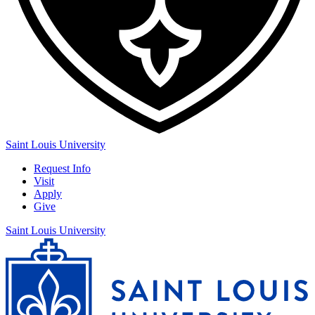
Saint Louis University
Request Info
Visit
Apply
Give
Saint Louis University