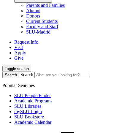
Parents and Families
Alumni
Donors
Current Students
Faculty and Staff
SLU-Madrid
Request Info
Visit
Apply
Give
Toggle search
Search
Search
Popular Searches
SLU People Finder
Academic Programs
SLU Libraries
mySLU Login
SLU Bookstore
Academic Calendar