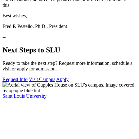
this.
Best wishes,
Fred P. Pestello, Ph.D., President
--
Next Steps to SLU
Ready to take the next step? Request more information, schedule a
visit or apply for admission.
Request Info
Visit Campus
Apply
Saint Louis University