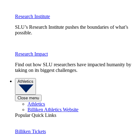
Research Institute
SLU’s Research Institute pushes the boundaries of what’s
possible.
Research Impact
Find out how SLU researchers have impacted humanity by
taking on its biggest challenges.
Athletics
Close menu
Athletics
Billiken Athletics Website
Popular Quick Links
Billiken Tickets