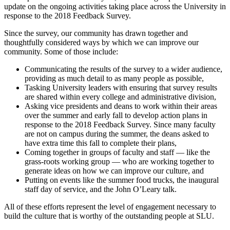
update on the ongoing activities taking place across the University in
response to the 2018 Feedback Survey.
Since the survey, our community has drawn together and
thoughtfully considered ways by which we can improve our
community. Some of those include:
Communicating the results of the survey to a wider audience,
providing as much detail to as many people as possible,
Tasking University leaders with ensuring that survey results
are shared within every college and administrative division,
Asking vice presidents and deans to work within their areas
over the summer and early fall to develop action plans in
response to the 2018 Feedback Survey. Since many faculty
are not on campus during the summer, the deans asked to
have extra time this fall to complete their plans,
Coming together in groups of faculty and staff — like the
grass-roots working group — who are working together to
generate ideas on how we can improve our culture, and
Putting on events like the summer food trucks, the inaugural
staff day of service, and the John O’Leary talk.
All of these efforts represent the level of engagement necessary to
build the culture that is worthy of the outstanding people at SLU.