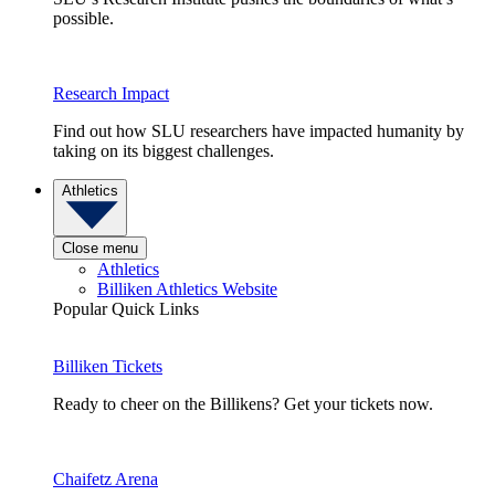
possible.
Research Impact
Find out how SLU researchers have impacted humanity by
taking on its biggest challenges.
Athletics
Close menu
Athletics
Billiken Athletics Website
Popular Quick Links
Billiken Tickets
Ready to cheer on the Billikens? Get your tickets now.
Chaifetz Arena