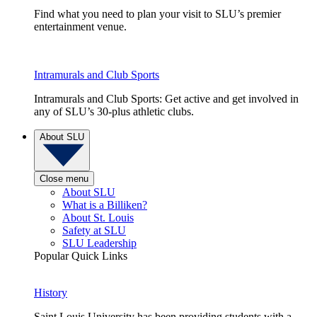
Find what you need to plan your visit to SLU’s premier
entertainment venue.
Intramurals and Club Sports
Intramurals and Club Sports: Get active and get involved in
any of SLU’s 30-plus athletic clubs.
About SLU
Close menu
About SLU
What is a Billiken?
About St. Louis
Safety at SLU
SLU Leadership
Popular Quick Links
History
Saint Louis University has been providing students with a