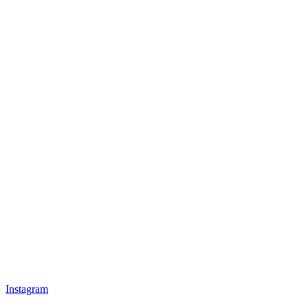
Instagram