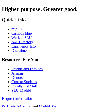
Higher purpose. Greater good.
Quick Links
mySLU
Campus Map
Work at SLU
A-Z Directory
Emergency Info
Disclaimer
Resources For You
Parents and Families
Alumni
Donors
Current Students
Faculty and Staff
SLU-Madrid
Request Information
St. Louis, Missouri
, and
Madrid, Spain