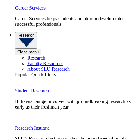
Career Services
Career Services helps students and alumni develop into
successful professionals.
Research
Close menu
Research
Faculty Resources
About SLU Research
Popular Quick Links
Student Research
Billikens can get involved with groundbreaking research as
early as their freshmen year.
Research Institute
SLU’s Research Institute pushes the boundaries of what’s