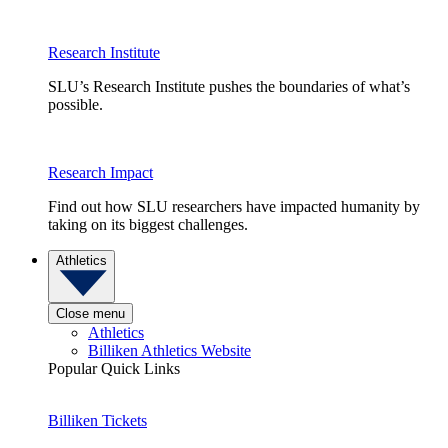
Research Institute
SLU’s Research Institute pushes the boundaries of what’s
possible.
Research Impact
Find out how SLU researchers have impacted humanity by
taking on its biggest challenges.
Athletics
Close menu
Athletics
Billiken Athletics Website
Popular Quick Links
Billiken Tickets