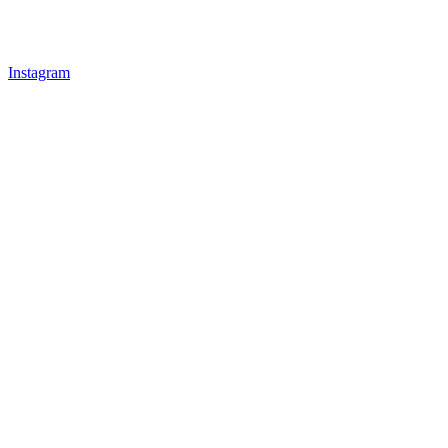
Instagram