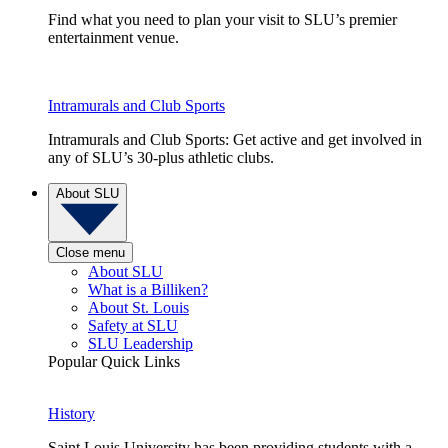
Find what you need to plan your visit to SLU’s premier
entertainment venue.
Intramurals and Club Sports
Intramurals and Club Sports: Get active and get involved in
any of SLU’s 30-plus athletic clubs.
About SLU
Close menu
About SLU
What is a Billiken?
About St. Louis
Safety at SLU
SLU Leadership
Popular Quick Links
History
Saint Louis University has been providing students with a