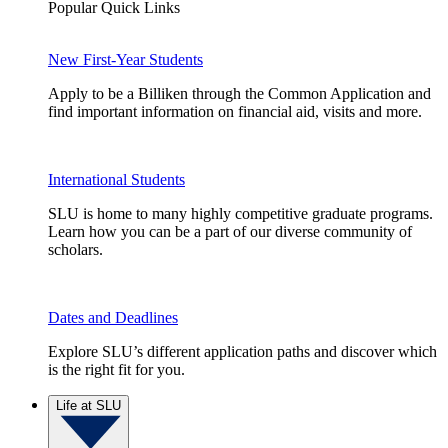
Popular Quick Links
New First-Year Students
Apply to be a Billiken through the Common Application and
find important information on financial aid, visits and more.
International Students
SLU is home to many highly competitive graduate programs.
Learn how you can be a part of our diverse community of
scholars.
Dates and Deadlines
Explore SLU’s different application paths and discover which
is the right fit for you.
Life at SLU