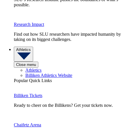
possible.
Research Impact
Find out how SLU researchers have impacted humanity by
taking on its biggest challenges.
Athletics
Close menu
Athletics
Billiken Athletics Website
Popular Quick Links
Billiken Tickets
Ready to cheer on the Billikens? Get your tickets now.
Chaifetz Arena