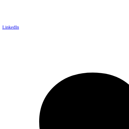
LinkedIn