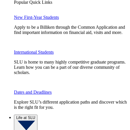
Popular Quick Links
New First-Year Students
Apply to be a Billiken through the Common Application and
find important information on financial aid, visits and more.
International Students
SLU is home to many highly competitive graduate programs.
Learn how you can be a part of our diverse community of
scholars.
Dates and Deadlines
Explore SLU’s different application paths and discover which
is the right fit for you.
Life at SLU