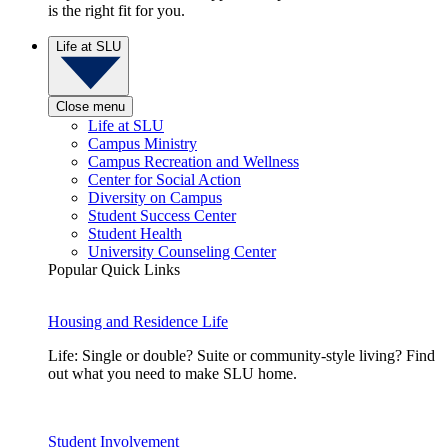
is the right fit for you.
Life at SLU
Close menu
Life at SLU
Campus Ministry
Campus Recreation and Wellness
Center for Social Action
Diversity on Campus
Student Success Center
Student Health
University Counseling Center
Popular Quick Links
Housing and Residence Life
Life: Single or double? Suite or community-style living? Find
out what you need to make SLU home.
Student Involvement