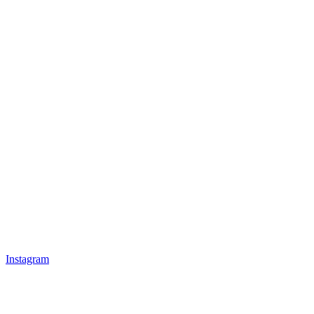
Instagram