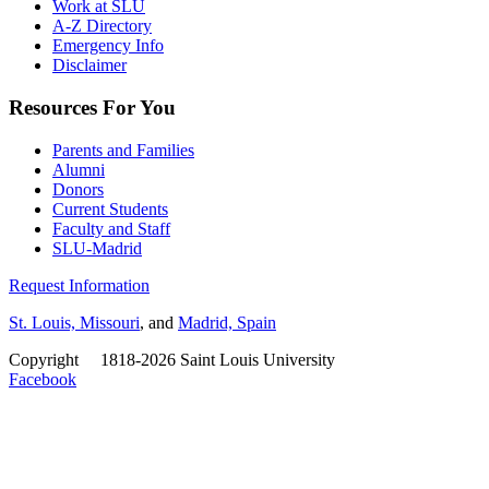
Work at SLU
A-Z Directory
Emergency Info
Disclaimer
Resources For You
Parents and Families
Alumni
Donors
Current Students
Faculty and Staff
SLU-Madrid
Request Information
St. Louis, Missouri
, and
Madrid, Spain
Copyright
©
1818-2026 Saint Louis University
Facebook