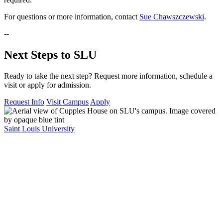
For questions or more information, contact
Sue Chawszczewski
.
--
Next Steps to SLU
Ready to take the next step? Request more information, schedule a
visit or apply for admission.
Request Info
Visit Campus
Apply
Saint Louis University