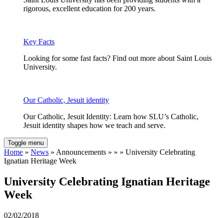
rigorous, excellent education for 200 years.
Key Facts
Looking for some fast facts? Find out more about Saint Louis
University.
Our Catholic, Jesuit identity
Our Catholic, Jesuit Identity: Learn how SLU’s Catholic,
Jesuit identity shapes how we teach and serve.
Toggle menu
Home
»
News
» Announcements » » » University Celebrating
Ignatian Heritage Week
University Celebrating Ignatian Heritage
Week
02/02/2018