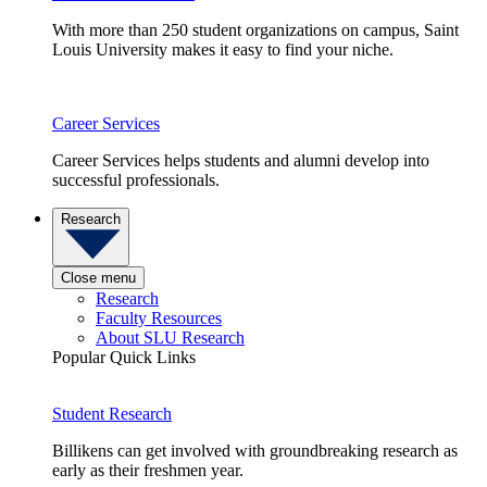
With more than 250 student organizations on campus, Saint
Louis University makes it easy to find your niche.
Career Services
Career Services helps students and alumni develop into
successful professionals.
Research
Close menu
Research
Faculty Resources
About SLU Research
Popular Quick Links
Student Research
Billikens can get involved with groundbreaking research as
early as their freshmen year.