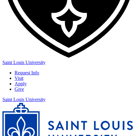
Saint Louis University
Request Info
Visit
Apply
Give
Saint Louis University