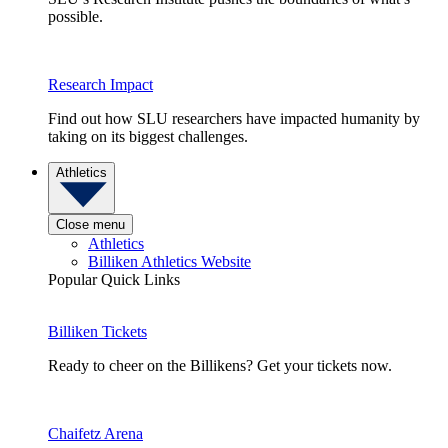
possible.
Research Impact
Find out how SLU researchers have impacted humanity by
taking on its biggest challenges.
Athletics
Close menu
Athletics
Billiken Athletics Website
Popular Quick Links
Billiken Tickets
Ready to cheer on the Billikens? Get your tickets now.
Chaifetz Arena