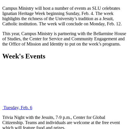
Campus Ministry will host a number of events as SLU celebrates
Ignatian Heritage Week beginning Sunday, Feb. 4. The week
highlights the richness of the University’s tradition as a Jesuit,
Catholic institution. The week will conclude on Monday, Feb. 12.
This year, Campus Ministry is partnering with the Bellarmine House
of Studies, the Center for Service and Community Engagement and
the Office of Mission and Identity to put on the week’s programs.
Week's Events
Tuesday, Feb. 6
Trivia Night with the Jesuits, 7-9 p.m., Center for Global
Citizenship. Teams and individuals are welcome at the free event
which will feature food and prizes.