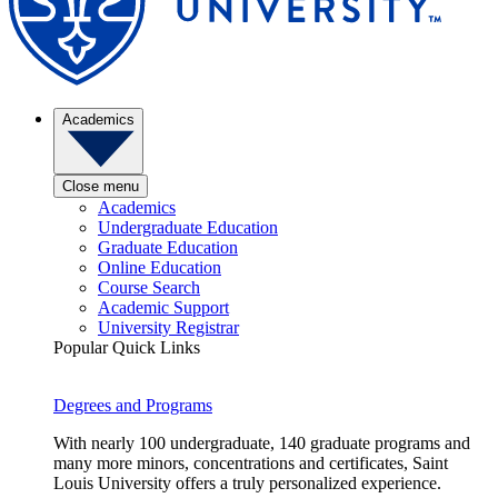
Academics
Close menu
Academics
Undergraduate Education
Graduate Education
Online Education
Course Search
Academic Support
University Registrar
Popular Quick Links
Degrees and Programs
With nearly 100 undergraduate, 140 graduate programs and
many more minors, concentrations and certificates, Saint
Louis University offers a truly personalized experience.