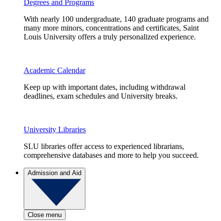
Degrees and Programs
With nearly 100 undergraduate, 140 graduate programs and
many more minors, concentrations and certificates, Saint
Louis University offers a truly personalized experience.
Academic Calendar
Keep up with important dates, including withdrawal
deadlines, exam schedules and University breaks.
University Libraries
SLU libraries offer access to experienced librarians,
comprehensive databases and more to help you succeed.
Admission and Aid
Close menu