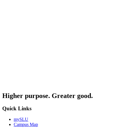
Higher purpose. Greater good.
Quick Links
mySLU
Campus Map