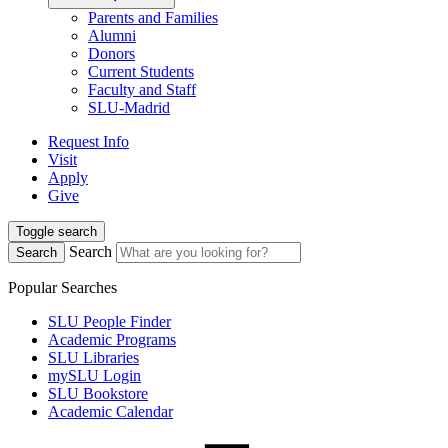
Parents and Families
Alumni
Donors
Current Students
Faculty and Staff
SLU-Madrid
Request Info
Visit
Apply
Give
Toggle search
Search
Search
Popular Searches
SLU People Finder
Academic Programs
SLU Libraries
mySLU Login
SLU Bookstore
Academic Calendar