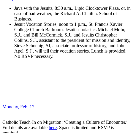
Java with the Jesuits, 8:30 a.m., Lipic Clocktower Plaza, or, in
case of bad weather, the Richard A. Chaifetz School of
Business.
Jesuit Vocation Stories, noon to 1 p.m., St. Francis Xavier
College Church Ballroom. Jesuit scholastics Michael Mohr,
S.J., and Bill McCormick, S.J., and Jesuits Christopher
Collins, S.J., assistant to the president for mission and identity,
Steve Schoenig, SJ, associate professor of history, and John
Apel, S.J., will tell their vocation stories. Lunch is provided.
No RSVP necessary.
Monday, Feb. 12
Catholic Teach-In on Migration: ‘Creating a Culture of Encounter.’
Full details are available
here
. Space is limited and RSVP is
required.