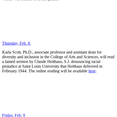
Thursday, Feb. 8
Karla Scott, Ph.D., associate professor and assistant dean for
diversity and inclusion in the College of Arts and Sciences, will read
a famed sermon by Claude Heithaus, S.J. denouncing racial
prejudice at Saint Louis University that Heithaus delivered in
February 1944. The online reading will be available
here
.
Friday, Feb. 9