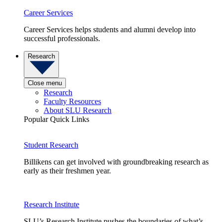
Career Services
Career Services helps students and alumni develop into
successful professionals.
Research
Close menu
Research
Faculty Resources
About SLU Research
Popular Quick Links
Student Research
Billikens can get involved with groundbreaking research as
early as their freshmen year.
Research Institute
SLU’s Research Institute pushes the boundaries of what’s