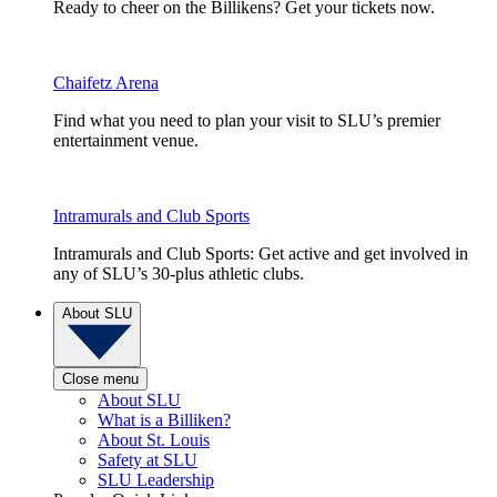
Ready to cheer on the Billikens? Get your tickets now.
Chaifetz Arena
Find what you need to plan your visit to SLU’s premier
entertainment venue.
Intramurals and Club Sports
Intramurals and Club Sports: Get active and get involved in
any of SLU’s 30-plus athletic clubs.
About SLU
Close menu
About SLU
What is a Billiken?
About St. Louis
Safety at SLU
SLU Leadership