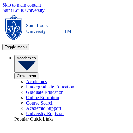
Skip to main content
Saint Louis University
Saint Louis
University
TM
Toggle menu
Academics
Close menu
Academics
Undergraduate Education
Graduate Education
Online Education
Course Search
Academic Support
University Registrar
Popular Quick Links