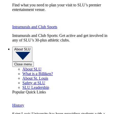
Find what you need to plan your visit to SLU’s premier
entertainment venue.
Intramurals and Club Sports
Intramurals and Club Sports: Get active and get involved in
any of SLU’s 30-plus athletic clubs.
About SLU
Close menu
About SLU
What is a Billiken?
About St. Louis
Safety at SLU
SLU Leadership
Popular Quick Links
History
Saint Louis University has been providing students with a