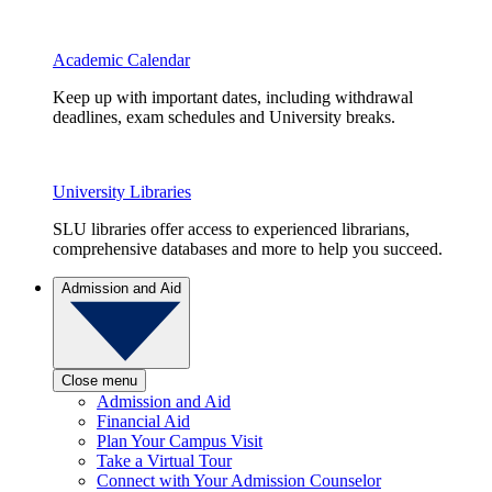
Academic Calendar
Keep up with important dates, including withdrawal
deadlines, exam schedules and University breaks.
University Libraries
SLU libraries offer access to experienced librarians,
comprehensive databases and more to help you succeed.
Admission and Aid
Close menu
Admission and Aid
Financial Aid
Plan Your Campus Visit
Take a Virtual Tour
Connect with Your Admission Counselor