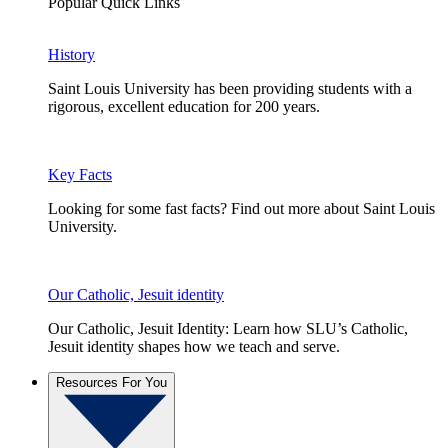
Popular Quick Links
History
Saint Louis University has been providing students with a
rigorous, excellent education for 200 years.
Key Facts
Looking for some fast facts? Find out more about Saint Louis
University.
Our Catholic, Jesuit identity
Our Catholic, Jesuit Identity: Learn how SLU’s Catholic,
Jesuit identity shapes how we teach and serve.
Resources For You