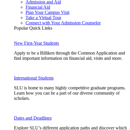
Admission and Aid
Financial Aid
Plan Your Campus Visit
Take a Virtual Tour
Connect with Your Admission Counselor
Popular Quick Links
New First-Year Students
Apply to be a Billiken through the Common Application and
find important information on financial aid, visits and more.
International Students
SLU is home to many highly competitive graduate programs.
Learn how you can be a part of our diverse community of
scholars.
Dates and Deadlines
Explore SLU’s different application paths and discover which