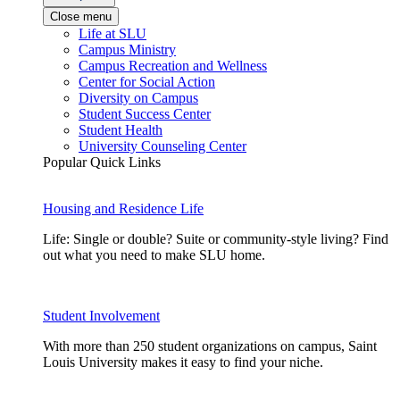
Close menu
Life at SLU
Campus Ministry
Campus Recreation and Wellness
Center for Social Action
Diversity on Campus
Student Success Center
Student Health
University Counseling Center
Popular Quick Links
Housing and Residence Life
Life: Single or double? Suite or community-style living? Find
out what you need to make SLU home.
Student Involvement
With more than 250 student organizations on campus, Saint
Louis University makes it easy to find your niche.