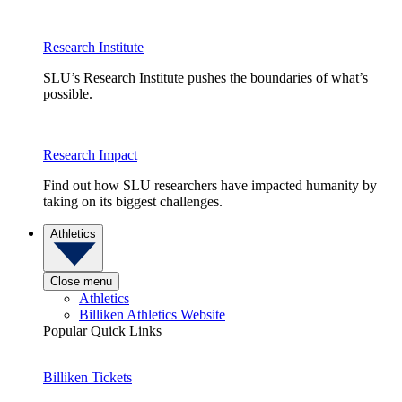
Research Institute
SLU’s Research Institute pushes the boundaries of what’s
possible.
Research Impact
Find out how SLU researchers have impacted humanity by
taking on its biggest challenges.
Athletics
Close menu
Athletics
Billiken Athletics Website
Popular Quick Links
Billiken Tickets