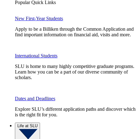
Popular Quick Links
New First-Year Students
Apply to be a Billiken through the Common Application and
find important information on financial aid, visits and more.
International Students
SLU is home to many highly competitive graduate programs.
Learn how you can be a part of our diverse community of
scholars.
Dates and Deadlines
Explore SLU’s different application paths and discover which
is the right fit for you.
Life at SLU