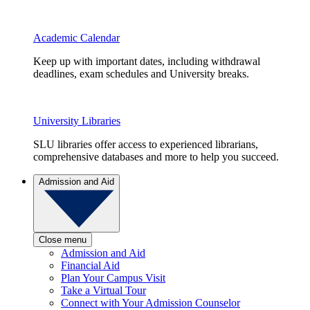
Academic Calendar
Keep up with important dates, including withdrawal
deadlines, exam schedules and University breaks.
University Libraries
SLU libraries offer access to experienced librarians,
comprehensive databases and more to help you succeed.
Admission and Aid
Close menu
Admission and Aid
Financial Aid
Plan Your Campus Visit
Take a Virtual Tour
Connect with Your Admission Counselor