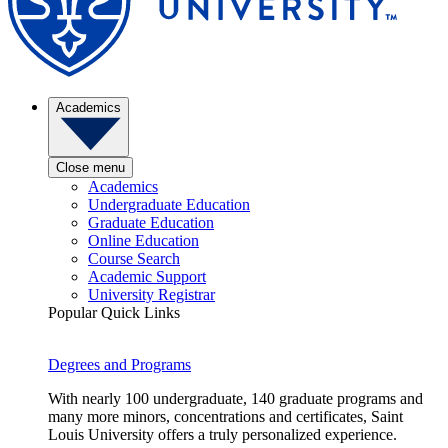
Academics
Close menu
Academics
Undergraduate Education
Graduate Education
Online Education
Course Search
Academic Support
University Registrar
Popular Quick Links
Degrees and Programs
With nearly 100 undergraduate, 140 graduate programs and
many more minors, concentrations and certificates, Saint
Louis University offers a truly personalized experience.