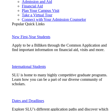
Admission and Aid
Financial Aid
Plan Your Campus Visit
Take a Virtual Tour
Connect with Your Admission Counselor
Popular Quick Links
New First-Year Students
Apply to be a Billiken through the Common Application and
find important information on financial aid, visits and more.
International Students
SLU is home to many highly competitive graduate programs.
Learn how you can be a part of our diverse community of
scholars.
Dates and Deadlines
Explore SLU’s different application paths and discover which