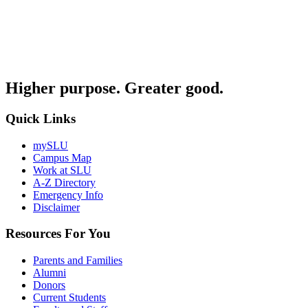
Higher purpose. Greater good.
Quick Links
mySLU
Campus Map
Work at SLU
A-Z Directory
Emergency Info
Disclaimer
Resources For You
Parents and Families
Alumni
Donors
Current Students