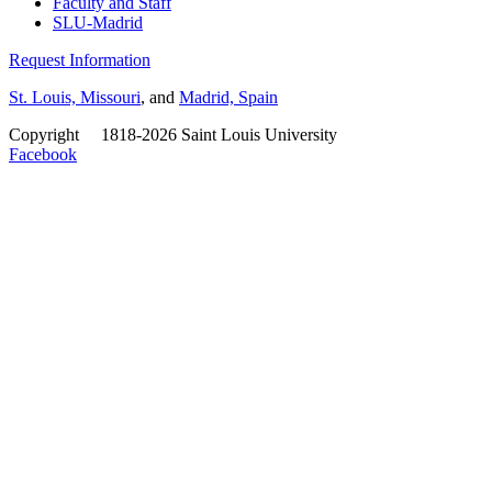
Faculty and Staff
SLU-Madrid
Request Information
St. Louis, Missouri
, and
Madrid, Spain
Copyright
©
1818-2026 Saint Louis University
Facebook