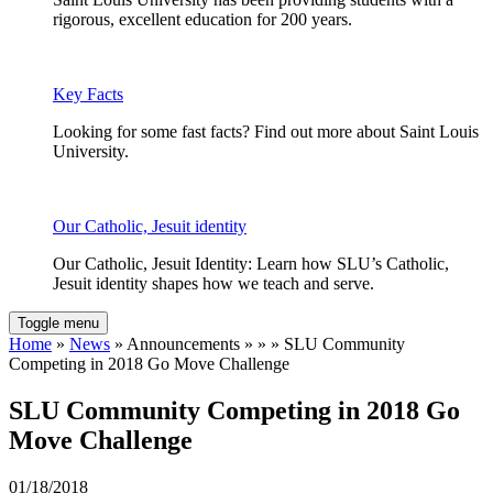
rigorous, excellent education for 200 years.
Key Facts
Looking for some fast facts? Find out more about Saint Louis
University.
Our Catholic, Jesuit identity
Our Catholic, Jesuit Identity: Learn how SLU’s Catholic,
Jesuit identity shapes how we teach and serve.
Toggle menu
Home
»
News
» Announcements » » » SLU Community
Competing in 2018 Go Move Challenge
SLU Community Competing in 2018 Go
Move Challenge
01/18/2018