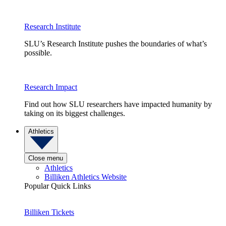
Research Institute
SLU’s Research Institute pushes the boundaries of what’s
possible.
Research Impact
Find out how SLU researchers have impacted humanity by
taking on its biggest challenges.
Athletics
Close menu
Athletics
Billiken Athletics Website
Popular Quick Links
Billiken Tickets