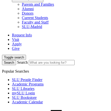
Parents and Families
Alumni
Donors
Current Students
Faculty and Staff
SLU-Madrid
Request Info
Visit
Apply
Give
Toggle search
Search
Search
Popular Searches
SLU People Finder
Academic Programs
SLU Libraries
mySLU Login
SLU Bookstore
Academic Calendar