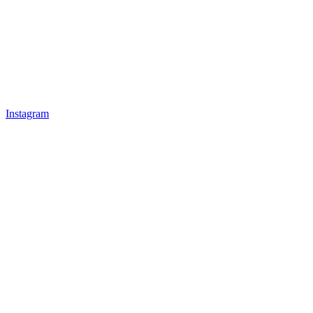
Instagram