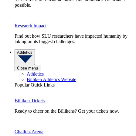
possible.
Research Impact
Find out how SLU researchers have impacted humanity by
taking on its biggest challenges.
Athletics
Close menu
Athletics
Billiken Athletics Website
Popular Quick Links
Billiken Tickets
Ready to cheer on the Billikens? Get your tickets now.
Chaifetz Arena