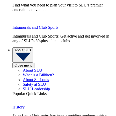
Find what you need to plan your visit to SLU’s premier
entertainment venue.
Intramurals and Club Sports
Intramurals and Club Sports: Get active and get involved in
any of SLU’s 30-plus athletic clubs.
About SLU
Close menu
About SLU
What is a Billiken?
About St. Louis
Safety at SLU
SLU Leadership
Popular Quick Links
History
Saint Louis University has been providing students with a