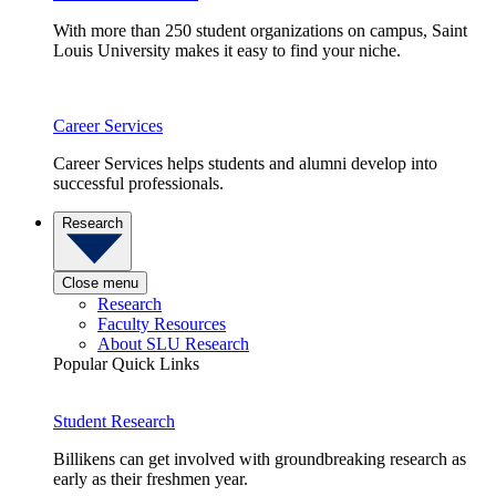
With more than 250 student organizations on campus, Saint
Louis University makes it easy to find your niche.
Career Services
Career Services helps students and alumni develop into
successful professionals.
Research
Close menu
Research
Faculty Resources
About SLU Research
Popular Quick Links
Student Research
Billikens can get involved with groundbreaking research as
early as their freshmen year.