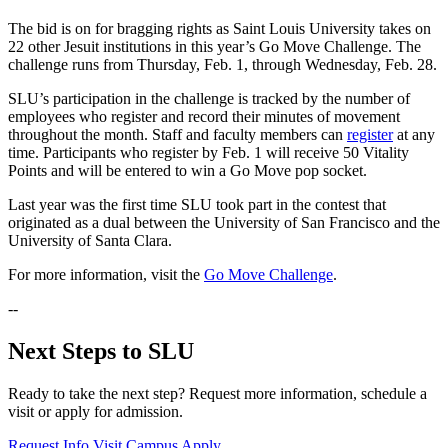
The bid is on for bragging rights as Saint Louis University takes on
22 other Jesuit institutions in this year’s Go Move Challenge. The
challenge runs from Thursday, Feb. 1, through Wednesday, Feb. 28.
SLU’s participation in the challenge is tracked by the number of
employees who register and record their minutes of movement
throughout the month. Staff and faculty members can
register
at any
time. Participants who register by Feb. 1 will receive 50 Vitality
Points and will be entered to win a Go Move pop socket.
Last year was the first time SLU took part in the contest that
originated as a dual between the University of San Francisco and the
University of Santa Clara.
For more information, visit the
Go Move Challenge
.
--
Next Steps to SLU
Ready to take the next step? Request more information, schedule a
visit or apply for admission.
Request Info
Visit Campus
Apply