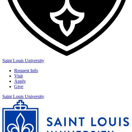
Saint Louis University
Request Info
Visit
Apply
Give
Saint Louis University