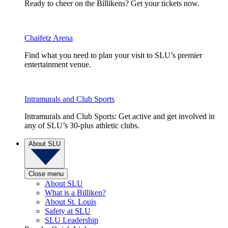
Ready to cheer on the Billikens? Get your tickets now.
Chaifetz Arena
Find what you need to plan your visit to SLU’s premier
entertainment venue.
Intramurals and Club Sports
Intramurals and Club Sports: Get active and get involved in
any of SLU’s 30-plus athletic clubs.
About SLU
Close menu
About SLU
What is a Billiken?
About St. Louis
Safety at SLU
SLU Leadership