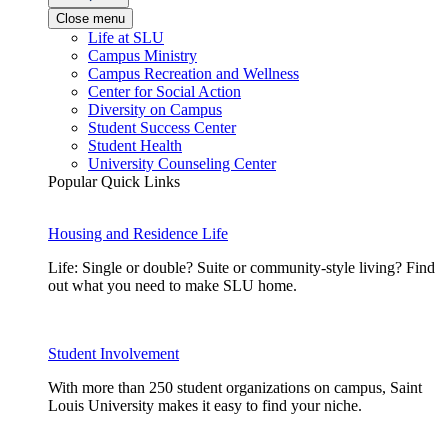
Close menu
Life at SLU
Campus Ministry
Campus Recreation and Wellness
Center for Social Action
Diversity on Campus
Student Success Center
Student Health
University Counseling Center
Popular Quick Links
Housing and Residence Life
Life: Single or double? Suite or community-style living? Find
out what you need to make SLU home.
Student Involvement
With more than 250 student organizations on campus, Saint
Louis University makes it easy to find your niche.