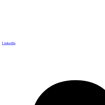
LinkedIn