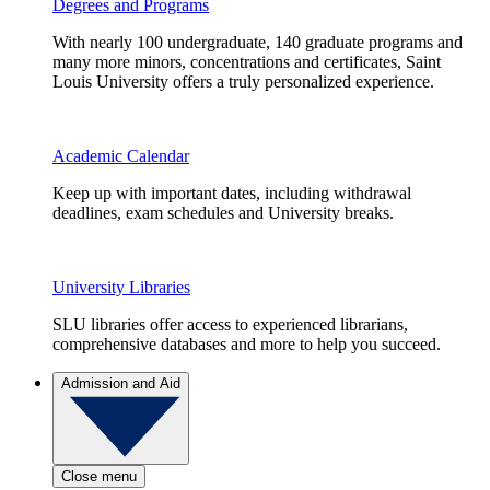
Degrees and Programs
With nearly 100 undergraduate, 140 graduate programs and
many more minors, concentrations and certificates, Saint
Louis University offers a truly personalized experience.
Academic Calendar
Keep up with important dates, including withdrawal
deadlines, exam schedules and University breaks.
University Libraries
SLU libraries offer access to experienced librarians,
comprehensive databases and more to help you succeed.
Admission and Aid
Close menu