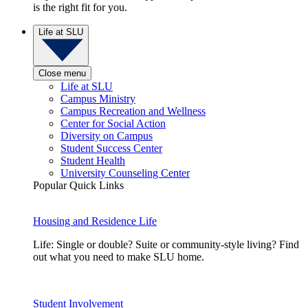
is the right fit for you.
Life at SLU
Close menu
Life at SLU
Campus Ministry
Campus Recreation and Wellness
Center for Social Action
Diversity on Campus
Student Success Center
Student Health
University Counseling Center
Popular Quick Links
Housing and Residence Life
Life: Single or double? Suite or community-style living? Find
out what you need to make SLU home.
Student Involvement