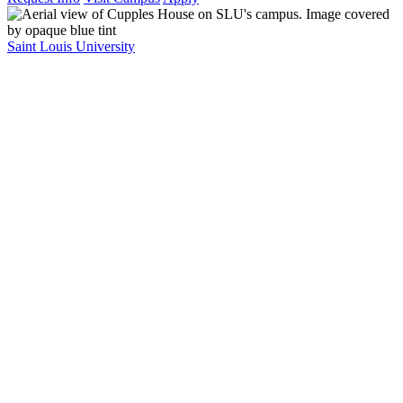
Saint Louis University