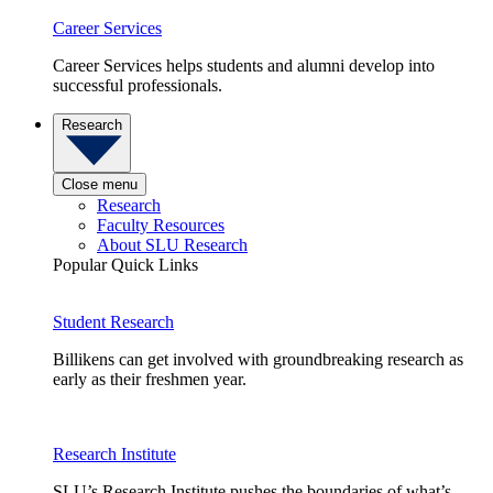
Career Services
Career Services helps students and alumni develop into
successful professionals.
Research
Close menu
Research
Faculty Resources
About SLU Research
Popular Quick Links
Student Research
Billikens can get involved with groundbreaking research as
early as their freshmen year.
Research Institute
SLU’s Research Institute pushes the boundaries of what’s