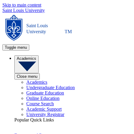
Skip to main content
Saint Louis University
Saint Louis
University
TM
Toggle menu
Academics
Close menu
Academics
Undergraduate Education
Graduate Education
Online Education
Course Search
Academic Support
University Registrar
Popular Quick Links