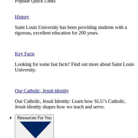
Popular Quick Links
History
Saint Louis University has been providing students with a
rigorous, excellent education for 200 years.
Key Facts
Looking for some fast facts? Find out more about Saint Louis
University.
Our Catholic, Jesuit identity
Our Catholic, Jesuit Identity: Learn how SLU’s Catholic,
Jesuit identity shapes how we teach and serve.
Resources For You