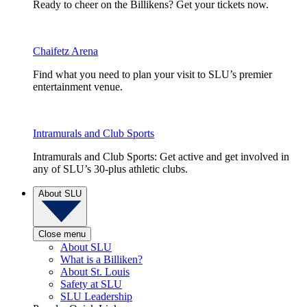
Ready to cheer on the Billikens? Get your tickets now.
Chaifetz Arena
Find what you need to plan your visit to SLU’s premier
entertainment venue.
Intramurals and Club Sports
Intramurals and Club Sports: Get active and get involved in
any of SLU’s 30-plus athletic clubs.
About SLU
Close menu
About SLU
What is a Billiken?
About St. Louis
Safety at SLU
SLU Leadership