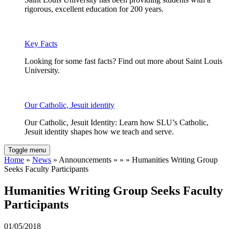
rigorous, excellent education for 200 years.
Key Facts
Looking for some fast facts? Find out more about Saint Louis
University.
Our Catholic, Jesuit identity
Our Catholic, Jesuit Identity: Learn how SLU’s Catholic,
Jesuit identity shapes how we teach and serve.
Toggle menu
Home
»
News
» Announcements » » » Humanities Writing Group
Seeks Faculty Participants
Humanities Writing Group Seeks Faculty
Participants
01/05/2018