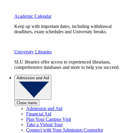
Academic Calendar
Keep up with important dates, including withdrawal
deadlines, exam schedules and University breaks.
University Libraries
SLU libraries offer access to experienced librarians,
comprehensive databases and more to help you succeed.
Admission and Aid
Close menu
Admission and Aid
Financial Aid
Plan Your Campus Visit
Take a Virtual Tour
Connect with Your Admission Counselor