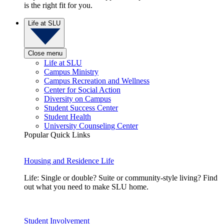
is the right fit for you.
Life at SLU
Close menu
Life at SLU
Campus Ministry
Campus Recreation and Wellness
Center for Social Action
Diversity on Campus
Student Success Center
Student Health
University Counseling Center
Popular Quick Links
Housing and Residence Life
Life: Single or double? Suite or community-style living? Find
out what you need to make SLU home.
Student Involvement