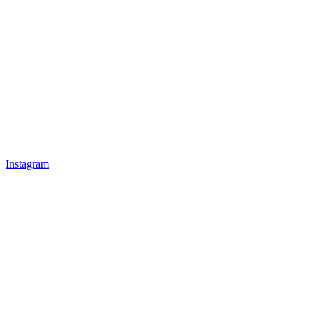
Instagram