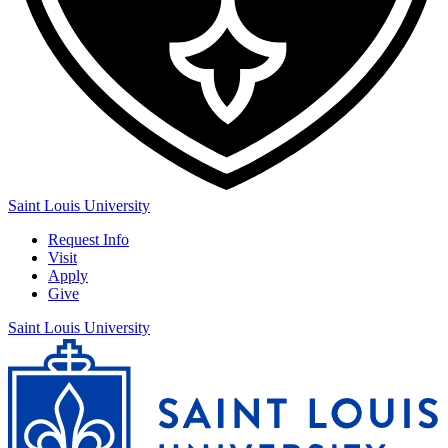
Saint Louis University
Request Info
Visit
Apply
Give
Saint Louis University