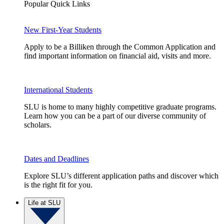
Popular Quick Links
New First-Year Students
Apply to be a Billiken through the Common Application and
find important information on financial aid, visits and more.
International Students
SLU is home to many highly competitive graduate programs.
Learn how you can be a part of our diverse community of
scholars.
Dates and Deadlines
Explore SLU’s different application paths and discover which
is the right fit for you.
Life at SLU