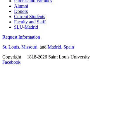
Parents and Families
Alumni
Donors
Current Students
Faculty and Staff
SLU-Madrid
Request Information
St. Louis, Missouri
, and
Madrid, Spain
Copyright
©
1818-2026 Saint Louis University
Facebook