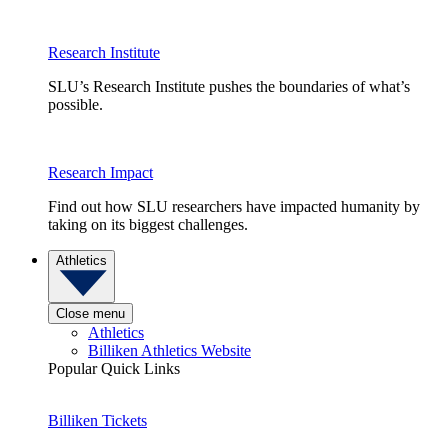
Research Institute
SLU’s Research Institute pushes the boundaries of what’s
possible.
Research Impact
Find out how SLU researchers have impacted humanity by
taking on its biggest challenges.
Athletics
Close menu
Athletics
Billiken Athletics Website
Popular Quick Links
Billiken Tickets