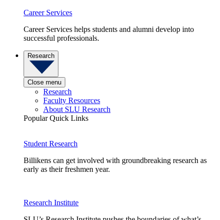
Career Services
Career Services helps students and alumni develop into
successful professionals.
Research
Close menu
Research
Faculty Resources
About SLU Research
Popular Quick Links
Student Research
Billikens can get involved with groundbreaking research as
early as their freshmen year.
Research Institute
SLU’s Research Institute pushes the boundaries of what’s