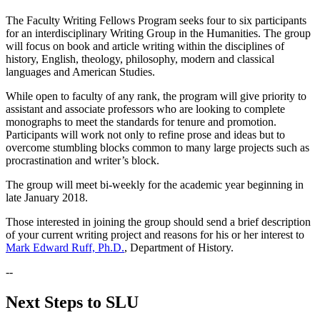
The Faculty Writing Fellows Program seeks four to six participants
for an interdisciplinary Writing Group in the Humanities. The group
will focus on book and article writing within the disciplines of
history, English, theology, philosophy, modern and classical
languages and American Studies.
While open to faculty of any rank, the program will give priority to
assistant and associate professors who are looking to complete
monographs to meet the standards for tenure and promotion.
Participants will work not only to refine prose and ideas but to
overcome stumbling blocks common to many large projects such as
procrastination and writer’s block.
The group will meet bi-weekly for the academic year beginning in
late January 2018.
Those interested in joining the group should send a brief description
of your current writing project and reasons for his or her interest to
Mark Edward Ruff, Ph.D.
, Department of History.
--
Next Steps to SLU