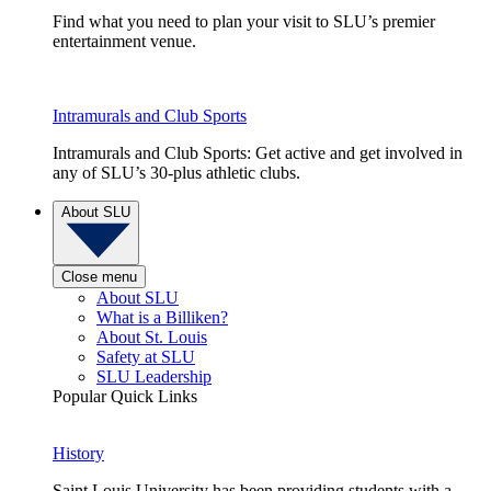
Find what you need to plan your visit to SLU’s premier
entertainment venue.
Intramurals and Club Sports
Intramurals and Club Sports: Get active and get involved in
any of SLU’s 30-plus athletic clubs.
About SLU
Close menu
About SLU
What is a Billiken?
About St. Louis
Safety at SLU
SLU Leadership
Popular Quick Links
History
Saint Louis University has been providing students with a