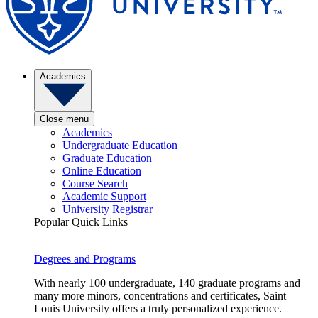
Academics
Close menu
Academics
Undergraduate Education
Graduate Education
Online Education
Course Search
Academic Support
University Registrar
Popular Quick Links
Degrees and Programs
With nearly 100 undergraduate, 140 graduate programs and
many more minors, concentrations and certificates, Saint
Louis University offers a truly personalized experience.