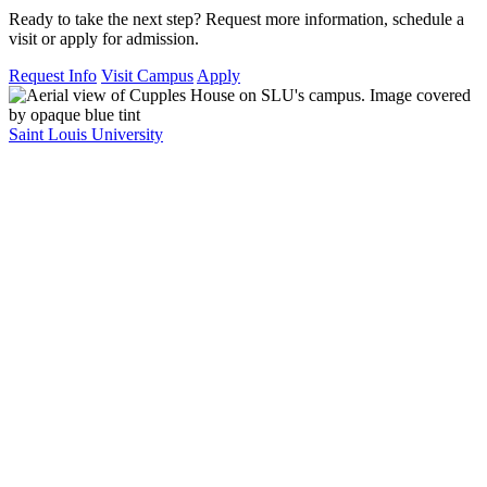
Ready to take the next step? Request more information, schedule a
visit or apply for admission.
Request Info
Visit Campus
Apply
Saint Louis University