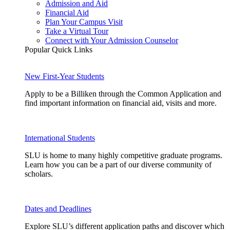
Admission and Aid
Financial Aid
Plan Your Campus Visit
Take a Virtual Tour
Connect with Your Admission Counselor
Popular Quick Links
New First-Year Students
Apply to be a Billiken through the Common Application and
find important information on financial aid, visits and more.
International Students
SLU is home to many highly competitive graduate programs.
Learn how you can be a part of our diverse community of
scholars.
Dates and Deadlines
Explore SLU’s different application paths and discover which