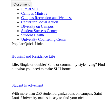
Close menu
Life at SLU
Campus Ministry
Campus Recreation and Wellness
Center for Social Action
Diversity on Campus
Student Success Center
Student Health
University Counseling Center
Popular Quick Links
Housing and Residence Life
Life: Single or double? Suite or community-style living? Find
out what you need to make SLU home.
Student Involvement
With more than 250 student organizations on campus, Saint
Louis University makes it easy to find your niche.