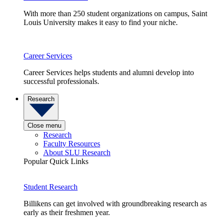
With more than 250 student organizations on campus, Saint
Louis University makes it easy to find your niche.
Career Services
Career Services helps students and alumni develop into
successful professionals.
Research
Close menu
Research
Faculty Resources
About SLU Research
Popular Quick Links
Student Research
Billikens can get involved with groundbreaking research as
early as their freshmen year.