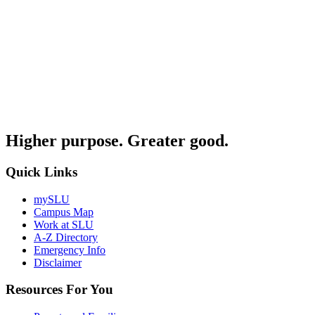
Higher purpose. Greater good.
Quick Links
mySLU
Campus Map
Work at SLU
A-Z Directory
Emergency Info
Disclaimer
Resources For You