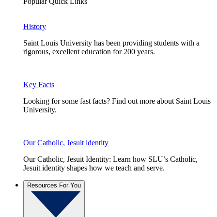
Popular Quick Links
History
Saint Louis University has been providing students with a
rigorous, excellent education for 200 years.
Key Facts
Looking for some fast facts? Find out more about Saint Louis
University.
Our Catholic, Jesuit identity
Our Catholic, Jesuit Identity: Learn how SLU’s Catholic,
Jesuit identity shapes how we teach and serve.
Resources For You