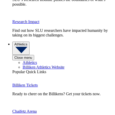
possible.
Research Impact
Find out how SLU researchers have impacted humanity by
taking on its biggest challenges.
Athletics
Close menu
Athletics
Billiken Athletics Website
Popular Quick Links
Billiken Tickets
Ready to cheer on the Billikens? Get your tickets now.
Chaifetz Arena