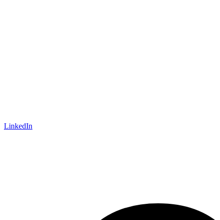
LinkedIn