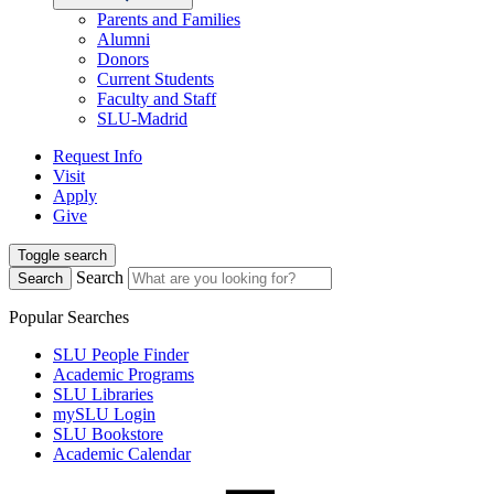
Parents and Families
Alumni
Donors
Current Students
Faculty and Staff
SLU-Madrid
Request Info
Visit
Apply
Give
Toggle search
Search
Search
Popular Searches
SLU People Finder
Academic Programs
SLU Libraries
mySLU Login
SLU Bookstore
Academic Calendar