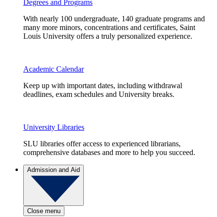
Degrees and Programs
With nearly 100 undergraduate, 140 graduate programs and
many more minors, concentrations and certificates, Saint
Louis University offers a truly personalized experience.
Academic Calendar
Keep up with important dates, including withdrawal
deadlines, exam schedules and University breaks.
University Libraries
SLU libraries offer access to experienced librarians,
comprehensive databases and more to help you succeed.
Admission and Aid
Close menu