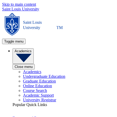
Skip to main content
Saint Louis University
Saint Louis
University
TM
Toggle menu
Academics
Close menu
Academics
Undergraduate Education
Graduate Education
Online Education
Course Search
Academic Support
University Registrar
Popular Quick Links