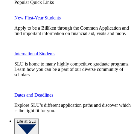
Popular Quick Links
New First-Year Students
Apply to be a Billiken through the Common Application and
find important information on financial aid, visits and more.
International Students
SLU is home to many highly competitive graduate programs.
Learn how you can be a part of our diverse community of
scholars.
Dates and Deadlines
Explore SLU’s different application paths and discover which
is the right fit for you.
Life at SLU