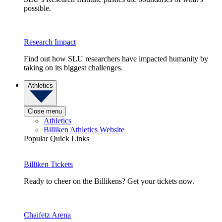
possible.
Research Impact
Find out how SLU researchers have impacted humanity by
taking on its biggest challenges.
Athletics
Close menu
Athletics
Billiken Athletics Website
Popular Quick Links
Billiken Tickets
Ready to cheer on the Billikens? Get your tickets now.
Chaifetz Arena