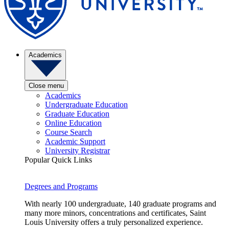
Academics
Close menu
Academics
Undergraduate Education
Graduate Education
Online Education
Course Search
Academic Support
University Registrar
Popular Quick Links
Degrees and Programs
With nearly 100 undergraduate, 140 graduate programs and
many more minors, concentrations and certificates, Saint
Louis University offers a truly personalized experience.