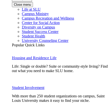
Close menu
Life at SLU
Campus Ministry
Campus Recreation and Wellness
Center for Social Action
Diversity on Campus
Student Success Center
Student Health
University Counseling Center
Popular Quick Links
Housing and Residence Life
Life: Single or double? Suite or community-style living? Find
out what you need to make SLU home.
Student Involvement
With more than 250 student organizations on campus, Saint
Louis University makes it easy to find your niche.