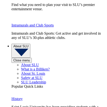
Find what you need to plan your visit to SLU’s premier
entertainment venue.
Intramurals and Club Sports
Intramurals and Club Sports: Get active and get involved in
any of SLU’s 30-plus athletic clubs.
About SLU
Close menu
About SLU
What is a Billiken?
About St. Louis
Safety at SLU
SLU Leadership
Popular Quick Links
History
Saint Louis University has been providing students with a