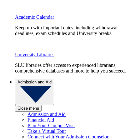
Academic Calendar
Keep up with important dates, including withdrawal
deadlines, exam schedules and University breaks.
University Libraries
SLU libraries offer access to experienced librarians,
comprehensive databases and more to help you succeed.
Admission and Aid
Close menu
Admission and Aid
Financial Aid
Plan Your Campus Visit
Take a Virtual Tour
Connect with Your Admission Counselor