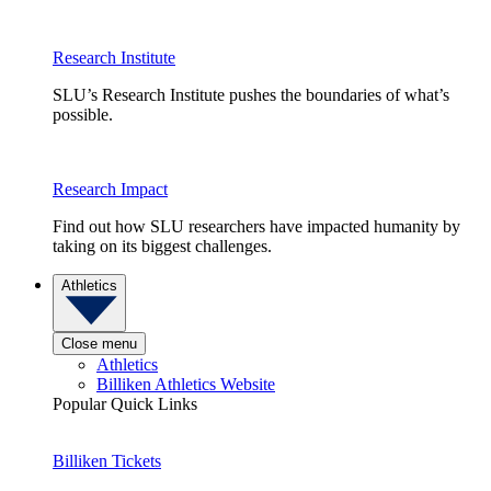
Research Institute
SLU’s Research Institute pushes the boundaries of what’s
possible.
Research Impact
Find out how SLU researchers have impacted humanity by
taking on its biggest challenges.
Athletics
Close menu
Athletics
Billiken Athletics Website
Popular Quick Links
Billiken Tickets