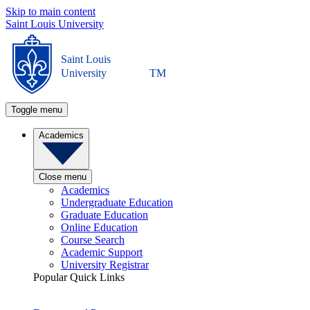
Skip to main content
Saint Louis University
Saint Louis
University
TM
Toggle menu
Academics
Close menu
Academics
Undergraduate Education
Graduate Education
Online Education
Course Search
Academic Support
University Registrar
Popular Quick Links