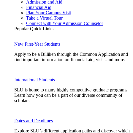
Admission and Aid
Financial Aid
Plan Your Campus Visit
Take a Virtual Tour
Connect with Your Admission Counselor
Popular Quick Links
New First-Year Students
Apply to be a Billiken through the Common Application and
find important information on financial aid, visits and more.
International Students
SLU is home to many highly competitive graduate programs.
Learn how you can be a part of our diverse community of
scholars.
Dates and Deadlines
Explore SLU’s different application paths and discover which