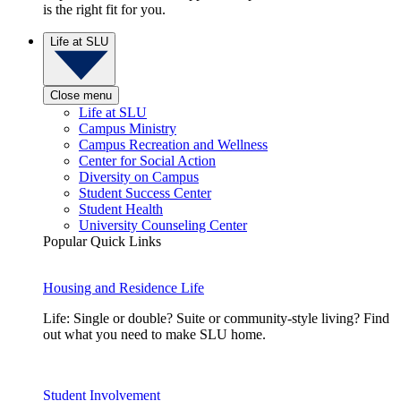
is the right fit for you.
Life at SLU
Close menu
Life at SLU
Campus Ministry
Campus Recreation and Wellness
Center for Social Action
Diversity on Campus
Student Success Center
Student Health
University Counseling Center
Popular Quick Links
Housing and Residence Life
Life: Single or double? Suite or community-style living? Find
out what you need to make SLU home.
Student Involvement