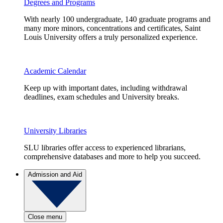
Degrees and Programs
With nearly 100 undergraduate, 140 graduate programs and
many more minors, concentrations and certificates, Saint
Louis University offers a truly personalized experience.
Academic Calendar
Keep up with important dates, including withdrawal
deadlines, exam schedules and University breaks.
University Libraries
SLU libraries offer access to experienced librarians,
comprehensive databases and more to help you succeed.
Admission and Aid
Close menu