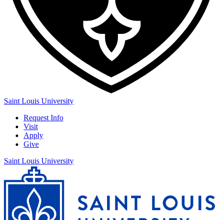
Saint Louis University
Request Info
Visit
Apply
Give
Saint Louis University