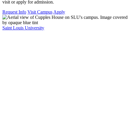
visit or apply for admission.
Request Info
Visit Campus
Apply
Saint Louis University