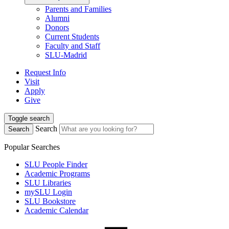
Parents and Families
Alumni
Donors
Current Students
Faculty and Staff
SLU-Madrid
Request Info
Visit
Apply
Give
Toggle search
Search
Search
Popular Searches
SLU People Finder
Academic Programs
SLU Libraries
mySLU Login
SLU Bookstore
Academic Calendar