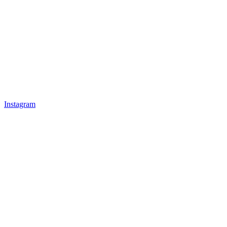
Instagram