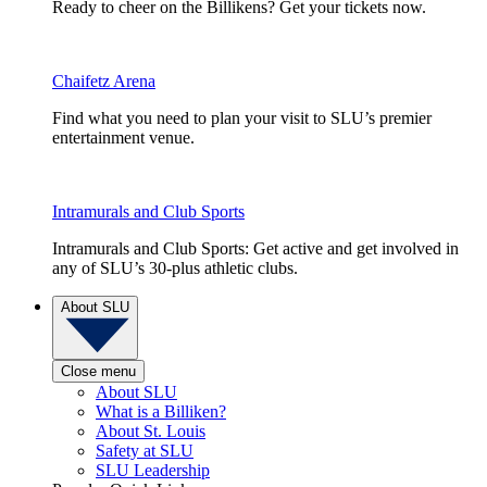
Ready to cheer on the Billikens? Get your tickets now.
Chaifetz Arena
Find what you need to plan your visit to SLU’s premier
entertainment venue.
Intramurals and Club Sports
Intramurals and Club Sports: Get active and get involved in
any of SLU’s 30-plus athletic clubs.
About SLU
Close menu
About SLU
What is a Billiken?
About St. Louis
Safety at SLU
SLU Leadership