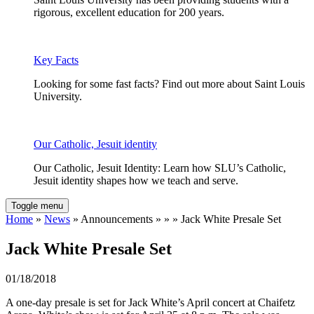
rigorous, excellent education for 200 years.
Key Facts
Looking for some fast facts? Find out more about Saint Louis
University.
Our Catholic, Jesuit identity
Our Catholic, Jesuit Identity: Learn how SLU’s Catholic,
Jesuit identity shapes how we teach and serve.
Toggle menu
Home
»
News
» Announcements » » » Jack White Presale Set
Jack White Presale Set
01/18/2018
A one-day presale is set for Jack White’s April concert at Chaifetz