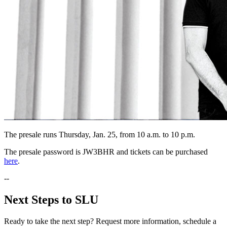
The presale runs Thursday, Jan. 25, from 10 a.m. to 10 p.m.
The presale password is JW3BHR and tickets can be purchased
here
.
--
Next Steps to SLU
Ready to take the next step? Request more information, schedule a