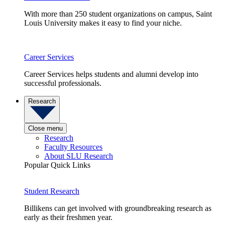
With more than 250 student organizations on campus, Saint
Louis University makes it easy to find your niche.
Career Services
Career Services helps students and alumni develop into
successful professionals.
Research
Close menu
Research
Faculty Resources
About SLU Research
Popular Quick Links
Student Research
Billikens can get involved with groundbreaking research as
early as their freshmen year.