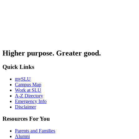
Higher purpose. Greater good.
Quick Links
mySLU
Campus Map
Work at SLU
A-Z Directory
Emergency Info
Disclaimer
Resources For You
Parents and Families
Alumni