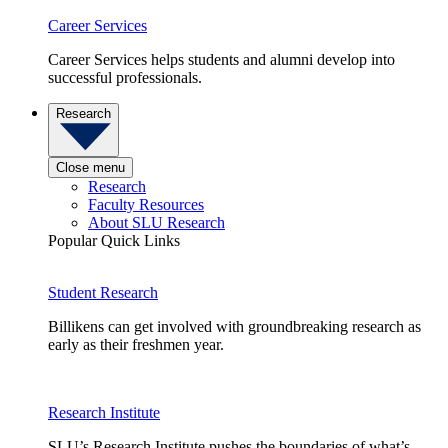
Career Services
Career Services helps students and alumni develop into
successful professionals.
Research
Close menu
Research
Faculty Resources
About SLU Research
Popular Quick Links
Student Research
Billikens can get involved with groundbreaking research as
early as their freshmen year.
Research Institute
SLU’s Research Institute pushes the boundaries of what’s