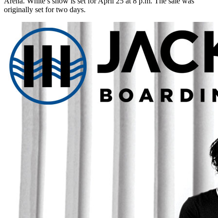
Arena. White’s show is set for April 25 at 8 p.m. The sale was
originally set for two days.