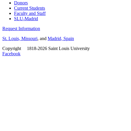
Donors
Current Students
Faculty and Staff
SLU-Madrid
Request Information
St. Louis, Missouri
, and
Madrid, Spain
Copyright
©
1818-2026 Saint Louis University
Facebook