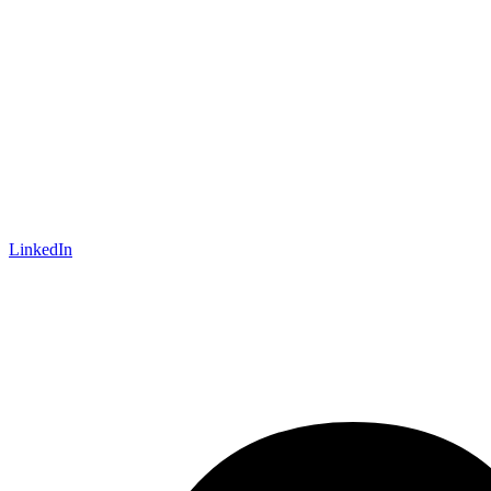
LinkedIn