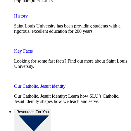
Popular Quick Links
History
Saint Louis University has been providing students with a
rigorous, excellent education for 200 years.
Key Facts
Looking for some fast facts? Find out more about Saint Louis
University.
Our Catholic, Jesuit identity
Our Catholic, Jesuit Identity: Learn how SLU’s Catholic,
Jesuit identity shapes how we teach and serve.
Resources For You