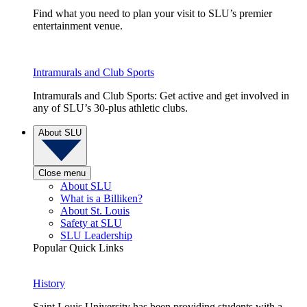
Find what you need to plan your visit to SLU’s premier
entertainment venue.
Intramurals and Club Sports
Intramurals and Club Sports: Get active and get involved in
any of SLU’s 30-plus athletic clubs.
About SLU
Close menu
About SLU
What is a Billiken?
About St. Louis
Safety at SLU
SLU Leadership
Popular Quick Links
History
Saint Louis University has been providing students with a