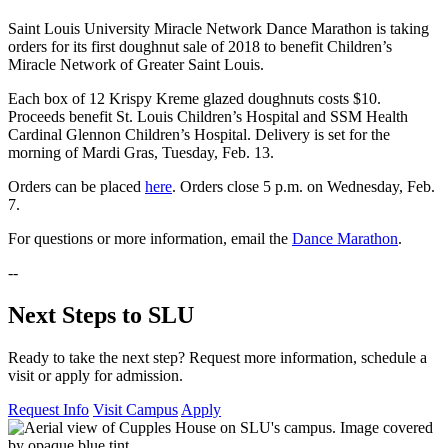
Saint Louis University Miracle Network Dance Marathon is taking
orders for its first doughnut sale of 2018 to benefit Children’s
Miracle Network of Greater Saint Louis.
Each box of 12 Krispy Kreme glazed doughnuts costs $10.
Proceeds benefit St. Louis Children’s Hospital and SSM Health
Cardinal Glennon Children’s Hospital. Delivery is set for the
morning of Mardi Gras, Tuesday, Feb. 13.
Orders can be placed
here
. Orders close 5 p.m. on Wednesday, Feb.
7.
For questions or more information, email the
Dance Marathon
.
--
Next Steps to SLU
Ready to take the next step? Request more information, schedule a
visit or apply for admission.
Request Info
Visit Campus
Apply