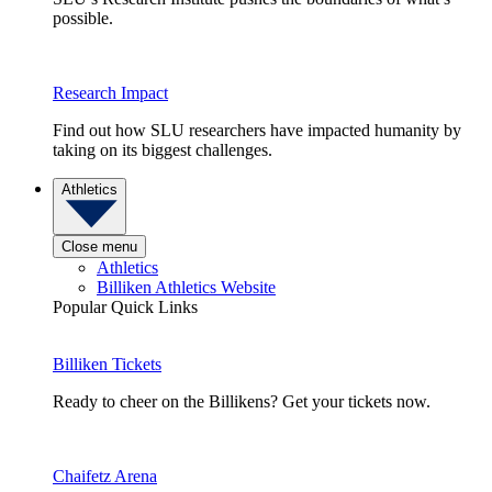
possible.
Research Impact
Find out how SLU researchers have impacted humanity by
taking on its biggest challenges.
Athletics
Close menu
Athletics
Billiken Athletics Website
Popular Quick Links
Billiken Tickets
Ready to cheer on the Billikens? Get your tickets now.
Chaifetz Arena