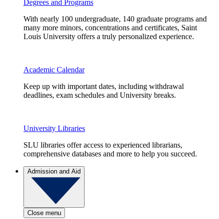
Degrees and Programs
With nearly 100 undergraduate, 140 graduate programs and
many more minors, concentrations and certificates, Saint
Louis University offers a truly personalized experience.
Academic Calendar
Keep up with important dates, including withdrawal
deadlines, exam schedules and University breaks.
University Libraries
SLU libraries offer access to experienced librarians,
comprehensive databases and more to help you succeed.
Admission and Aid
Close menu