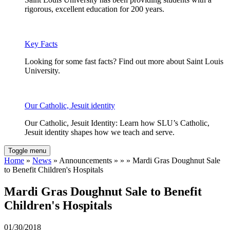
rigorous, excellent education for 200 years.
Key Facts
Looking for some fast facts? Find out more about Saint Louis
University.
Our Catholic, Jesuit identity
Our Catholic, Jesuit Identity: Learn how SLU’s Catholic,
Jesuit identity shapes how we teach and serve.
Toggle menu
Home
»
News
» Announcements » » » Mardi Gras Doughnut Sale
to Benefit Children's Hospitals
Mardi Gras Doughnut Sale to Benefit
Children's Hospitals
01/30/2018