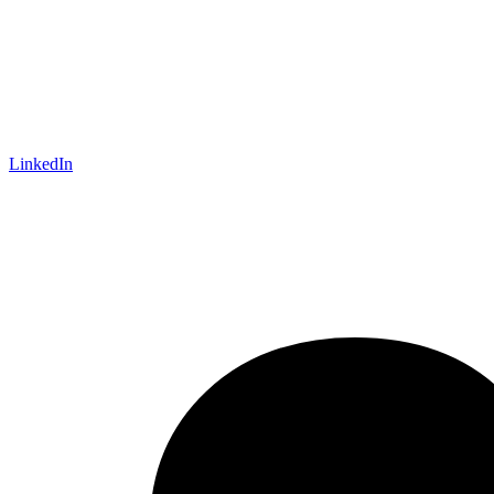
LinkedIn