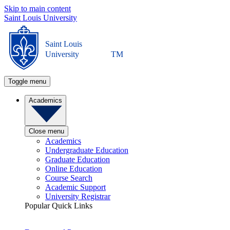
Skip to main content
Saint Louis University
Saint Louis
University
TM
Toggle menu
Academics
Close menu
Academics
Undergraduate Education
Graduate Education
Online Education
Course Search
Academic Support
University Registrar
Popular Quick Links