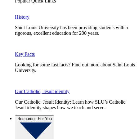
Popular Quick Links
History
Saint Louis University has been providing students with a
rigorous, excellent education for 200 years.
Key Facts
Looking for some fast facts? Find out more about Saint Louis
University.
Our Catholic, Jesuit identity
Our Catholic, Jesuit Identity: Learn how SLU’s Catholic,
Jesuit identity shapes how we teach and serve.
Resources For You