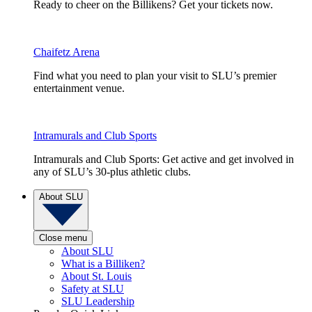
Ready to cheer on the Billikens? Get your tickets now.
Chaifetz Arena
Find what you need to plan your visit to SLU’s premier
entertainment venue.
Intramurals and Club Sports
Intramurals and Club Sports: Get active and get involved in
any of SLU’s 30-plus athletic clubs.
About SLU
Close menu
About SLU
What is a Billiken?
About St. Louis
Safety at SLU
SLU Leadership