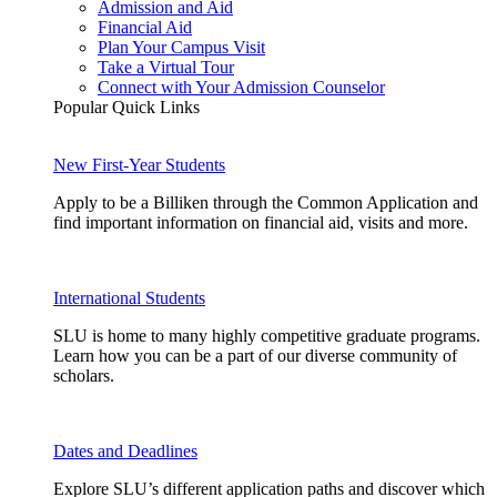
Admission and Aid
Financial Aid
Plan Your Campus Visit
Take a Virtual Tour
Connect with Your Admission Counselor
Popular Quick Links
New First-Year Students
Apply to be a Billiken through the Common Application and
find important information on financial aid, visits and more.
International Students
SLU is home to many highly competitive graduate programs.
Learn how you can be a part of our diverse community of
scholars.
Dates and Deadlines
Explore SLU’s different application paths and discover which