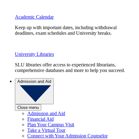
Academic Calendar
Keep up with important dates, including withdrawal
deadlines, exam schedules and University breaks.
University Libraries
SLU libraries offer access to experienced librarians,
comprehensive databases and more to help you succeed.
Admission and Aid
Close menu
Admission and Aid
Financial Aid
Plan Your Campus Visit
Take a Virtual Tour
Connect with Your Admission Counselor