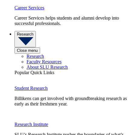
Career Services
Career Services helps students and alumni develop into
successful professionals.
Research
Close menu
Research
Faculty Resources
About SLU Research
Popular Quick Links
Student Research
Billikens can get involved with groundbreaking research as
early as their freshmen year.
Research Institute
SLU’s Research Institute pushes the boundaries of what’s