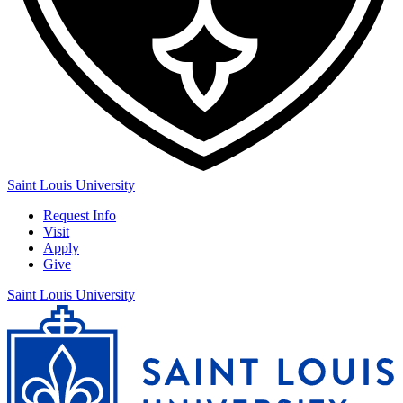
Saint Louis University
Request Info
Visit
Apply
Give
Saint Louis University