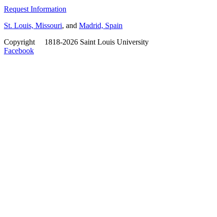
Request Information
St. Louis, Missouri
, and
Madrid, Spain
Copyright
©
1818-2026 Saint Louis University
Facebook