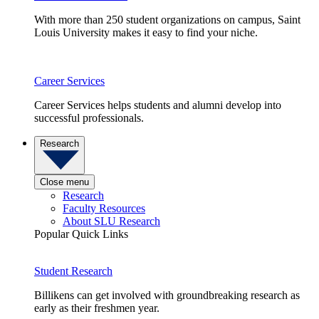
With more than 250 student organizations on campus, Saint
Louis University makes it easy to find your niche.
Career Services
Career Services helps students and alumni develop into
successful professionals.
Research
Close menu
Research
Faculty Resources
About SLU Research
Popular Quick Links
Student Research
Billikens can get involved with groundbreaking research as
early as their freshmen year.