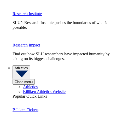
Research Institute
SLU’s Research Institute pushes the boundaries of what’s
possible.
Research Impact
Find out how SLU researchers have impacted humanity by
taking on its biggest challenges.
Athletics
Close menu
Athletics
Billiken Athletics Website
Popular Quick Links
Billiken Tickets