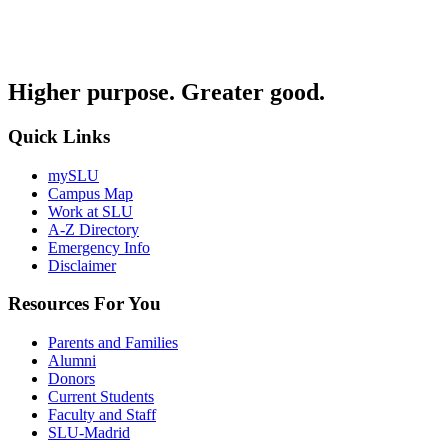
Higher purpose. Greater good.
Quick Links
mySLU
Campus Map
Work at SLU
A-Z Directory
Emergency Info
Disclaimer
Resources For You
Parents and Families
Alumni
Donors
Current Students
Faculty and Staff
SLU-Madrid