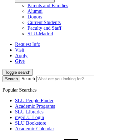
Parents and Families
Alumni
Donors
Current Students
Faculty and Staff
SLU-Madrid
Request Info
Visit
Apply
Give
Toggle search
Search
Search
Popular Searches
SLU People Finder
Academic Programs
SLU Libraries
mySLU Login
SLU Bookstore
Academic Calendar