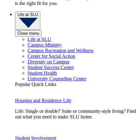
is the right fit for you.
Life at SLU
Close menu
Life at SLU
Campus Ministry
Campus Recreation and Wellness
Center for Social Action
Diversity on Campus
Student Success Center
Student Health
University Counseling Center
Popular Quick Links
Housing and Residence Life
Life: Single or double? Suite or community-style living? Find
out what you need to make SLU home.
Student Involvement