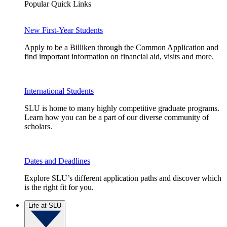
Popular Quick Links
New First-Year Students
Apply to be a Billiken through the Common Application and
find important information on financial aid, visits and more.
International Students
SLU is home to many highly competitive graduate programs.
Learn how you can be a part of our diverse community of
scholars.
Dates and Deadlines
Explore SLU’s different application paths and discover which
is the right fit for you.
Life at SLU