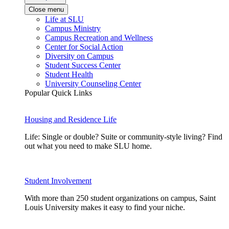
Close menu
Life at SLU
Campus Ministry
Campus Recreation and Wellness
Center for Social Action
Diversity on Campus
Student Success Center
Student Health
University Counseling Center
Popular Quick Links
Housing and Residence Life
Life: Single or double? Suite or community-style living? Find
out what you need to make SLU home.
Student Involvement
With more than 250 student organizations on campus, Saint
Louis University makes it easy to find your niche.