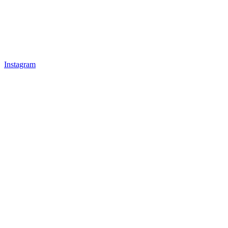
Instagram