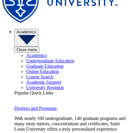
Academics
Close menu
Academics
Undergraduate Education
Graduate Education
Online Education
Course Search
Academic Support
University Registrar
Popular Quick Links
Degrees and Programs
With nearly 100 undergraduate, 140 graduate programs and
many more minors, concentrations and certificates, Saint
Louis University offers a truly personalized experience.