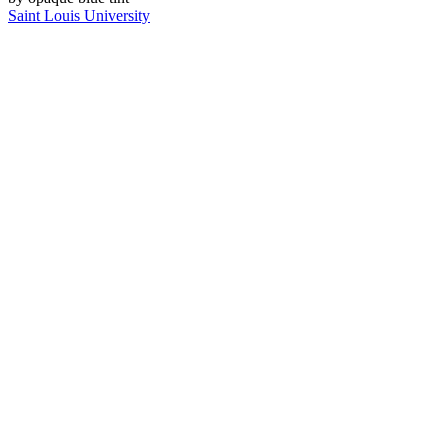
Saint Louis University