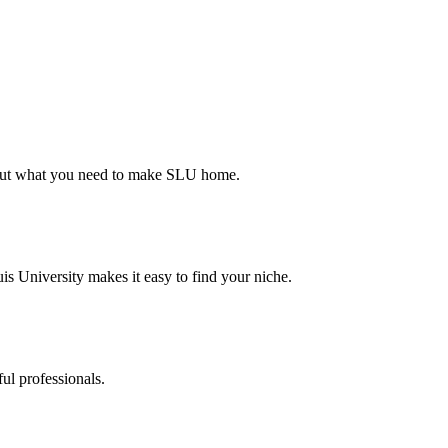
d out what you need to make SLU home.
s University makes it easy to find your niche.
ul professionals.