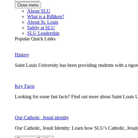
Close menu
About SLU
What is a Billiken?
About St. Louis
Safety at SLU
SLU Leadership
Popular Quick Links
History
Saint Louis University has been providing students with a rigor
Key Facts
Looking for some fast facts? Find out more about Saint Louis U
Our Catholic, Jesuit identity
Our Catholic, Jesuit Identity: Learn how SLU’s Catholic, Jesui