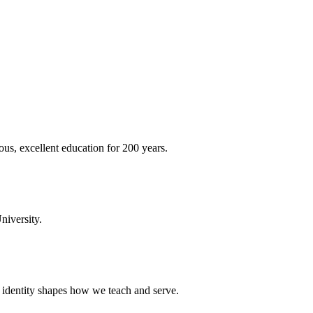
ous, excellent education for 200 years.
niversity.
t identity shapes how we teach and serve.