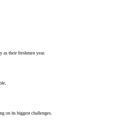
y as their freshmen year.
ble.
 on its biggest challenges.