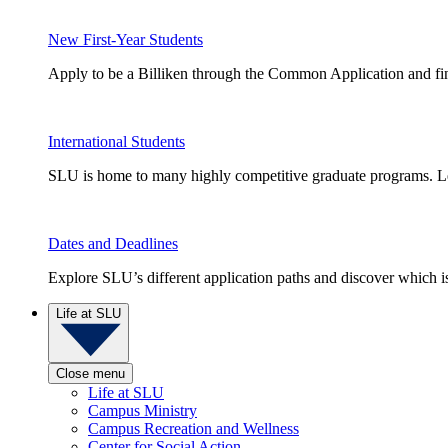
New First-Year Students
Apply to be a Billiken through the Common Application and find
International Students
SLU is home to many highly competitive graduate programs. Le
Dates and Deadlines
Explore SLU’s different application paths and discover which is 
Life at SLU
Close menu
Life at SLU
Campus Ministry
Campus Recreation and Wellness
Center for Social Action