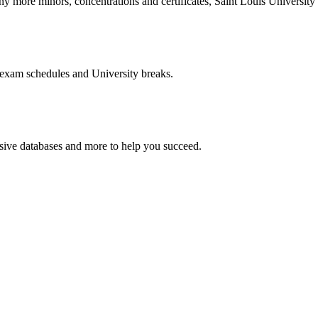
more minors, concentrations and certificates, Saint Louis University o
 exam schedules and University breaks.
nsive databases and more to help you succeed.