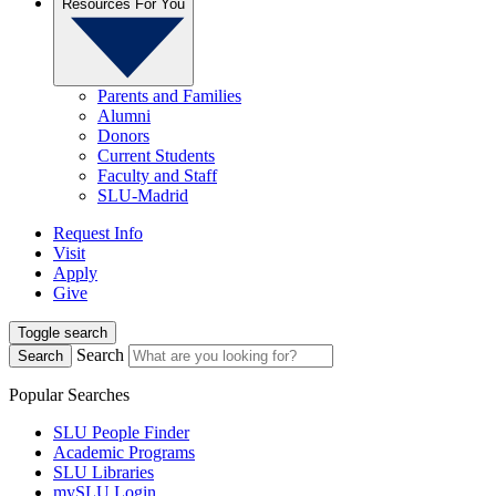
Resources For You
Parents and Families
Alumni
Donors
Current Students
Faculty and Staff
SLU-Madrid
Request Info
Visit
Apply
Give
Toggle search
Search
Search
Popular Searches
SLU People Finder
Academic Programs
SLU Libraries
mySLU Login