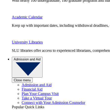
With nearly 100 undergraduate, 140 graduate programs and many 
Academic Calendar
Keep up with important dates, including withdrawal deadlines,
University Libraries
SLU libraries offer access to experienced librarians, comprehe
Admission and Aid
Close menu
Admission and Aid
Financial Aid
Plan Your Campus Visit
Take a Virtual Tour
Connect with Your Admission Counselor
Popular Quick Links