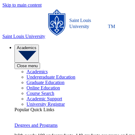
Skip to main content
Saint Louis
University
TM
Saint Louis University
Academics
Close menu
Academics
Undergraduate Education
Graduate Education
Online Education
Course Search
Academic Support
University Registrar
Popular Quick Links
Degrees and Programs