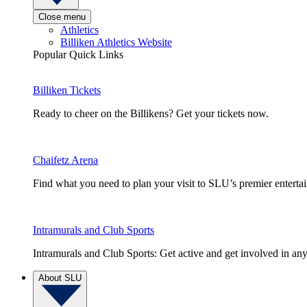
Close menu
Athletics
Billiken Athletics Website
Popular Quick Links
Billiken Tickets
Ready to cheer on the Billikens? Get your tickets now.
Chaifetz Arena
Find what you need to plan your visit to SLU’s premier entert
Intramurals and Club Sports
Intramurals and Club Sports: Get active and get involved in any
About SLU