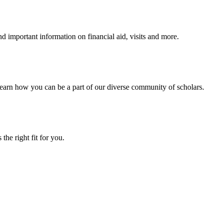
 important information on financial aid, visits and more.
arn how you can be a part of our diverse community of scholars.
the right fit for you.