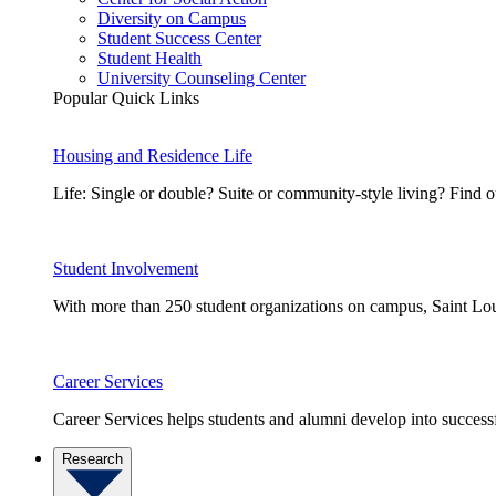
Diversity on Campus
Student Success Center
Student Health
University Counseling Center
Popular Quick Links
Housing and Residence Life
Life: Single or double? Suite or community-style living? Fin
Student Involvement
With more than 250 student organizations on campus, Saint Loui
Career Services
Career Services helps students and alumni develop into successf
Research