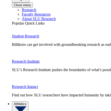
Close menu
Research
Faculty Resources
About SLU Research
Popular Quick Links
Student Research
Billikens can get involved with groundbreaking research as earl
Research Institute
SLU’s Research Institute pushes the boundaries of what’s possi
Research Impact
Find out how SLU researchers have impacted humanity by taking
Athletics