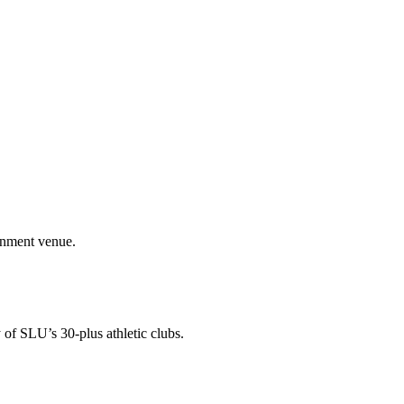
ainment venue.
 of SLU’s 30-plus athletic clubs.