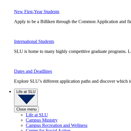
New First-Year Students
Apply to be a Billiken through the Common Application and find
International Students
SLU is home to many highly competitive graduate programs. Le
Dates and Deadlines
Explore SLU’s different application paths and discover which is 
Life at SLU
Close menu
Life at SLU
Campus Ministry
Campus Recreation and Wellness
Center for Social Action