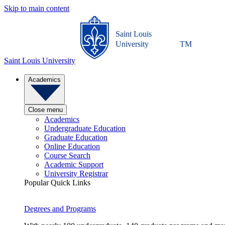
Skip to main content
Saint Louis
University
TM
Saint Louis University
Academics
Close menu
Academics
Undergraduate Education
Graduate Education
Online Education
Course Search
Academic Support
University Registrar
Popular Quick Links
Degrees and Programs