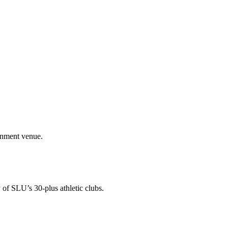
ainment venue.
 of SLU’s 30-plus athletic clubs.