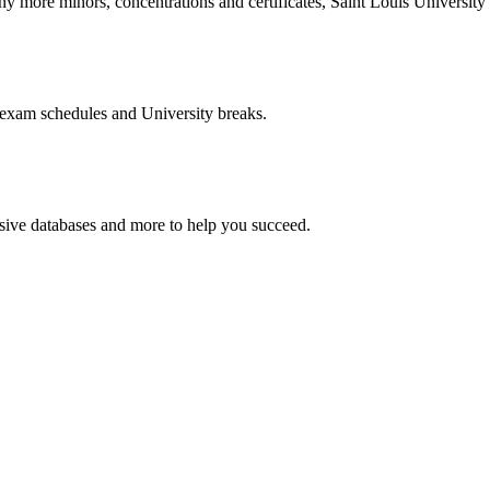
more minors, concentrations and certificates, Saint Louis University o
 exam schedules and University breaks.
nsive databases and more to help you succeed.