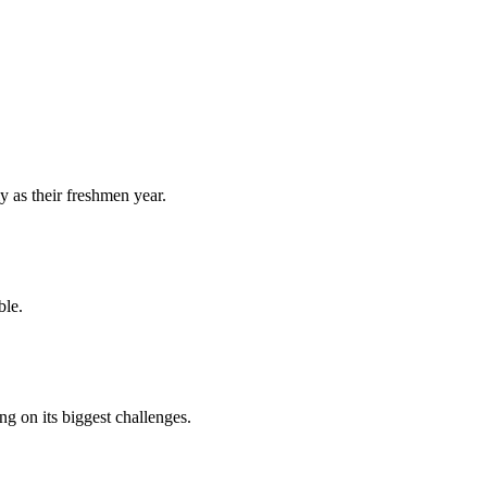
y as their freshmen year.
ble.
 on its biggest challenges.