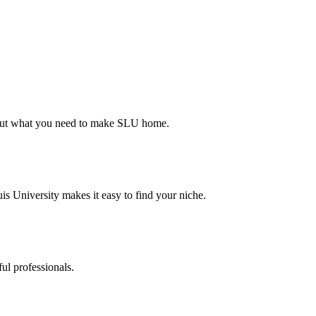
d out what you need to make SLU home.
s University makes it easy to find your niche.
ul professionals.