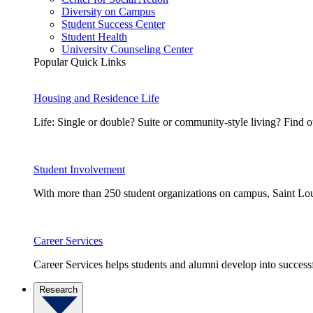
Diversity on Campus
Student Success Center
Student Health
University Counseling Center
Popular Quick Links
Housing and Residence Life
Life: Single or double? Suite or community-style living? Fin
Student Involvement
With more than 250 student organizations on campus, Saint Loui
Career Services
Career Services helps students and alumni develop into successf
Research