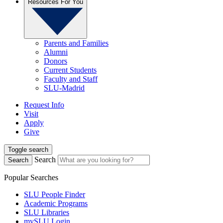
Resources For You
Parents and Families
Alumni
Donors
Current Students
Faculty and Staff
SLU-Madrid
Request Info
Visit
Apply
Give
Toggle search
Search
Search
Popular Searches
SLU People Finder
Academic Programs
SLU Libraries
mySLU Login