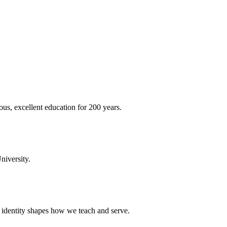
ous, excellent education for 200 years.
niversity.
t identity shapes how we teach and serve.