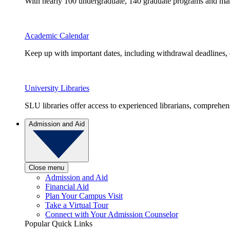
With nearly 100 undergraduate, 140 graduate programs and many 
Academic Calendar
Keep up with important dates, including withdrawal deadlines,
University Libraries
SLU libraries offer access to experienced librarians, comprehe
Admission and Aid
Close menu
Admission and Aid
Financial Aid
Plan Your Campus Visit
Take a Virtual Tour
Connect with Your Admission Counselor
Popular Quick Links