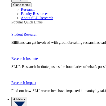
Close menu
Research
Faculty Resources
About SLU Research
Popular Quick Links
Student Research
Billikens can get involved with groundbreaking research as earl
Research Institute
SLU’s Research Institute pushes the boundaries of what’s possi
Research Impact
Find out how SLU researchers have impacted humanity by taking
Athletics