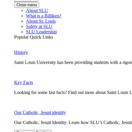
Close menu
About SLU
What is a Billiken?
About St. Louis
Safety at SLU
SLU Leadership
Popular Quick Links
History
Saint Louis University has been providing students with a rigor
Key Facts
Looking for some fast facts? Find out more about Saint Louis U
Our Catholic, Jesuit identity
Our Catholic, Jesuit Identity: Learn how SLU’s Catholic, Jesui