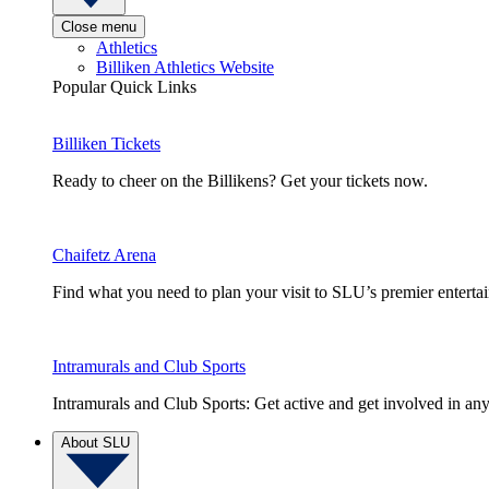
Close menu
Athletics
Billiken Athletics Website
Popular Quick Links
Billiken Tickets
Ready to cheer on the Billikens? Get your tickets now.
Chaifetz Arena
Find what you need to plan your visit to SLU’s premier entert
Intramurals and Club Sports
Intramurals and Club Sports: Get active and get involved in any
About SLU