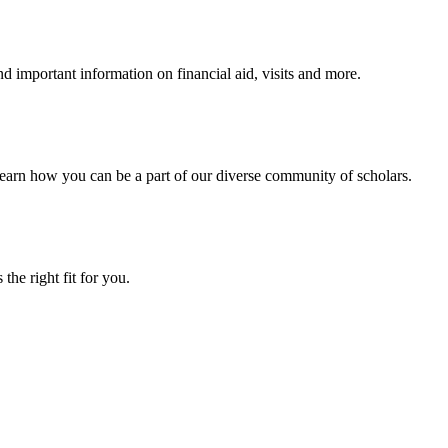
 important information on financial aid, visits and more.
arn how you can be a part of our diverse community of scholars.
the right fit for you.