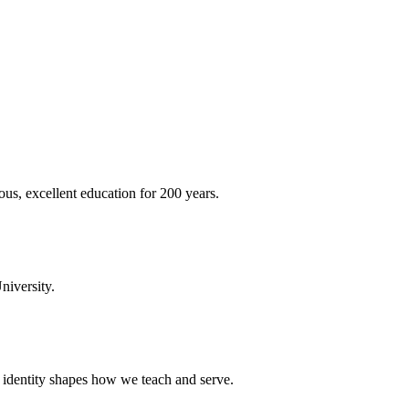
ous, excellent education for 200 years.
niversity.
t identity shapes how we teach and serve.