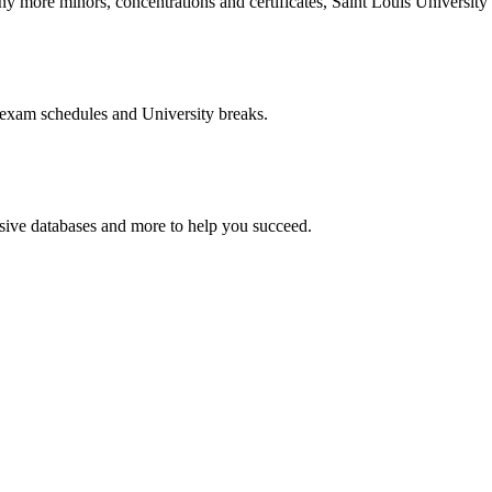
more minors, concentrations and certificates, Saint Louis University o
 exam schedules and University breaks.
nsive databases and more to help you succeed.