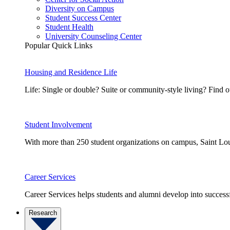
Diversity on Campus
Student Success Center
Student Health
University Counseling Center
Popular Quick Links
Housing and Residence Life
Life: Single or double? Suite or community-style living? Fin
Student Involvement
With more than 250 student organizations on campus, Saint Loui
Career Services
Career Services helps students and alumni develop into successf
Research