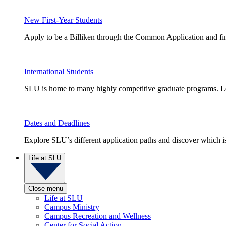
New First-Year Students
Apply to be a Billiken through the Common Application and find
International Students
SLU is home to many highly competitive graduate programs. Le
Dates and Deadlines
Explore SLU’s different application paths and discover which is 
Life at SLU
Close menu
Life at SLU
Campus Ministry
Campus Recreation and Wellness
Center for Social Action