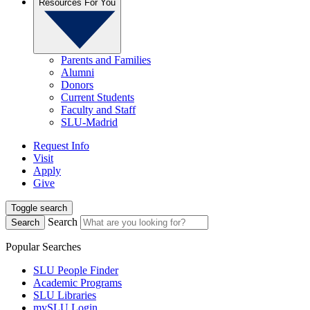
Resources For You
Parents and Families
Alumni
Donors
Current Students
Faculty and Staff
SLU-Madrid
Request Info
Visit
Apply
Give
Toggle search
Search
Search
Popular Searches
SLU People Finder
Academic Programs
SLU Libraries
mySLU Login