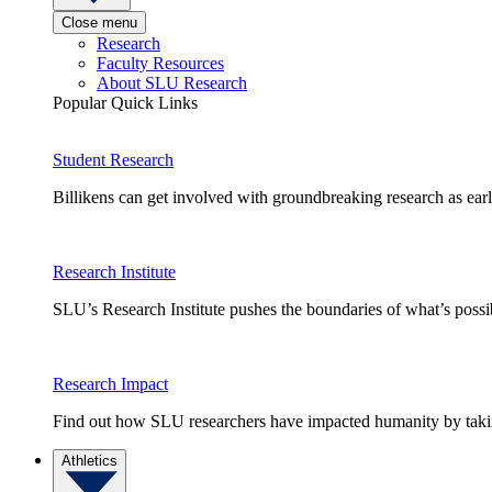
Close menu
Research
Faculty Resources
About SLU Research
Popular Quick Links
Student Research
Billikens can get involved with groundbreaking research as earl
Research Institute
SLU’s Research Institute pushes the boundaries of what’s possi
Research Impact
Find out how SLU researchers have impacted humanity by taking
Athletics