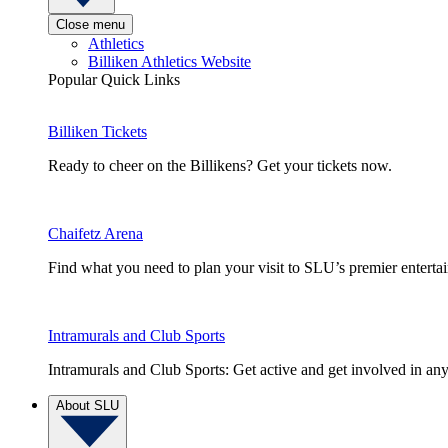
Close menu
Athletics
Billiken Athletics Website
Popular Quick Links
Billiken Tickets
Ready to cheer on the Billikens? Get your tickets now.
Chaifetz Arena
Find what you need to plan your visit to SLU’s premier entert
Intramurals and Club Sports
Intramurals and Club Sports: Get active and get involved in any
About SLU