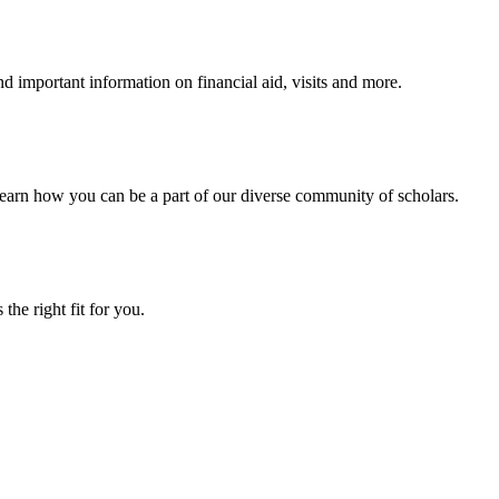
 important information on financial aid, visits and more.
arn how you can be a part of our diverse community of scholars.
the right fit for you.