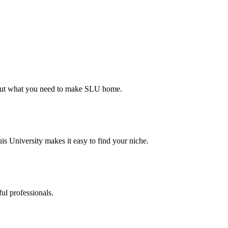
d out what you need to make SLU home.
s University makes it easy to find your niche.
ul professionals.