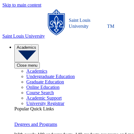
Skip to main content
Saint Louis
University
TM
Saint Louis University
Academics
Close menu
Academics
Undergraduate Education
Graduate Education
Online Education
Course Search
Academic Support
University Registrar
Popular Quick Links
Degrees and Programs