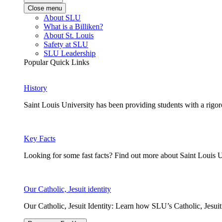
Close menu
About SLU
What is a Billiken?
About St. Louis
Safety at SLU
SLU Leadership
Popular Quick Links
History
Saint Louis University has been providing students with a rigor
Key Facts
Looking for some fast facts? Find out more about Saint Louis U
Our Catholic, Jesuit identity
Our Catholic, Jesuit Identity: Learn how SLU’s Catholic, Jesui