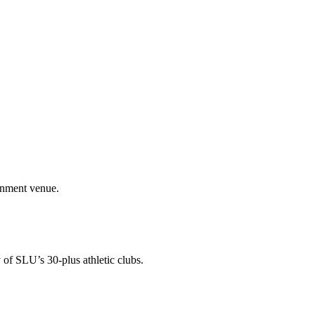
ainment venue.
 of SLU’s 30-plus athletic clubs.