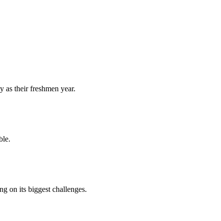
y as their freshmen year.
ble.
 on its biggest challenges.