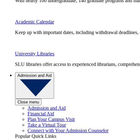
With nearly 100 undergraduate, 140 graduate programs and many 
Academic Calendar
Keep up with important dates, including withdrawal deadlines,
University Libraries
SLU libraries offer access to experienced librarians, comprehe
Admission and Aid
Close menu
Admission and Aid
Financial Aid
Plan Your Campus Visit
Take a Virtual Tour
Connect with Your Admission Counselor
Popular Quick Links