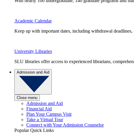
With nearly 100 undergraduate, 140 graduate programs and many 
Academic Calendar
Keep up with important dates, including withdrawal deadlines,
University Libraries
SLU libraries offer access to experienced librarians, comprehe
Admission and Aid
Close menu
Admission and Aid
Financial Aid
Plan Your Campus Visit
Take a Virtual Tour
Connect with Your Admission Counselor
Popular Quick Links