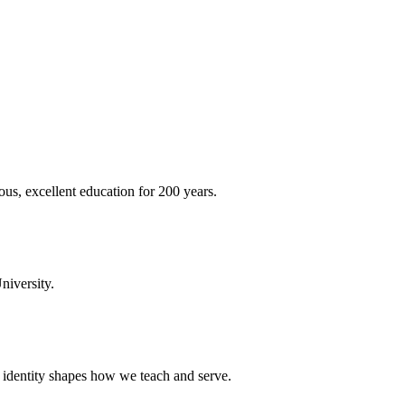
ous, excellent education for 200 years.
niversity.
t identity shapes how we teach and serve.