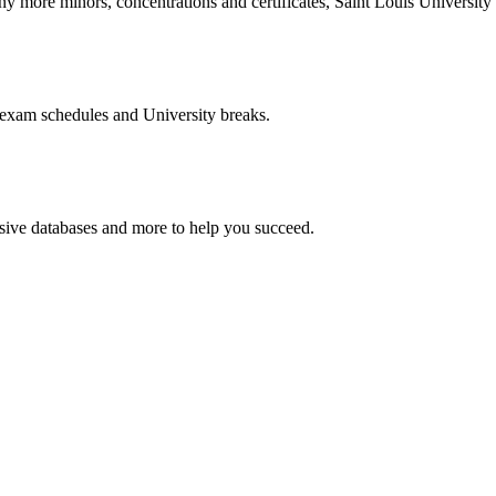
more minors, concentrations and certificates, Saint Louis University o
 exam schedules and University breaks.
nsive databases and more to help you succeed.