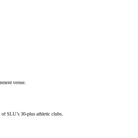
ainment venue.
 of SLU’s 30-plus athletic clubs.