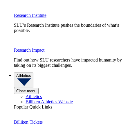
Research Institute
SLU’s Research Institute pushes the boundaries of what’s
possible.
Research Impact
Find out how SLU researchers have impacted humanity by
taking on its biggest challenges.
Athletics
Close menu
Athletics
Billiken Athletics Website
Popular Quick Links
Billiken Tickets