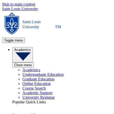
Skip to main content
Saint Louis University
Saint Louis
University
TM
Toggle menu
Academics
Close menu
Academics
Undergraduate Education
Graduate Education
Online Education
Course Search
Academic Support
University Registrar
Popular Quick Links