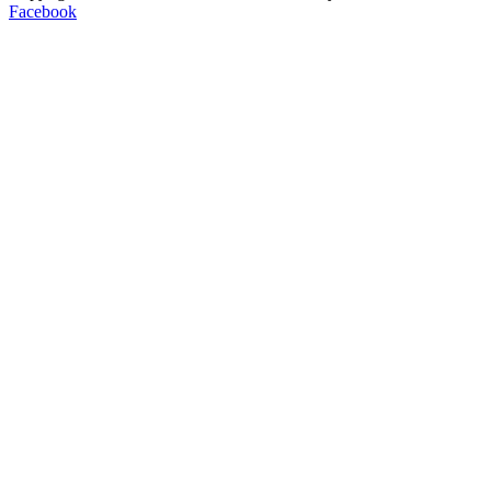
Facebook