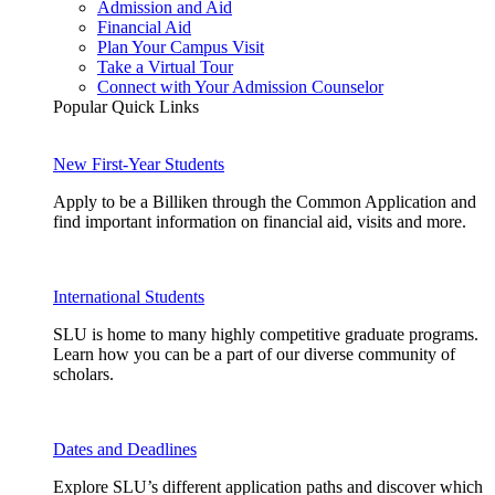
Admission and Aid
Financial Aid
Plan Your Campus Visit
Take a Virtual Tour
Connect with Your Admission Counselor
Popular Quick Links
New First-Year Students
Apply to be a Billiken through the Common Application and
find important information on financial aid, visits and more.
International Students
SLU is home to many highly competitive graduate programs.
Learn how you can be a part of our diverse community of
scholars.
Dates and Deadlines
Explore SLU’s different application paths and discover which