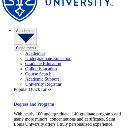
Academics
Close menu
Academics
Undergraduate Education
Graduate Education
Online Education
Course Search
Academic Support
University Registrar
Popular Quick Links
Degrees and Programs
With nearly 100 undergraduate, 140 graduate programs and
many more minors, concentrations and certificates, Saint
Louis University offers a truly personalized experience.