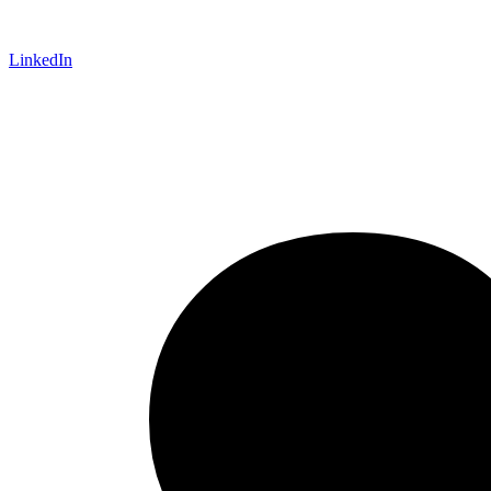
LinkedIn