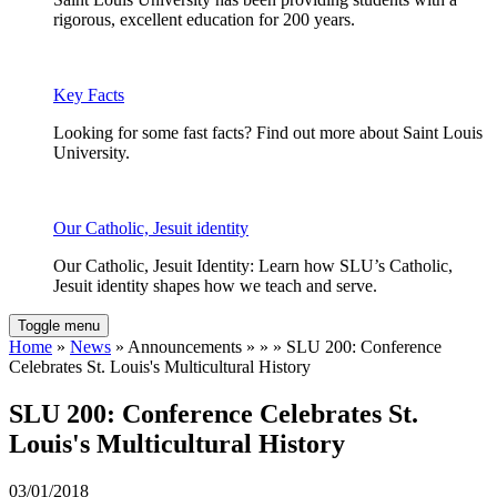
rigorous, excellent education for 200 years.
Key Facts
Looking for some fast facts? Find out more about Saint Louis
University.
Our Catholic, Jesuit identity
Our Catholic, Jesuit Identity: Learn how SLU’s Catholic,
Jesuit identity shapes how we teach and serve.
Toggle menu
Home
»
News
» Announcements » » » SLU 200: Conference
Celebrates St. Louis's Multicultural History
SLU 200: Conference Celebrates St.
Louis's Multicultural History
03/01/2018