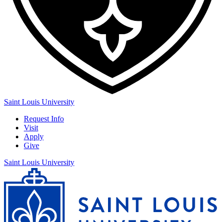
Saint Louis University
Request Info
Visit
Apply
Give
Saint Louis University