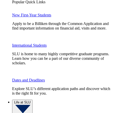
Popular Quick Links
New First-Year Students
Apply to be a Billiken through the Common Application and
find important information on financial aid, visits and more.
International Students
SLU is home to many highly competitive graduate programs.
Learn how you can be a part of our diverse community of
scholars.
Dates and Deadlines
Explore SLU’s different application paths and discover which
is the right fit for you.
Life at SLU