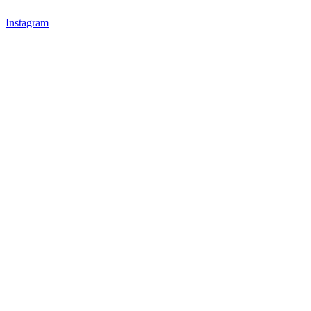
Instagram