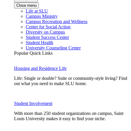
Close menu
Life at SLU
Campus Ministry
Campus Recreation and Wellness
Center for Social Action
Diversity on Campus
Student Success Center
Student Health
University Counseling Center
Popular Quick Links
Housing and Residence Life
Life: Single or double? Suite or community-style living? Find
out what you need to make SLU home.
Student Involvement
With more than 250 student organizations on campus, Saint
Louis University makes it easy to find your niche.