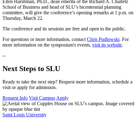
Ellen Harshman, Ph.D., dean emerita of the Richard A. Chaifetz
School of Business and head of SLU’s bicentennial planning
committee, will give the conference’s opening remarks at 1 p.m. on
Thursday, March 22.
The conference and its sessions are free and open to the public.
For questions or more information, contact
Chris Pudlowski
. For
more information on the symposium's events,
visit its website
.
--
Next Steps to SLU
Ready to take the next step? Request more information, schedule a
visit or apply for admission.
Request Info
Visit Campus
Apply
Saint Louis University