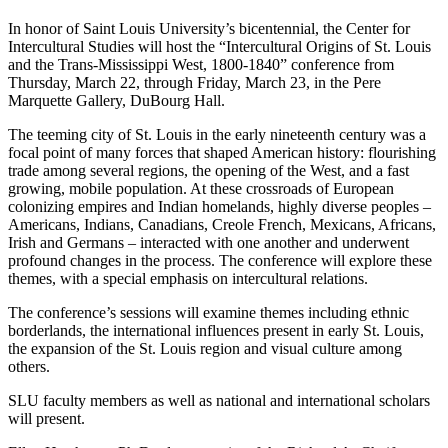
In honor of Saint Louis University’s bicentennial, the Center for
Intercultural Studies will host the “Intercultural Origins of St. Louis
and the Trans-Mississippi West, 1800-1840” conference from
Thursday, March 22, through Friday, March 23, in the Pere
Marquette Gallery, DuBourg Hall.
The teeming city of St. Louis in the early nineteenth century was a
focal point of many forces that shaped American history: flourishing
trade among several regions, the opening of the West, and a fast
growing, mobile population. At these crossroads of European
colonizing empires and Indian homelands, highly diverse peoples –
Americans, Indians, Canadians, Creole French, Mexicans, Africans,
Irish and Germans – interacted with one another and underwent
profound changes in the process. The conference will explore these
themes, with a special emphasis on intercultural relations.
The conference’s sessions will examine themes including ethnic
borderlands, the international influences present in early St. Louis,
the expansion of the St. Louis region and visual culture among
others.
SLU faculty members as well as national and international scholars
will present.