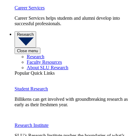
Career Services
Career Services helps students and alumni develop into
successful professionals.
Research
Close menu
Research
Faculty Resources
About SLU Research
Popular Quick Links
Student Research
Billikens can get involved with groundbreaking research as
early as their freshmen year.
Research Institute
SLU’s Research Institute pushes the boundaries of what’s