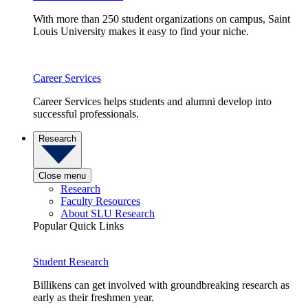
With more than 250 student organizations on campus, Saint
Louis University makes it easy to find your niche.
Career Services
Career Services helps students and alumni develop into
successful professionals.
Research
Close menu
Research
Faculty Resources
About SLU Research
Popular Quick Links
Student Research
Billikens can get involved with groundbreaking research as
early as their freshmen year.