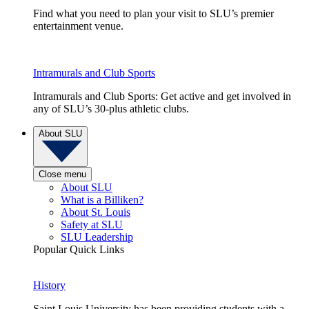
Find what you need to plan your visit to SLU’s premier
entertainment venue.
Intramurals and Club Sports
Intramurals and Club Sports: Get active and get involved in
any of SLU’s 30-plus athletic clubs.
About SLU
Close menu
About SLU
What is a Billiken?
About St. Louis
Safety at SLU
SLU Leadership
Popular Quick Links
History
Saint Louis University has been providing students with a