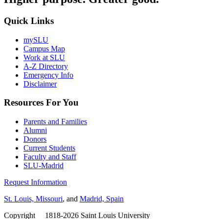
Quick Links
mySLU
Campus Map
Work at SLU
A-Z Directory
Emergency Info
Disclaimer
Resources For You
Parents and Families
Alumni
Donors
Current Students
Faculty and Staff
SLU-Madrid
Request Information
St. Louis, Missouri
, and
Madrid, Spain
Copyright
©
1818-2026 Saint Louis University