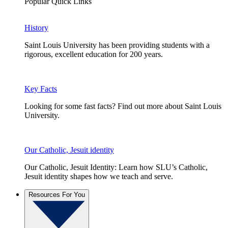
Popular Quick Links
History
Saint Louis University has been providing students with a
rigorous, excellent education for 200 years.
Key Facts
Looking for some fast facts? Find out more about Saint Louis
University.
Our Catholic, Jesuit identity
Our Catholic, Jesuit Identity: Learn how SLU’s Catholic,
Jesuit identity shapes how we teach and serve.
Resources For You