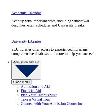
Academic Calendar
Keep up with important dates, including withdrawal
deadlines, exam schedules and University breaks.
University Libraries
SLU libraries offer access to experienced librarians,
comprehensive databases and more to help you succeed.
Admission and Aid
Close menu
Admission and Aid
Financial Aid
Plan Your Campus Visit
Take a Virtual Tour
Connect with Your Admission Counselor