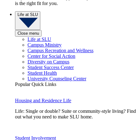
is the right fit for you.
Life at SLU
Close menu
Life at SLU
Campus Ministry
Campus Recreation and Wellness
Center for Social Action
Diversity on Campus
Student Success Center
Student Health
University Counseling Center
Popular Quick Links
Housing and Residence Life
Life: Single or double? Suite or community-style living? Find
out what you need to make SLU home.
Student Involvement