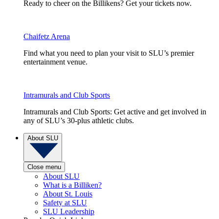
Ready to cheer on the Billikens? Get your tickets now.
Chaifetz Arena
Find what you need to plan your visit to SLU’s premier
entertainment venue.
Intramurals and Club Sports
Intramurals and Club Sports: Get active and get involved in
any of SLU’s 30-plus athletic clubs.
About SLU
Close menu
About SLU
What is a Billiken?
About St. Louis
Safety at SLU
SLU Leadership