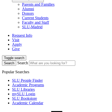
Parents and Families
Alumni
Donors
Current Students
Faculty and Staff
SLU-Madrid
Request Info
Visit
Apply
Give
Toggle search
Search
Search
Popular Searches
SLU People Finder
Academic Programs
SLU Libraries
mySLU Login
SLU Bookstore
Academic Calendar