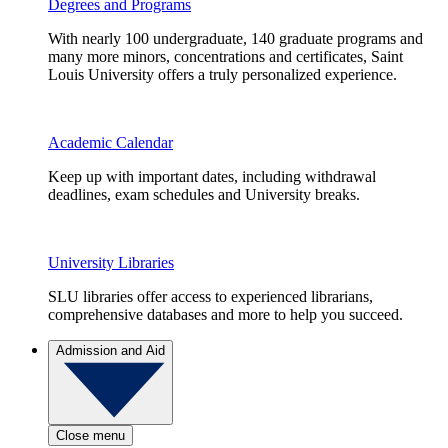
Degrees and Programs
With nearly 100 undergraduate, 140 graduate programs and
many more minors, concentrations and certificates, Saint
Louis University offers a truly personalized experience.
Academic Calendar
Keep up with important dates, including withdrawal
deadlines, exam schedules and University breaks.
University Libraries
SLU libraries offer access to experienced librarians,
comprehensive databases and more to help you succeed.
Admission and Aid
Close menu