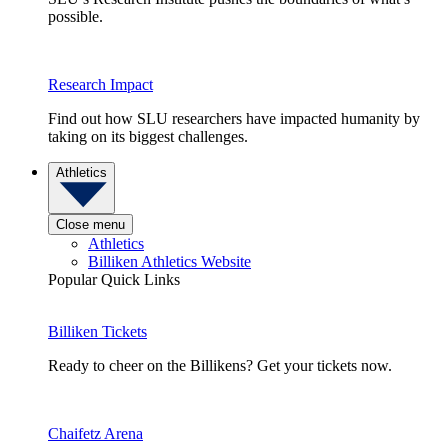
possible.
Research Impact
Find out how SLU researchers have impacted humanity by
taking on its biggest challenges.
Athletics
Close menu
Athletics
Billiken Athletics Website
Popular Quick Links
Billiken Tickets
Ready to cheer on the Billikens? Get your tickets now.
Chaifetz Arena