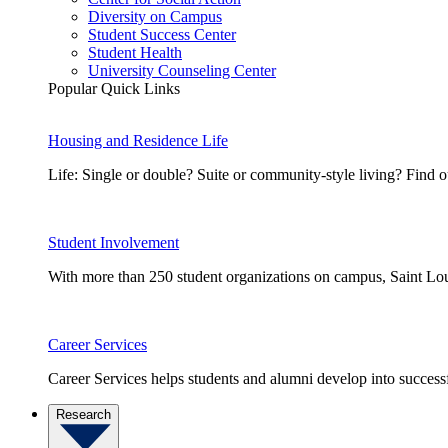
Diversity on Campus
Student Success Center
Student Health
University Counseling Center
Popular Quick Links
Housing and Residence Life
Life: Single or double? Suite or community-style living? Fin
Student Involvement
With more than 250 student organizations on campus, Saint Loui
Career Services
Career Services helps students and alumni develop into successf
Research