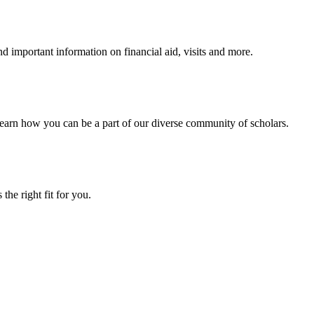
 important information on financial aid, visits and more.
arn how you can be a part of our diverse community of scholars.
the right fit for you.