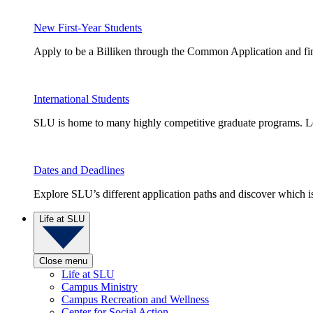
New First-Year Students
Apply to be a Billiken through the Common Application and find
International Students
SLU is home to many highly competitive graduate programs. Le
Dates and Deadlines
Explore SLU’s different application paths and discover which is 
Life at SLU
Close menu
Life at SLU
Campus Ministry
Campus Recreation and Wellness
Center for Social Action