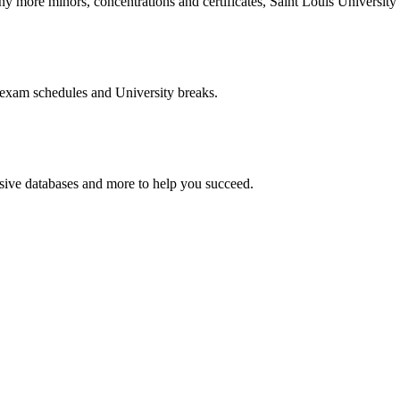
more minors, concentrations and certificates, Saint Louis University o
 exam schedules and University breaks.
nsive databases and more to help you succeed.