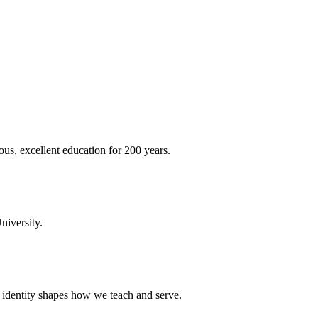
ous, excellent education for 200 years.
niversity.
t identity shapes how we teach and serve.