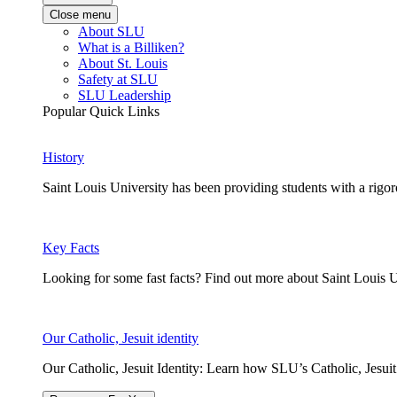
Close menu
About SLU
What is a Billiken?
About St. Louis
Safety at SLU
SLU Leadership
Popular Quick Links
History
Saint Louis University has been providing students with a rigor
Key Facts
Looking for some fast facts? Find out more about Saint Louis U
Our Catholic, Jesuit identity
Our Catholic, Jesuit Identity: Learn how SLU’s Catholic, Jesui