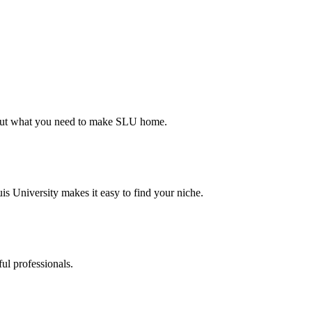
d out what you need to make SLU home.
s University makes it easy to find your niche.
ul professionals.