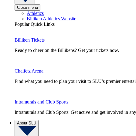
Close menu
Athletics
Billiken Athletics Website
Popular Quick Links
Billiken Tickets
Ready to cheer on the Billikens? Get your tickets now.
Chaifetz Arena
Find what you need to plan your visit to SLU’s premier entert
Intramurals and Club Sports
Intramurals and Club Sports: Get active and get involved in any
About SLU