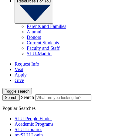
Resources For You
Parents and Families
Alumni
Donors
Current Students
Faculty and Staff
SLU-Madrid
Request Info
Visit
Apply
Give
Toggle search
Search
Search
Popular Searches
SLU People Finder
Academic Programs
SLU Libraries
mySLU Login