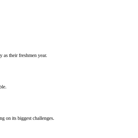
y as their freshmen year.
ble.
 on its biggest challenges.