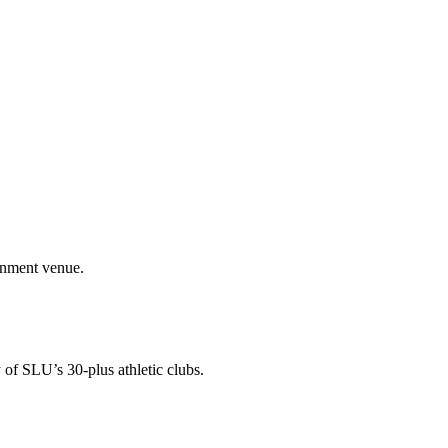
ainment venue.
 of SLU’s 30-plus athletic clubs.