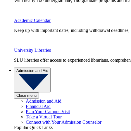
With nearly 100 undergraduate, 140 graduate programs and many 
Academic Calendar
Keep up with important dates, including withdrawal deadlines,
University Libraries
SLU libraries offer access to experienced librarians, comprehe
Admission and Aid
Close menu
Admission and Aid
Financial Aid
Plan Your Campus Visit
Take a Virtual Tour
Connect with Your Admission Counselor
Popular Quick Links