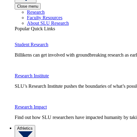
Close menu
Research
Faculty Resources
About SLU Research
Popular Quick Links
Student Research
Billikens can get involved with groundbreaking research as earl
Research Institute
SLU’s Research Institute pushes the boundaries of what’s possi
Research Impact
Find out how SLU researchers have impacted humanity by taking
Athletics