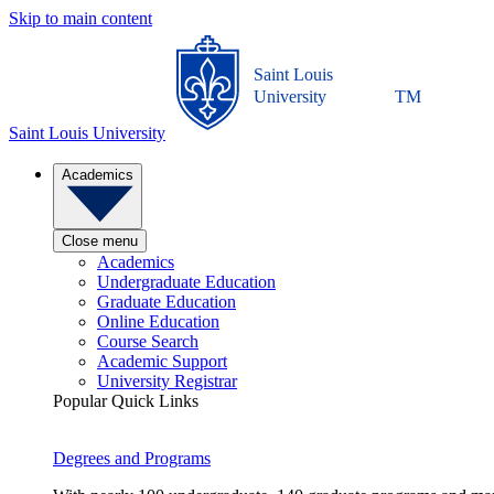
Skip to main content
Saint Louis
University
TM
Saint Louis University
Academics
Close menu
Academics
Undergraduate Education
Graduate Education
Online Education
Course Search
Academic Support
University Registrar
Popular Quick Links
Degrees and Programs