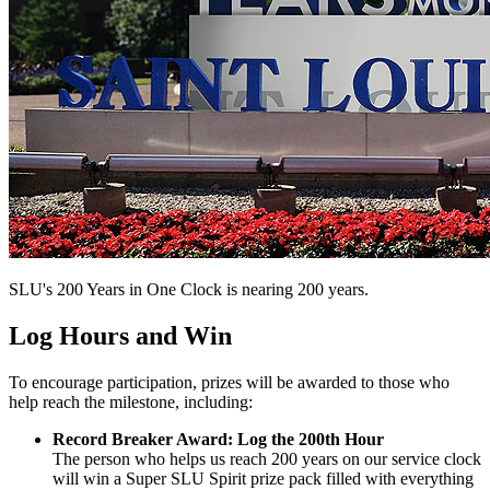
SLU's 200 Years in One Clock is nearing 200 years.
Log Hours and Win
To encourage participation, prizes will be awarded to those who
help reach the milestone, including:
Record Breaker Award: Log the 200th Hour
The person who helps us reach 200 years on our service clock
will win a Super SLU Spirit prize pack filled with everything