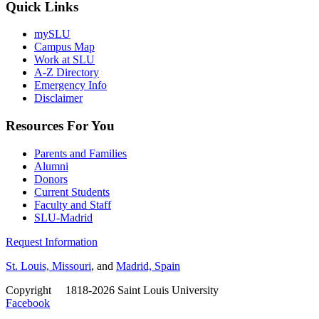
Quick Links
mySLU
Campus Map
Work at SLU
A-Z Directory
Emergency Info
Disclaimer
Resources For You
Parents and Families
Alumni
Donors
Current Students
Faculty and Staff
SLU-Madrid
Request Information
St. Louis, Missouri
, and
Madrid, Spain
Copyright
©
1818-2026 Saint Louis University
Facebook