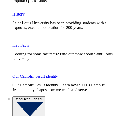
Popular Quick Links
History
Saint Louis University has been providing students with a
rigorous, excellent education for 200 years.
Key Facts
Looking for some fast facts? Find out more about Saint Louis
University.
Our Catholic, Jesuit identity
Our Catholic, Jesuit Identity: Learn how SLU’s Catholic,
Jesuit identity shapes how we teach and serve.
Resources For You