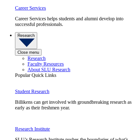
Career Services
Career Services helps students and alumni develop into
successful professionals.
Research
Close menu
Research
Faculty Resources
About SLU Research
Popular Quick Links
Student Research
Billikens can get involved with groundbreaking research as
early as their freshmen year.
Research Institute
SLU’s Research Institute pushes the boundaries of what’s