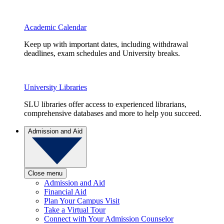
Academic Calendar
Keep up with important dates, including withdrawal
deadlines, exam schedules and University breaks.
University Libraries
SLU libraries offer access to experienced librarians,
comprehensive databases and more to help you succeed.
Admission and Aid
Close menu
Admission and Aid
Financial Aid
Plan Your Campus Visit
Take a Virtual Tour
Connect with Your Admission Counselor