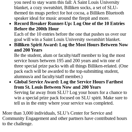
you need to stay warm this fall: A Saint Louis University
blanket, a cozy sweatshirt, Billiken socks, a set of SLU-
themed tin mugs perfect for hot cocoa, a Billiken Bluetooth
speaker ideal for music around the firepit and more.
Record Breaker Runner-Up: Log One of the 10 Entries
Before the 200th Hour
Each of the 10 entries before the one that pushes us over our
goal will win a Saint Louis University sweatshirt blanket.
Billiken Spirit Award: Log the Most Hours Between Now
and 200 Years
Be the student, alum or faculty/staff member to log the most
service hours between 195 and 200 years and win one of
three special prize packs with all things Billiken-related. (One
pack each will be awarded to the top-submitting student,
alumnus/a and faculty/staff member.)
Global Service Award: Log the Service Hours Farthest
from St. Louis Between Now and 200 Years
Serving far away from SLU? Log your hours for a chance to
win a special prize pack focused on SLU spirit. Make sure to
tell us in the entry where your service was completed.
More than 3,000 individuals, SLU’s Center for Service and
Community Engagement and other partners have contributed hours
to the challenge.