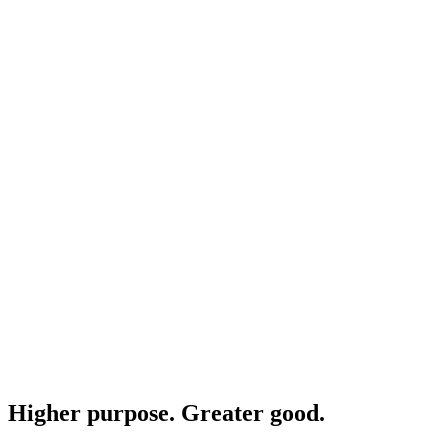
Higher purpose. Greater good.