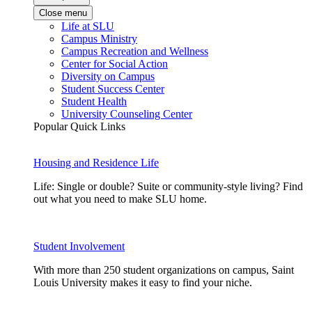
Close menu
Life at SLU
Campus Ministry
Campus Recreation and Wellness
Center for Social Action
Diversity on Campus
Student Success Center
Student Health
University Counseling Center
Popular Quick Links
Housing and Residence Life
Life: Single or double? Suite or community-style living? Find
out what you need to make SLU home.
Student Involvement
With more than 250 student organizations on campus, Saint
Louis University makes it easy to find your niche.