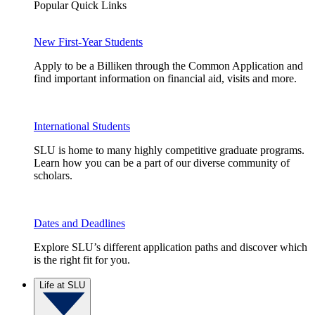
Popular Quick Links
New First-Year Students
Apply to be a Billiken through the Common Application and
find important information on financial aid, visits and more.
International Students
SLU is home to many highly competitive graduate programs.
Learn how you can be a part of our diverse community of
scholars.
Dates and Deadlines
Explore SLU’s different application paths and discover which
is the right fit for you.
Life at SLU