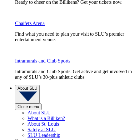
Ready to cheer on the Billikens? Get your tickets now.
Chaifetz Arena
Find what you need to plan your visit to SLU’s premier
entertainment venue.
Intramurals and Club Sports
Intramurals and Club Sports: Get active and get involved in
any of SLU’s 30-plus athletic clubs.
About SLU
Close menu
About SLU
What is a Billiken?
About St. Louis
Safety at SLU
SLU Leadership