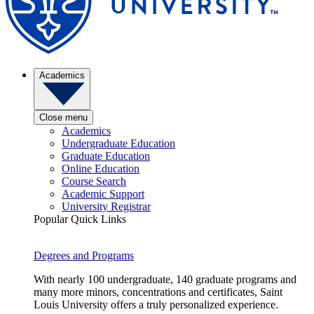
Academics
Close menu
Academics
Undergraduate Education
Graduate Education
Online Education
Course Search
Academic Support
University Registrar
Popular Quick Links
Degrees and Programs
With nearly 100 undergraduate, 140 graduate programs and
many more minors, concentrations and certificates, Saint
Louis University offers a truly personalized experience.