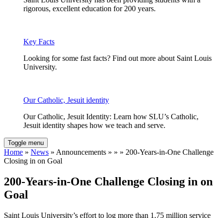
rigorous, excellent education for 200 years.
Key Facts
Looking for some fast facts? Find out more about Saint Louis
University.
Our Catholic, Jesuit identity
Our Catholic, Jesuit Identity: Learn how SLU’s Catholic,
Jesuit identity shapes how we teach and serve.
Toggle menu
Home
»
News
» Announcements » » » 200-Years-in-One Challenge
Closing in on Goal
200-Years-in-One Challenge Closing in on
Goal
Saint Louis University’s effort to log more than 1.75 million service