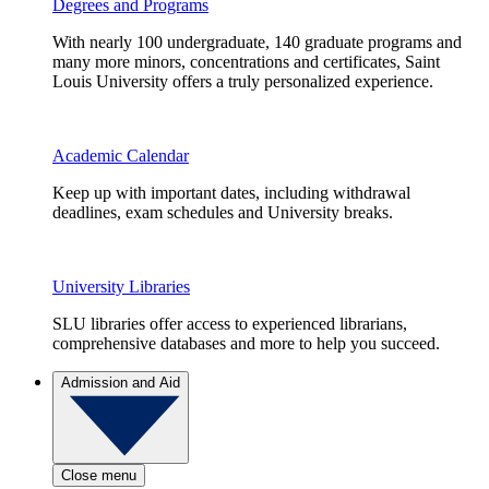
Degrees and Programs
With nearly 100 undergraduate, 140 graduate programs and
many more minors, concentrations and certificates, Saint
Louis University offers a truly personalized experience.
Academic Calendar
Keep up with important dates, including withdrawal
deadlines, exam schedules and University breaks.
University Libraries
SLU libraries offer access to experienced librarians,
comprehensive databases and more to help you succeed.
Admission and Aid
Close menu