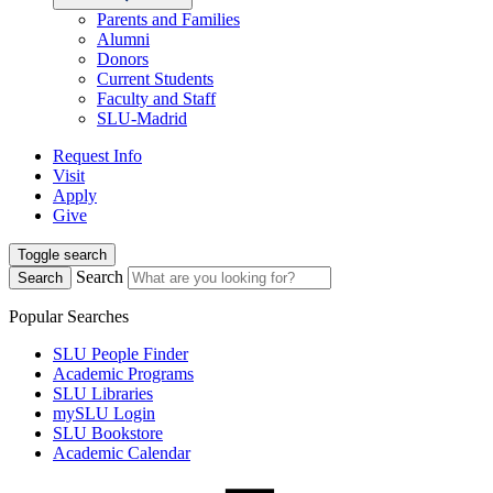
Parents and Families
Alumni
Donors
Current Students
Faculty and Staff
SLU-Madrid
Request Info
Visit
Apply
Give
Toggle search
Search
Search
Popular Searches
SLU People Finder
Academic Programs
SLU Libraries
mySLU Login
SLU Bookstore
Academic Calendar