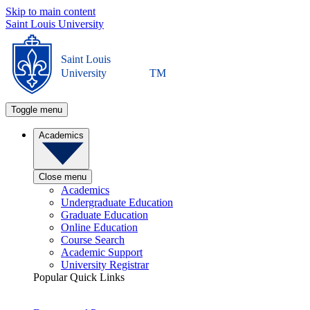
Skip to main content
Saint Louis University
Saint Louis
University
TM
Toggle menu
Academics
Close menu
Academics
Undergraduate Education
Graduate Education
Online Education
Course Search
Academic Support
University Registrar
Popular Quick Links