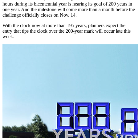
hours during its bicentennial year is nearing its goal of 200 years in
one year. And the milestone will come more than a month before the
challenge officially closes on Nov. 14.
With the clock now at more than 195 years, planners expect the
entry that tips the clock over the 200-year mark will occur late this
week.