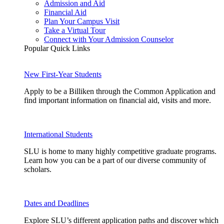
Admission and Aid
Financial Aid
Plan Your Campus Visit
Take a Virtual Tour
Connect with Your Admission Counselor
Popular Quick Links
New First-Year Students
Apply to be a Billiken through the Common Application and
find important information on financial aid, visits and more.
International Students
SLU is home to many highly competitive graduate programs.
Learn how you can be a part of our diverse community of
scholars.
Dates and Deadlines
Explore SLU’s different application paths and discover which