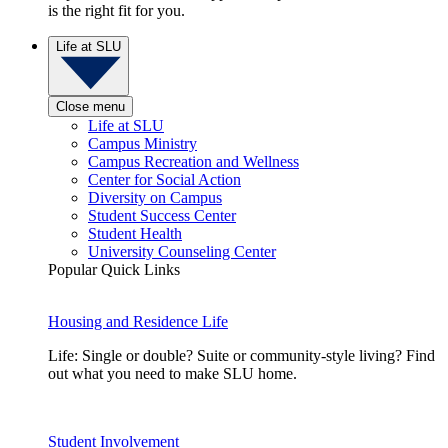
is the right fit for you.
Life at SLU
Close menu
Life at SLU
Campus Ministry
Campus Recreation and Wellness
Center for Social Action
Diversity on Campus
Student Success Center
Student Health
University Counseling Center
Popular Quick Links
Housing and Residence Life
Life: Single or double? Suite or community-style living? Find
out what you need to make SLU home.
Student Involvement