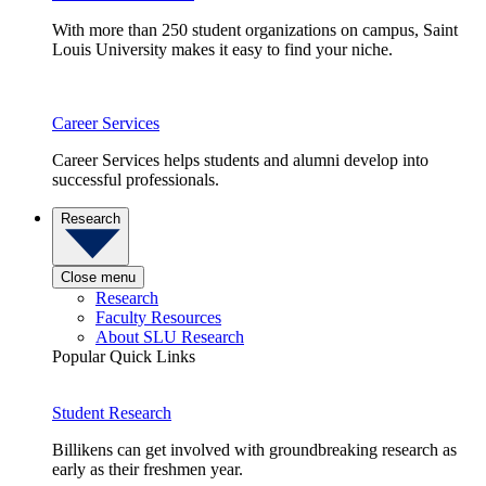
With more than 250 student organizations on campus, Saint
Louis University makes it easy to find your niche.
Career Services
Career Services helps students and alumni develop into
successful professionals.
Research
Close menu
Research
Faculty Resources
About SLU Research
Popular Quick Links
Student Research
Billikens can get involved with groundbreaking research as
early as their freshmen year.