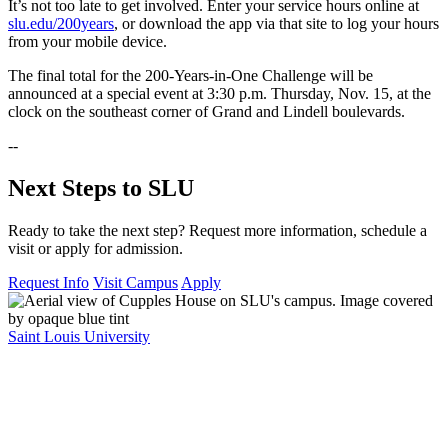
It’s not too late to get involved. Enter your service hours online at
slu.edu/200years
, or download the app via that site to log your hours
from your mobile device.
The final total for the 200-Years-in-One Challenge will be
announced at a special event at 3:30 p.m. Thursday, Nov. 15, at the
clock on the southeast corner of Grand and Lindell boulevards.
--
Next Steps to SLU
Ready to take the next step? Request more information, schedule a
visit or apply for admission.
Request Info
Visit Campus
Apply
Saint Louis University