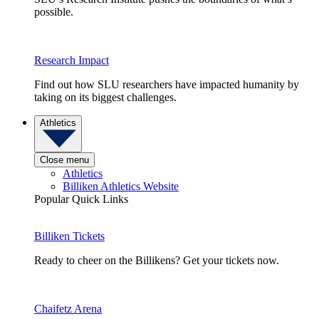
possible.
Research Impact
Find out how SLU researchers have impacted humanity by
taking on its biggest challenges.
Athletics
Close menu
Athletics
Billiken Athletics Website
Popular Quick Links
Billiken Tickets
Ready to cheer on the Billikens? Get your tickets now.
Chaifetz Arena