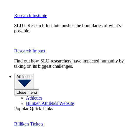
Research Institute
SLU’s Research Institute pushes the boundaries of what’s
possible.
Research Impact
Find out how SLU researchers have impacted humanity by
taking on its biggest challenges.
Athletics
Close menu
Athletics
Billiken Athletics Website
Popular Quick Links
Billiken Tickets