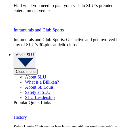
Find what you need to plan your visit to SLU’s premier
entertainment venue.
Intramurals and Club Sports
Intramurals and Club Sports: Get active and get involved in
any of SLU’s 30-plus athletic clubs.
About SLU
Close menu
About SLU
What is a Billiken?
About St. Louis
Safety at SLU
SLU Leadership
Popular Quick Links
History
Saint Louis University has been providing students with a