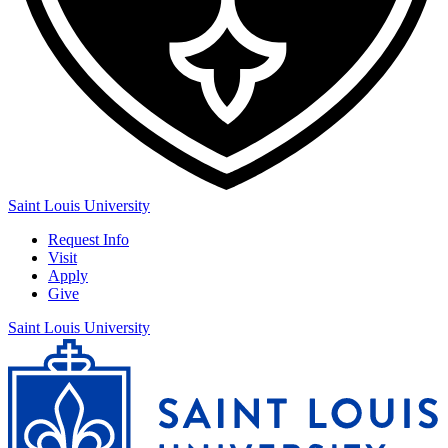
Saint Louis University
Request Info
Visit
Apply
Give
Saint Louis University