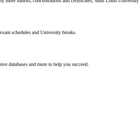
more minors, concentrations and certificates, Saint Louis University o
 exam schedules and University breaks.
nsive databases and more to help you succeed.