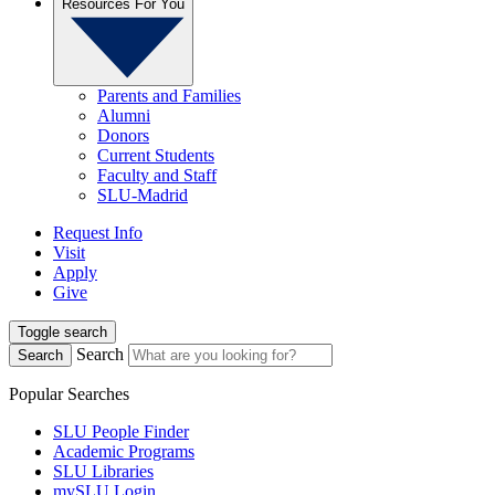
Resources For You
Parents and Families
Alumni
Donors
Current Students
Faculty and Staff
SLU-Madrid
Request Info
Visit
Apply
Give
Toggle search
Search
Search
Popular Searches
SLU People Finder
Academic Programs
SLU Libraries
mySLU Login