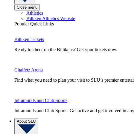
Close menu
Athletics
Billiken Athletics Website
Popular Quick Links
Billiken Tickets
Ready to cheer on the Billikens? Get your tickets now.
Chaifetz Arena
Find what you need to plan your visit to SLU’s premier entert
Intramurals and Club Sports
Intramurals and Club Sports: Get active and get involved in any
About SLU