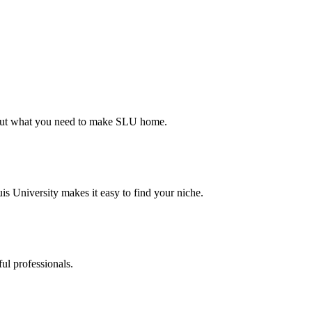
d out what you need to make SLU home.
s University makes it easy to find your niche.
ul professionals.