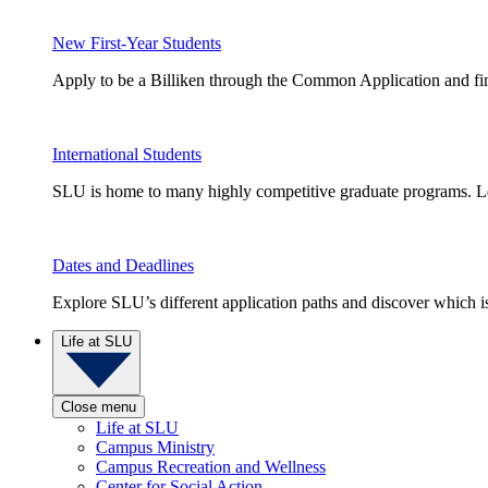
New First-Year Students
Apply to be a Billiken through the Common Application and find
International Students
SLU is home to many highly competitive graduate programs. Le
Dates and Deadlines
Explore SLU’s different application paths and discover which is 
Life at SLU
Close menu
Life at SLU
Campus Ministry
Campus Recreation and Wellness
Center for Social Action