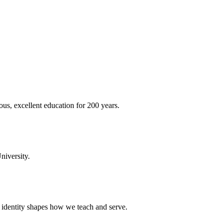
ous, excellent education for 200 years.
niversity.
t identity shapes how we teach and serve.