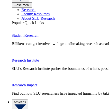
Close menu
Research
Faculty Resources
About SLU Research
Popular Quick Links
Student Research
Billikens can get involved with groundbreaking research as earl
Research Institute
SLU’s Research Institute pushes the boundaries of what’s possi
Research Impact
Find out how SLU researchers have impacted humanity by taking
Athletics