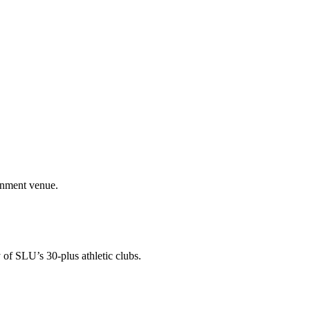
ainment venue.
 of SLU’s 30-plus athletic clubs.