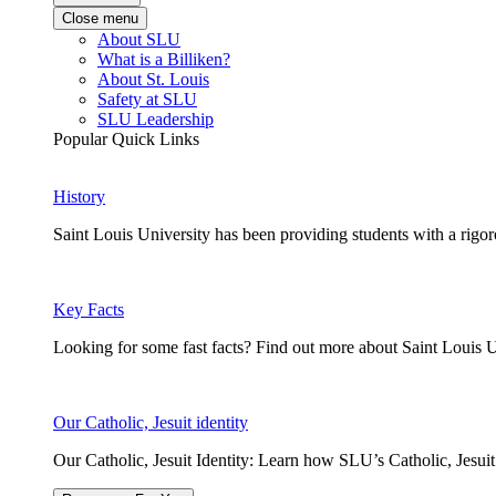
Close menu
About SLU
What is a Billiken?
About St. Louis
Safety at SLU
SLU Leadership
Popular Quick Links
History
Saint Louis University has been providing students with a rigor
Key Facts
Looking for some fast facts? Find out more about Saint Louis U
Our Catholic, Jesuit identity
Our Catholic, Jesuit Identity: Learn how SLU’s Catholic, Jesui