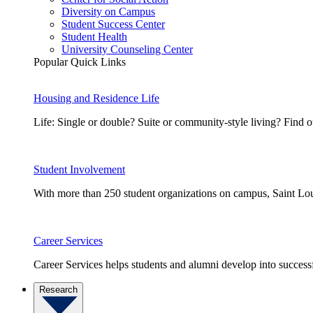
Diversity on Campus
Student Success Center
Student Health
University Counseling Center
Popular Quick Links
Housing and Residence Life
Life: Single or double? Suite or community-style living? Fin
Student Involvement
With more than 250 student organizations on campus, Saint Loui
Career Services
Career Services helps students and alumni develop into successf
Research