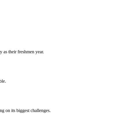
y as their freshmen year.
ble.
 on its biggest challenges.