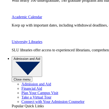
With nearly 100 undergraduate, 140 graduate programs and many 
Academic Calendar
Keep up with important dates, including withdrawal deadlines,
University Libraries
SLU libraries offer access to experienced librarians, comprehe
Admission and Aid
Close menu
Admission and Aid
Financial Aid
Plan Your Campus Visit
Take a Virtual Tour
Connect with Your Admission Counselor
Popular Quick Links