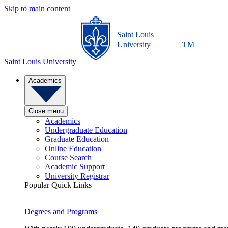
Skip to main content
Saint Louis
University
TM
Saint Louis University
Academics
Close menu
Academics
Undergraduate Education
Graduate Education
Online Education
Course Search
Academic Support
University Registrar
Popular Quick Links
Degrees and Programs