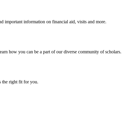
 important information on financial aid, visits and more.
arn how you can be a part of our diverse community of scholars.
the right fit for you.