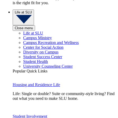
is the right fit for you.
Life at SLU
Close menu
Life at SLU
Campus Ministry
Campus Recreation and Wellness
Center for Social Action
Diversity on Campus
Student Success Center
Student Health
University Counseling Center
Popular Quick Links
Housing and Residence Life
Life: Single or double? Suite or community-style living? Find
out what you need to make SLU home.
Student Involvement