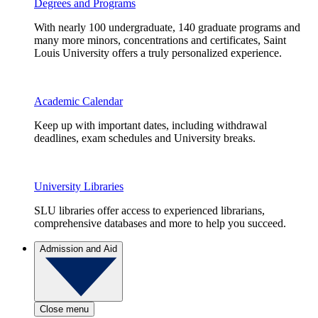
Degrees and Programs
With nearly 100 undergraduate, 140 graduate programs and
many more minors, concentrations and certificates, Saint
Louis University offers a truly personalized experience.
Academic Calendar
Keep up with important dates, including withdrawal
deadlines, exam schedules and University breaks.
University Libraries
SLU libraries offer access to experienced librarians,
comprehensive databases and more to help you succeed.
Admission and Aid
Close menu