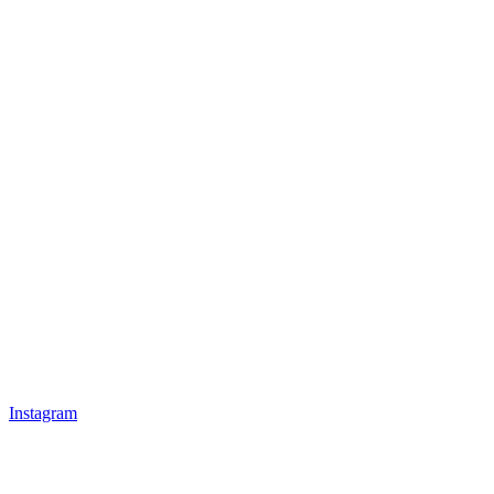
Instagram