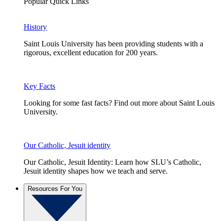
Popular Quick Links
History
Saint Louis University has been providing students with a
rigorous, excellent education for 200 years.
Key Facts
Looking for some fast facts? Find out more about Saint Louis
University.
Our Catholic, Jesuit identity
Our Catholic, Jesuit Identity: Learn how SLU’s Catholic,
Jesuit identity shapes how we teach and serve.
Resources For You