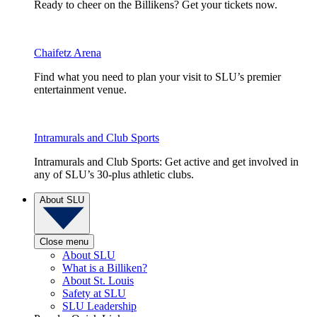
Ready to cheer on the Billikens? Get your tickets now.
Chaifetz Arena
Find what you need to plan your visit to SLU’s premier
entertainment venue.
Intramurals and Club Sports
Intramurals and Club Sports: Get active and get involved in
any of SLU’s 30-plus athletic clubs.
About SLU
Close menu
About SLU
What is a Billiken?
About St. Louis
Safety at SLU
SLU Leadership