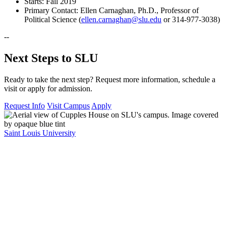
Starts: Fall 2019
Primary Contact: Ellen Carnaghan, Ph.D., Professor of
Political Science (
ellen.carnaghan@slu.edu
or 314-977-3038)
--
Next Steps to SLU
Ready to take the next step? Request more information, schedule a
visit or apply for admission.
Request Info
Visit Campus
Apply
Saint Louis University