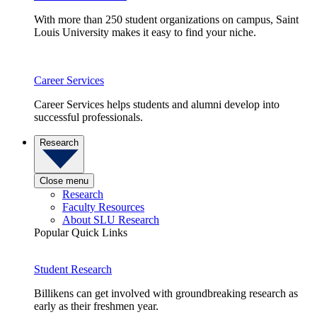
With more than 250 student organizations on campus, Saint
Louis University makes it easy to find your niche.
Career Services
Career Services helps students and alumni develop into
successful professionals.
Research
Close menu
Research
Faculty Resources
About SLU Research
Popular Quick Links
Student Research
Billikens can get involved with groundbreaking research as
early as their freshmen year.