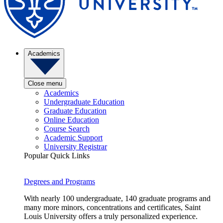
Academics
Close menu
Academics
Undergraduate Education
Graduate Education
Online Education
Course Search
Academic Support
University Registrar
Popular Quick Links
Degrees and Programs
With nearly 100 undergraduate, 140 graduate programs and
many more minors, concentrations and certificates, Saint
Louis University offers a truly personalized experience.