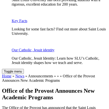
rigorous, excellent education for 200 years.
Key Facts
Looking for some fast facts? Find out more about Saint Louis
University.
Our Catholic, Jesuit identity
Our Catholic, Jesuit Identity: Learn how SLU’s Catholic,
Jesuit identity shapes how we teach and serve.
Toggle menu
Home
»
News
» Announcements » » » Office of the Provost
Announces New Academic Programs
Office of the Provost Announces New
Academic Programs
The Office of the Provost has announced that the Saint Louis