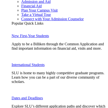
Admission and Aid
Financial Aid
Plan Your Campus Visit
Take a Virtual Tour
Connect with Your Admission Counselor
Popular Quick Links
New First-Year Students
Apply to be a Billiken through the Common Application and
find important information on financial aid, visits and more.
International Students
SLU is home to many highly competitive graduate programs.
Learn how you can be a part of our diverse community of
scholars.
Dates and Deadlines
Explore SLU’s different application paths and discover which