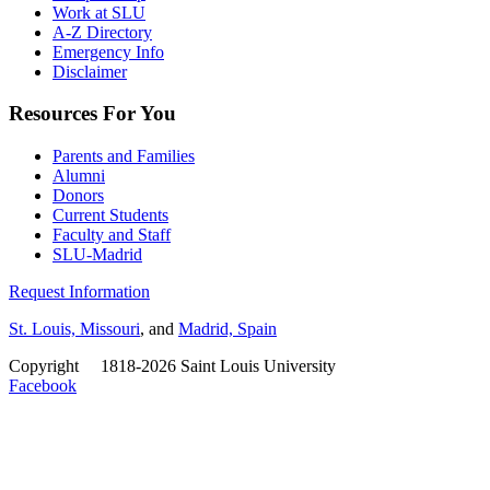
Work at SLU
A-Z Directory
Emergency Info
Disclaimer
Resources For You
Parents and Families
Alumni
Donors
Current Students
Faculty and Staff
SLU-Madrid
Request Information
St. Louis, Missouri
, and
Madrid, Spain
Copyright
©
1818-2026 Saint Louis University
Facebook