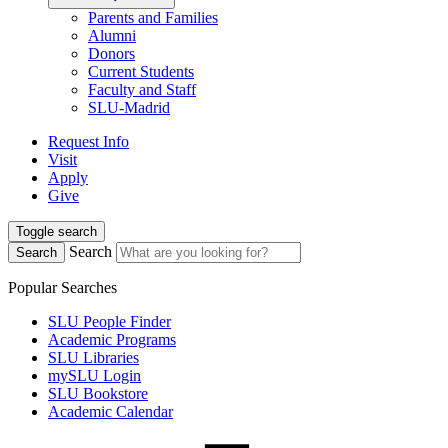
Parents and Families
Alumni
Donors
Current Students
Faculty and Staff
SLU-Madrid
Request Info
Visit
Apply
Give
Toggle search
Search
Search
Popular Searches
SLU People Finder
Academic Programs
SLU Libraries
mySLU Login
SLU Bookstore
Academic Calendar