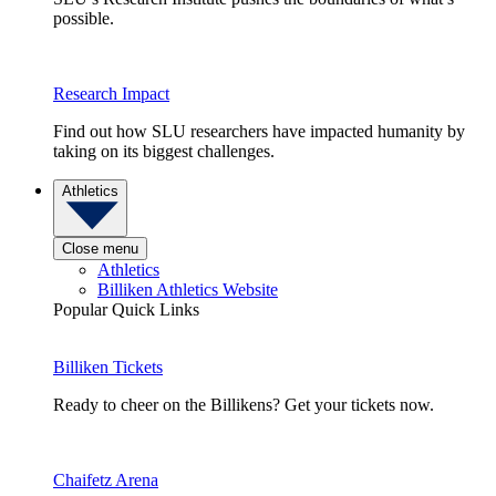
possible.
Research Impact
Find out how SLU researchers have impacted humanity by
taking on its biggest challenges.
Athletics
Close menu
Athletics
Billiken Athletics Website
Popular Quick Links
Billiken Tickets
Ready to cheer on the Billikens? Get your tickets now.
Chaifetz Arena