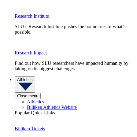
Research Institute
SLU’s Research Institute pushes the boundaries of what’s
possible.
Research Impact
Find out how SLU researchers have impacted humanity by
taking on its biggest challenges.
Athletics
Close menu
Athletics
Billiken Athletics Website
Popular Quick Links
Billiken Tickets