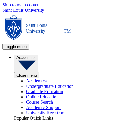
Skip to main content
Saint Louis University
Saint Louis
University
TM
Toggle menu
Academics
Close menu
Academics
Undergraduate Education
Graduate Education
Online Education
Course Search
Academic Support
University Registrar
Popular Quick Links