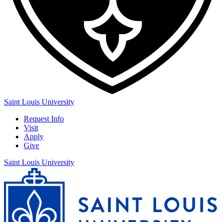
Saint Louis University
Request Info
Visit
Apply
Give
Saint Louis University