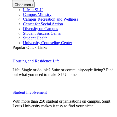
Close menu
Life at SLU
Campus Ministry
Campus Recreation and Wellness
Center for Social Action
Diversity on Campus
Student Success Center
Student Health
University Counseling Center
Popular Quick Links
Housing and Residence Life
Life: Single or double? Suite or community-style living? Find
out what you need to make SLU home.
Student Involvement
With more than 250 student organizations on campus, Saint
Louis University makes it easy to find your niche.