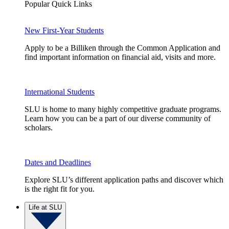
Popular Quick Links
New First-Year Students
Apply to be a Billiken through the Common Application and
find important information on financial aid, visits and more.
International Students
SLU is home to many highly competitive graduate programs.
Learn how you can be a part of our diverse community of
scholars.
Dates and Deadlines
Explore SLU’s different application paths and discover which
is the right fit for you.
Life at SLU