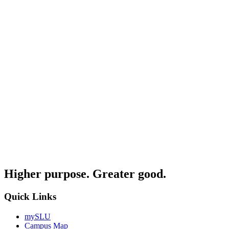
Higher purpose. Greater good.
Quick Links
mySLU
Campus Map