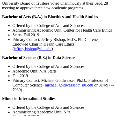
University Board of Trustees voted unanimously at their Sept. 28
meeting to approve three new academic programs.
Bachelor of Arts (B.A.) in Bioethics and Health Studies
Offered by the College of Arts and Sciences
Administering Academic Unit: Center for Health Care Ethics
Starts: Fall 2019
Primary Contact: Jeffrey Bishop, M.D., Ph.D., Tenet
Endowed Chair in Health Care Ethics
(
jeffrey.bishop@slu.edu
)
Bachelor of Science (B.S.) in Data Science
Offered by the College of Arts and Sciences
Academic Unit: N/A Starts:
Fall 2019
Primary Contact: Michael Goldwasser, Ph.D., Professor of
Computer Science (
michael.goldwasser.@slu.edu
or 314-977-
7039)
Minor in International Studies
Offered by the College of Arts and Sciences
Administering Academic Unit: N/A