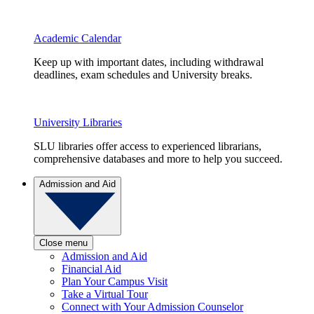
Academic Calendar
Keep up with important dates, including withdrawal
deadlines, exam schedules and University breaks.
University Libraries
SLU libraries offer access to experienced librarians,
comprehensive databases and more to help you succeed.
Admission and Aid
Close menu
Admission and Aid
Financial Aid
Plan Your Campus Visit
Take a Virtual Tour
Connect with Your Admission Counselor