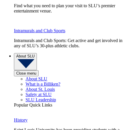
Find what you need to plan your visit to SLU’s premier
entertainment venue.
Intramurals and Club Sports
Intramurals and Club Sports: Get active and get involved in
any of SLU’s 30-plus athletic clubs.
About SLU
Close menu
About SLU
What is a Billiken?
About St. Louis
Safety at SLU
SLU Leadership
Popular Quick Links
History
Saint Louis University has been providing students with a