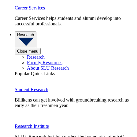
Career Services
Career Services helps students and alumni develop into
successful professionals.
Research
Close menu
Research
Faculty Resources
About SLU Research
Popular Quick Links
Student Research
Billikens can get involved with groundbreaking research as
early as their freshmen year.
Research Institute
SLU’s Research Institute pushes the boundaries of what’s