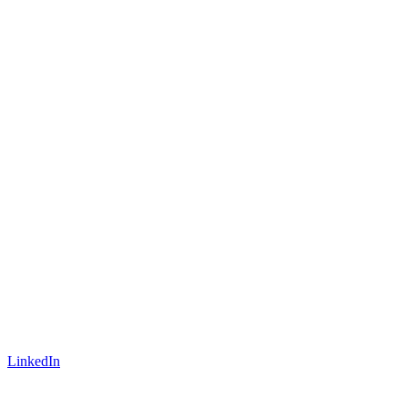
LinkedIn