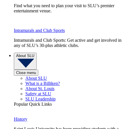
Find what you need to plan your visit to SLU’s premier
entertainment venue.
Intramurals and Club Sports
Intramurals and Club Sports: Get active and get involved in
any of SLU’s 30-plus athletic clubs.
About SLU
Close menu
About SLU
What is a Billiken?
About St. Louis
Safety at SLU
SLU Leadership
Popular Quick Links
History
Saint Louis University has been providing students with a