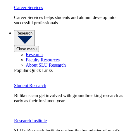
Career Services
Career Services helps students and alumni develop into
successful professionals.
Research
Close menu
Research
Faculty Resources
About SLU Research
Popular Quick Links
Student Research
Billikens can get involved with groundbreaking research as
early as their freshmen year.
Research Institute
SLU’s Research Institute pushes the boundaries of what’s