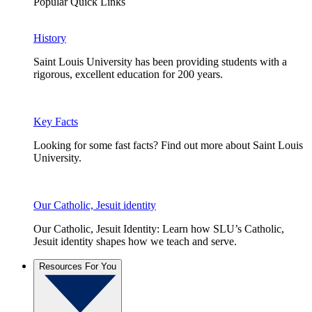
Popular Quick Links
History
Saint Louis University has been providing students with a
rigorous, excellent education for 200 years.
Key Facts
Looking for some fast facts? Find out more about Saint Louis
University.
Our Catholic, Jesuit identity
Our Catholic, Jesuit Identity: Learn how SLU’s Catholic,
Jesuit identity shapes how we teach and serve.
Resources For You