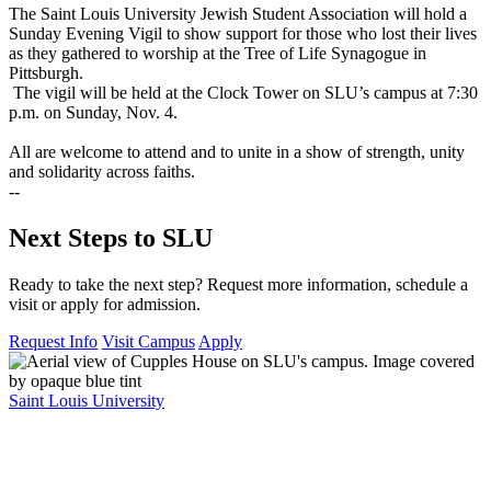
The Saint Louis University Jewish Student Association will hold a
Sunday Evening Vigil to show support for those who lost their lives
as they gathered to worship at the Tree of Life Synagogue in
Pittsburgh.
The vigil will be held at the Clock Tower on SLU’s campus at 7:30
p.m. on Sunday, Nov. 4.
All are welcome to attend and to unite in a show of strength, unity
and solidarity across faiths.
--
Next Steps to SLU
Ready to take the next step? Request more information, schedule a
visit or apply for admission.
Request Info
Visit Campus
Apply
Saint Louis University