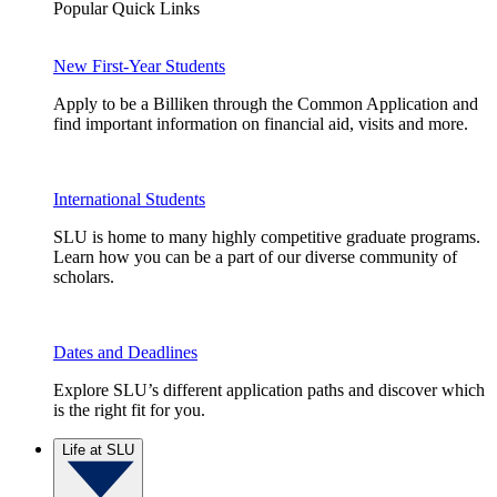
Popular Quick Links
New First-Year Students
Apply to be a Billiken through the Common Application and
find important information on financial aid, visits and more.
International Students
SLU is home to many highly competitive graduate programs.
Learn how you can be a part of our diverse community of
scholars.
Dates and Deadlines
Explore SLU’s different application paths and discover which
is the right fit for you.
Life at SLU