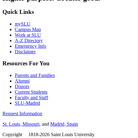
Quick Links
mySLU
Campus Map
Work at SLU
A-Z Directory
Emergency Info
Disclaimer
Resources For You
Parents and Families
Alumni
Donors
Current Students
Faculty and Staff
SLU-Madrid
Request Information
St. Louis, Missouri
, and
Madrid, Spain
Copyright
©
1818-2026 Saint Louis University