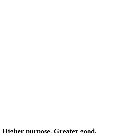
Higher purpose. Greater good.