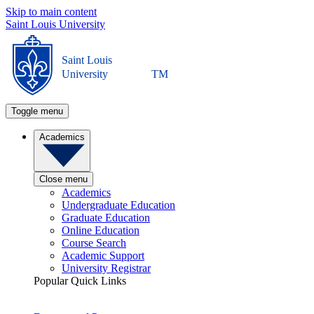
Skip to main content
Saint Louis University
Saint Louis
University
TM
Toggle menu
Academics
Close menu
Academics
Undergraduate Education
Graduate Education
Online Education
Course Search
Academic Support
University Registrar
Popular Quick Links