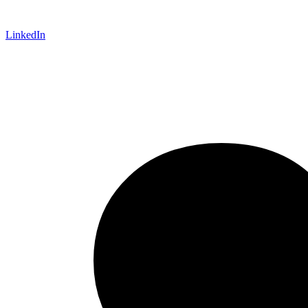
LinkedIn