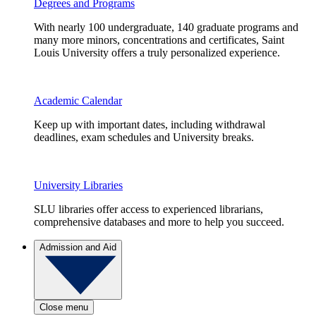
Degrees and Programs
With nearly 100 undergraduate, 140 graduate programs and
many more minors, concentrations and certificates, Saint
Louis University offers a truly personalized experience.
Academic Calendar
Keep up with important dates, including withdrawal
deadlines, exam schedules and University breaks.
University Libraries
SLU libraries offer access to experienced librarians,
comprehensive databases and more to help you succeed.
Admission and Aid
Close menu