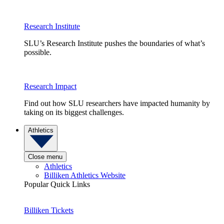
Research Institute
SLU’s Research Institute pushes the boundaries of what’s
possible.
Research Impact
Find out how SLU researchers have impacted humanity by
taking on its biggest challenges.
Athletics
Close menu
Athletics
Billiken Athletics Website
Popular Quick Links
Billiken Tickets