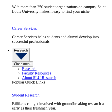
With more than 250 student organizations on campus, Saint
Louis University makes it easy to find your niche.
Career Services
Career Services helps students and alumni develop into
successful professionals.
Research
Close menu
Research
Faculty Resources
About SLU Research
Popular Quick Links
Student Research
Billikens can get involved with groundbreaking research as
early as their freshmen year.