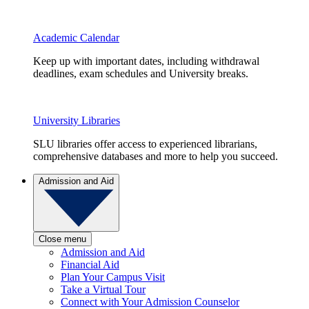
Academic Calendar
Keep up with important dates, including withdrawal
deadlines, exam schedules and University breaks.
University Libraries
SLU libraries offer access to experienced librarians,
comprehensive databases and more to help you succeed.
Admission and Aid
Close menu
Admission and Aid
Financial Aid
Plan Your Campus Visit
Take a Virtual Tour
Connect with Your Admission Counselor