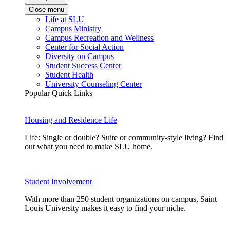
Close menu
Life at SLU
Campus Ministry
Campus Recreation and Wellness
Center for Social Action
Diversity on Campus
Student Success Center
Student Health
University Counseling Center
Popular Quick Links
Housing and Residence Life
Life: Single or double? Suite or community-style living? Find
out what you need to make SLU home.
Student Involvement
With more than 250 student organizations on campus, Saint
Louis University makes it easy to find your niche.