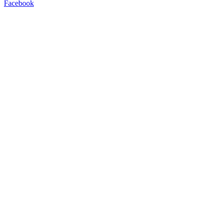
Facebook