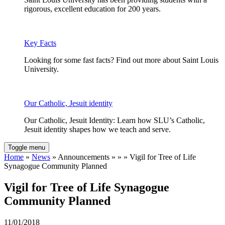
rigorous, excellent education for 200 years.
Key Facts
Looking for some fast facts? Find out more about Saint Louis
University.
Our Catholic, Jesuit identity
Our Catholic, Jesuit Identity: Learn how SLU’s Catholic,
Jesuit identity shapes how we teach and serve.
Toggle menu
Home
»
News
» Announcements » » » Vigil for Tree of Life
Synagogue Community Planned
Vigil for Tree of Life Synagogue
Community Planned
11/01/2018