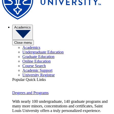
Academics
Close menu
Academics
Undergraduate Education
Graduate Education
Online Education
Course Search
Academic Support
University Registrar
Popular Quick Links
Degrees and Programs
With nearly 100 undergraduate, 140 graduate programs and
many more minors, concentrations and certificates, Saint
Louis University offers a truly personalized experience.