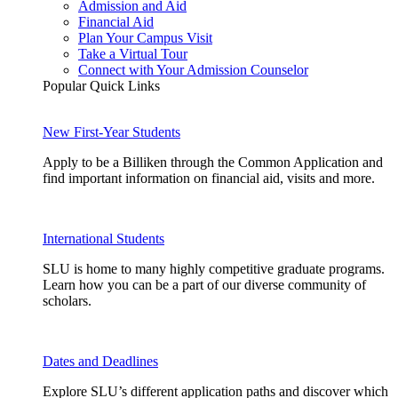
Admission and Aid
Financial Aid
Plan Your Campus Visit
Take a Virtual Tour
Connect with Your Admission Counselor
Popular Quick Links
New First-Year Students
Apply to be a Billiken through the Common Application and
find important information on financial aid, visits and more.
International Students
SLU is home to many highly competitive graduate programs.
Learn how you can be a part of our diverse community of
scholars.
Dates and Deadlines
Explore SLU’s different application paths and discover which