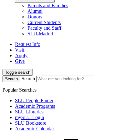
Parents and Families
Alumni
Donors
Current Students
Faculty and Staff
SLU-Madrid
Request Info
Visit
Apply
Give
Toggle search
Search
Search
Popular Searches
SLU People Finder
Academic Programs
SLU Libraries
mySLU Login
SLU Bookstore
Academic Calendar