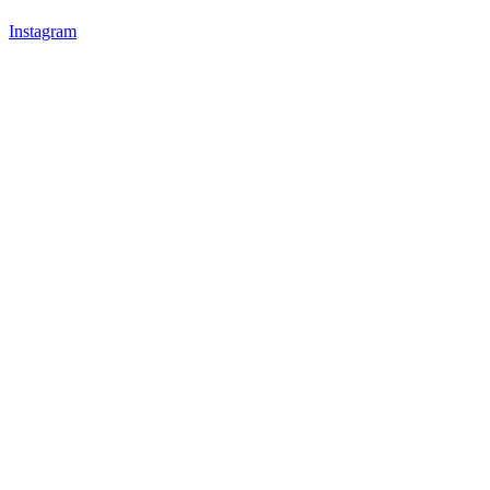
Instagram