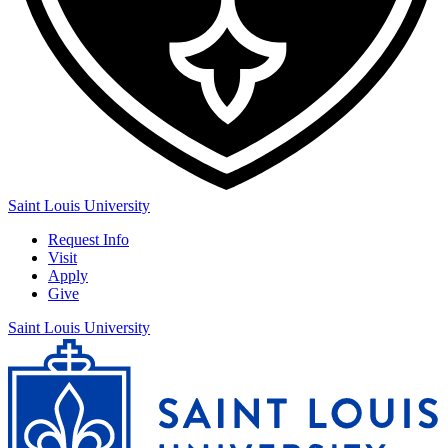
Saint Louis University
Request Info
Visit
Apply
Give
Saint Louis University