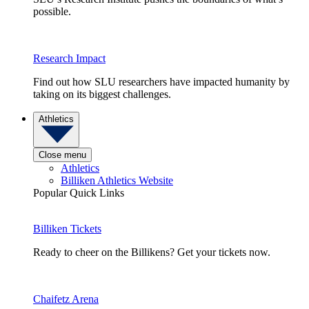
possible.
Research Impact
Find out how SLU researchers have impacted humanity by
taking on its biggest challenges.
Athletics
Close menu
Athletics
Billiken Athletics Website
Popular Quick Links
Billiken Tickets
Ready to cheer on the Billikens? Get your tickets now.
Chaifetz Arena