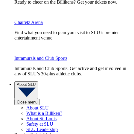
Ready to cheer on the Billikens? Get your tickets now.
Chaifetz Arena
Find what you need to plan your visit to SLU’s premier
entertainment venue.
Intramurals and Club Sports
Intramurals and Club Sports: Get active and get involved in
any of SLU’s 30-plus athletic clubs.
About SLU
Close menu
About SLU
What is a Billiken?
About St. Louis
Safety at SLU
SLU Leadership