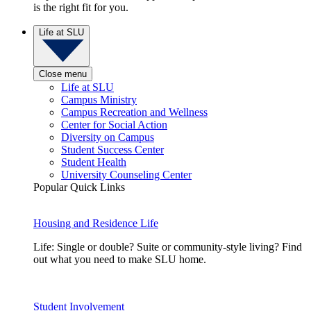
is the right fit for you.
Life at SLU
Close menu
Life at SLU
Campus Ministry
Campus Recreation and Wellness
Center for Social Action
Diversity on Campus
Student Success Center
Student Health
University Counseling Center
Popular Quick Links
Housing and Residence Life
Life: Single or double? Suite or community-style living? Find
out what you need to make SLU home.
Student Involvement