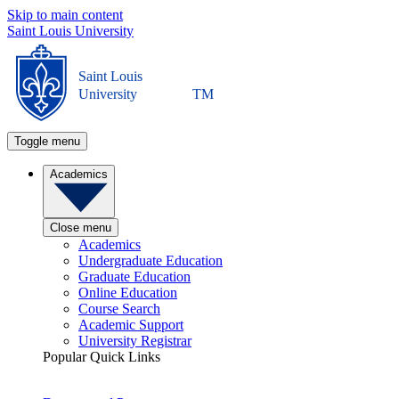
Skip to main content
Saint Louis University
Saint Louis
University
TM
Toggle menu
Academics
Close menu
Academics
Undergraduate Education
Graduate Education
Online Education
Course Search
Academic Support
University Registrar
Popular Quick Links