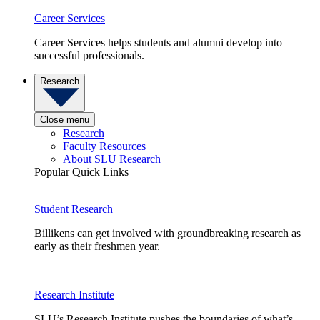
Career Services
Career Services helps students and alumni develop into
successful professionals.
Research
Close menu
Research
Faculty Resources
About SLU Research
Popular Quick Links
Student Research
Billikens can get involved with groundbreaking research as
early as their freshmen year.
Research Institute
SLU’s Research Institute pushes the boundaries of what’s