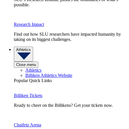
possible.
Research Impact
Find out how SLU researchers have impacted humanity by
taking on its biggest challenges.
Athletics
Close menu
Athletics
Billiken Athletics Website
Popular Quick Links
Billiken Tickets
Ready to cheer on the Billikens? Get your tickets now.
Chaifetz Arena