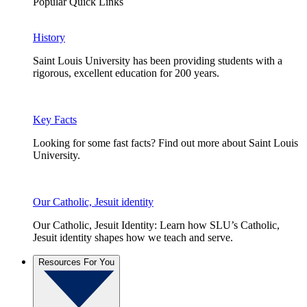
Popular Quick Links
History
Saint Louis University has been providing students with a
rigorous, excellent education for 200 years.
Key Facts
Looking for some fast facts? Find out more about Saint Louis
University.
Our Catholic, Jesuit identity
Our Catholic, Jesuit Identity: Learn how SLU’s Catholic,
Jesuit identity shapes how we teach and serve.
Resources For You