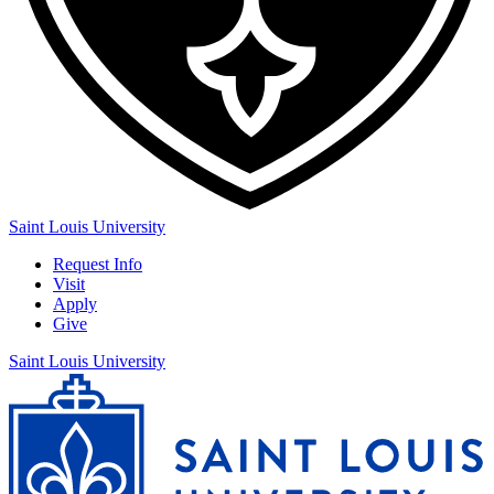
Saint Louis University
Request Info
Visit
Apply
Give
Saint Louis University