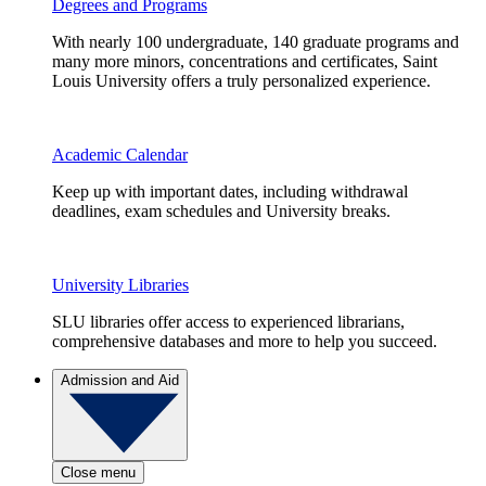
Degrees and Programs
With nearly 100 undergraduate, 140 graduate programs and
many more minors, concentrations and certificates, Saint
Louis University offers a truly personalized experience.
Academic Calendar
Keep up with important dates, including withdrawal
deadlines, exam schedules and University breaks.
University Libraries
SLU libraries offer access to experienced librarians,
comprehensive databases and more to help you succeed.
Admission and Aid
Close menu