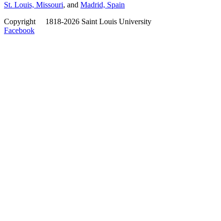
St. Louis, Missouri
, and
Madrid, Spain
Copyright
©
1818-2026 Saint Louis University
Facebook