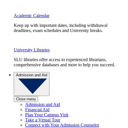
Academic Calendar
Keep up with important dates, including withdrawal
deadlines, exam schedules and University breaks.
University Libraries
SLU libraries offer access to experienced librarians,
comprehensive databases and more to help you succeed.
Admission and Aid
Close menu
Admission and Aid
Financial Aid
Plan Your Campus Visit
Take a Virtual Tour
Connect with Your Admission Counselor