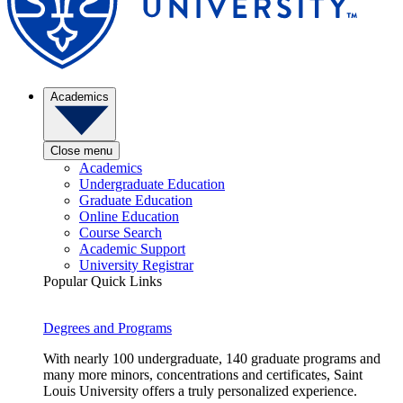
Academics
Close menu
Academics
Undergraduate Education
Graduate Education
Online Education
Course Search
Academic Support
University Registrar
Popular Quick Links
Degrees and Programs
With nearly 100 undergraduate, 140 graduate programs and
many more minors, concentrations and certificates, Saint
Louis University offers a truly personalized experience.