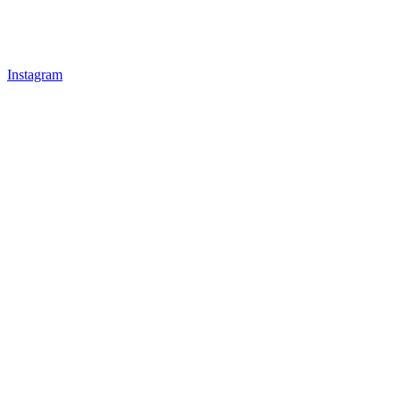
Instagram