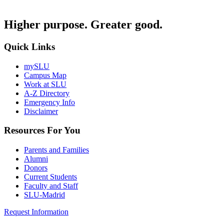
Higher purpose. Greater good.
Quick Links
mySLU
Campus Map
Work at SLU
A-Z Directory
Emergency Info
Disclaimer
Resources For You
Parents and Families
Alumni
Donors
Current Students
Faculty and Staff
SLU-Madrid
Request Information