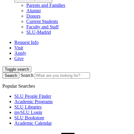
Parents and Families
Alumni
Donors
Current Students
Faculty and Staff
SLU-Madrid
Request Info
Visit
Apply
Give
Toggle search
Search
Search
Popular Searches
SLU People Finder
Academic Programs
SLU Libraries
mySLU Login
SLU Bookstore
Academic Calendar