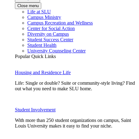
Close menu
Life at SLU
Campus Ministry
Campus Recreation and Wellness
Center for Social Action
Diversity on Campus
Student Success Center
Student Health
University Counseling Center
Popular Quick Links
Housing and Residence Life
Life: Single or double? Suite or community-style living? Find
out what you need to make SLU home.
Student Involvement
With more than 250 student organizations on campus, Saint
Louis University makes it easy to find your niche.