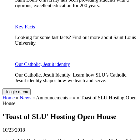
rigorous, excellent education for 200 years.
Key Facts
Looking for some fast facts? Find out more about Saint Louis
University.
Our Catholic, Jesuit identity
Our Catholic, Jesuit Identity: Learn how SLU’s Catholic,
Jesuit identity shapes how we teach and serve.
Toggle menu
Home
»
News
» Announcements » » » Toast of SLU Hosting Open
House
'Toast of SLU' Hosting Open House
10/23/2018