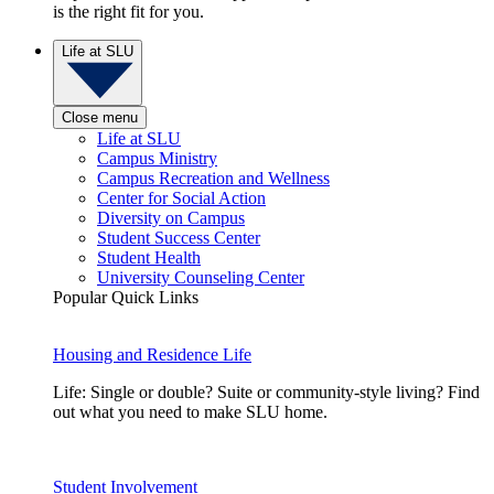
is the right fit for you.
Life at SLU
Close menu
Life at SLU
Campus Ministry
Campus Recreation and Wellness
Center for Social Action
Diversity on Campus
Student Success Center
Student Health
University Counseling Center
Popular Quick Links
Housing and Residence Life
Life: Single or double? Suite or community-style living? Find
out what you need to make SLU home.
Student Involvement