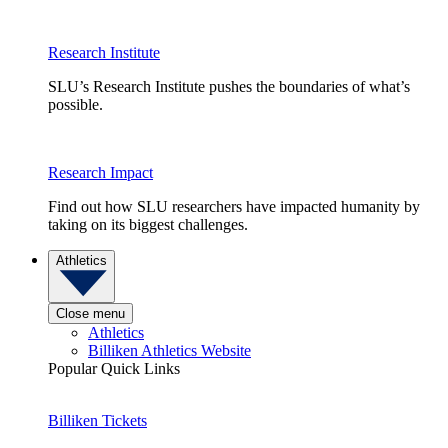
Research Institute
SLU’s Research Institute pushes the boundaries of what’s
possible.
Research Impact
Find out how SLU researchers have impacted humanity by
taking on its biggest challenges.
Athletics
Close menu
Athletics
Billiken Athletics Website
Popular Quick Links
Billiken Tickets