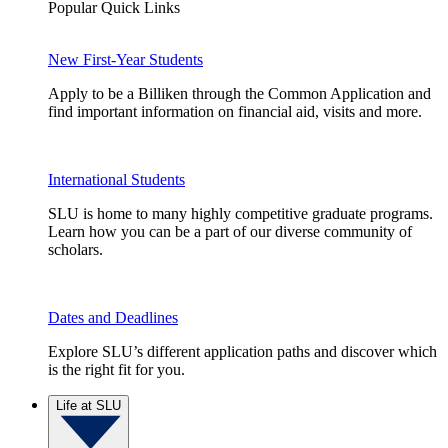
Popular Quick Links
New First-Year Students
Apply to be a Billiken through the Common Application and
find important information on financial aid, visits and more.
International Students
SLU is home to many highly competitive graduate programs.
Learn how you can be a part of our diverse community of
scholars.
Dates and Deadlines
Explore SLU’s different application paths and discover which
is the right fit for you.
Life at SLU