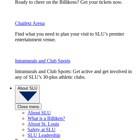
Ready to cheer on the Billikens? Get your tickets now.
Chaifetz Arena
Find what you need to plan your visit to SLU’s premier
entertainment venue.
Intramurals and Club Sports
Intramurals and Club Sports: Get active and get involved in
any of SLU’s 30-plus athletic clubs.
About SLU
Close menu
About SLU
What is a Billiken?
About St. Louis
Safety at SLU
SLU Leadership