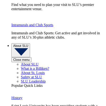
Find what you need to plan your visit to SLU’s premier
entertainment venue.
Intramurals and Club Sports
Intramurals and Club Sports: Get active and get involved in
any of SLU’s 30-plus athletic clubs.
About SLU
Close menu
About SLU
What is a Billiken?
About St. Louis
Safety at SLU
SLU Leadership
Popular Quick Links
History
Saint Louis University has been providing students with a