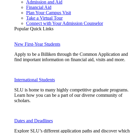
Admission and Aid
Financial Aid
Plan Your Campus Visit
Take a Virtual Tour
Connect with Your Admission Counselor
Popular Quick Links
New First-Year Students
Apply to be a Billiken through the Common Application and
find important information on financial aid, visits and more.
International Students
SLU is home to many highly competitive graduate programs.
Learn how you can be a part of our diverse community of
scholars.
Dates and Deadlines
Explore SLU’s different application paths and discover which