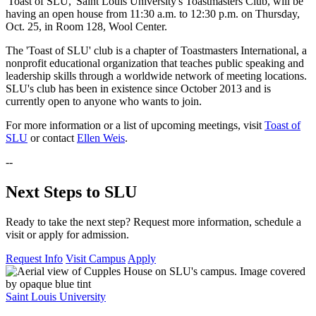
'Toast of SLU,' Saint Louis University's Toastmasters Club, will be
having an open house from 11:30 a.m. to 12:30 p.m. on Thursday,
Oct. 25, in Room 128, Wool Center.
The 'Toast of SLU' club is a chapter of Toastmasters International, a
nonprofit educational organization that teaches public speaking and
leadership skills through a worldwide network of meeting locations.
SLU's club has been in existence since October 2013 and is
currently open to anyone who wants to join.
For more information or a list of upcoming meetings, visit
Toast of
SLU
or contact
Ellen Weis
.
--
Next Steps to SLU
Ready to take the next step? Request more information, schedule a
visit or apply for admission.
Request Info
Visit Campus
Apply
Saint Louis University