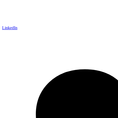
LinkedIn