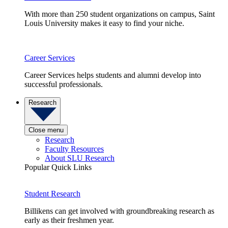
With more than 250 student organizations on campus, Saint
Louis University makes it easy to find your niche.
Career Services
Career Services helps students and alumni develop into
successful professionals.
Research
Close menu
Research
Faculty Resources
About SLU Research
Popular Quick Links
Student Research
Billikens can get involved with groundbreaking research as
early as their freshmen year.