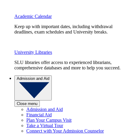
Academic Calendar
Keep up with important dates, including withdrawal
deadlines, exam schedules and University breaks.
University Libraries
SLU libraries offer access to experienced librarians,
comprehensive databases and more to help you succeed.
Admission and Aid
Close menu
Admission and Aid
Financial Aid
Plan Your Campus Visit
Take a Virtual Tour
Connect with Your Admission Counselor