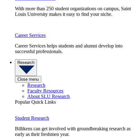
With more than 250 student organizations on campus, Saint
Louis University makes it easy to find your niche.
Career Services
Career Services helps students and alumni develop into
successful professionals.
Research
Close menu
Research
Faculty Resources
About SLU Research
Popular Quick Links
Student Research
Billikens can get involved with groundbreaking research as
early as their freshmen year.