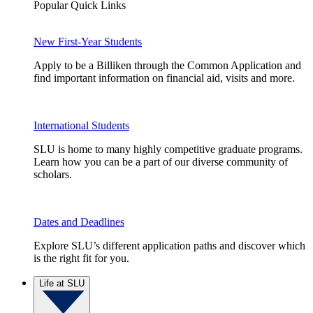
Popular Quick Links
New First-Year Students
Apply to be a Billiken through the Common Application and
find important information on financial aid, visits and more.
International Students
SLU is home to many highly competitive graduate programs.
Learn how you can be a part of our diverse community of
scholars.
Dates and Deadlines
Explore SLU’s different application paths and discover which
is the right fit for you.
Life at SLU