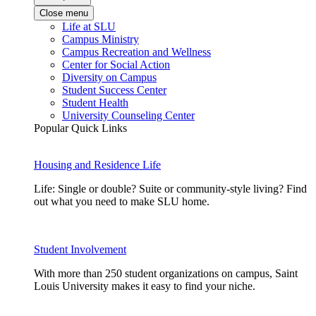
Close menu
Life at SLU
Campus Ministry
Campus Recreation and Wellness
Center for Social Action
Diversity on Campus
Student Success Center
Student Health
University Counseling Center
Popular Quick Links
Housing and Residence Life
Life: Single or double? Suite or community-style living? Find
out what you need to make SLU home.
Student Involvement
With more than 250 student organizations on campus, Saint
Louis University makes it easy to find your niche.