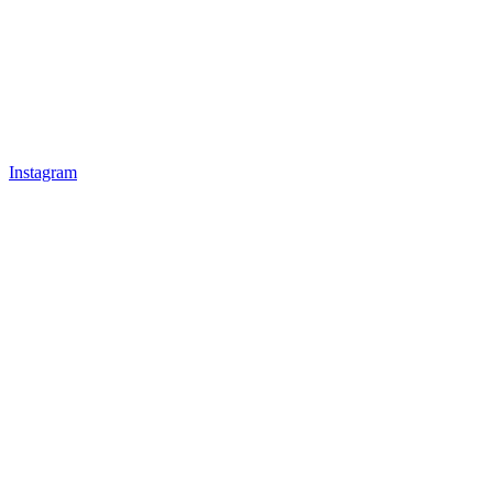
Instagram