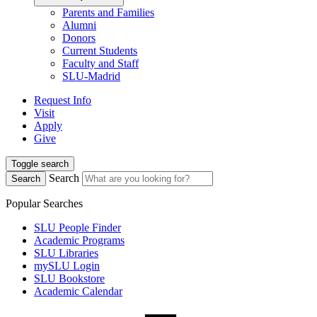
Parents and Families
Alumni
Donors
Current Students
Faculty and Staff
SLU-Madrid
Request Info
Visit
Apply
Give
Toggle search
Search
Search
Popular Searches
SLU People Finder
Academic Programs
SLU Libraries
mySLU Login
SLU Bookstore
Academic Calendar