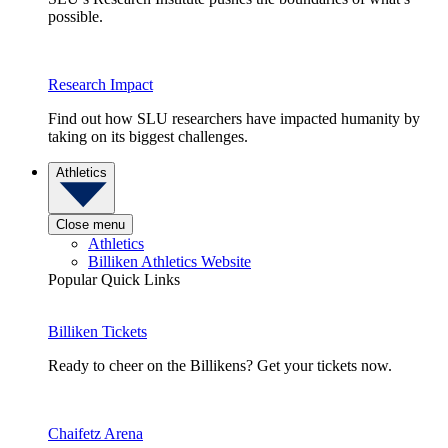
possible.
Research Impact
Find out how SLU researchers have impacted humanity by
taking on its biggest challenges.
Athletics
Close menu
Athletics
Billiken Athletics Website
Popular Quick Links
Billiken Tickets
Ready to cheer on the Billikens? Get your tickets now.
Chaifetz Arena