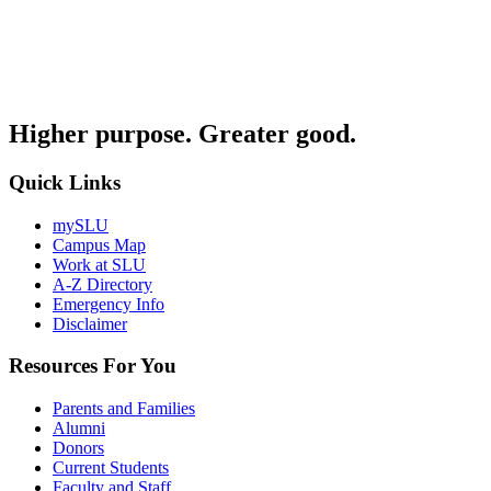
Higher purpose. Greater good.
Quick Links
mySLU
Campus Map
Work at SLU
A-Z Directory
Emergency Info
Disclaimer
Resources For You
Parents and Families
Alumni
Donors
Current Students
Faculty and Staff