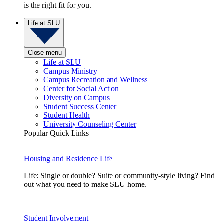
is the right fit for you.
Life at SLU
Close menu
Life at SLU
Campus Ministry
Campus Recreation and Wellness
Center for Social Action
Diversity on Campus
Student Success Center
Student Health
University Counseling Center
Popular Quick Links
Housing and Residence Life
Life: Single or double? Suite or community-style living? Find
out what you need to make SLU home.
Student Involvement