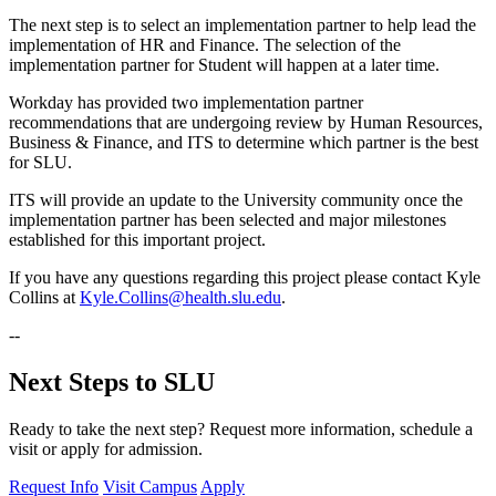
The next step is to select an implementation partner to help lead the
implementation of HR and Finance. The selection of the
implementation partner for Student will happen at a later time.
Workday has provided two implementation partner
recommendations that are undergoing review by Human Resources,
Business & Finance, and ITS to determine which partner is the best
for SLU.
ITS will provide an update to the University community once the
implementation partner has been selected and major milestones
established for this important project.
If you have any questions regarding this project please contact Kyle
Collins at
Kyle.Collins@health.slu.edu
.
--
Next Steps to SLU
Ready to take the next step? Request more information, schedule a
visit or apply for admission.
Request Info
Visit Campus
Apply