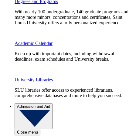
Degrees and Programs
With nearly 100 undergraduate, 140 graduate programs and
many more minors, concentrations and certificates, Saint
Louis University offers a truly personalized experience.
Academic Calendar
Keep up with important dates, including withdrawal
deadlines, exam schedules and University breaks.
University Libraries
SLU libraries offer access to experienced librarians,
comprehensive databases and more to help you succeed.
Admission and Aid
Close menu