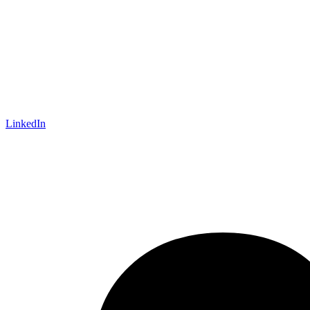
LinkedIn