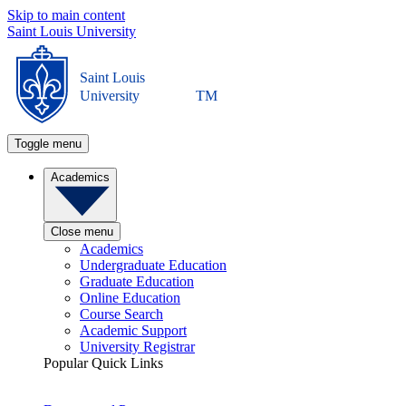
Skip to main content
Saint Louis University
Saint Louis
University
TM
Toggle menu
Academics
Close menu
Academics
Undergraduate Education
Graduate Education
Online Education
Course Search
Academic Support
University Registrar
Popular Quick Links