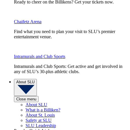
Ready to cheer on the Billikens? Get your tickets now.
Chaifetz Arena
Find what you need to plan your visit to SLU’s premier
entertainment venue.
Intramurals and Club Sports
Intramurals and Club Sports: Get active and get involved in
any of SLU’s 30-plus athletic clubs.
About SLU
Close menu
About SLU
What is a Billiken?
About St. Louis
Safety at SLU
SLU Leadership