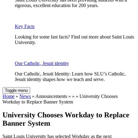
rigorous, excellent education for 200 years.
Key Facts
Looking for some fast facts? Find out more about Saint Louis
University.
Our Catholic, Jesuit identity
Our Catholic, Jesuit Identity: Learn how SLU’s Catholic,
Jesuit identity shapes how we teach and serve.
Toggle menu
Home
»
News
» Announcements » » » University Chooses
Workday to Replace Banner System
University Chooses Workday to Replace
Banner System
Saint Louis University has selected Workday as the next