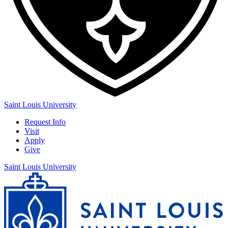
Saint Louis University
Request Info
Visit
Apply
Give
Saint Louis University