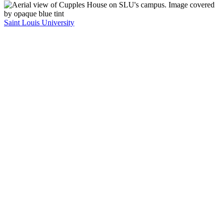
Saint Louis University