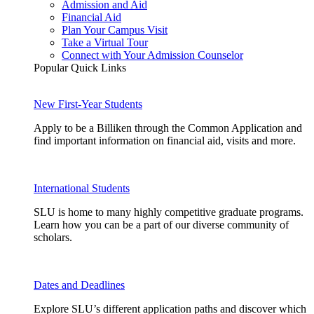
Admission and Aid
Financial Aid
Plan Your Campus Visit
Take a Virtual Tour
Connect with Your Admission Counselor
Popular Quick Links
New First-Year Students
Apply to be a Billiken through the Common Application and
find important information on financial aid, visits and more.
International Students
SLU is home to many highly competitive graduate programs.
Learn how you can be a part of our diverse community of
scholars.
Dates and Deadlines
Explore SLU’s different application paths and discover which