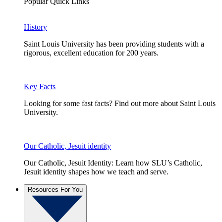
Popular Quick Links
History
Saint Louis University has been providing students with a
rigorous, excellent education for 200 years.
Key Facts
Looking for some fast facts? Find out more about Saint Louis
University.
Our Catholic, Jesuit identity
Our Catholic, Jesuit Identity: Learn how SLU’s Catholic,
Jesuit identity shapes how we teach and serve.
Resources For You