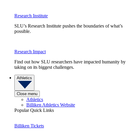
Research Institute
SLU’s Research Institute pushes the boundaries of what’s
possible.
Research Impact
Find out how SLU researchers have impacted humanity by
taking on its biggest challenges.
Athletics
Close menu
Athletics
Billiken Athletics Website
Popular Quick Links
Billiken Tickets