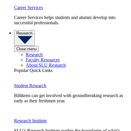
Career Services
Career Services helps students and alumni develop into
successful professionals.
Research
Close menu
Research
Faculty Resources
About SLU Research
Popular Quick Links
Student Research
Billikens can get involved with groundbreaking research as
early as their freshmen year.
Research Institute
SLU’s Research Institute pushes the boundaries of what’s