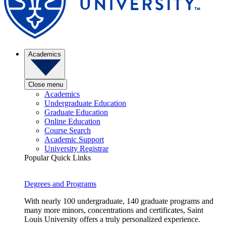
Academics
Close menu
Academics
Undergraduate Education
Graduate Education
Online Education
Course Search
Academic Support
University Registrar
Popular Quick Links
Degrees and Programs
With nearly 100 undergraduate, 140 graduate programs and
many more minors, concentrations and certificates, Saint
Louis University offers a truly personalized experience.