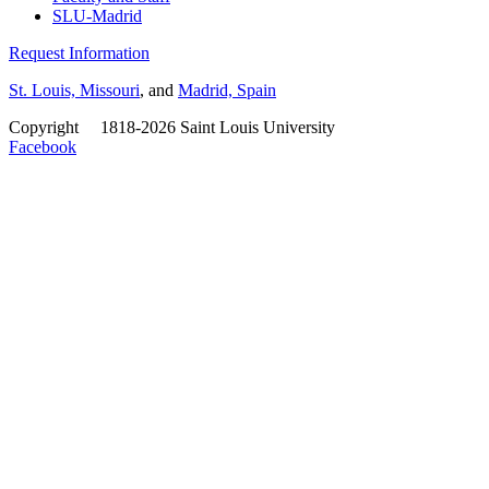
SLU-Madrid
Request Information
St. Louis, Missouri
, and
Madrid, Spain
Copyright
©
1818-2026 Saint Louis University
Facebook