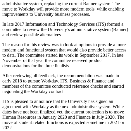
administrative system, replacing the current Banner system. The
move to Workday will provide more modern tools, while enabling
improvements to University business processes.
In late 2017 Information and Technology Services (ITS) formed a
committee to review the University’s administrative system (Banner)
and review possible alternatives.
The reason for this review was to look at options to provide a more
modern and functional system that would also provide better access
to data. The committee started its work in September 2017. In late
November of that year the committee received product
demonstrations for the three finalists.
After reviewing all feedback, the recommendation was made in
early 2018 to pursue Workday. ITS, Business & Finance and
members of the committee conducted reference checks and started
negotiating the Workday contract.
ITS is pleased to announce that the University has signed an
agreement with Workday as the next administrative system. While
dates have not been finalized yet, the current projection is to move
Human Resources in January 2020 and Finance in July 2020. The
move of student-related functions is expected sometime in 2021 or
2022.