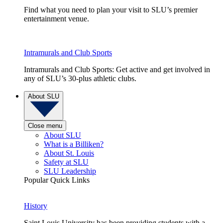
Find what you need to plan your visit to SLU’s premier
entertainment venue.
Intramurals and Club Sports
Intramurals and Club Sports: Get active and get involved in
any of SLU’s 30-plus athletic clubs.
About SLU
Close menu
About SLU
What is a Billiken?
About St. Louis
Safety at SLU
SLU Leadership
Popular Quick Links
History
Saint Louis University has been providing students with a